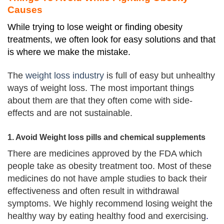
Causes
While trying to lose weight or finding obesity
treatments, we often look for easy solutions and that
is where we make the mistake.
The
weight loss industry
is full of easy but unhealthy
ways of weight loss. The most important things
about them are that they often come with side-
effects and are not sustainable.
1. Avoid Weight loss pills and chemical supplements
There are medicines approved by the FDA which
people take as obesity treatment too.
Most of these
medicines do not have ample studies to back their
effectiveness and often result in withdrawal
symptoms.
We highly recommend losing weight the
healthy way by eating healthy
food and exercising
.