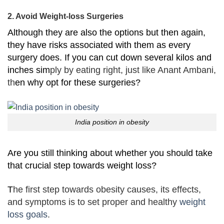
2. Avoid Weight-loss Surgeries
Although they are also the options but then again,
they have risks associated with them as every
surgery does. If you can cut down several kilos and
inches sim
ply by eating right, just like Anant Ambani,
th
en why opt for these surgeries?
India position in obesity
Are you still thinking about whether you should take
that crucial step towards weight loss?
T
he first step towards obesity causes, its effects,
and symptoms is to set proper and healthy
weight
loss goals
.