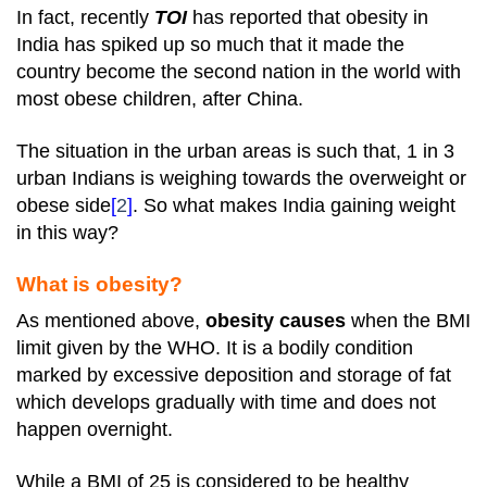
In fact, recently
TOI
has reported that obesity in
India has spiked up so much that it made the
country become the second nation in the world with
most obese children, after China.
The situation in the urban areas is such that, 1 in 3
urban Indians is weighing towards the overweight or
obese side
[
2
]
. So what makes India gaining weight
in this way?
What is obesity?
As mentioned above,
obesity causes
when the BMI
limit given by the WHO. It is a bodily condition
marked by excessive deposition and storage of fat
which develops gradually with time and does not
happen overnight.
While a BMI of 25 is considered to be healthy