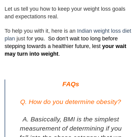
Let us tell you how to keep your weight loss goals
and expectations real.
To help you with it, here is an
Indian weight loss diet
plan
just fo
r you. So don’t wait too long before
stepping towards a healthier future, lest
your wait
may turn into weight
.
FAQs
Q. How do you determine obesity?
A. Basiccally, BMI is the simplest
measurement of determining if you