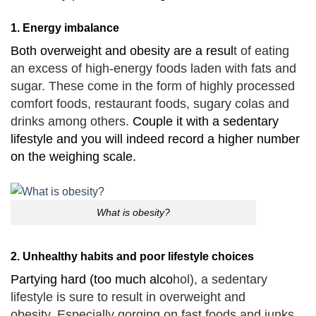
1. Energy imbalance
Both overweight and obesity are a resul
t of eating
an excess of high-energy foods laden with fats and
sugar.
These come in the form of highly processed
comfort foods, restaurant foods, sugary colas and
drinks among others.
Couple it with a sedentary
lifestyle and you will indeed record a higher number
on the weighing scale.
What is obesity?
2. Unhealthy habits and poor lifestyle choices
Partying hard (too much alco
hol), a sedentary
lifestyle is sure to result in overweight and
obesity.
Especially gorging on fast foods and junks