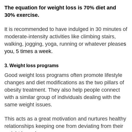
The equation for weight loss is 70% diet and
30% exercise.
I
t is recommended to have indulged in 30 minutes of
moderate-intensity activities like climbing stairs,
walking, jogging, yoga, running or whatever please
s
you, 5 times a week.
3. Weight loss programs
Good weight loss programs often promote lifestyle
changes and diet modifications as the two pillars of
obesity treatment.
They also help people connect
with a similar group of individuals dealing with the
same weight issues.
This acts as a great motivation and nurtures healthy
relationships keeping one from deviating from their