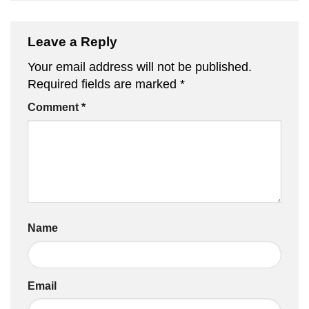
Leave a Reply
Your email address will not be published.
Required fields are marked
*
Comment
*
Name
Email