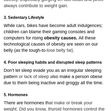
always contribute to weight gain.
3. Sedentary Lifestyle
While cars, bikes have become adult indulgences;
children can blame their gaming consoles and
computers for rising
obesity causes.
All these
technological causes of obesity are seen on our
belly (as the tough-to-
lose belly fat).
4. Poor sleeping habits and disrupted sleep patterns
Don’t let sleep evade you as an irregular sleeping
pattern
or lack of sleep a
lso make a person obese
due to them being inactive and groggy all the time.
5. Hormones
There are hormones th
at make or break your
weight. Did you know, thyroid hormones control the