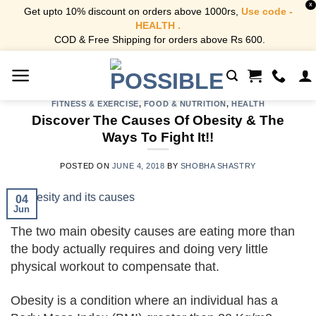
X
Get upto 10% discount on orders above 1000rs,
Use code -
HEALTH .
COD & Free Shipping for orders above Rs 600.
Skip
to
content
FITNESS & EXERCISE
,
FOOD & NUTRITION
,
HEALTH
Discover The Causes Of Obesity & The
Ways To Fight It!!
POSTED ON
JUNE 4, 2018
BY
SHOBHA SHASTRY
04
Jun
The two main obesity causes are eating more than
the body actually requires and doing very little
physical workout to compensate that.
Obesity is a condition where an individual has a