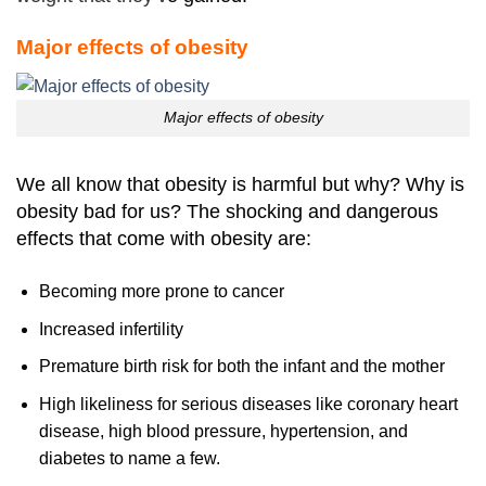
Major effects of obesity
Major effects of obesity
We all know that obesity is harmful but why? Why is
obesity bad for us? The shocking and dangerous
effects that come with obesity are:
Becoming more prone to cancer
Increased infertility
Premature birth risk for both the infant and the mother
High likeliness for serious diseases like coronary heart
disease, high blood pressure, hypertension, and
diabetes to name a few.