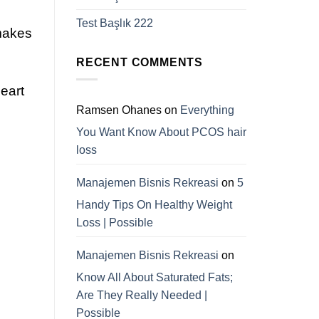
Test Başlık 222
 makes
RECENT COMMENTS
eart
Ramsen Ohanes
on
Everything
You Want Know About PCOS hair
loss
Manajemen Bisnis Rekreasi
on
5
Handy Tips On Healthy Weight
Loss | Possible
Manajemen Bisnis Rekreasi
on
Know All About Saturated Fats;
Are They Really Needed |
Possible