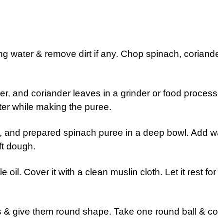
g water & remove dirt if any. Chop spinach, coriand
nger, and coriander leaves in a grinder or food process
er while making the puree.
lt, and prepared spinach puree in a deep bowl. Add w
ft dough.
 oil. Cover it with a clean muslin cloth. Let it rest for
arts & give them round shape. Take one round ball & c