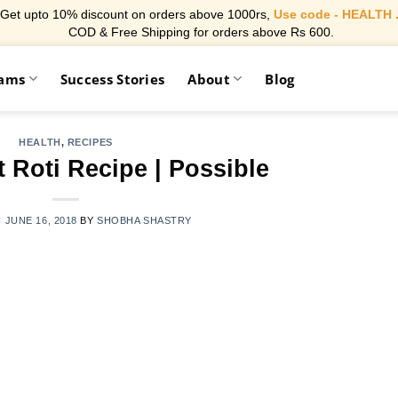
Get upto 10% discount on orders above 1000rs,
Use code - HEALTH 
COD & Free Shipping for orders above Rs 600.
rams
Success Stories
About
Blog
HEALTH
,
RECIPES
 Roti Recipe | Possible
N
JUNE 16, 2018
BY
SHOBHA SHASTRY