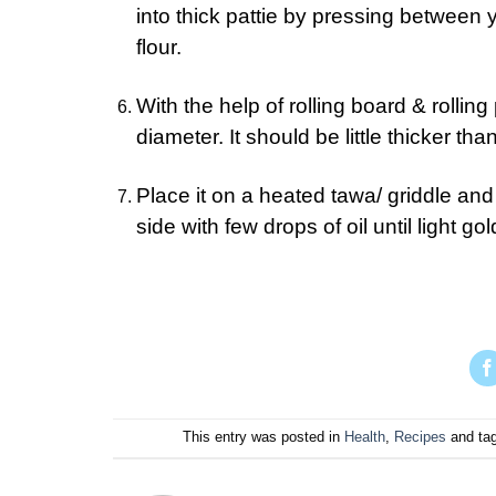
into thick pattie by pressing between y
flour.
With the help of rolling board & rolling p
diameter. It should be little thicker tha
Place it on a heated tawa/ griddle and
side with few drops of oil until light 
This entry was posted in
Health
,
Recipes
and ta