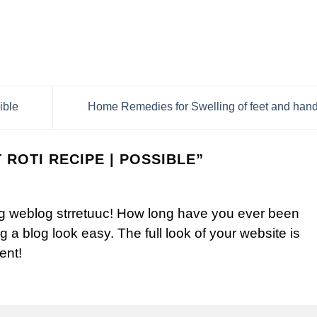
ible
Home Remedies for Swelling of feet and han
 ROTI RECIPE | POSSIBLE
”
 weblog strretuuc! How long have you ever been
 a blog look easy. The full look of your website is
ent!