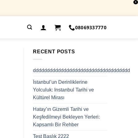
X
.
08069337770
RECENT POSTS
ddddddddddddddddddddddddddddddddddd
İstanbul’un Derinliklerine
Yolculuk: Instanbul Tarihi ve
Kültürel Mirası
Hatay’ın Gizemli Tarihi ve
Keşfedilmeyi Bekleyen Yerleri:
Kapsamlı Bir Rehber
Test Başlık 2222