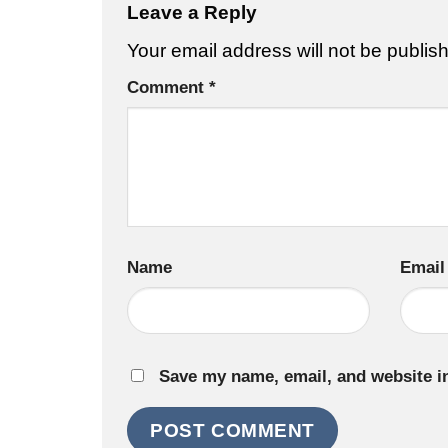
Leave a Reply
Your email address will not be publis
Comment
*
Name
Email
Save my name, email, and website in