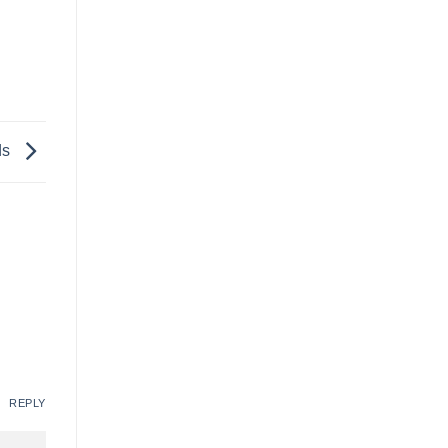
ds
REPLY