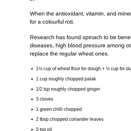
When the antioxidant, vitamin, and miner
for a colourful roti.
Research has found spinach to be benefic
diseases, high blood pressure among othe
replace the regular wheat ones.
1½ cup of wheat flour for dough + ½ cup for du
1 cup roughly chopped palak
1/2 tsp roughly chopped ginger
3 cloves
1 green chilli chopped
2 tbsp chopped coriander leaves
3 tsp oil