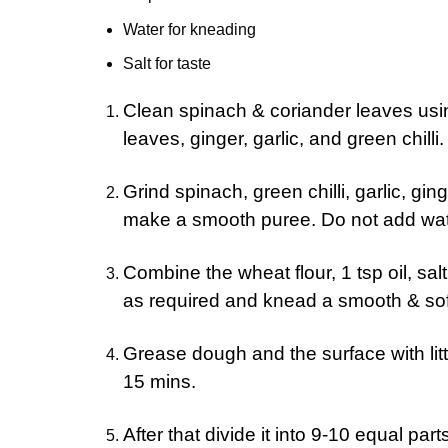
Water for kneading
Salt for taste
Clean spinach & coriander leaves usin
leaves, ginger, garlic, and green chilli.
Grind spinach, green chilli, garlic, gi
make a smooth puree. Do not add wat
Combine the wheat flour, 1 tsp oil, sa
as required and knead a smooth & so
Grease dough and the surface with little
15 mins.
After that divide it into 9-10 equal p