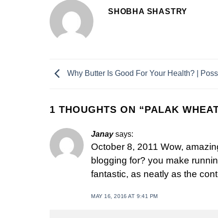
SHOBHA SHASTRY
Why Butter Is Good For Your Health? | Poss
1 THOUGHTS ON “
PALAK WHEAT
Janay
says:
October 8, 2011 Wow, amazing
blogging for? you make running
fantastic, as neatly as the cont
MAY 16, 2016 AT 9:41 PM