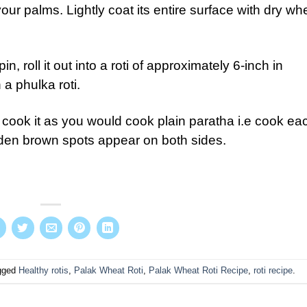
our palms. Lightly coat its entire surface with dry wh
in, roll it out into a roti of approximately 6-inch in
n a phulka roti.
 cook it as you would cook plain paratha i.e cook ea
golden brown spots appear on both sides.
gged
Healthy rotis
,
Palak Wheat Roti
,
Palak Wheat Roti Recipe
,
roti recipe
.