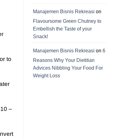
Manajemen Bisnis Rekreasi
on
Flavoursome Green Chutney to
Embellish the Taste of your
er
Snack!
Manajemen Bisnis Rekreasi
on
6
or to
Reasons Why Your Dietitian
Advices Nibbling Your Food For
Weight Loss
ater
 10 –
onvert