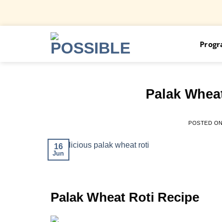
Skip
Prog
to
content
Palak Wheat
POSTED O
16
Jun
Palak Wheat Roti Recipe