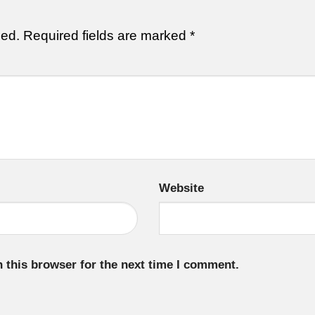
hed.
Required fields are marked
*
Website
 this browser for the next time I comment.