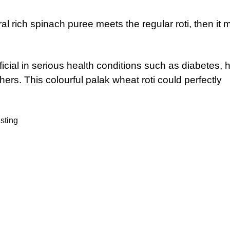
al rich spinach puree meets the regular roti, then it
ial in serious health conditions such as diabetes, h
rs. This colourful palak wheat roti could perfectly
sting