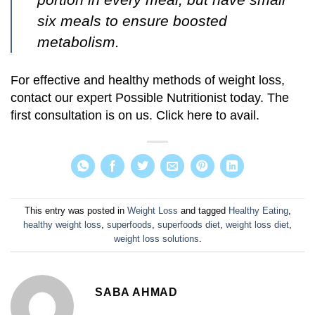
six meals to ensure boosted
metabolism.
For effective and healthy methods of weight loss,
contact our expert Possible Nutritionist today. The
first consultation is on us. Click here to avail.
This entry was posted in
Weight Loss
and tagged
Healthy Eating
,
healthy weight loss
,
superfoods
,
superfoods diet
,
weight loss diet
,
weight loss solutions
.
SABA AHMAD