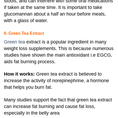
stools, and can interfere with some oral medications
if taken at the same time
. It is important to take
glucomannan about a half an hour before meals,
with a glass of water.
6. Green Tea Extract
Green tea
extract is a popular ingredient in many
weight loss supplements. This is because numerous
studies have shown the main antioxidant i.e EGCG,
aids fat burning process.
How it works:
Green tea extract is believed to
increase the activity of norepinephrine, a hormone
that helps you burn fat.
Many studies support the fact that green tea extract
can increase fat burning and cause fat loss,
especially in the belly area