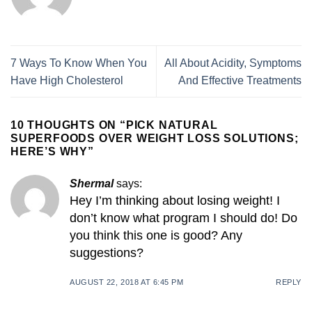
7 Ways To Know When You
All About Acidity, Symptoms
Have High Cholesterol
And Effective Treatments
10 THOUGHTS ON “
PICK NATURAL
SUPERFOODS OVER WEIGHT LOSS SOLUTIONS;
HERE’S WHY
”
Shermal
says:
Hey I’m thinking about losing weight! I
don’t know what program I should do! Do
you think this one is good? Any
suggestions?
AUGUST 22, 2018 AT 6:45 PM
REPLY