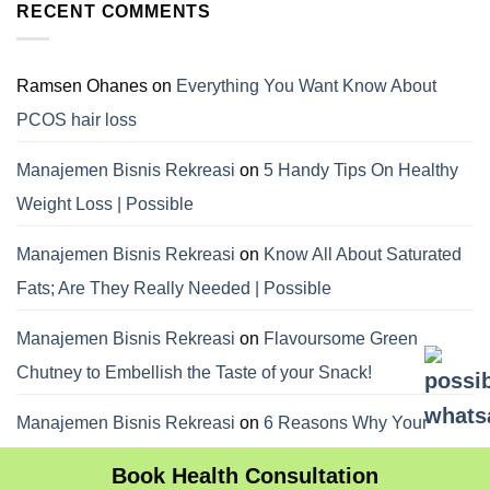
RECENT COMMENTS
Ramsen Ohanes
on
Everything You Want Know About
PCOS hair loss
Manajemen Bisnis Rekreasi
on
5 Handy Tips On Healthy
Weight Loss | Possible
Manajemen Bisnis Rekreasi
on
Know All About Saturated
Fats; Are They Really Needed | Possible
Manajemen Bisnis Rekreasi
on
Flavoursome Green
Chutney to Embellish the Taste of your Snack!
Manajemen Bisnis Rekreasi
on
6 Reasons Why Your
Dietitian Advices Nibbling Your Food For Weight Loss
Book Health Consultation