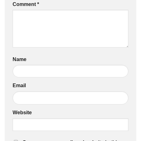
Comment
*
Name
Email
Website