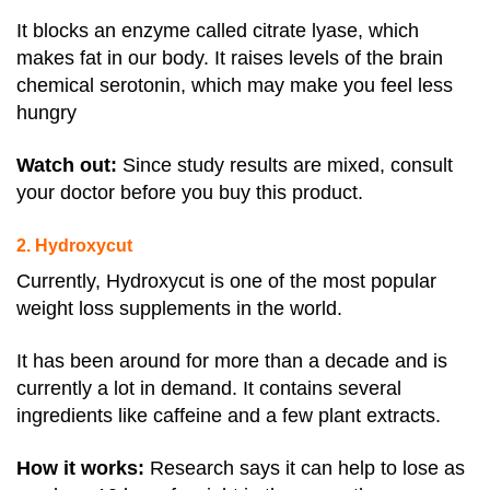
It blocks an enzyme called citrate lyase, which
makes fat in our body. It raises levels of the brain
chemical serotonin, which may make you feel less
hungry
Watch out:
Since study results are mixed, consult
your doctor before you buy this product.
2. Hydroxycut
Currently, Hydroxycut is one of the most popular
weight loss supplements in the world.
It has been around for more than a decade and is
currently a lot in demand. It contains several
ingredients like caffeine and a few plant extracts.
How it works:
Research says it can help to lose as