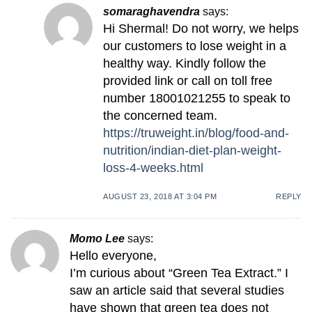
somaraghavendra
says:
Hi Shermal! Do not worry, we helps
our customers to lose weight in a
healthy way. Kindly follow the
provided link or call on toll free
number 18001021255 to speak to
the concerned team.
https://truweight.in/blog/food-and-
nutrition/indian-diet-plan-weight-
loss-4-weeks.html
AUGUST 23, 2018 AT 3:04 PM
REPLY
Momo Lee
says:
Hello everyone,
I’m curious about “Green Tea Extract.” I
saw an article said that several studies
have shown that green tea does not