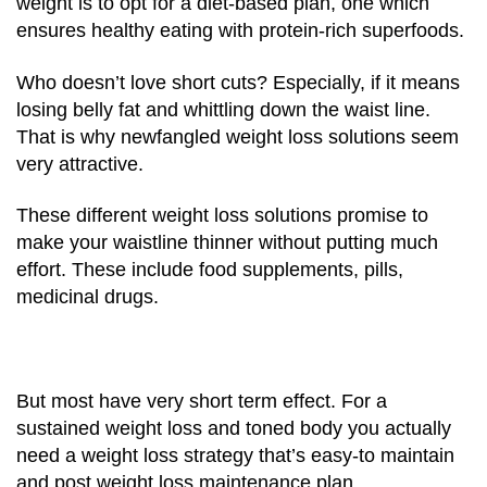
weight is to opt for a diet-based plan, one which
ensures healthy eating with protein-rich superfoods.
Who doesn’t love short cuts? Especially, if it means
losing belly fat and whittling down the waist line.
That is why newfangled weight loss solutions seem
very attractive.
These
different weight loss solutions promise to
make your waistline thinner without putting much
effort. These include food supplements, pills,
medicinal drugs.
But most have very short term effect. For a
sustained weight loss and toned body you actually
need a weight loss strategy that’s easy-to maintain
and post weight loss maintenance plan.