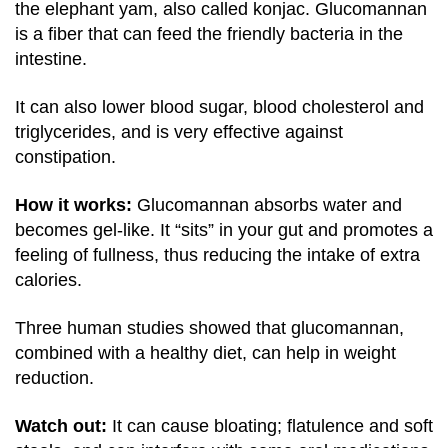
the elephant yam, also called konjac. Glucomannan
is a fiber that can feed the friendly bacteria in the
intestine.
It can also lower blood sugar, blood cholesterol and
triglycerides, and is very effective against
constipation.
How it works:
Glucomannan absorbs water and
becomes gel-like. It “sits” in your gut and promotes a
feeling of fullness, thus reducing the intake of extra
calories.
Three human studies showed that glucomannan,
combined with a healthy diet, can help in weight
reduction.
Watch out:
It can cause bloating; flatulence and soft