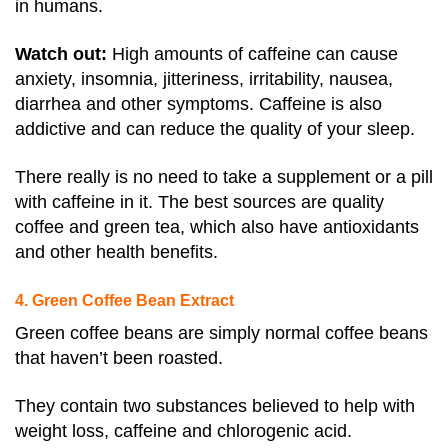
in humans.
Watch out:
High amounts of caffeine can cause
anxiety, insomnia, jitteriness, irritability, nausea,
diarrhea and other symptoms
. Caffeine is also
addictive and can reduce the quality of your sleep.
There really is no need to take a supplement or a pill
with caffeine in it. The best sources are quality
coffee and green tea, which also have antioxidants
and other health benefits.
4. Green Coffee Bean Extract
Green coffee beans are simply normal coffee beans
that haven’t been roasted.
They contain two substances believed to help with
weight loss, caffeine and chlorogenic acid.