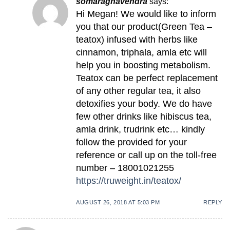
somaraghavendra
says:
Hi Megan! We would like to inform
you that our product(Green Tea –
teatox) infused with herbs like
cinnamon, triphala, amla etc will
help you in boosting metabolism.
Teatox can be perfect replacement
of any other regular tea, it also
detoxifies your body. We do have
few other drinks like hibiscus tea,
amla drink, trudrink etc… kindly
follow the provided for your
reference or call up on the toll-free
number – 18001021255
https://truweight.in/teatox/
AUGUST 26, 2018 AT 5:03 PM
REPLY