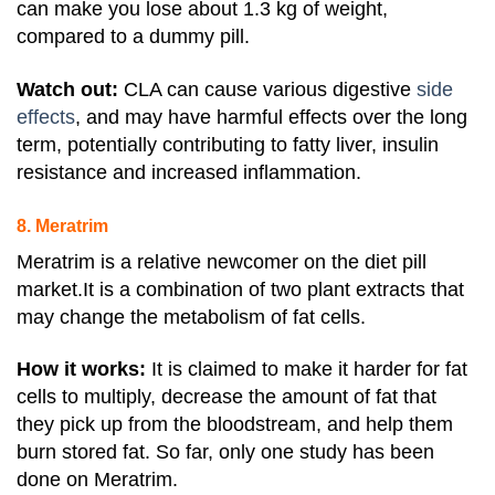
can make you lose about 1.3 kg of weight,
compared to a dummy pill.
Watch out:
CLA can cause various digestive
side
effects
, and may have harmful effects over the long
term, potentially contributing to fatty liver, insulin
resistance and increased inflammation.
8. Meratrim
Meratrim is a relative newcomer on the diet pill
market.It is a combination of two plant extracts that
may change the metabolism of fat cells.
How it works:
It is claimed to make it harder for fat
cells to multiply, decrease the amount of fat that
they pick up from the bloodstream, and help them
burn stored fat. So
far, only one study has been
done on Meratrim.