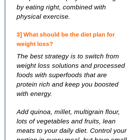
by eating right, combined with
physical exercise.
3] What should be the diet plan for
weight loss?
The best strategy is to switch from
weight loss solutions and processed
foods with superfoods that are
protein rich and keep you boosted
with energy.
Add quinoa, millet, multigrain flour,
lots of vegetables and fruits, lean
meats to your daily diet. Control your
portion in every meal, but have small