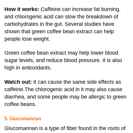
How it works:
Caffeine can increase fat burning,
and chlorogenic acid can slow the breakdown of
carbohydrates in the gut.
Several studies have
shown that green coffee bean extract can help
people lose weight.
Green coffee bean extract may help lower blood
sugar levels, and reduce blood pressure. It is also
high in antioxidants.
Watch out
:
It can cause the same side effects as
caffeine
.The chlorogenic acid in it may also cause
diarrhea, and some people may be allergic to green
coffee beans.
5. Glucomannan
Glucomannan is a type of fiber found in the roots of