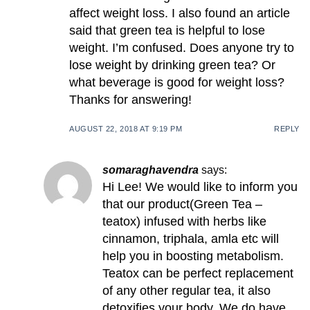
affect weight loss. I also found an article
said that green tea is helpful to lose
weight. I’m confused. Does anyone try to
lose weight by drinking green tea? Or
what beverage is good for weight loss?
Thanks for answering!
AUGUST 22, 2018 AT 9:19 PM
REPLY
somaraghavendra
says:
Hi Lee! We would like to inform you
that our product(Green Tea –
teatox) infused with herbs like
cinnamon, triphala, amla etc will
help you in boosting metabolism.
Teatox can be perfect replacement
of any other regular tea, it also
detoxifies your body. We do have