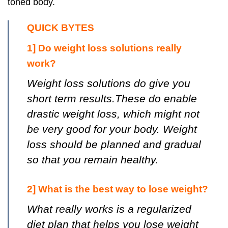
toned body.
QUICK BYTES
1] Do weight loss solutions really
work?
Weight loss solutions do give you
short term results.These do enable
drastic weight loss, which might not
be very good for your body. Weight
loss should be planned and gradual
so that you remain healthy.
2] What is the best way to lose weight?
What really works is a regularized
diet plan that helps you lose weight