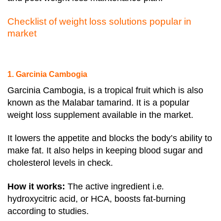
Checklist of weight loss solutions popular in
market
1. Garcinia Cambogia
Garcinia Cambogia, is a tropical fruit which is also
known as the Malabar tamarind. It is a popular
weight loss supplement available in the market.
It lowers the appetite and blocks the body’s ability to
make fat. It also helps in keeping blood sugar and
cholesterol levels in check.
How it works:
The active ingredient i.e
.
hydroxycitric acid, or HCA, boosts fat-burning
according to studies.