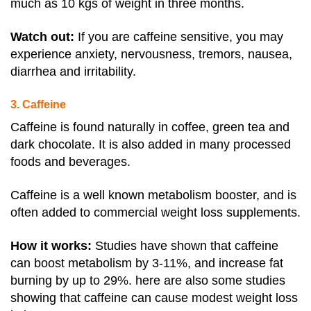
much as 10 kgs of weight in three months.
Watch out
:
If you are caffeine sensitive, you may
experience anxiety, nervousness, tremors, nausea,
diarrhea and irritability
.
3. Caffeine
Caffeine is found naturally in coffee, green tea and
dark chocolate. It is also added in many processed
foods and beverages.
Caffeine is a well known metabolism booster, and is
often added to commercial weight loss supplements.
How it works:
Studies have shown that caffeine
can boost metabolism by 3-11%, and increase
fat
burning by up to 29%. here are also some studies
showing that caffeine can cause modest weight loss