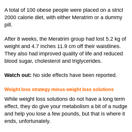
A total of 100 obese people were placed on a strict
2000 calorie diet, with either Meratrim or a dummy
pill.
After 8 weeks, the Meratrim group had lost 5.2 kg of
weight and 4.7 inches 11.9 cm off their waistlines.
They also had improved quality of life and reduced
blood sugar, cholesterol and triglycerides.
Watch out:
No side effects have been reported.
Weight loss strategy minus weight loss solutions
While weight loss solutions do not have a long term
effect, they do
give your metabolism a bit of a nudge
and help you lose a few pounds, but that is where it
ends, unfortunately.