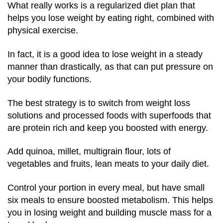
What really works is a regularized diet plan that
helps you lose weight by eating right, combined with
physical exercise.
In fact, it is a good idea to lose weight in a steady
manner than drastically, as that can put pressure on
your bodily functions.
The best strategy is to switch from weight loss
solutions and processed foods with superfoods that
are protein rich and keep you boosted with energy.
Add quinoa, millet, multigrain flour, lots of
vegetables and fruits, lean meats to your daily diet.
Control your portion in every meal, but have small
six meals to ensure boosted metabolism. This helps
you in losing weight and building muscle mass for a