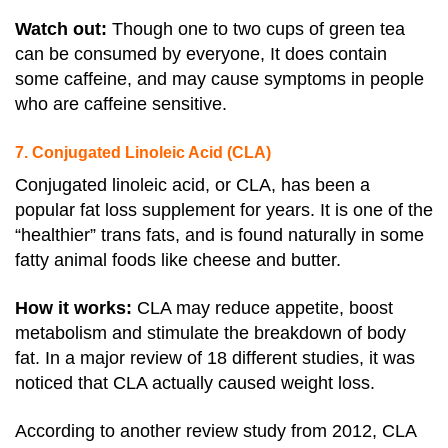
Watch out:
Though one to two cups of green tea
can be consumed by everyone, It does contain
some caffeine, and may cause symptoms in people
who are caffeine sensitive.
7. Conjugated Linoleic Acid (CLA)
Conjugated linoleic acid, or CLA, has been a
popular fat loss supplement for years. It is one of the
“healthier” trans fats, and is found naturally in some
fatty animal foods like cheese and butter.
How it works:
CLA may reduce appetite, boost
metabolism and stimulate the breakdown of body
fat.
In a major review of 18 different studies, it was
noticed that CLA actually caused weight loss.
According to another review study from 2012, CLA