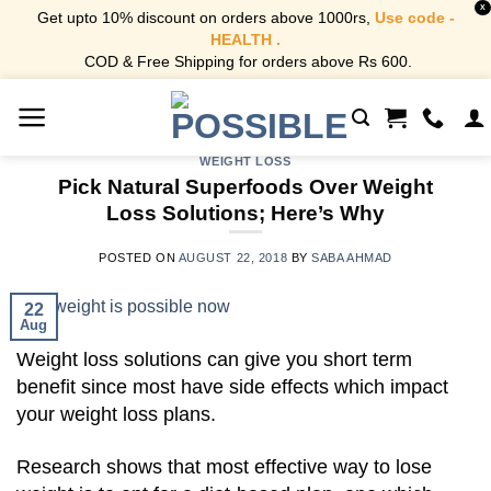
X
Get upto 10% discount on orders above 1000rs,
Use code -
HEALTH .
COD & Free Shipping for orders above Rs 600.
Skip
to
content
WEIGHT LOSS
Pick Natural Superfoods Over Weight
Loss Solutions; Here’s Why
POSTED ON
AUGUST 22, 2018
BY
SABA AHMAD
22
Aug
Weight loss solutions can give you short term
benefit since most have side effects which impact
your weight loss plans.
Research shows that most effective way to lose