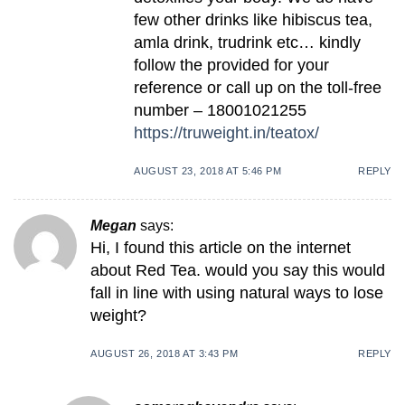
few other drinks like hibiscus tea,
amla drink, trudrink etc… kindly
follow the provided for your
reference or call up on the toll-free
number – 18001021255
https://truweight.in/teatox/
AUGUST 23, 2018 AT 5:46 PM
REPLY
Megan
says:
Hi, I found this article on the internet
about Red Tea. would you say this would
fall in line with using natural ways to lose
weight?
AUGUST 26, 2018 AT 3:43 PM
REPLY