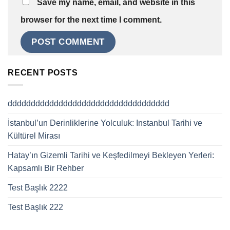
Save my name, email, and website in this
browser for the next time I comment.
RECENT POSTS
ddddddddddddddddddddddddddddddddddd
İstanbul’un Derinliklerine Yolculuk: Instanbul Tarihi ve
Kültürel Mirası
Hatay’ın Gizemli Tarihi ve Keşfedilmeyi Bekleyen Yerleri:
Kapsamlı Bir Rehber
Test Başlık 2222
Test Başlık 222