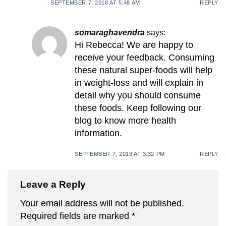
SEPTEMBER 7, 2018 AT 5:48 AM
REPLY
somaraghavendra
says:
Hi Rebecca! We are happy to
receive your feedback. Consuming
these natural super-foods will help
in weight-loss and will explain in
detail why you should consume
these foods. Keep following our
blog to know more health
information.
SEPTEMBER 7, 2018 AT 3:32 PM
REPLY
Leave a Reply
Your email address will not be published.
Required fields are marked
*