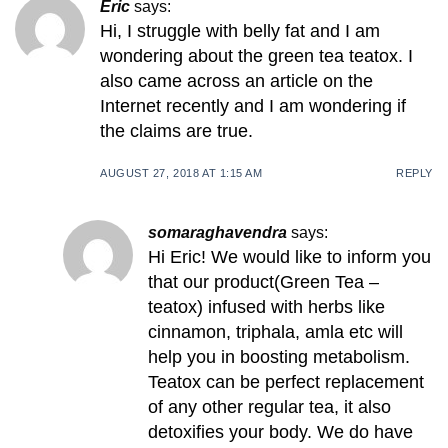
Eric
says:
Hi, I struggle with belly fat and I am
wondering about the green tea teatox. I
also came across an article on the
Internet recently and I am wondering if
the claims are true.
AUGUST 27, 2018 AT 1:15 AM
REPLY
somaraghavendra
says:
Hi Eric! We would like to inform you
that our product(Green Tea –
teatox) infused with herbs like
cinnamon, triphala, amla etc will
help you in boosting metabolism.
Teatox can be perfect replacement
of any other regular tea, it also
detoxifies your body. We do have