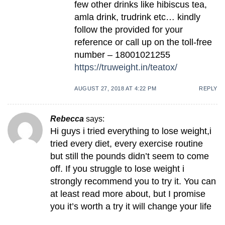
few other drinks like hibiscus tea,
amla drink, trudrink etc… kindly
follow the provided for your
reference or call up on the toll-free
number – 18001021255
https://truweight.in/teatox/
AUGUST 27, 2018 AT 4:22 PM
REPLY
Rebecca
says:
Hi guys i tried everything to lose weight,i
tried every diet, every exercise routine
but still the pounds didn’t seem to come
off. If you struggle to lose weight i
strongly recommend you to try it. You can
at least read more about, but I promise
you it’s worth a try it will change your life