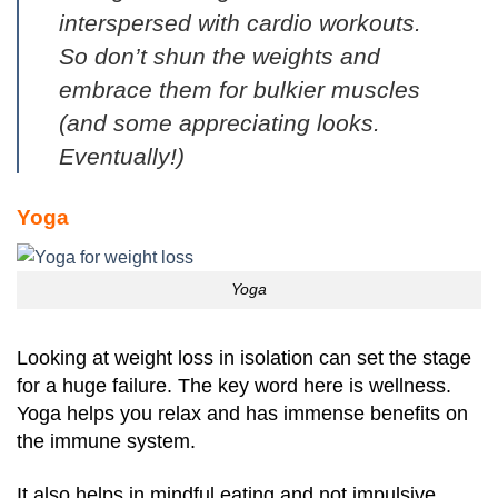
interspersed with cardio workouts.
So don’t shun the weights and
embrace them for bulkier muscles
(and some appreciating looks.
Eventually!)
Yoga
Yoga
Looking at weight loss in isolation can set the stage
for a huge failure. The key word here is wellness.
Yoga helps you relax and has immense benefits on
the immune system.
It also helps in mindful eating and not impulsive