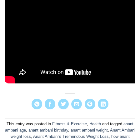
This entry was posted in
Fitness & Exercise
,
Health
and tagged
anant
ambani age
,
anant ambani birthday
,
anant ambani weight
,
Anant Ambani
weight loss
,
Anant Ambani's Tremendous Weight Loss
,
how anant