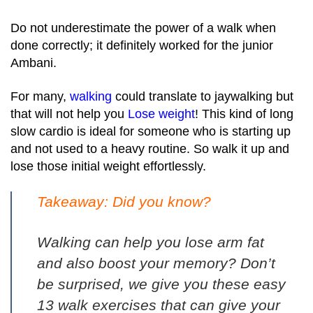
Do not underestimate the power of a walk when
done correctly; it definitely worked for the junior
Ambani.
For many,
walking
could translate to jaywalking but
that will not help you
Lose weight
! This kind of long
slow cardio is ideal for someone who is starting up
and not used to a heavy routine. So walk it up and
lose those initial weight effortlessly.
Takeaway: Did you know?
Walking can help you lose arm fat
and also boost your memory? Don’t
be surprised, we give you these
easy
13 walk exercises
that can give your