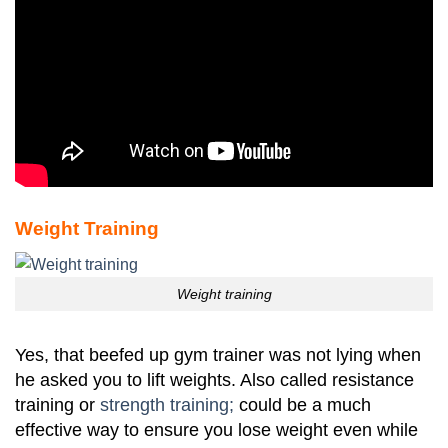
Weight Training
Weight training
Yes, that beefed up gym trainer was not lying when
he asked you to lift weights. Also called resistance
training or
strength training;
could be a much
effective way to ensure you lose weight even while