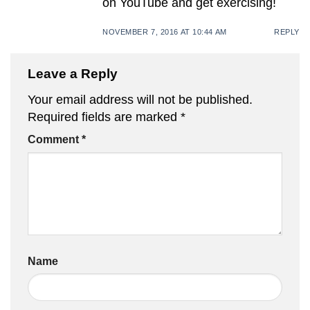
on YouTube and get exercising!
NOVEMBER 7, 2016 AT 10:44 AM
REPLY
Leave a Reply
Your email address will not be published.
Required fields are marked
*
Comment
*
Name