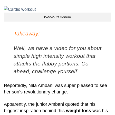
Workouts work!!!
Takeaway:
Well, we have a
video for you about
simple high intensity workout
that
attacks the flabby portions. Go
ahead, challenge yourself.
Reportedly, Nita Ambani was super pleased to see
her son’s revolutionary change.
Apparently, the junior Ambani quoted that his
biggest inspiration behind this
weight loss
was his