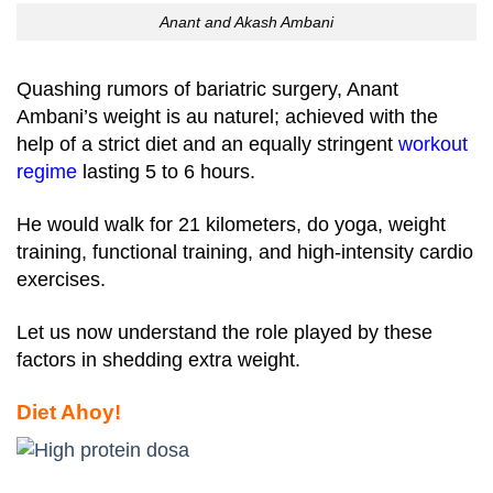
Anant and Akash Ambani
Quashing rumors of bariatric surgery, Anant
Ambani’s weight is au naturel; achieved with the
help of a strict diet and an equally stringent
workout
regime
lasting 5 to 6 hours.
He would walk for 21 kilometers, do yoga, weight
training, functional training, and high-intensity cardio
exercises.
Let us now understand the role played by these
factors in shedding extra weight.
Diet Ahoy!