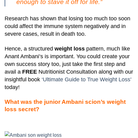
enough to stave it off for life.”
Research has shown that losing too much too soon
could affect the immune system negatively and in
severe cases, result in death too.
Hence, a structured
weight loss
pattern, much like
Anant Ambani’s is important. You could create your
own success story too, just take the first step and
avail a
FREE
Nutritionist Consultation along with our
insightful book
‘Ultimate Guide to True Weight Loss’
today!
What was the junior Ambani scion’s weight
loss secret?