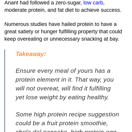
Anant had followed a zero-sugar,
low carb
,
moderate protein, and fat diet to achieve success.
Numerous studies have hailed protein to have a
great satiety or hunger fulfilling property that could
keep overeating or unnecessary snacking at bay.
Takeaway
:
Ensure every meal of yours has a
protein element in it. That way, you
will not overeat, will find it fulfilling
yet lose weight by eating healthy.
Some high protein recipe suggestion
could be a
fruit protein smoothie
,
chola dal pancake
,
high protein egg