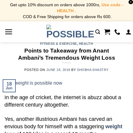
X
Get upto 10% discount on orders above 1000rs,
Use code -
HEALTH .
COD & Free Shipping for orders above Rs 600.
Skip
to
content
FITNESS & EXERCISE
,
HEALTH
Points to Takeaway from Anant
Ambani’s Tremendous Weight Loss
POSTED ON
JUNE 18, 2018
BY
SHOBHA SHASTRY
18
Jun
In the age of cricket, the internet is abuzz about a
different century altogether.
Yes, another illustrious Ambani has carved an
envious body for himself with a staggering
weight