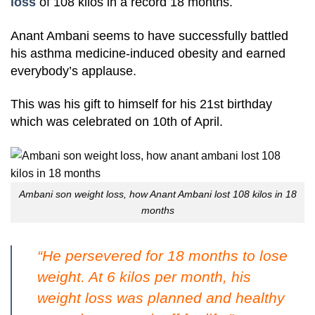
loss
of 108 kilos in a record 18 months.
Anant Ambani seems to have successfully battled
his asthma medicine-induced obesity and earned
everybody’s applause.
This was his gift to himself for his 21st birthday
which was celebrated on 10th of April.
Ambani son weight loss, how Anant Ambani lost 108 kilos in 18
months
“He persevered for 18 months to lose
weight. At 6 kilos per month, his
weight loss was planned and healthy