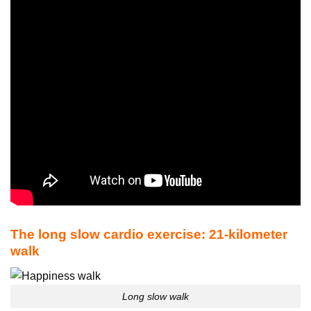
The long slow cardio exercise: 21-kilometer
walk
Long slow walk