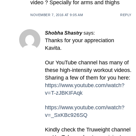
video ? Specially for arms and thighs
NOVEMBER 7, 2016 AT 9:05 AM
REPLY
Shobha Shastry
says:
Thanks for your appreciation
Kavita.
Our YouTube channel has many of
these high-intensity workout videos.
Sharing a few of them for you here:
https://www.youtube.com/watch?
v=T-zJBKIFAqk
https://www.youtube.com/watch?
v=_SxKBc926SQ
Kindly check the Truweight channel