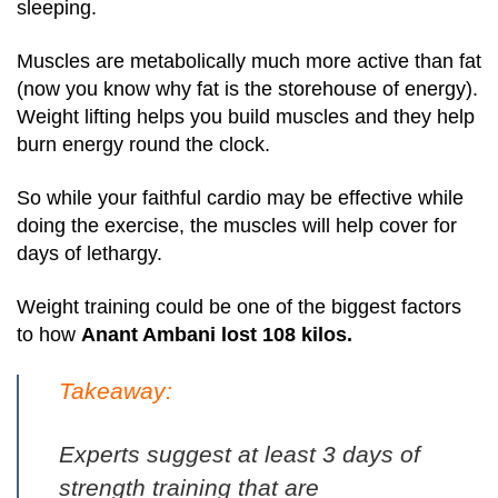
sleeping.
Muscles are metabolically much more active than fat
(now you know why fat is the storehouse of energy).
Weight lifting helps you build muscles and they help
burn energy round the clock.
So while your faithful cardio may be effective while
doing the exercise, the muscles will help cover for
days of lethargy.
Weight training could be one of the biggest factors
to how
Anant Ambani lost 108 kilos.
Takeaway:
Experts suggest at least 3 days of
strength training that are