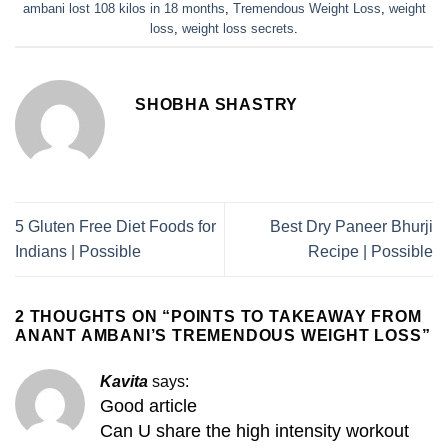
ambani lost 108 kilos in 18 months
,
Tremendous Weight Loss
,
weight
loss
,
weight loss secrets
.
SHOBHA SHASTRY
5 Gluten Free Diet Foods for
Best Dry Paneer Bhurji
Indians | Possible
Recipe | Possible
2 THOUGHTS ON “
POINTS TO TAKEAWAY FROM
ANANT AMBANI’S TREMENDOUS WEIGHT LOSS
”
Kavita
says:
Good article
Can U share the high intensity workout