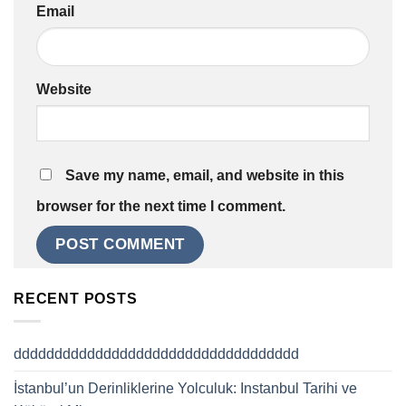
Email
Website
Save my name, email, and website in this
browser for the next time I comment.
RECENT POSTS
ddddddddddddddddddddddddddddddddddd
İstanbul’un Derinliklerine Yolculuk: Instanbul Tarihi ve