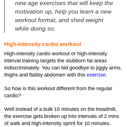
new age exercises
that will keep the
motivation up, help you learn a new
workout format, and shed weight
while doing so.
High-Intensity cardio workout
High-intensity cardio workout or high-intensity
interval training targets the stubborn fat areas
indiscriminately. You can bid goodbye to jiggly arms,
thighs and flabby abdomen with this
exercise
.
So how is this workout different from the regular
cardio?
Well instead of a bulk 15 minutes on the treadmill,
the exercise gets broken up into intervals of 2 mins
of walk and high-intensity sprint for 10 minutes.