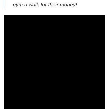
gym a walk for their money!