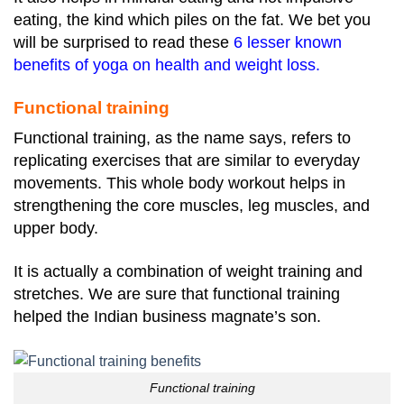
eating, the kind which piles on the fat. We bet you
will be surprised to read these
6 lesser known
benefits of yoga on health and weight loss
.
Functional training
Functional training, as the name says, refers to
replicating exercises that are similar to everyday
movements. This whole body workout helps in
strengthening the core muscles, leg muscles, and
upper body.
It is actually a combination of weight training and
stretches. We are sure that functional training
helped the Indian business magnate’s son.
Functional training