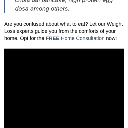
dosa
among others.
Are you confused about what to eat? Let our Weight
Loss experts guide you from the comforts of your
home. Opt for the
FREE
Home Consultation
now!