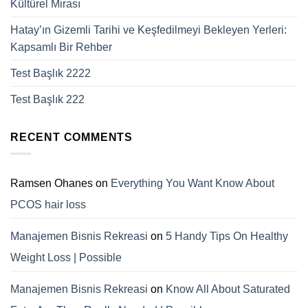
Kültürel Mirası
Hatay’ın Gizemli Tarihi ve Keşfedilmeyi Bekleyen Yerleri:
Kapsamlı Bir Rehber
Test Başlık 2222
Test Başlık 222
RECENT COMMENTS
Ramsen Ohanes
on
Everything You Want Know About
PCOS hair loss
Manajemen Bisnis Rekreasi
on
5 Handy Tips On Healthy
Weight Loss | Possible
Manajemen Bisnis Rekreasi
on
Know All About Saturated