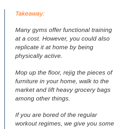
Takeaway:
Many gyms offer functional training
at a cost. However, you could also
replicate it at home by being
physically active.
Mop up the floor, rejig the pieces of
furniture in your home, walk to the
market and lift heavy grocery bags
among other things.
If you are bored of the regular
workout regimes, we give you some