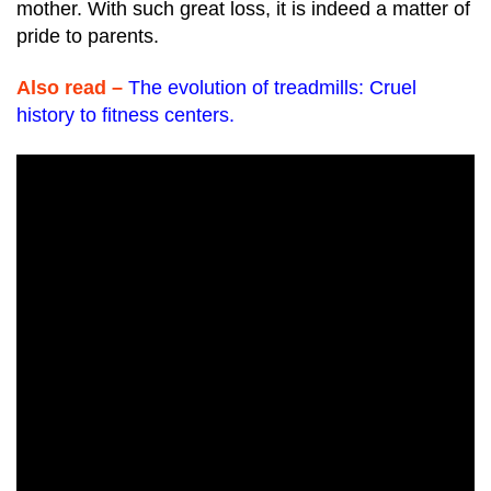
mother. With such great loss, it is indeed a matter of
pride to parents.
Also read –
The evolution of treadmills: Cruel
history to fitness centers
.