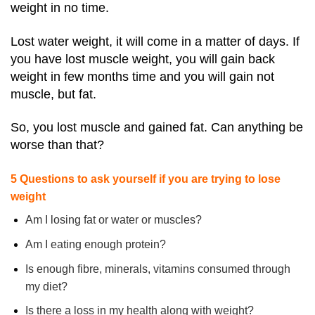
weight in no time.
Lost water weight, it will come in a matter of days. If
you have lost muscle weight, you will gain back
weight in few months time and you will gain not
muscle, but fat.
So, you lost muscle and gained fat. Can anything be
worse than that?
5 Questions to ask yourself if you are trying to lose
weight
Am I losing fat or water or muscles?
Am I eating enough protein?
Is enough fibre, minerals, vitamins consumed through
my diet?
Is there a loss in my health along with weight?