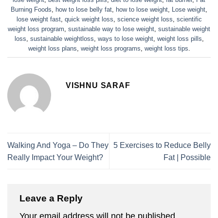
Burning Foods
,
how to lose belly fat
,
how to lose weight
,
Lose weight
,
lose weight fast
,
quick weight loss
,
science weight loss
,
scientific
weight loss program
,
sustainable way to lose weight
,
sustainable weight
loss
,
sustainable weightloss
,
ways to lose weight
,
weight loss pills
,
weight loss plans
,
weight loss programs
,
weight loss tips
.
VISHNU SARAF
Walking And Yoga – Do They
5 Exercises to Reduce Belly
Really Impact Your Weight?
Fat | Possible
Leave a Reply
Your email address will not be published.