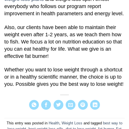
everybody who follows our program report
improvement in health parameters and energy level.
Also, our clients have been able to maintain their
weight even after 1-2 years, as we teach them how
to fish. We focus a lot on nutrition education so that
you can eat healthy for life. What we give is an
effective fat burner!
Whether you want to lose weight through a shortcut
or in a healthy scientific manner, the choice is up to
you. Possible gives you the best way to lose weight!
This entry was posted in
Health
,
Weight Loss
and tagged
best way to
lose weight
,
best weight loss pills
,
diet to lose weight
,
fat burner
,
Fat