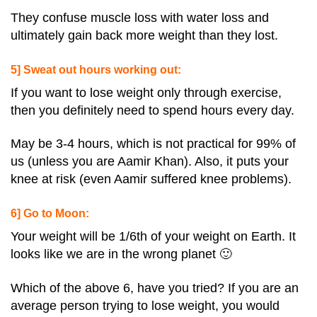
They confuse muscle loss with water loss and
ultimately gain back more weight than they lost.
5] Sweat out hours working out:
If you want to lose weight only through exercise,
then you definitely need to spend hours every day.
May be 3-4 hours, which is not practical for 99% of
us (unless you are Aamir Khan). Also, it puts your
knee at risk (even Aamir suffered knee problems).
6] Go to Moon:
Your weight will be 1/6th of your weight on Earth. It
looks like we are in the wrong planet 🙂
Which of the above 6, have you tried? If you are an
average person trying to lose weight, you would