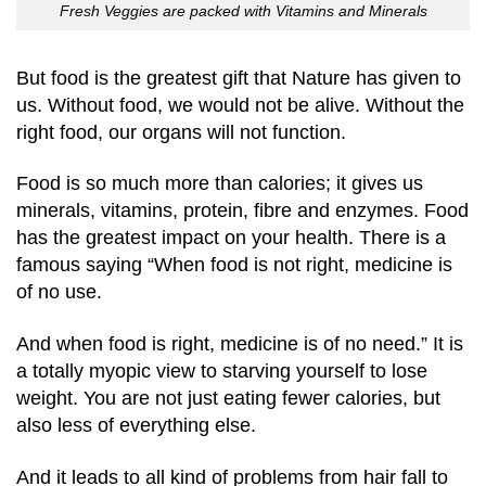
Fresh Veggies are packed with Vitamins and Minerals
But food is the greatest gift that Nature has given to
us. Without food, we would not be alive. Without the
right food, our organs will not function.
Food is so much more than calories; it gives us
minerals, vitamins, protein, fibre and enzymes. Food
has the greatest impact on your health. There is a
famous saying “When food is not right, medicine is
of no use.
And when food is right, medicine is of no need.” It is
a totally myopic view to starving yourself to lose
weight. You are not just eating fewer calories, but
also less of everything else.
And it leads to all kind of problems from hair fall to