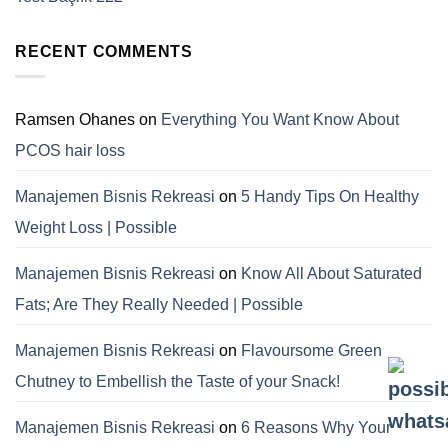
RECENT COMMENTS
Ramsen Ohanes
on
Everything You Want Know About
PCOS hair loss
Manajemen Bisnis Rekreasi
on
5 Handy Tips On Healthy
Weight Loss | Possible
Manajemen Bisnis Rekreasi
on
Know All About Saturated
Fats; Are They Really Needed | Possible
Manajemen Bisnis Rekreasi
on
Flavoursome Green
Chutney to Embellish the Taste of your Snack!
Manajemen Bisnis Rekreasi
on
6 Reasons Why Your