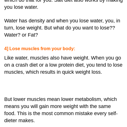
which do that for you. Salt diet also works by making
you lose water.
Water has density and when you lose water, you, in
turn, lose weight. But what do you want to lose??
Water? or Fat?
4] Lose muscles from your body:
Like water, muscles also have weight. When you go
on a crash diet or a low protein diet, you tend to lose
muscles, which results in quick weight loss.
But lower muscles mean lower metabolism, which
means you will gain more weight with the same
food. This is the most common mistake every self-
dieter makes.