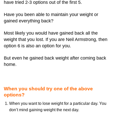
have tried 2-3 options out of the first 5.
Have you been able to maintain your weight or
gained everything back?
Most likely you would have gained back all the
weight that you lost. If you are Neil Armstrong, then
option 6 is also an option for you.
But even he gained back weight after coming back
home.
When you should try one of the above
options?
When you want to lose weight for a particular day. You
don’t mind gaining weight the next day.