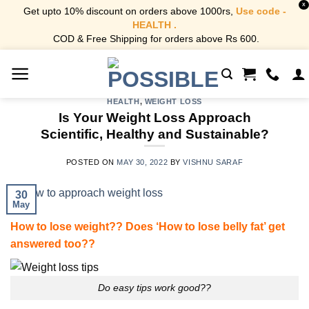
X
Get upto 10% discount on orders above 1000rs,
Use code -
HEALTH .
COD & Free Shipping for orders above Rs 600.
Skip
to
content
HEALTH
,
WEIGHT LOSS
Is Your Weight Loss Approach
Scientific, Healthy and Sustainable?
POSTED ON
MAY 30, 2022
BY
VISHNU SARAF
30
May
How to lose weight?? Does ‘How to lose belly fat’ get
answered too??
Do easy tips work good??