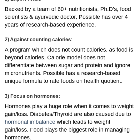
Backed by a team of 60+ nutritionists, Ph.D’s, food
scientists & ayurvedic doctor, Possible has over 4
years of research-based experience.
2) Against counting calories:
A program which does not count calories, as food is
beyond calories. Calorie model does not
differentiate between sugar and protein and ignore
micronutrients. Possible has a research-based
unique formula to rate foods on health quotient.
3) Focus on hormones:
Hormones play a huge role when it comes to weight
gain/loss. Diabetes/Thyroid are also caused due to
hormonal imbalance
which leads to weight
gain/loss. Food plays the biggest role in managing
hormones.