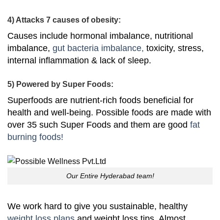
4) Attacks 7 causes of obesity:
Causes include hormonal imbalance, nutritional
imbalance,
gut bacteria imbalance,
toxicity, stress,
internal inflammation & lack of sleep.
5) Powered by Super Foods:
Superfoods are nutrient-rich foods beneficial for
health and well-being. Possible foods are made with
over 35 such Super Foods and them are good
fat
burning foods!
Our Entire Hyderabad team!
We work hard to give you sustainable, healthy
weight loss plans
and weight loss tips. Almost