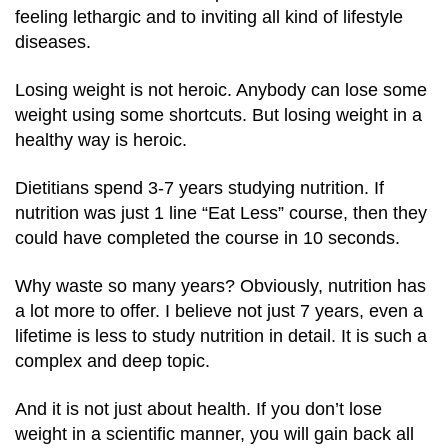
feeling lethargic and to inviting all kind of lifestyle
diseases.
Losing weight is not heroic. Anybody can lose some
weight using some shortcuts. But losing weight in a
healthy way is heroic.
Dietitians spend 3-7 years studying nutrition. If
nutrition was just 1 line “Eat Less” course, then they
could have completed the course in 10 seconds.
Why waste so many years? Obviously, nutrition has
a lot more to offer. I believe not just 7 years, even a
lifetime is less to study nutrition in detail. It is such a
complex and deep topic.
And it is not just about health. If you don’t lose
weight in a scientific manner, you will gain back all