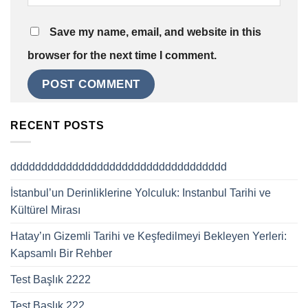
Save my name, email, and website in this
browser for the next time I comment.
RECENT POSTS
ddddddddddddddddddddddddddddddddddd
İstanbul’un Derinliklerine Yolculuk: Instanbul Tarihi ve
Kültürel Mirası
Hatay’ın Gizemli Tarihi ve Keşfedilmeyi Bekleyen Yerleri:
Kapsamlı Bir Rehber
Test Başlık 2222
Test Başlık 222