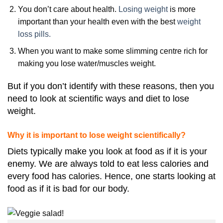
You don’t care about health.
Losing weight
is more
important than your health even with the best
weight
loss pills.
When you want to make some slimming centre rich for
making you lose water/muscles weight.
But if you don’t identify with these reasons, then you
need to look at scientific ways and diet to lose
weight.
Why it is important to lose weight scientifically?
Diets typically make you look at food as if it is your
enemy. We are always told to eat less calories and
every food has calories. Hence, one starts looking at
food as if it is bad for our body.