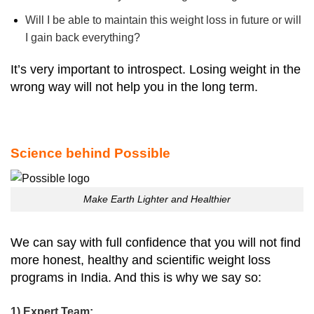
Will I be able to maintain this weight loss in future or will
I gain back everything?
It’s very important to introspect. Losing weight in the
wrong way will not help you in the long term.
Science behind Possible
Make Earth Lighter and Healthier
We can say with full confidence that you will not find
more honest, healthy and scientific weight loss
programs in India. And this is why we say so:
1) Expert Team: