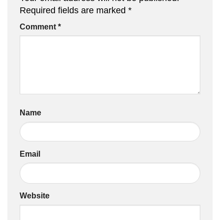
Required fields are marked
*
Comment
*
Name
Email
Website