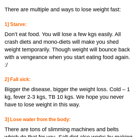
There are multiple and ways to lose weight fast:
1] Starve:
Don’t eat food. You will lose a few kgs easily. All
crash diets and mono-diets will make you shed
weight temporarily. Though weight will bounce back
with a vengeance when you start eating food again.
:/
2] Fall sick:
Bigger the disease, bigger the weight loss. Cold – 1
kg, fever 2-3 kgs, TB 10 kgs. We hope you never
have to lose weight in this way.
3] Lose water from the body:
There are tons of slimming machines and belts