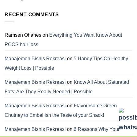
RECENT COMMENTS
Ramsen Ohanes
on
Everything You Want Know About
PCOS hair loss
Manajemen Bisnis Rekreasi
on
5 Handy Tips On Healthy
Weight Loss | Possible
Manajemen Bisnis Rekreasi
on
Know All About Saturated
Fats; Are They Really Needed | Possible
Manajemen Bisnis Rekreasi
on
Flavoursome Green
Chutney to Embellish the Taste of your Snack!
Manajemen Bisnis Rekreasi
on
6 Reasons Why Your