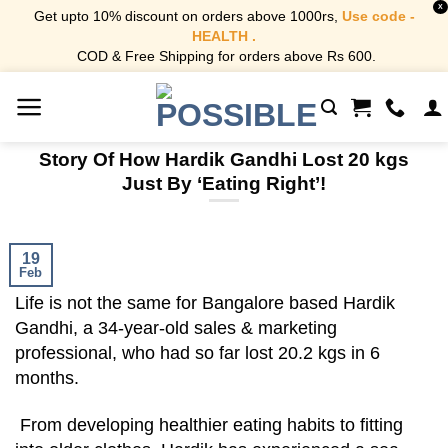
X
Get upto 10% discount on orders above 1000rs,
Use code -
HEALTH .
COD & Free Shipping for orders above Rs 600.
Skip
to
content
Story Of How Hardik Gandhi Lost 20 kgs
Just By ‘Eating Right’!
19
Feb
Life is not the same for Bangalore based Hardik
Gandhi, a 34-year-old sales & marketing
professional, who had so far lost 20.2 kgs in 6
months.
From developing healthier eating habits to fitting