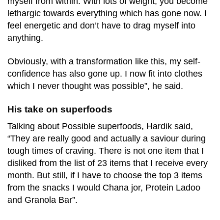
myself from within. With lots of weight, you become
lethargic towards everything which has gone now. I
feel energetic and don’t have to drag myself into
anything.
Obviously, with a transformation like this, my self-
confidence has also gone up. I now fit into clothes
which I never thought was possible”, he said.
His take on superfoods
Talking about Possible superfoods, Hardik said,
“They are really good and actually a saviour during
tough times of craving. There is not one item that I
disliked from the list of 23 items that I receive every
month. But still, if I have to choose the top 3 items
from the snacks I would Chana jor, Protein Ladoo
and Granola Bar”.