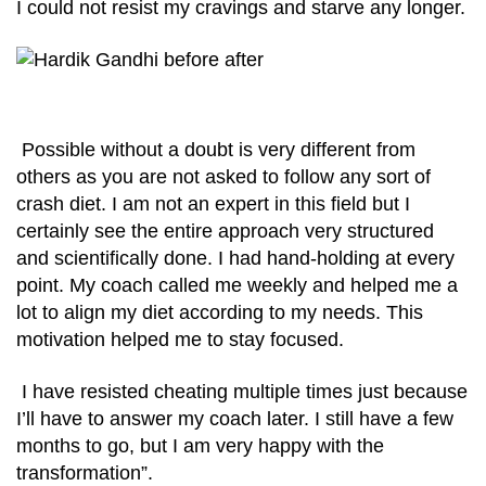
I could not resist my cravings and starve any longer.
Possible without a doubt is very different from
others as you are not asked to follow any sort of
crash diet. I am not an expert in this field but I
certainly see the entire approach very structured
and scientifically done. I had hand-holding at every
point. My coach called me weekly and helped me a
lot to align my diet according to my needs. This
motivation helped me to stay focused.
I have resisted cheating multiple times just because
I’ll have to answer my coach later. I still have a few
months to go, but I am very happy with the
transformation”.