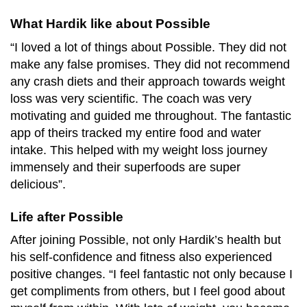
What Hardik like about Possible
“I loved a lot of things about Possible. They did not
make any false promises. They did not recommend
any crash diets and their approach towards weight
loss was very scientific. The coach was very
motivating and guided me throughout. The fantastic
app of theirs tracked my entire food and water
intake. This helped with my weight loss journey
immensely and their superfoods are super
delicious”.
Life after Possible
After joining Possible, not only Hardik’s health but
his self-confidence and fitness also experienced
positive changes. “I feel fantastic not only because I
get compliments from others, but I feel good about