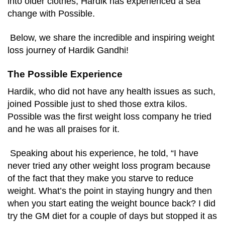
into older clothes, Hardik has experienced a sea
change with Possible.
Below, we share the incredible and inspiring weight
loss journey of Hardik Gandhi!
The Possible Experience
Hardik, who did not have any health issues as such,
joined Possible just to shed those extra kilos.
Possible was the first weight loss company he tried
and he was all praises for it.
Speaking about his experience, he told, “I have
never tried any other weight loss program because
of the fact that they make you starve to reduce
weight. What’s the point in staying hungry and then
when you start eating the weight bounce back? I did
try the GM diet for a couple of days but stopped it as