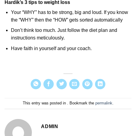
Hardik’s 3 tips to weight loss
Your “WHY” has to be strong, big and loud. If you know
the “WHY” then the “HOW” gets sorted automatically
Don’t think too much. Just follow the diet plan and
instructions meticulously.
Have faith in yourself and your coach.
This entry was posted in . Bookmark the
permalink
.
ADMIN