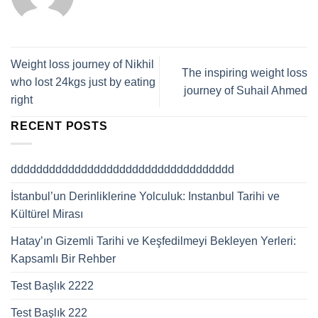
Weight loss journey of Nikhil
The inspiring weight loss
who lost 24kgs just by eating
journey of Suhail Ahmed
right
RECENT POSTS
ddddddddddddddddddddddddddddddddddd
İstanbul’un Derinliklerine Yolculuk: Instanbul Tarihi ve
Kültürel Mirası
Hatay’ın Gizemli Tarihi ve Keşfedilmeyi Bekleyen Yerleri:
Kapsamlı Bir Rehber
Test Başlık 2222
Test Başlık 222