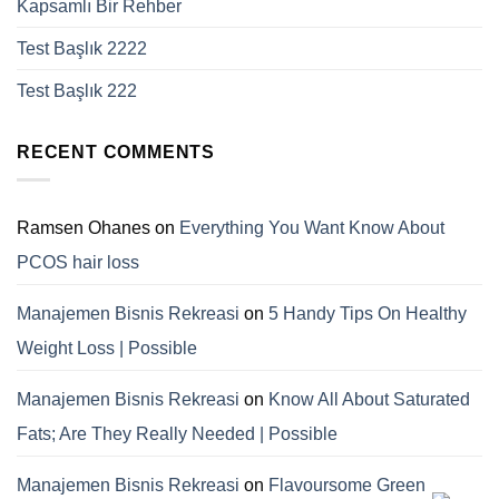
Kapsamlı Bir Rehber
Test Başlık 2222
Test Başlık 222
RECENT COMMENTS
Ramsen Ohanes
on
Everything You Want Know About
PCOS hair loss
Manajemen Bisnis Rekreasi
on
5 Handy Tips On Healthy
Weight Loss | Possible
Manajemen Bisnis Rekreasi
on
Know All About Saturated
Fats; Are They Really Needed | Possible
Manajemen Bisnis Rekreasi
on
Flavoursome Green