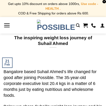
X
Get upto 10% discount on orders above 1000rs,
Use code -
HEALTH .
COD & Free Shipping for orders above Rs 600.
Skip
to
content
The inspiring weight loss journey of
Suhail Ahmed
21
Feb
Bangalore based Suhail Ahmed’s life changed for
good after joining Possible. The 35-year-old
corporate executive lost 20.4 kgs in a matter of 6
months just by eating nutritious and wholesome
foods.