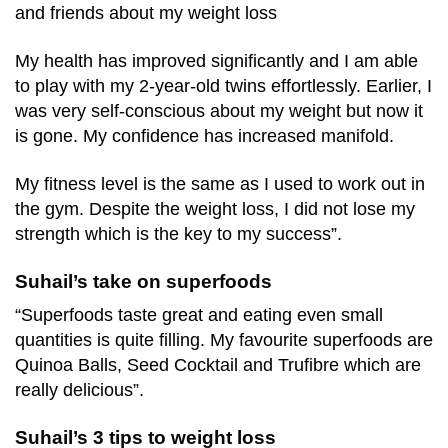
and friends about my weight loss
My health has improved significantly and I am able
to play with my 2-year-old twins effortlessly. Earlier, I
was very self-conscious about my weight but now it
is gone. My confidence has increased manifold.
My fitness level is the same as I used to work out in
the gym. Despite the weight loss, I did not lose my
strength which is the key to my success”.
Suhail’s take on superfoods
“Superfoods taste great and eating even small
quantities is quite filling. My favourite superfoods are
Quinoa Balls, Seed Cocktail and Trufibre which are
really delicious”.
Suhail’s 3 tips to weight loss