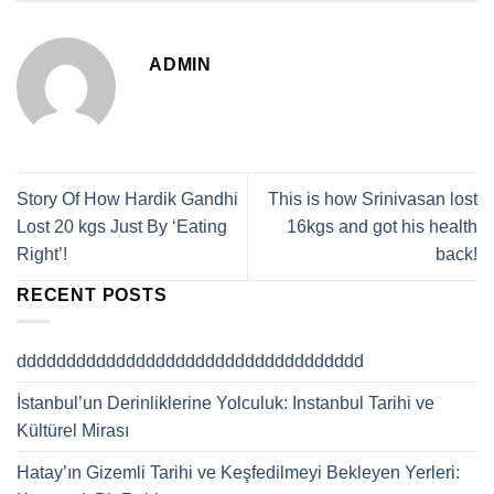
ADMIN
Story Of How Hardik Gandhi
This is how Srinivasan lost
Lost 20 kgs Just By ‘Eating
16kgs and got his health
Right’!
back!
RECENT POSTS
ddddddddddddddddddddddddddddddddddd
İstanbul’un Derinliklerine Yolculuk: Instanbul Tarihi ve
Kültürel Mirası
Hatay’ın Gizemli Tarihi ve Keşfedilmeyi Bekleyen Yerleri: