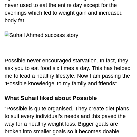
never used to eat the entire day except for the
evenings which led to weight gain and increased
body fat.
Possible never encouraged starvation. In fact, they
ask you to eat food six times a day. This has helped
me to lead a healthy lifestyle. Now I am passing the
‘Possible knowledge’ to my family and friends”.
What Suhail liked about Possible
“Possible is quite organised. They create diet plans
to suit every individual’s needs and this paved the
way for a healthy weight loss. Bigger goals are
broken into smaller goals so it becomes doable.