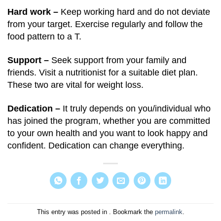
Hard work –
Keep working hard and do not deviate
from your target. Exercise regularly and follow the
food pattern to a T.
Support –
Seek support from your family and
friends. Visit a nutritionist for a suitable diet plan.
These two are vital for weight loss.
Dedication –
It truly depends on you/individual who
has joined the program, whether you are committed
to your own health and you want to look happy and
confident. Dedication can change everything.
This entry was posted in . Bookmark the
permalink
.