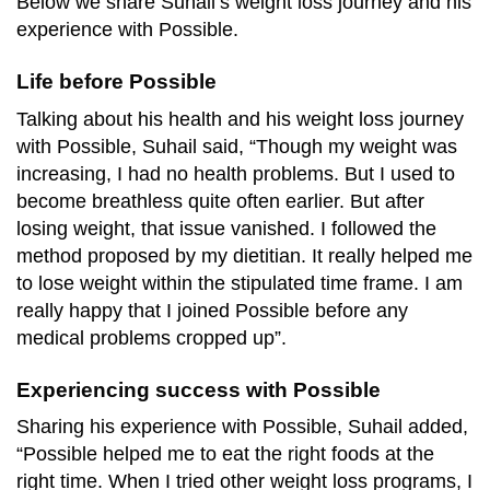
Below we share Suhail’s weight loss journey and his
experience with Possible.
Life before Possible
Talking about his health and his weight loss journey
with Possible, Suhail said, “Though my weight was
increasing, I had no health problems. But I used to
become breathless quite often earlier. But after
losing weight, that issue vanished. I followed the
method proposed by my dietitian. It really helped me
to lose weight within the stipulated time frame. I am
really happy that I joined Possible before any
medical problems cropped up”.
Experiencing success with Possible
Sharing his experience with Possible, Suhail added,
“Possible helped me to eat the right foods at the
right time. When I tried other weight loss programs, I