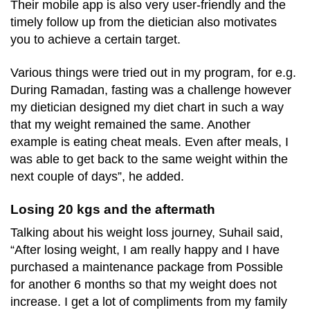
Their mobile app is also very user-friendly and the
timely follow up from the dietician also motivates
you to achieve a certain target.
Various things were tried out in my program, for e.g.
During Ramadan, fasting was a challenge however
my dietician designed my diet chart in such a way
that my weight remained the same. Another
example is eating cheat meals. Even after meals, I
was able to get back to the same weight within the
next couple of days”, he added.
Losing 20 kgs and the aftermath
Talking about his weight loss journey, Suhail said,
“After losing weight, I am really happy and I have
purchased a maintenance package from Possible
for another 6 months so that my weight does not
increase. I get a lot of compliments from my family