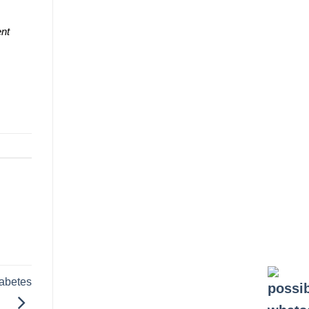
ent
iabetes