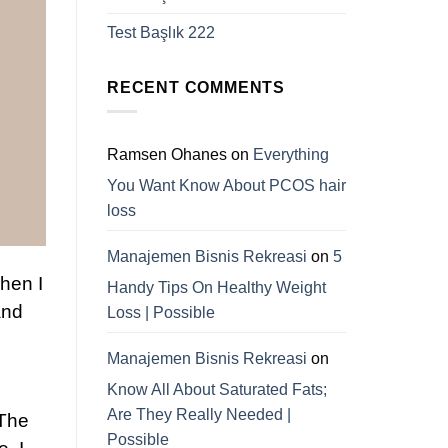
Test Başlık 222
RECENT COMMENTS
Ramsen Ohanes
on
Everything
You Want Know About PCOS hair
loss
Manajemen Bisnis Rekreasi
on
5
Then I
Handy Tips On Healthy Weight
and
Loss | Possible
Manajemen Bisnis Rekreasi
on
Know All About Saturated Fats;
Are They Really Needed |
 The
Possible