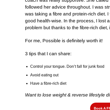
coach was really supportive. She called
followed her advice throughout. I was stri
was taking a fibre and protein-rich diet. I 
good health-wise. In the process, I lost 
problem but thanks to the fibre-rich diet, 
For me, Possible is definitely worth it!
3 tips that I can share:
Control your tongue. Don’t fall for junk food
Avoid eating out
Have a fibre-rich diet
Want to lose weight & reverse lifestyle
Book A F