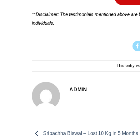
**Disclaimer: The testimonials mentioned above are b
individuals.
This entry w
ADMIN
Sribachha Biswal – Lost 10 Kg in 5 Months