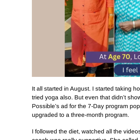
It all started in August. I started taking
tried yoga also. But even that didn’t sh
Possible’s ad for the 7-Day program popp
upgraded to a three-month program.
I followed the diet, watched all the vid