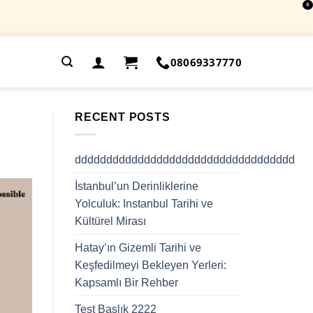
X
.
08069337770
RECENT POSTS
ddddddddddddddddddddddddddddddddddd
İstanbul’un Derinliklerine
Yolculuk: Instanbul Tarihi ve
Kültürel Mirası
Hatay’ın Gizemli Tarihi ve
Keşfedilmeyi Bekleyen Yerleri:
Kapsamlı Bir Rehber
Test Başlık 2222