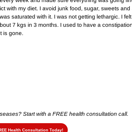
 every week and made sure everything was going fine
ct with my diet. I avoid junk food, sugar, sweets and a
was saturated with it. I was not getting lethargic. I felt
about 7 kgs in 3 months. I used to have a constipatio
it is gone.
 diseases?
Start with a FREE health consultation call.
REE Health Consultation Today!