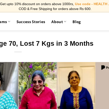
Get upto 10% discount on orders above 1000rs,
Use code - HEALTH 
COD & Free Shipping for orders above Rs 600.
rams
Success Stories
About
Blog
ge 70, Lost 7 Kgs in 3 Months