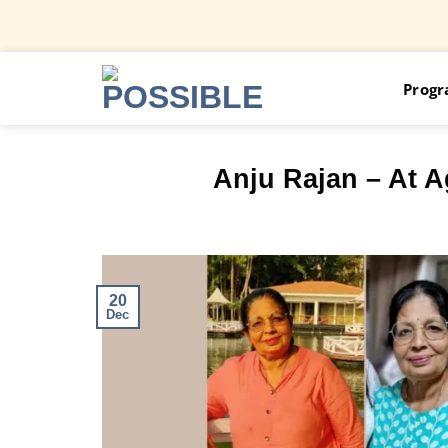
Skip
Prog
to
content
Anju Rajan – At A
20
Dec