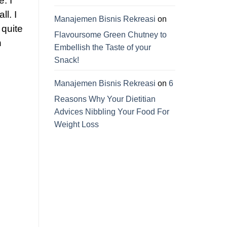
. I
ll. I
Manajemen Bisnis Rekreasi
on
 quite
Flavoursome Green Chutney to
n
Embellish the Taste of your
Snack!
Manajemen Bisnis Rekreasi
on
6
Reasons Why Your Dietitian
Advices Nibbling Your Food For
Weight Loss