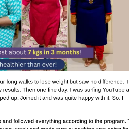
 hour-long walks to lose weight but saw no difference. 
ow results. Then one fine day, I was surfing YouTube 
ed up. Joined it and was quite happy with it. So, I
eos and followed everything according to the program.