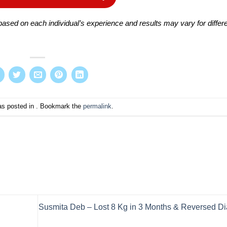
ased on each individual’s experience and results may vary for differ
as posted in . Bookmark the
permalink
.
Susmita Deb – Lost 8 Kg in 3 Months & Reversed D