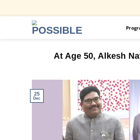
Skip
Prog
to
content
At Age 50, Alkesh Na
25
Dec