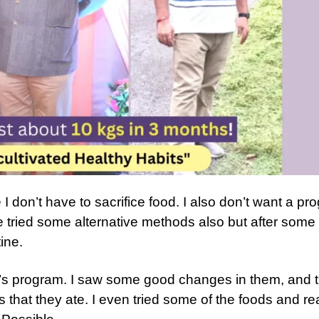
I don’t have to sacrifice food. I also don’t want a pr
e tried some alternative methods also but after some
ine.
’s program. I saw some good changes in them, and 
that they ate. I even tried some of the foods and rea