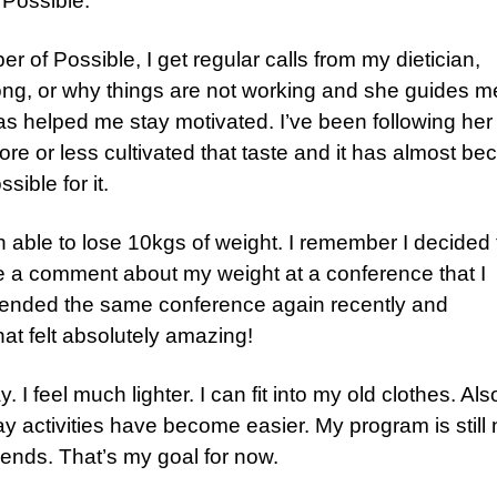
 Possible.
 of Possible, I get regular calls from my dietician,
ong, or why things are not working and she guides m
as helped me stay motivated. I’ve been following her
ore or less cultivated that taste and it has almost b
sible for it.
n able to lose 10kgs of weight. I remember I decided 
 comment about my weight at a conference that I
e attended the same conference again recently and
at felt absolutely amazing!
I feel much lighter. I can fit into my old clothes. Als
 activities have become easier. My program is still 
 ends. That’s my goal for now.