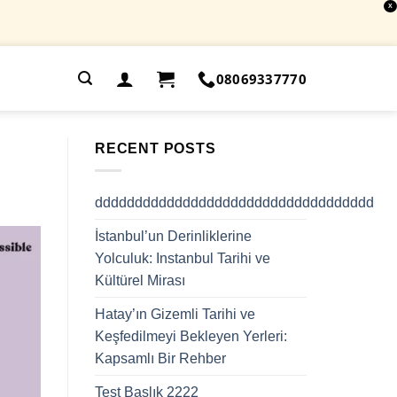
X
.
08069337770
RECENT POSTS
ddddddddddddddddddddddddddddddddddd
İstanbul’un Derinliklerine
Yolculuk: Instanbul Tarihi ve
Kültürel Mirası
Hatay’ın Gizemli Tarihi ve
Keşfedilmeyi Bekleyen Yerleri:
Kapsamlı Bir Rehber
Test Başlık 2222