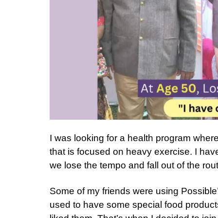
I was looking for a health program where 
that is focused on heavy exercise. I hav
we lose the tempo and fall out of the rout
Some of my friends were using Possible
used to have some special food products 