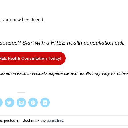
s your new best friend.
 diseases?
Start with a FREE health consultation call.
REE Health Consultation Today!
ased on each individual’s experience and results may vary for differ
as posted in . Bookmark the
permalink
.