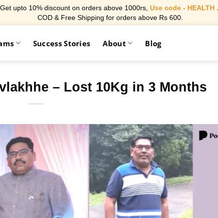
Get upto 10% discount on orders above 1000rs,
Use code - HEALTH 
COD & Free Shipping for orders above Rs 600.
rams
Success Stories
About
Blog
vlakhhe – Lost 10Kg in 3 Months