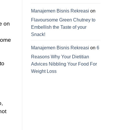
Manajemen Bisnis Rekreasi
on
Flavoursome Green Chutney to
e on
Embellish the Taste of your
Snack!
ecome
Manajemen Bisnis Rekreasi
on
6
Reasons Why Your Dietitian
to
Advices Nibbling Your Food For
Weight Loss
o,
not