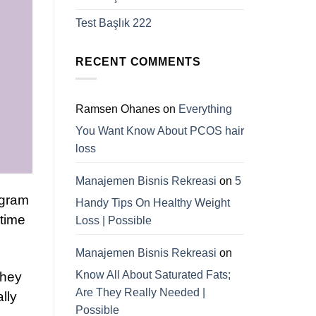
Test Başlık 222
RECENT COMMENTS
Ramsen Ohanes
on
Everything
You Want Know About PCOS hair
loss
Manajemen Bisnis Rekreasi
on
5
ogram
Handy Tips On Healthy Weight
 time
Loss | Possible
Manajemen Bisnis Rekreasi
on
Know All About Saturated Fats;
they
Are They Really Needed |
lly
Possible