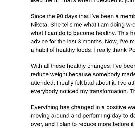
liked them. That’s when I decided to join
Since the 90 days that I’ve been a member
Niketa. She tells me what I am doing wr
what I can do to become healthy. This h
advice for the last 3 months. Now, I’ve m
a habit of healthy foods. I really thank Pos
With all these healthy changes, I’ve bee
reduce weight because somebody made a
attended. I really felt bad about it. I’v
everybody noticed my transformation. Th
Everything has changed in a positive way. 
moving around and performing day-to-day
over, and I plan to reduce more before it