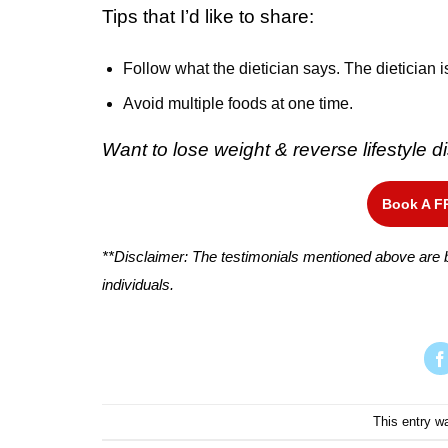
Tips that I’d like to share:
Follow what the dietician says. The dietician i
Avoid multiple foods at one time.
Want to lose weight & reverse lifestyle
Book A F
**Disclaimer: The testimonials mentioned above are b
individuals.
This entry w