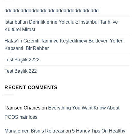
ddddddddddddddddddddddddddddddddddd
İstanbul’un Derinliklerine Yolculuk: Instanbul Tarihi ve
Kültürel Mirası
Hatay’ın Gizemli Tarihi ve Keşfedilmeyi Bekleyen Yerleri:
Kapsamlı Bir Rehber
Test Başlık 2222
Test Başlık 222
RECENT COMMENTS
Ramsen Ohanes
on
Everything You Want Know About
PCOS hair loss
Manajemen Bisnis Rekreasi
on
5 Handy Tips On Healthy