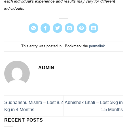
each individual’s experience and results may vary for different
individuals.
This entry was posted in . Bookmark the
permalink
.
ADMIN
Sudhanshu Mishra – Lost 8.2
Abhishek Bhati – Lost 5Kg in
Kg in 4 Months
1.5 Months
RECENT POSTS