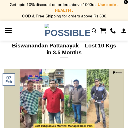
X
Get upto 10% discount on orders above 1000rs,
Use code -
HEALTH .
COD & Free Shipping for orders above Rs 600.
Skip
to
content
Biswanandan Pattanayak – Lost 10 Kgs
in 3.5 Months
07
Feb