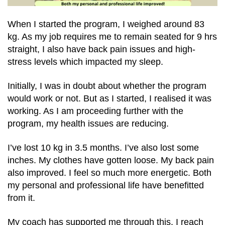
When I started the program, I weighed around 83
kg. As my job requires me to remain seated for 9 hrs
straight, I also have back pain issues and high-
stress levels which impacted my sleep.
Initially, I was in doubt about whether the program
would work or not. But as I started, I realised it was
working. As I am proceeding further with the
program, my health issues are reducing.
I’ve lost 10 kg in 3.5 months. I’ve also lost some
inches. My clothes have gotten loose. My back pain
also improved. I feel so much more energetic. Both
my personal and professional life have benefitted
from it.
My coach has supported me through this. I reach