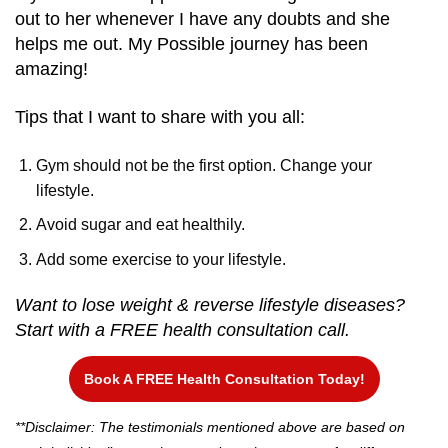
out to her whenever I have any doubts and she
helps me out. My Possible journey has been
amazing!
Tips that I want to share with you all:
Gym should not be the first option. Change your
lifestyle.
Avoid sugar and eat healthily.
Add some exercise to your lifestyle.
Want to lose weight & reverse lifestyle diseases?
Start with a FREE health consultation call.
Book A FREE Health Consultation Today!
**Disclaimer: The testimonials mentioned above are based on