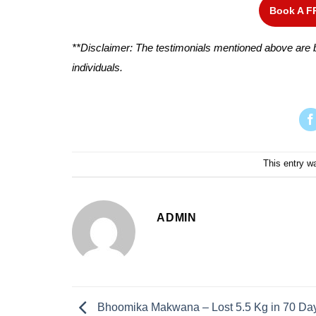
Book A F
**Disclaimer: The testimonials mentioned above are b
individuals.
This entry w
ADMIN
Bhoomika Makwana – Lost 5.5 Kg in 70 Da