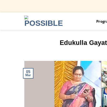
Skip
Prog
to
content
Edukulla Gayat
05
Mar