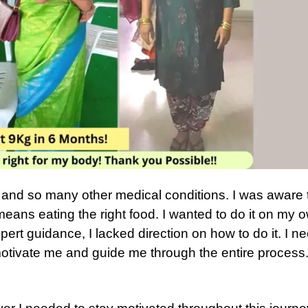
d and so many other medical conditions. I was aware 
means eating the right food. I wanted to do it on my 
xpert guidance, I lacked direction on how to do it. I 
otivate me and guide me through the entire process