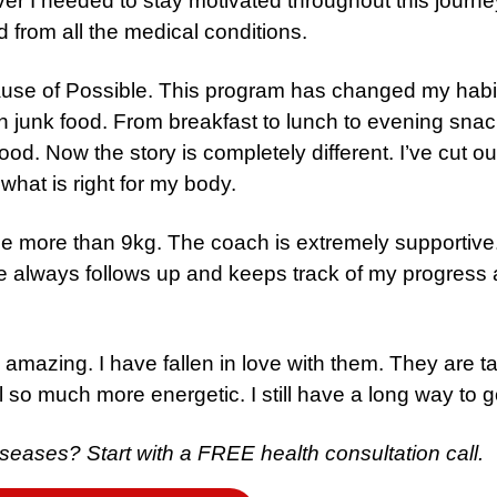
er I needed to stay motivated throughout this journe
d from all the medical conditions.
cause of Possible. This program has changed my habi
 on junk food. From breakfast to lunch to evening sna
od. Now the story is completely different. I’ve cut out
 what is right for my body.
ose more than 9kg. The coach is extremely supportive
 always follows up and keeps track of my progress a
 amazing. I have fallen in love with them. They are t
eel so much more energetic. I still have a long way to g
 diseases?
Start with a FREE health consultation call.