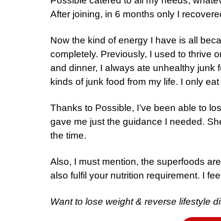
Possible catered to all my needs, whatev
After joining, in 6 months only I recovere
Now the kind of energy I have is all be
completely. Previously, I used to thrive
and dinner, I always ate unhealthy junk fo
kinds of junk food from my life. I only eat
Thanks to Possible, I’ve been able to l
gave me just the guidance I needed. She
the time.
Also, I must mention, the superfoods are
also fulfil your nutrition requirement. I f
Want to lose weight & reverse lifestyle