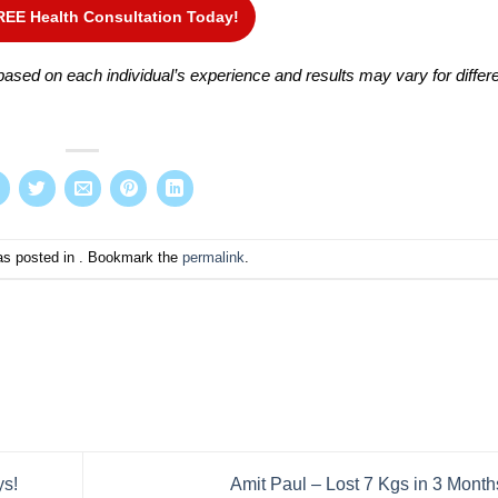
REE Health Consultation Today!
ased on each individual’s experience and results may vary for differ
as posted in . Bookmark the
permalink
.
ys!
Amit Paul – Lost 7 Kgs in 3 Month