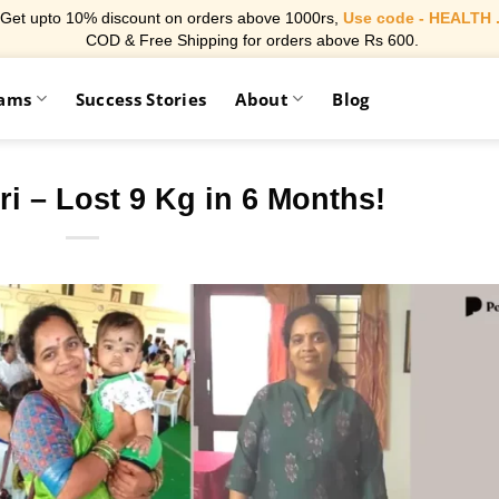
Get upto 10% discount on orders above 1000rs,
Use code - HEALTH 
COD & Free Shipping for orders above Rs 600.
rams
Success Stories
About
Blog
ri – Lost 9 Kg in 6 Months!