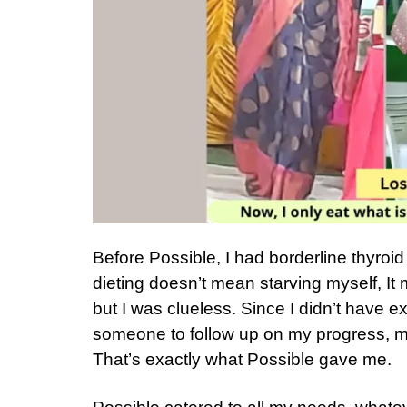
Before Possible, I had borderline thyroi
dieting doesn’t mean starving myself, It 
but I was clueless. Since I didn’t have e
someone to follow up on my progress, m
That’s exactly what Possible gave me.