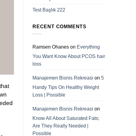
Test Başlık 222
RECENT COMMENTS
Ramsen Ohanes
on
Everything
You Want Know About PCOS hair
loss
Manajemen Bisnis Rekreasi
on
5
that
Handy Tips On Healthy Weight
own
Loss | Possible
needed
Manajemen Bisnis Rekreasi
on
.
Know All About Saturated Fats;
Are They Really Needed |
Possible