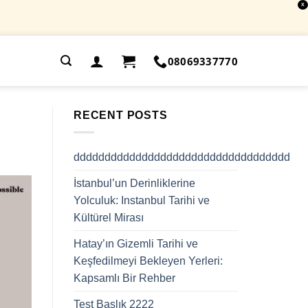
X
.
08069337770
RECENT POSTS
ddddddddddddddddddddddddddddddddddd
İstanbul’un Derinliklerine
Yolculuk: Instanbul Tarihi ve
Kültürel Mirası
Hatay’ın Gizemli Tarihi ve
Keşfedilmeyi Bekleyen Yerleri:
Kapsamlı Bir Rehber
Test Başlık 2222