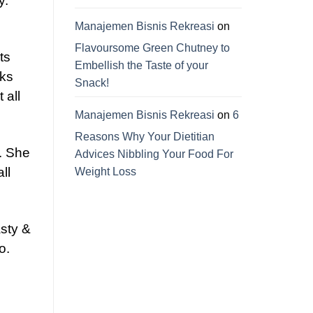
y.
Manajemen Bisnis Rekreasi
on
Flavoursome Green Chutney to
ts
Embellish the Taste of your
cks
Snack!
 all
Manajemen Bisnis Rekreasi
on
6
Reasons Why Your Dietitian
. She
Advices Nibbling Your Food For
ll
Weight Loss
asty &
o.