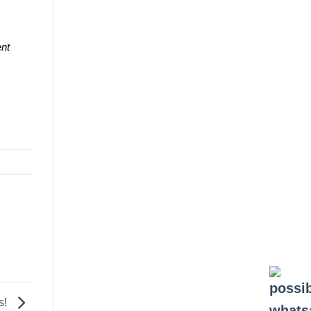
ent
s!