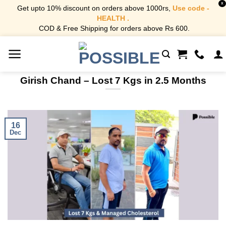
X
Get upto 10% discount on orders above 1000rs,
Use code -
HEALTH .
COD & Free Shipping for orders above Rs 600.
Skip
to
content
Girish Chand – Lost 7 Kgs in 2.5 Months
16
Dec