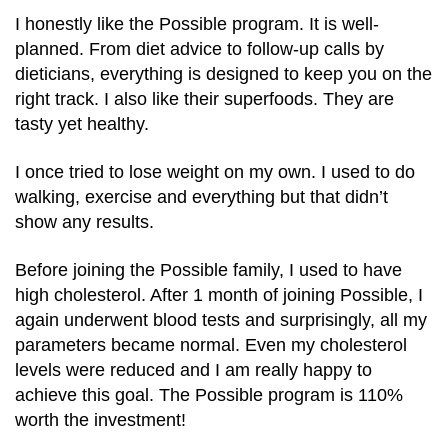
I honestly like the Possible program. It is well-
planned. From diet advice to follow-up calls by
dieticians, everything is designed to keep you on the
right track. I also like their superfoods. They are
tasty yet healthy.
I once tried to lose weight on my own. I used to do
walking, exercise and everything but that didn’t
show any results.
Before joining the Possible family, I used to have
high cholesterol. After 1 month of joining Possible, I
again underwent blood tests and surprisingly, all my
parameters became normal. Even my cholesterol
levels were reduced and I am really happy to
achieve this goal. The Possible program is 110%
worth the investment!