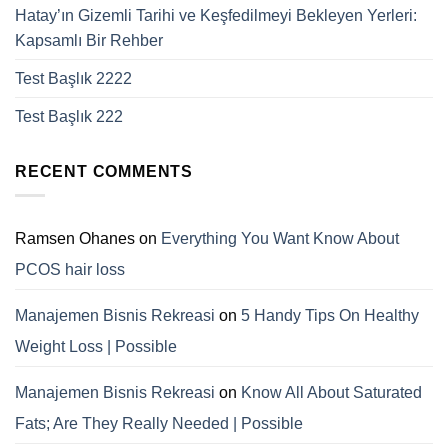
Hatay’ın Gizemli Tarihi ve Keşfedilmeyi Bekleyen Yerleri:
Kapsamlı Bir Rehber
Test Başlık 2222
Test Başlık 222
RECENT COMMENTS
Ramsen Ohanes
on
Everything You Want Know About
PCOS hair loss
Manajemen Bisnis Rekreasi
on
5 Handy Tips On Healthy
Weight Loss | Possible
Manajemen Bisnis Rekreasi
on
Know All About Saturated
Fats; Are They Really Needed | Possible