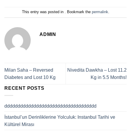
This entry was posted in . Bookmark the
permalink
.
ADMIN
Milan Saha – Reversed
Nivedita Dawkha – Lost 11.2
Diabetes and Lost 10 Kg
Kg in 5.5 Months!
RECENT POSTS
ddddddddddddddddddddddddddddddddddd
İstanbul’un Derinliklerine Yolculuk: Instanbul Tarihi ve
Kültürel Mirası