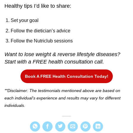
Healthy tips I’d like to share:
Set your goal
Follow the dietician’s advice
Follow the Nutriclub sessions
Want to lose weight & reverse lifestyle diseases?
Start with a FREE health consultation call.
Book A FREE Health Consultation Today!
**Disclaimer: The testimonials mentioned above are based on
each individual’s experience and results may vary for different
individuals.