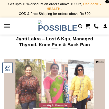
X
Get upto 10% discount on orders above 1000rs,
Use code -
HEALTH .
COD & Free Shipping for orders above Rs 600.
Skip
to
content
Jyoti Lakra – Lost 6 Kgs, Managed
Thyroid, Knee Pain & Back Pain
26
Dec