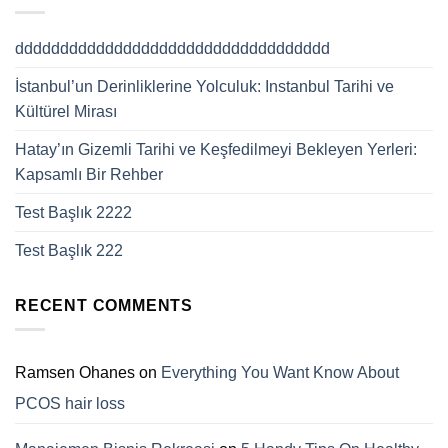
ddddddddddddddddddddddddddddddddddd
İstanbul’un Derinliklerine Yolculuk: Instanbul Tarihi ve
Kültürel Mirası
Hatay’ın Gizemli Tarihi ve Keşfedilmeyi Bekleyen Yerleri:
Kapsamlı Bir Rehber
Test Başlık 2222
Test Başlık 222
RECENT COMMENTS
Ramsen Ohanes
on
Everything You Want Know About
PCOS hair loss