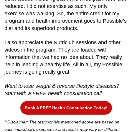
reduced. I did not exercise as such. My only
exercise was walking. So, the entire credit for my
program and health improvement goes to Possible’s
diet and its superfood products.
I also appreciate the Nutriclub sessions and other
videos in the program. They are loaded with
information that we had no idea about. They really
help in leading a healthy life. All in all, my Possible
journey is going really great.
Want to lose weight & reverse lifestyle diseases?
Start with a FREE health consultation call.
Book A FREE Health Consultation Today!
**Disclaimer: The testimonials mentioned above are based on
each individual’s experience and results may vary for different