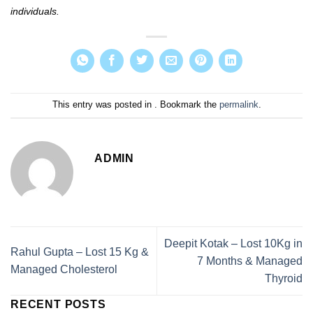
individuals.
This entry was posted in . Bookmark the
permalink
.
ADMIN
Deepit Kotak – Lost 10Kg in
Rahul Gupta – Lost 15 Kg &
7 Months & Managed
Managed Cholesterol
Thyroid
RECENT POSTS