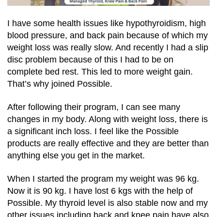
I have some health issues like hypothyroidism, high
blood pressure, and back pain because of which my
weight loss was really slow. And recently I had a slip
disc problem because of this I had to be on
complete bed rest. This led to more weight gain.
That’s why joined Possible.
After following their program, I can see many
changes in my body. Along with weight loss, there is
a significant inch loss. I feel like the Possible
products are really effective and they are better than
anything else you get in the market.
When I started the program my weight was 96 kg.
Now it is 90 kg. I have lost 6 kgs with the help of
Possible. My thyroid level is also stable now and my
other issues including back and knee pain have also