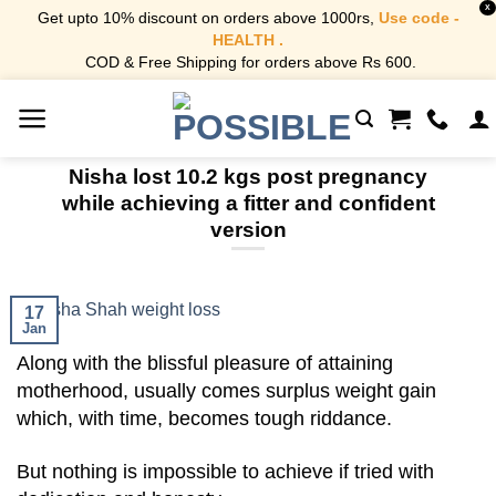
X
Get upto 10% discount on orders above 1000rs,
Use code -
HEALTH .
COD & Free Shipping for orders above Rs 600.
Skip
to
content
Nisha lost 10.2 kgs post pregnancy
while achieving a fitter and confident
version
17
Jan
Along with the blissful pleasure of attaining
motherhood, usually comes surplus weight gain
which, with time, becomes tough riddance.
But nothing is impossible to achieve if tried with