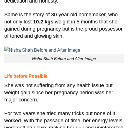
dedication and honesty.
Same is the story of 30-year-old homemaker, who
not only lost
10.2 kgs
weight in 5 months that she
gained during pregnancy but is the proud possessor
of toned and glowing skin.
Nisha Shah Before and After Image
Life before Possible
She was not suffering from any health issue but
weight gain since her pregnancy period was her
major concern.
For two years she tried many tricks but none of it
worked. With the passage of time, her energy levels
were getting down, making her dull and uninterested