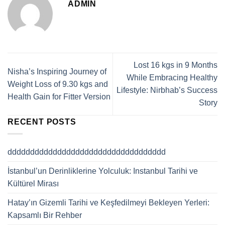
ADMIN
Lost 16 kgs in 9 Months
Nisha’s Inspiring Journey of
While Embracing Healthy
Weight Loss of 9.30 kgs and
Lifestyle: Nirbhab’s Success
Health Gain for Fitter Version
Story
RECENT POSTS
ddddddddddddddddddddddddddddddddddd
İstanbul’un Derinliklerine Yolculuk: Instanbul Tarihi ve
Kültürel Mirası
Hatay’ın Gizemli Tarihi ve Keşfedilmeyi Bekleyen Yerleri:
Kapsamlı Bir Rehber