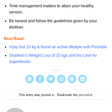
Time management matters to attain your healthy
version.
Be honest and follow the guidelines given by your
dietitian.
Next Read:
Vijay lost 10 kg & found an active lifestyle with Possible
Shailesh’s Weight Loss of 10 kgs and his Love for
Superfoods!
This entry was posted in . Bookmark the
permalink
.