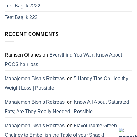
Test Başlık 2222
Test Başlık 222
RECENT COMMENTS
Ramsen Ohanes
on
Everything You Want Know About
PCOS hair loss
Manajemen Bisnis Rekreasi
on
5 Handy Tips On Healthy
Weight Loss | Possible
Manajemen Bisnis Rekreasi
on
Know All About Saturated
Fats; Are They Really Needed | Possible
Manajemen Bisnis Rekreasi
on
Flavoursome Green
Chutney to Embellish the Taste of your Snack!