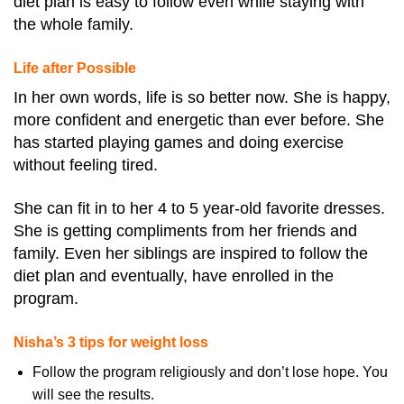
diet plan is easy to follow even while staying with
the whole family.
Life after Possible
In her own words, life is so better now. She is happy,
more confident and energetic than ever before. She
has started playing games and doing exercise
without feeling tired.
She can fit in to her 4 to 5 year-old favorite dresses.
She is getting compliments from her friends and
family. Even her siblings are inspired to follow the
diet plan and eventually, have enrolled in the
program.
Nisha’s 3 tips for weight loss
Follow the program religiously and don’t lose hope. You
will see the results.