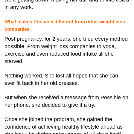
in any work.
What makes Possible different from other weight loss
companies
Post pregnancy, for 2 years, she tried every method
possible. From weight loss companies to yoga,
exercise and even reduced food intake till she
starved.
Nothing worked. She lost all hopes that she can
ever fit back in her old dresses.
But when she received a message from Possible on
her phone, she decided to give it a try.
Once she joined the program, she gained the
confidence of achieving healthy lifestyle ahead as