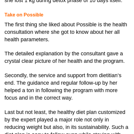
she lost 1 kg during detox phase of 10 days itself.
Take on Possible
The first thing she liked about Possible is the health
consultation where she got to know about her all
health parameters.
The detailed explanation by the consultant gave a
crystal clear picture of her health and the program.
Secondly, the service and support from dietitian’s
end. The guidance and regular follow-up by her
helped a ton in following the program with more
focus and in the correct way.
Last but not least, the healthy diet plan customized
by the expert played a major role not only in
reducing weight but also, in its sustainability. Such a