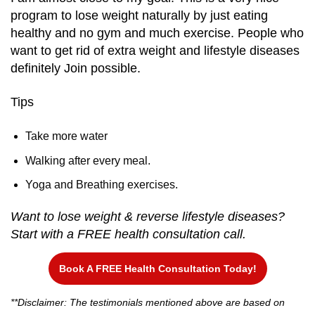
program to lose weight naturally by just eating
healthy and no gym and much exercise. People who
want to get rid of extra weight and lifestyle diseases
definitely Join possible.
Tips
Take more water
Walking after every meal.
Yoga and Breathing exercises.
Want to lose weight & reverse lifestyle diseases?
Start with a FREE health consultation call.
Book A FREE Health Consultation Today!
**Disclaimer: The testimonials mentioned above are based on