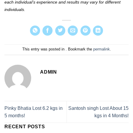
each individual’s experience and results may vary for different
individuals.
This entry was posted in . Bookmark the
permalink
.
ADMIN
Pinky Bhatia Lost 6.2 kgs in
Santosh singh Lost About 15
5 months!
kgs in 4 Months!
RECENT POSTS