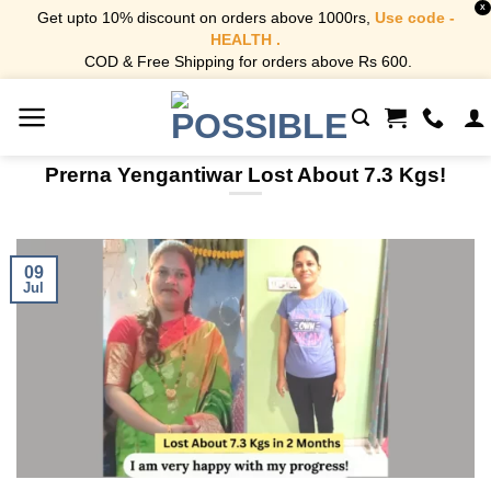
X
Get upto 10% discount on orders above 1000rs,
Use code -
HEALTH .
COD & Free Shipping for orders above Rs 600.
Skip
to
content
Prerna Yengantiwar Lost About 7.3 Kgs!
09
Jul