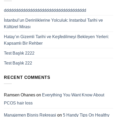
ddddddddddddddddddddddddddddddddddd
İstanbul’un Derinliklerine Yolculuk: Instanbul Tarihi ve
Kültürel Mirası
Hatay’ın Gizemli Tarihi ve Keşfedilmeyi Bekleyen Yerleri:
Kapsamlı Bir Rehber
Test Başlık 2222
Test Başlık 222
RECENT COMMENTS
Ramsen Ohanes
on
Everything You Want Know About
PCOS hair loss
Manajemen Bisnis Rekreasi
on
5 Handy Tips On Healthy