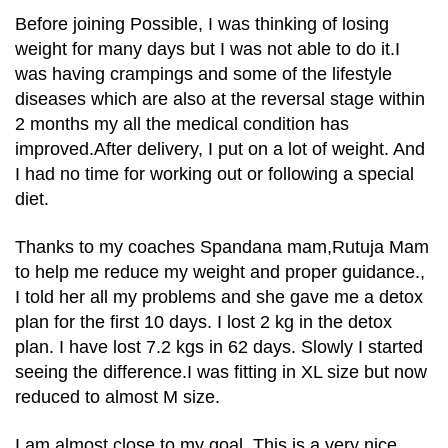
Before joining Possible, I was thinking of losing
weight for many days but I was not able to do it.I
was having crampings and some of the lifestyle
diseases which are also at the reversal stage within
2 months my all the medical condition has
improved.After delivery, I put on a lot of weight. And
I had no time for working out or following a special
diet.
Thanks to my coaches Spandana mam,Rutuja Mam
to help me reduce my weight and proper guidance.,
I told her all my problems and she gave me a detox
plan for the first 10 days. I lost 2 kg in the detox
plan. I have lost 7.2 kgs in 62 days. Slowly I started
seeing the difference.I was fitting in XL size but now
reduced to almost M size.
I am almost close to my goal. This is a very nice