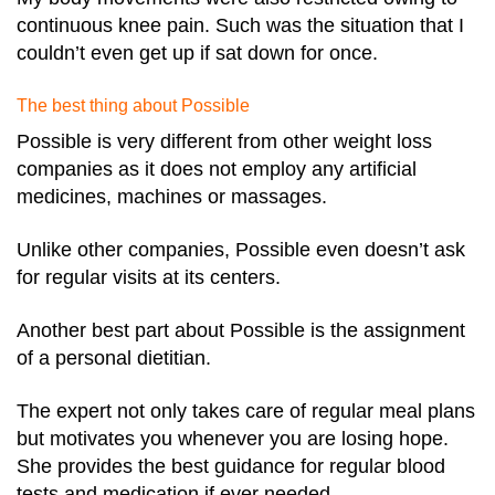
continuous knee pain. Such was the situation that I
couldn’t even get up if sat down for once.
The best thing about Possible
Possible is very different from other weight loss
companies as it does not employ any artificial
medicines, machines or massages.
Unlike other companies, Possible even doesn’t ask
for regular visits at its centers.
Another best part about Possible is the assignment
of a personal dietitian.
The expert not only takes care of regular meal plans
but motivates you whenever you are losing hope.
She provides the best guidance for regular blood
tests and medication if ever needed.