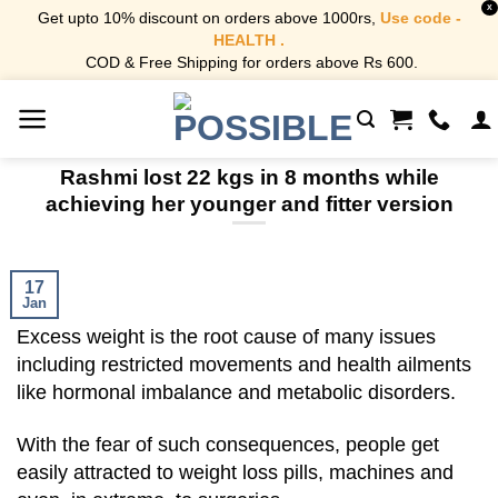
X
Get upto 10% discount on orders above 1000rs,
Use code -
HEALTH .
COD & Free Shipping for orders above Rs 600.
Skip
to
content
Rashmi lost 22 kgs in 8 months while
achieving her younger and fitter version
17
Jan
Excess weight is the root cause of many issues
including restricted movements and health ailments
like hormonal imbalance and metabolic disorders.
With the fear of such consequences, people get
easily attracted to weight loss pills, machines and