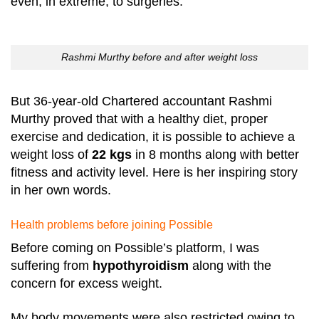
even, in extreme, to surgeries.
Rashmi Murthy before and after weight loss
But 36-year-old Chartered accountant Rashmi
Murthy proved that with a healthy diet, proper
exercise and dedication, it is possible to achieve a
weight loss of
22 kgs
in 8 months along with better
fitness and activity level. Here is her inspiring story
in her own words.
Health problems before joining Possible
Before coming on Possible’s platform, I was
suffering from
hypothyroidism
along with the
concern for excess weight.
My body movements were also restricted owing to