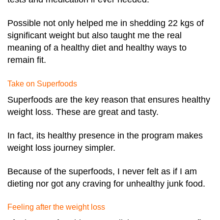
Possible not only helped me in shedding 22 kgs of
significant weight but also taught me the real
meaning of a healthy diet and healthy ways to
remain fit.
Take on Superfoods
Superfoods are the key reason that ensures healthy
weight loss. These are great and tasty.
In fact, its healthy presence in the program makes
weight loss journey simpler.
Because of the superfoods, I never felt as if I am
dieting nor got any craving for unhealthy junk food.
Feeling after the weight loss