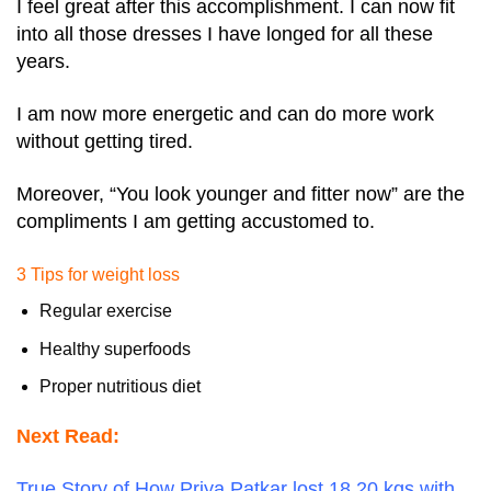
I feel great after this accomplishment. I can now fit
into all those dresses I have longed for all these
years.
I am now more energetic and can do more work
without getting tired.
Moreover, “You look younger and fitter now” are the
compliments I am getting accustomed to.
3 Tips for weight loss
Regular exercise
Healthy superfoods
Proper nutritious diet
Next Read:
True Story of How Priya Patkar lost 18.20 kgs with