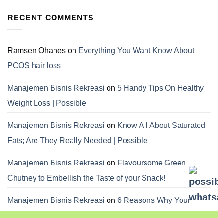
RECENT COMMENTS
Ramsen Ohanes
on
Everything You Want Know About
PCOS hair loss
Manajemen Bisnis Rekreasi
on
5 Handy Tips On Healthy
Weight Loss | Possible
Manajemen Bisnis Rekreasi
on
Know All About Saturated
Fats; Are They Really Needed | Possible
Manajemen Bisnis Rekreasi
on
Flavoursome Green
Chutney to Embellish the Taste of your Snack!
Manajemen Bisnis Rekreasi
on
6 Reasons Why Your
Dietitian Advices Nibbling Your Food For Weight Loss