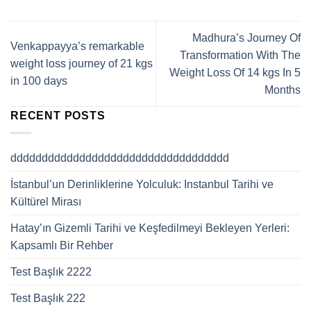
Madhura’s Journey Of
Venkappayya’s remarkable
Transformation With The
weight loss journey of 21 kgs
Weight Loss Of 14 kgs In 5
in 100 days
Months
RECENT POSTS
ddddddddddddddddddddddddddddddddddd
İstanbul’un Derinliklerine Yolculuk: Instanbul Tarihi ve
Kültürel Mirası
Hatay’ın Gizemli Tarihi ve Keşfedilmeyi Bekleyen Yerleri:
Kapsamlı Bir Rehber
Test Başlık 2222
Test Başlık 222