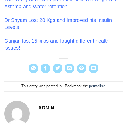
Asthma and Water retention
Dr Shyam Lost 20 Kgs and Improved his Insulin
Levels
Gunjan lost 15 kilos and fought different health
issues!
This entry was posted in . Bookmark the
permalink
.
ADMIN