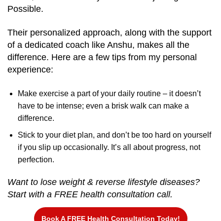
Possible.
Their personalized approach, along with the support
of a dedicated coach like Anshu, makes all the
difference. Here are a few tips from my personal
experience:
Make exercise a part of your daily routine – it doesn’t
have to be intense; even a brisk walk can make a
difference.
Stick to your diet plan, and don’t be too hard on yourself
if you slip up occasionally. It’s all about progress, not
perfection.
Want to lose weight & reverse lifestyle diseases?
Start with a FREE health consultation call.
Book A FREE Health Consultation Today!