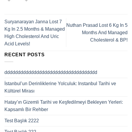
Suryanarayan Janna Lost 7
Nuthan Prasad Lost 6 Kg In 5
Kg In 2.5 Months & Managed
Months And Managed
High Cholesterol And Uric
Cholesterol & BP!
Acid Levels!
RECENT POSTS
ddddddddddddddddddddddddddddddddddd
İstanbul’un Derinliklerine Yolculuk: Instanbul Tarihi ve
Kültürel Mirası
Hatay’ın Gizemli Tarihi ve Keşfedilmeyi Bekleyen Yerleri:
Kapsamlı Bir Rehber
Test Başlık 2222
Test Başlık 222