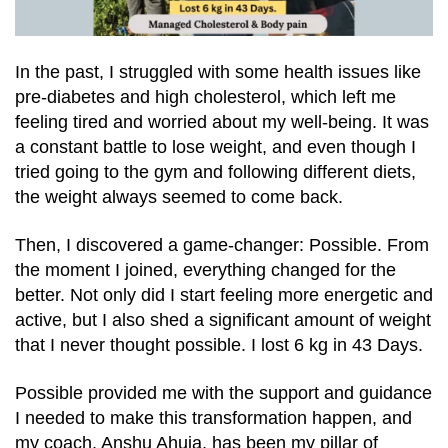
In the past, I struggled with some health issues like
pre-diabetes and high cholesterol, which left me
feeling tired and worried about my well-being. It was
a constant battle to lose weight, and even though I
tried going to the gym and following different diets,
the weight always seemed to come back.
Then, I discovered a game-changer: Possible. From
the moment I joined, everything changed for the
better. Not only did I start feeling more energetic and
active, but I also shed a significant amount of weight
that I never thought possible. I lost 6 kg in 43 Days.
Possible provided me with the support and guidance
I needed to make this transformation happen, and
my coach, Anshu Ahuja, has been my pillar of