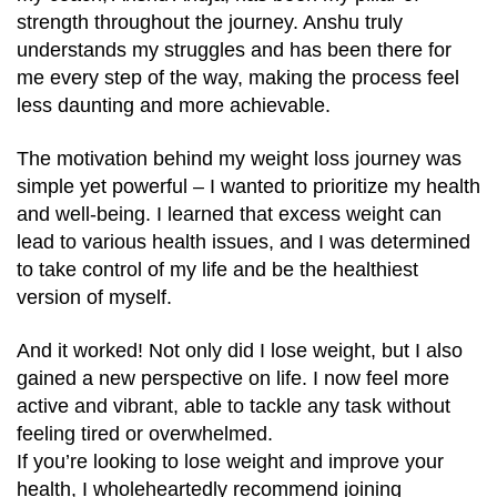
strength throughout the journey. Anshu truly
understands my struggles and has been there for
me every step of the way, making the process feel
less daunting and more achievable.
The motivation behind my weight loss journey was
simple yet powerful – I wanted to prioritize my health
and well-being. I learned that excess weight can
lead to various health issues, and I was determined
to take control of my life and be the healthiest
version of myself.
And it worked! Not only did I lose weight, but I also
gained a new perspective on life. I now feel more
active and vibrant, able to tackle any task without
feeling tired or overwhelmed.
If you’re looking to lose weight and improve your
health, I wholeheartedly recommend joining