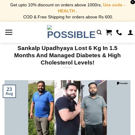
X
Get upto 10% discount on orders above 1000rs,
Use code -
HEALTH .
COD & Free Shipping for orders above Rs 600.
Skip
to
content
Sankalp Upadhyaya Lost 6 Kg In 1.5
Months And Managed Diabetes & High
Cholesterol Levels!
23
Aug