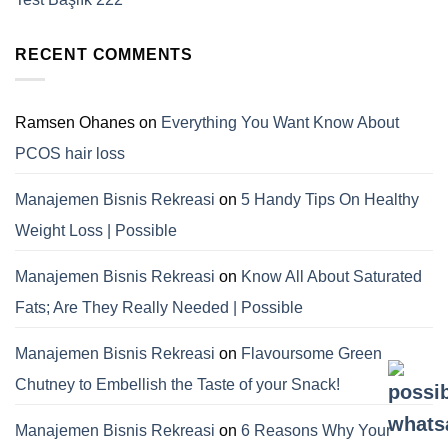
RECENT COMMENTS
Ramsen Ohanes
on
Everything You Want Know About
PCOS hair loss
Manajemen Bisnis Rekreasi
on
5 Handy Tips On Healthy
Weight Loss | Possible
Manajemen Bisnis Rekreasi
on
Know All About Saturated
Fats; Are They Really Needed | Possible
Manajemen Bisnis Rekreasi
on
Flavoursome Green
Chutney to Embellish the Taste of your Snack!
Manajemen Bisnis Rekreasi
on
6 Reasons Why Your