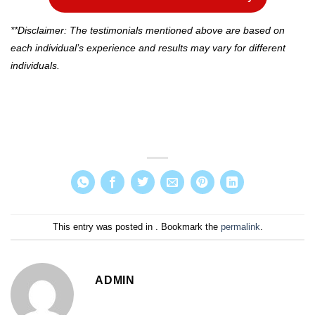
**Disclaimer: The testimonials mentioned above are based on
each individual’s experience and results may vary for different
individuals.
This entry was posted in . Bookmark the
permalink
.
ADMIN