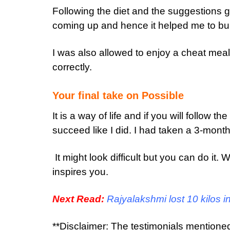
Following the diet and the suggestions 
coming up and hence it helped me to bur
I was also allowed to enjoy a cheat mea
correctly.
Your final take on Possible
It is a way of life and if you will follow t
succeed like I did. I had taken a 3-mont
It might look difficult but you can do it.
inspires you.
Next Read:
Rajyalakshmi lost 10 kilos 
**Disclaimer: The testimonials mentione