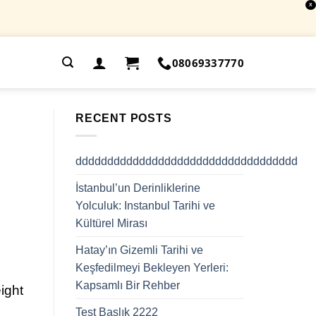
X
.
08069337770
RECENT POSTS
ddddddddddddddddddddddddddddddddddd
İstanbul’un Derinliklerine
Yolculuk: Instanbul Tarihi ve
Kültürel Mirası
Hatay’ın Gizemli Tarihi ve
Keşfedilmeyi Bekleyen Yerleri:
Kapsamlı Bir Rehber
ight
Test Başlık 2222