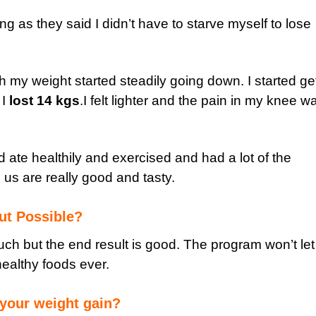
ing as they said I didn’t have to starve myself to lose
h my weight started steadily going down. I started ge
 I
lost 14 kgs
.I felt lighter and the pain in my knee w
and ate healthily and exercised and had a lot of the
us are really good and tasty.
out Possible?
uch but the end result is good. The program won’t le
 healthy foods ever.
your weight gain?