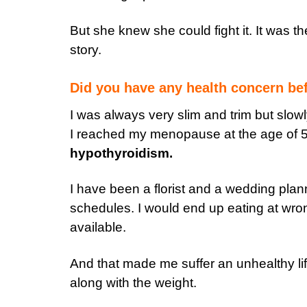
But she knew she could fight it. It was 
story.
Did you have any health concern bef
I was always very slim and trim but slowl
I reached my menopause at the age of 5
hypothyroidism.
I have been a florist and a wedding plann
schedules. I would end up eating at wr
available.
And that made me suffer an unhealthy li
along with the weight.