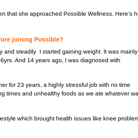
then that she approached Possible Wellness. Here’s h
ore joining Possible?
y and steadily I started gaining weight. It was mainly
6yrs. And 14 years ago, I was diagnosed with
er for 23 years, a highly stressful job with no time
ong times and unhealthy foods as we ate whatever w
festyle which brought health issues like knee proble