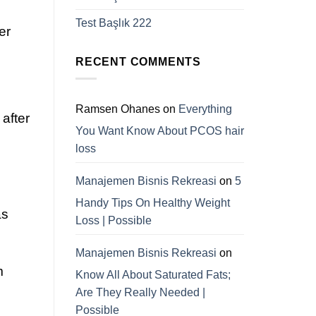
Test Başlık 222
er
RECENT COMMENTS
Ramsen Ohanes
on
Everything
 after
You Want Know About PCOS hair
loss
Manajemen Bisnis Rekreasi
on
5
Handy Tips On Healthy Weight
as
Loss | Possible
Manajemen Bisnis Rekreasi
on
m
Know All About Saturated Fats;
Are They Really Needed |
Possible