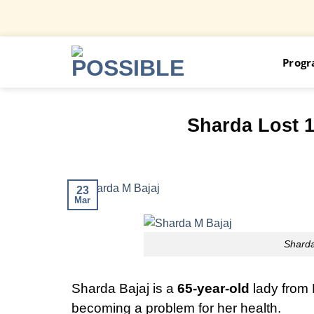
Skip
Prog
to
content
Sharda Lost 
23
Mar
Sharda
Sharda Bajaj is a
65-year-old
lady from 
becoming a problem for her health.