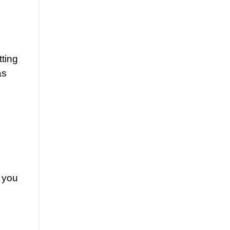
tting
as
t you