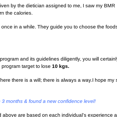
given by the dietician assigned to me, I saw my BMR
n the calories.
l once in a while. They guide you to choose the food
he program and its guidelines diligently, you will certain
h program target to lose
10 kgs.
 Where there is a will; there is always a way.I hope my 
in 3 months & found a new confidence level!
d above are based on each individual’s experience 