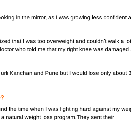
ooking in the mirror, as I was growing less confident 
ized that I was too overweight and couldn’t walk a lo
 doctor who told me that my right knee was damaged
n urli Kanchan and Pune but I would lose only about 
e?
nd the time when I was fighting hard against my weig
 is a natural weight loss program.They sent their