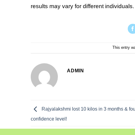
results may vary for different individuals.
This entry w
ADMIN
Rajyalakshmi lost 10 kilos in 3 months & f
confidence level!