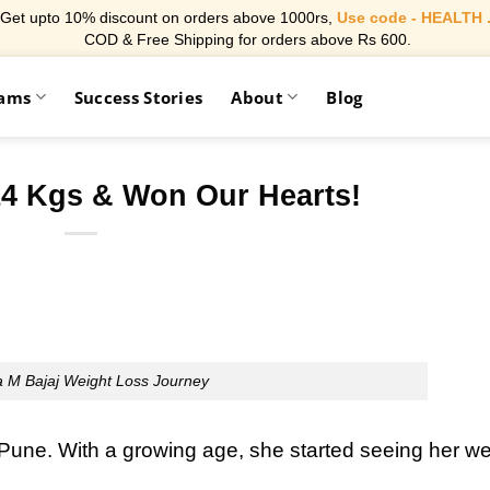
Get upto 10% discount on orders above 1000rs,
Use code - HEALTH 
COD & Free Shipping for orders above Rs 600.
rams
Success Stories
About
Blog
14 Kgs & Won Our Hearts!
 M Bajaj Weight Loss Journey
Pune. With a growing age, she started seeing her we