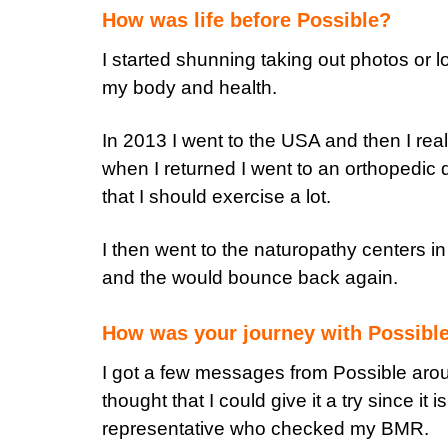
How was life before Possible?
I started shunning taking out photos or l
my body and health.
In 2013 I went to the USA and then I real
when I returned I went to an orthopedic
that I should exercise a lot.
I then went to the naturopathy centers i
and the would bounce back again.
How was your journey with Possibl
I got a few messages from Possible arou
thought that I could give it a try since it
representative who checked my BMR.