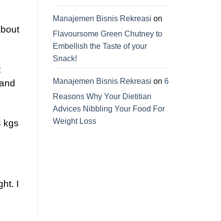
Manajemen Bisnis Rekreasi
on
about
Flavoursome Green Chutney to
Embellish the Taste of your
Snack!
t
Manajemen Bisnis Rekreasi
on
6
 and
Reasons Why Your Dietitian
Advices Nibbling Your Food For
Weight Loss
3 kgs
ht. I