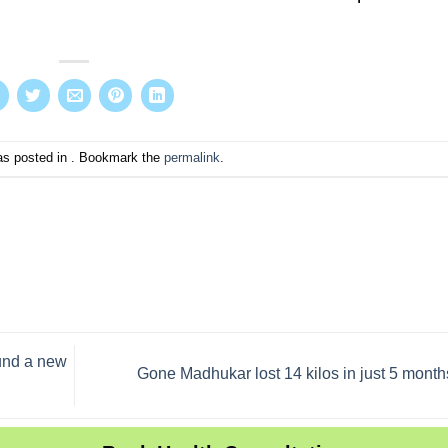
as posted in . Bookmark the
permalink
.
ound a new
Gone Madhukar lost 14 kilos in just 5 month