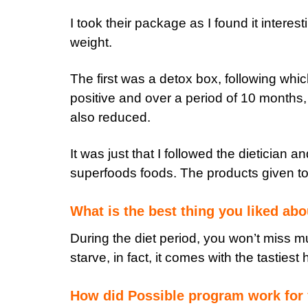
I took their package as I found it interest
weight.
The first was a detox box, following whic
positive and over a period of 10 months,
also reduced.
It was just that I followed the dietician 
superfoods foods. The products given to 
What is the best thing you liked ab
During the diet period, you won’t miss m
starve, in fact, it comes with the tastiest
How did Possible program work for 