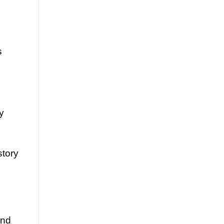
s
ly
story
and