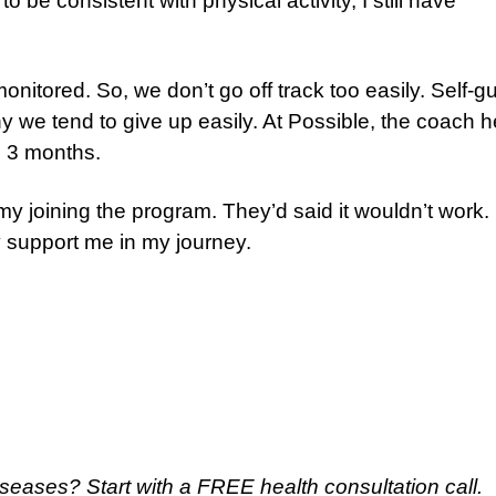
o be consistent with physical activity, I still have
nitored. So, we don’t go off track too easily. Self-g
hy we tend to give up easily. At Possible, the coach 
n 3 months.
 my joining the program. They’d said it wouldn’t work.
 support me in my journey.
 diseases?
Start with a FREE health consultation call.