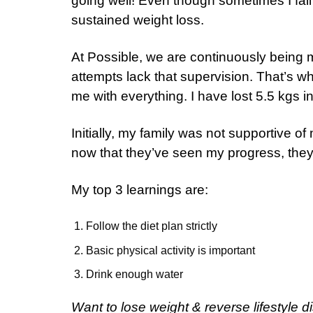
going well! Even though sometimes I fail t
sustained weight loss.
At Possible, we are continuously being mo
attempts lack that supervision. That’s w
me with everything. I have lost 5.5 kgs i
Initially, my family was not supportive of
now that they’ve seen my progress, they
My top 3 learnings are:
Follow the diet plan strictly
Basic physical activity is important
Drink enough water
Want to lose weight & reverse lifestyle