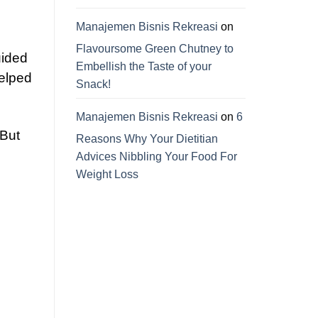
Manajemen Bisnis Rekreasi
on
Flavoursome Green Chutney to
uided
Embellish the Taste of your
helped
Snack!
Manajemen Bisnis Rekreasi
on
6
 But
Reasons Why Your Dietitian
Advices Nibbling Your Food For
Weight Loss