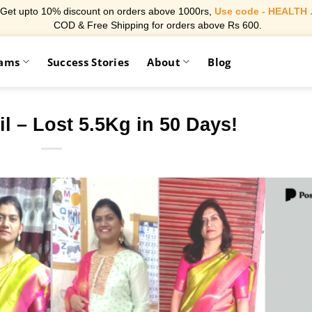
Get upto 10% discount on orders above 1000rs,
Use code - HEALTH 
COD & Free Shipping for orders above Rs 600.
rams
Success Stories
About
Blog
l – Lost 5.5Kg in 50 Days!