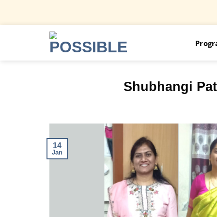
Skip
Prog
to
content
Shubhangi Pati
14
Jan