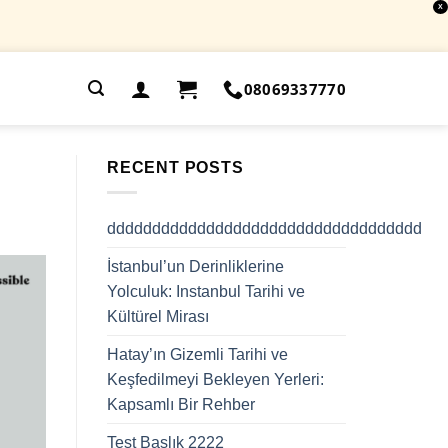
X
.
08069337770
RECENT POSTS
ddddddddddddddddddddddddddddddddddd
İstanbul’un Derinliklerine
Yolculuk: Instanbul Tarihi ve
Kültürel Mirası
Hatay’ın Gizemli Tarihi ve
Keşfedilmeyi Bekleyen Yerleri:
Kapsamlı Bir Rehber
Test Başlık 2222