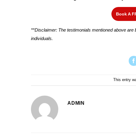
Book A F
**Disclaimer: The testimonials mentioned above are b
individuals.
This entry w
ADMIN