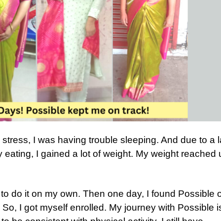
 stress, I was having trouble sleeping. And due to a 
y eating, I gained a lot of weight. My weight reached 
d to do it on my own. Then one day, I found Possible 
. So, I got myself enrolled. My journey with Possible i