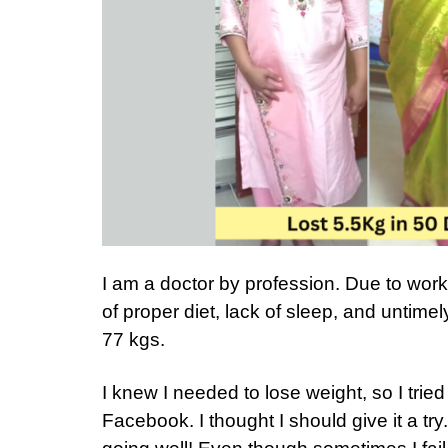
I am a doctor by profession. Due to work
of proper diet, lack of sleep, and untimel
77 kgs.
I knew I needed to lose weight, so I trie
Facebook. I thought I should give it a try