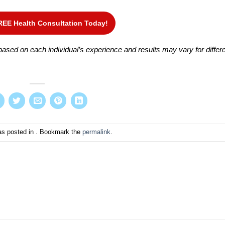
REE Health Consultation Today!
ased on each individual’s experience and results may vary for differ
as posted in . Bookmark the
permalink
.