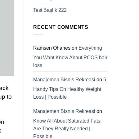
Test Başlık 222
RECENT COMMENTS
Ramsen Ohanes
on
Everything
You Want Know About PCOS hair
loss
Manajemen Bisnis Rekreasi
on
5
lack
Handy Tips On Healthy Weight
up to
Loss | Possible
Manajemen Bisnis Rekreasi
on
Know All About Saturated Fats;
on
Are They Really Needed |
s
Possible