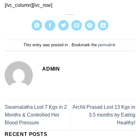
[/vc_column][/vc_row]
This entry was posted in . Bookmark the
permalink
.
ADMIN
Swarnalatha Lost 7 Kgs in 2
Archit Prasad Lost 13 Kgs in
Months & Controlled Her
3.5 months by Eating
Blood Pressure
Healthy!
RECENT POSTS