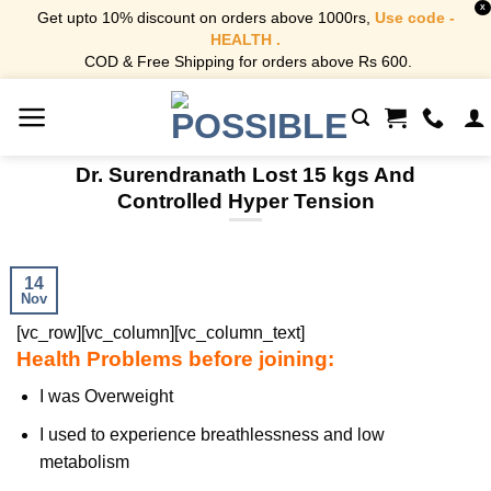
X
Get upto 10% discount on orders above 1000rs,
Use code -
HEALTH .
COD & Free Shipping for orders above Rs 600.
Skip
to
content
Dr. Surendranath Lost 15 kgs And
Controlled Hyper Tension
14
Nov
[vc_row][vc_column][vc_column_text]
Health Problems before joining:
I was Overweight
I used to experience breathlessness and low
metabolism