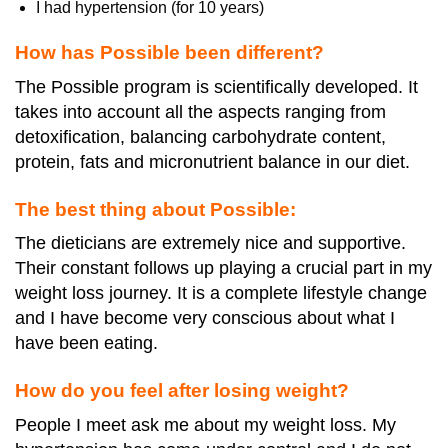
I had hypertension (for 10 years)
How has Possible been different?
The Possible program is scientifically developed. It
takes into account all the aspects ranging from
detoxification, balancing carbohydrate content,
protein, fats and micronutrient balance in our diet.
The best thing about Possible:
The dieticians are extremely nice and supportive.
Their constant follows up playing a crucial part in my
weight loss journey. It is a complete lifestyle change
and I have become very conscious about what I
have been eating.
How do you feel after losing weight?
People I meet ask me about my weight loss. My