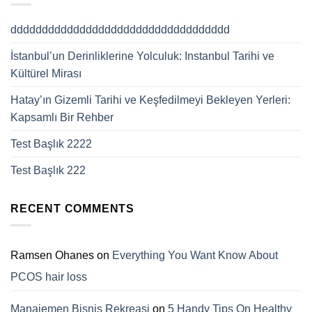
ddddddddddddddddddddddddddddddddddd
İstanbul’un Derinliklerine Yolculuk: Instanbul Tarihi ve
Kültürel Mirası
Hatay’ın Gizemli Tarihi ve Keşfedilmeyi Bekleyen Yerleri:
Kapsamlı Bir Rehber
Test Başlık 2222
Test Başlık 222
RECENT COMMENTS
Ramsen Ohanes
on
Everything You Want Know About
PCOS hair loss
Manajemen Bisnis Rekreasi
on
5 Handy Tips On Healthy