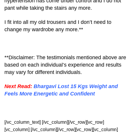
hypertension has come under control and I do not
pant while taking the stairs any more.
I fit into all my old trousers and I don’t need to
change my wardrobe any more.**
**Disclaimer: The testimonials mentioned above are
based on each individual’s experience and results
may vary for different individuals.
Next Read:
Bhargavi Lost 15 Kgs Weight and
Feels More Energetic and Confident
[/vc_column_text] [/vc_column][/vc_row][vc_row]
[vc_column] [/vc_column][/vc_row][vc_row][vc_column]