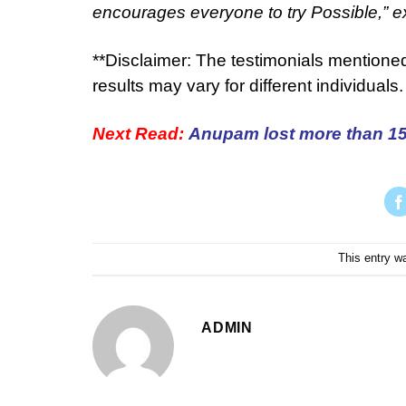
encourages everyone to try Possible,” e
**Disclaimer: The testimonials mentione
results may vary for different individuals.
Next Read:
Anupam lost more than 15 
This entry w
ADMIN