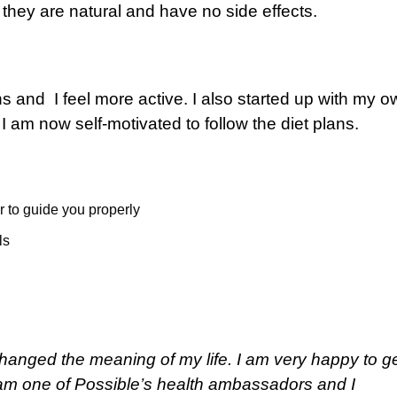
 they are natural and have no side effects.
 and I feel more active. I also started up with my o
 I am now self-motivated to follow the diet plans.
r to guide you properly
ls
 changed the meaning of my life. I am very happy to g
 am one of Possible’s health ambassadors and I