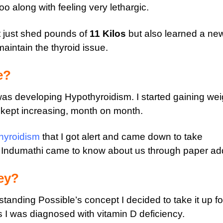
o along with feeling very lethargic.
t just shed pounds of
11 Kilos
but also learned a ne
aintain the thyroid issue.
e?
was developing Hypothyroidism. I started gaining wei
y kept increasing, month on month.
hyroidism
that I got alert and came down to take
 Indumathi came to know about us through paper ad
ey?
rstanding Possible’s concept I decided to take it up fo
s I was diagnosed with vitamin D deficiency.