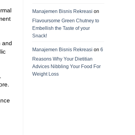
ormal
Manajemen Bisnis Rekreasi
on
ement
Flavoursome Green Chutney to
Embellish the Taste of your
Snack!
n and
Manajemen Bisnis Rekreasi
on
6
lic
Reasons Why Your Dietitian
Advices Nibbling Your Food For
Weight Loss
1
ore.
ance