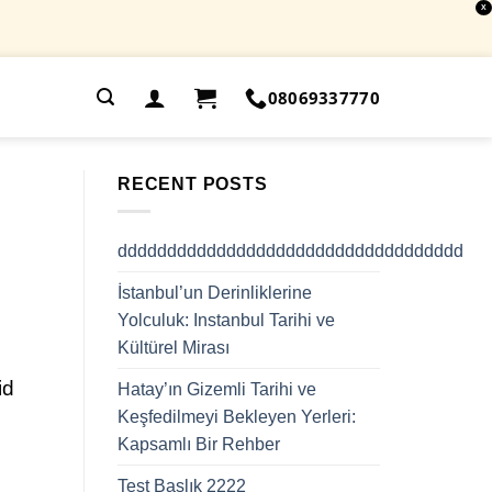
X
.
08069337770
RECENT POSTS
ddddddddddddddddddddddddddddddddddd
İstanbul’un Derinliklerine
Yolculuk: Instanbul Tarihi ve
Kültürel Mirası
id
Hatay’ın Gizemli Tarihi ve
Keşfedilmeyi Bekleyen Yerleri:
Kapsamlı Bir Rehber
Test Başlık 2222