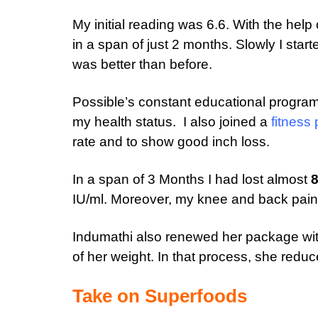
My initial reading was 6.6. With the hel
in a span of just 2 months. Slowly I sta
was better than before.
Possible’s constant educational program
my health status. I also joined a
fitness
rate and to show good inch loss.
In a span of 3 Months I had lost almost
8
IU/ml. Moreover, my knee and back pains
Indumathi also renewed her package wit
of her weight. In that process, she redu
Take on Superfoods