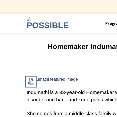
Skip
Prog
to
content
Homemaker Indumathi
19
Feb
Indumathi is a 33-year-old Homemaker wh
disorder and back and knee pains which
She comes from a middle-class family whe