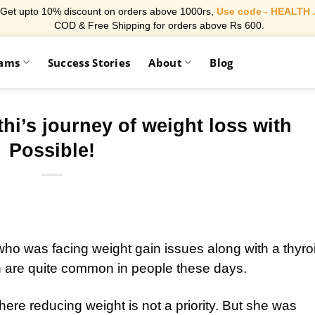
Get upto 10% discount on orders above 1000rs,
Use code - HEALTH 
COD & Free Shipping for orders above Rs 600.
rams
Success Stories
About
Blog
’s journey of weight loss with
Possible!
o was facing weight gain issues along with a thyro
 are quite common in people these days.
re reducing weight is not a priority. But she was