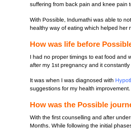
suffering from back pain and knee pain to
With Possible, Indumathi was able to no
healthy way of eating which helped her m
How was life before Possibl
I had no proper timings to eat food and 
after my 1st pregnancy and it constantl
It was when I was diagnosed with
Hypot
suggestions for my health improvement.
How was the Possible journ
With the first counselling and after unde
Months. While following the initial phase