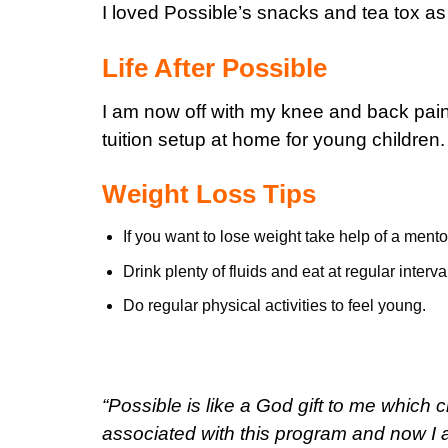
I loved Possible’s snacks and tea tox as
Life After Possible
I am now off with my knee and back pains
tuition setup at home for young children.
Weight Loss Tips
If you want to lose weight take help of a mento
Drink plenty of fluids and eat at regular interva
Do regular physical activities to feel young.
“Possible is like a God gift to me which
associated with this program and now I