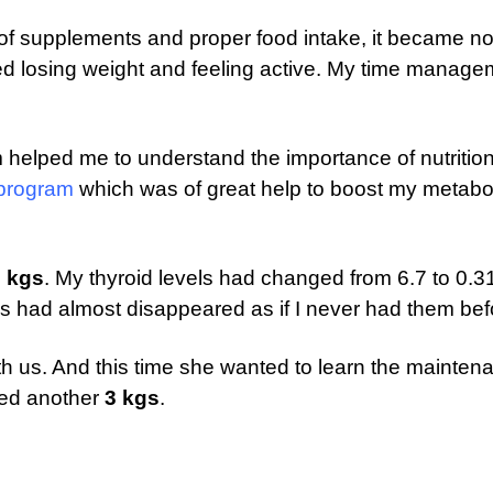
p of supplements and proper food intake, it became n
rted losing weight and feeling active. My time manag
 helped me to understand the importance of nutritio
 program
which was of great help to boost my metabo
 kgs
. My thyroid levels had changed from 6.7 to 0.3
 had almost disappeared as if I never had them bef
h us. And this time she wanted to learn the mainten
ced another
3 kgs
.