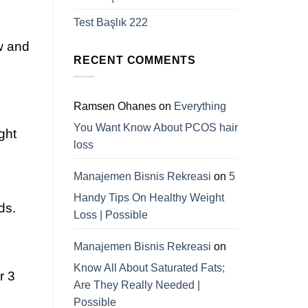
Test Başlık 222
w and
RECENT COMMENTS
Ramsen Ohanes
on
Everything
You Want Know About PCOS hair
ght
loss
Manajemen Bisnis Rekreasi
on
5
Handy Tips On Healthy Weight
ds.
Loss | Possible
Manajemen Bisnis Rekreasi
on
Know All About Saturated Fats;
r 3
Are They Really Needed |
Possible