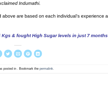
xclaimed Indumathi.
d above are based on each individual’s experience 
Kgs & fought High Sugar levels in just 7 months
as posted in . Bookmark the
permalink
.