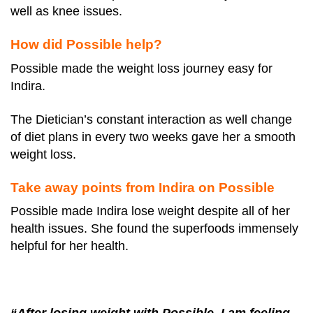
well as knee issues.
How did Possible help?
Possible made the weight loss journey easy for
Indira.
The Dietician’s constant interaction as well change
of diet plans in every two weeks gave her a smooth
weight loss.
Take away points from Indira on Possible
Possible made Indira lose weight despite all of her
health issues. She found the superfoods immensely
helpful for her health.
“After losing weight with Possible, I am feeling