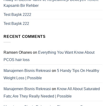
Kapsamlı Bir Rehber
Test Başlık 2222
Test Başlık 222
RECENT COMMENTS
Ramsen Ohanes
on
Everything You Want Know About
PCOS hair loss
Manajemen Bisnis Rekreasi
on
5 Handy Tips On Healthy
Weight Loss | Possible
Manajemen Bisnis Rekreasi
on
Know All About Saturated
Fats; Are They Really Needed | Possible