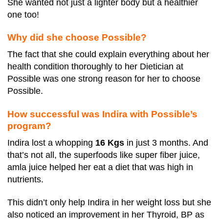
She wanted not just a lighter body but a healthier
one too!
Why did she choose Possible?
The fact that she could explain everything about her
health condition thoroughly to her Dietician at
Possible was one strong reason for her to choose
Possible.
How successful was Indira with Possible’s
program?
Indira lost a whopping
16 Kgs
in just 3 months. And
that’s not all, the superfoods like super fiber juice,
amla juice helped her eat a diet that was high in
nutrients.
This didn’t only help Indira in her weight loss but she
also noticed an improvement in her Thyroid, BP as