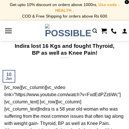
X
Get upto 10% discount on orders above 1000rs,
Use code -
HEALTH .
COD & Free Shipping for orders above Rs 600.
Skip
to
content
Indira lost 16 Kgs and fought Thyroid,
BP as well as Knee Pain!
10
Jan
[vc_row][vc_column][vc_video
link=”https://www.youtube.com/watch?v=FxdEdPZzbWc”]
[vc_column_text] [vc_row][vc_column]
[vc_column_text]Indira is a 58 year old woman who was
suffering from the most common issues that often tag along
with weight gain- Thyroid, BP as well as Knee Pain.