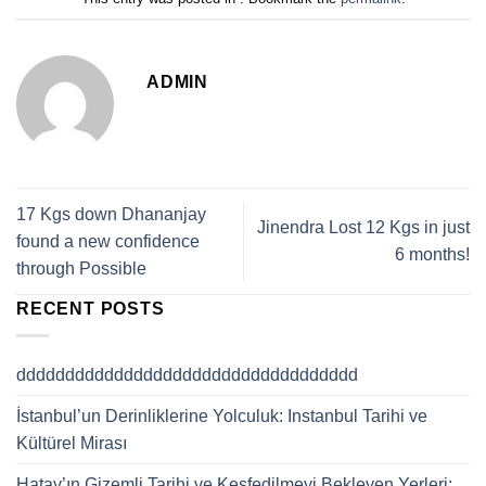
ADMIN
17 Kgs down Dhananjay
Jinendra Lost 12 Kgs in just
found a new confidence
6 months!
through Possible
RECENT POSTS
ddddddddddddddddddddddddddddddddddd
İstanbul’un Derinliklerine Yolculuk: Instanbul Tarihi ve
Kültürel Mirası
Hatay’ın Gizemli Tarihi ve Keşfedilmeyi Bekleyen Yerleri: