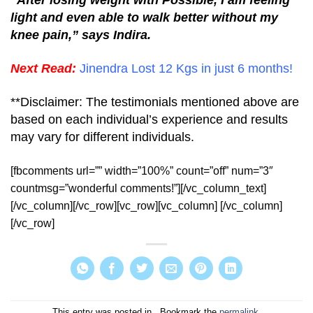
light and even able to walk better without my
knee pain,” says Indira.
Next Read:
Jinendra Lost 12 Kgs in just 6 months!
**Disclaimer: The testimonials mentioned above are
based on each individual’s experience and results
may vary for different individuals.
[fbcomments url=”” width=”100%” count=”off” num=”3″
countmsg=”wonderful comments!”][/vc_column_text]
[/vc_column][/vc_row][vc_row][vc_column] [/vc_column]
[/vc_row]
This entry was posted in . Bookmark the
permalink
.