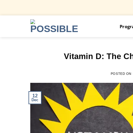
Skip
Prog
to
content
Vitamin D: The Ch
POSTED ON
12
Dec