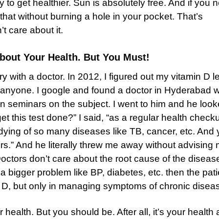
y to get healthier. Sun is absolutely free. And if you 
that without burning a hole in your pocket. That’s
 care about it.
bout Your Health. But You Must!
ory with a doctor. In 2012, I figured out my vitamin D l
r anyone. I google and found a doctor in Hyderabad 
n seminars on the subject. I went to him and he look
t this test done?” I said, “as a regular health checku
ying of so many diseases like TB, cancer, etc. And
rs.” And he literally threw me away without advising 
 Doctors don’t care about the root cause of the diseas
 bigger problem like BP, diabetes, etc. then the pati
in D, but only in managing symptoms of chronic disea
health. But you should be. After all, it’s your health