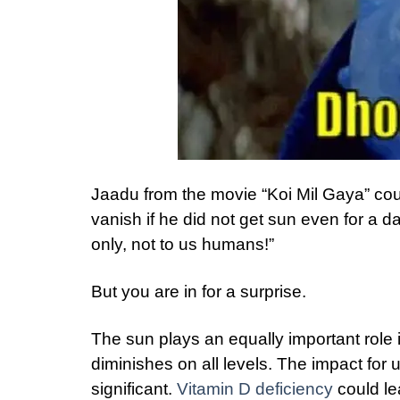
Jaadu from the movie “Koi Mil Gaya” coul
vanish if he did not get sun even for a d
only, not to us humans!”
But you are in for a surprise.
The sun plays an equally important role in
diminishes on all levels. The impact for u
significant.
Vitamin D deficiency
could le