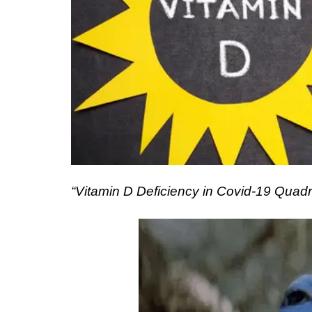
“Vitamin D Deficiency in Covid-19 Quad