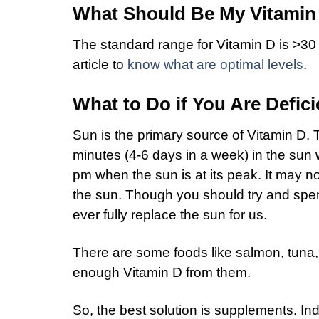
What Should Be My Vitamin
The standard range for Vitamin D is >30
article to
know what are optimal levels
.
What to Do if You Are Defici
Sun is the primary source of Vitamin D
minutes (4-6 days in a week) in the sun
pm when the sun is at its peak. It may n
the sun. Though you should try and spe
ever fully replace the sun for us.
There are some foods like salmon, tuna, e
enough Vitamin D from them.
So, the best solution is supplements. 