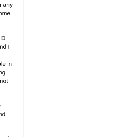
or any
some
n D
nd I
le in
ing
 not
e
and