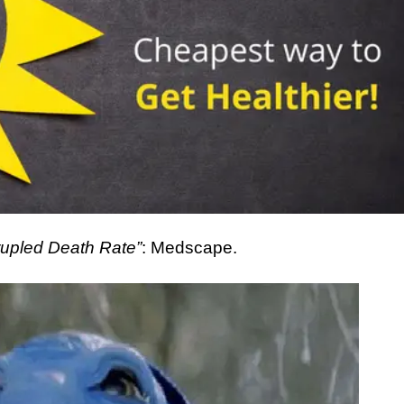
rupled Death Rate”
: Medscape.