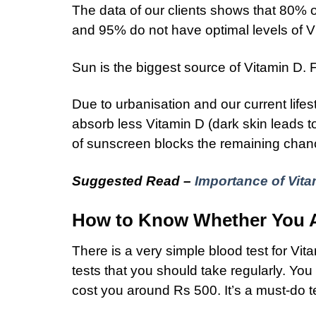
The data of our clients shows that 80% of
and 95% do not have optimal levels of V
Sun is the biggest source of Vitamin D. F
Due to urbanisation and our current lifes
absorb less Vitamin D (dark skin leads t
of sunscreen blocks the remaining chanc
Suggested Read –
Importance of Vita
How to Know Whether You Ar
There is a very simple blood test for Vit
tests that you should take regularly. Yo
cost you around Rs 500. It’s a must-do t