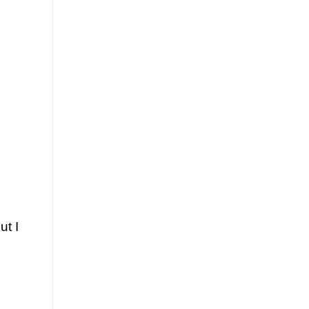
ut I
.