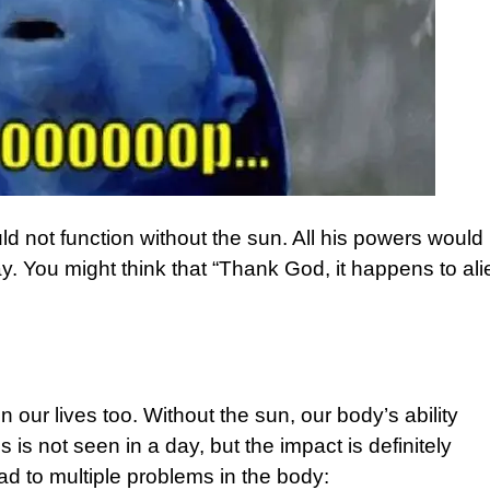
d not function without the sun. All his powers would
ay. You might think that “Thank God, it happens to al
 our lives too. Without the sun, our body’s ability
s is not seen in a day, but the impact is definitely
ad to multiple problems in the body: