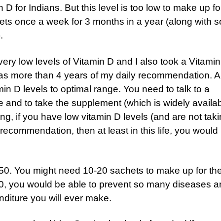
 D for Indians. But this level is too low to make up f
hets once a week for 3 months in a year (along with 
).
ery low levels of Vitamin D and I also took a Vitami
 was more than 4 years of my daily recommendation. A
in D levels to optimal range. You need to talk to a
e and to take the supplement (which is widely availab
ing, if you have low vitamin D levels (and are not tak
ecommendation, then at least in this life, you would
50. You might need 10-20 sachets to make up for th
000, you would be able to prevent so many diseases 
enditure you will ever make.