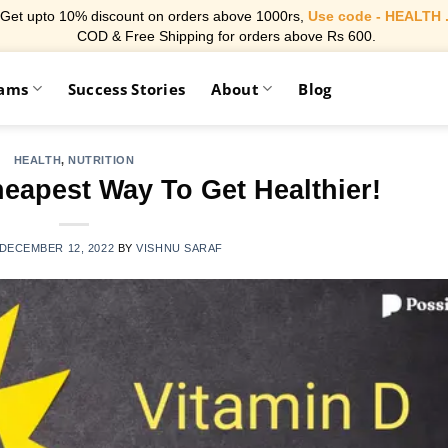
Get upto 10% discount on orders above 1000rs,
Use code - HEALTH 
COD & Free Shipping for orders above Rs 600.
rams
Success Stories
About
Blog
HEALTH
,
NUTRITION
eapest Way To Get Healthier!
DECEMBER 12, 2022
BY
VISHNU SARAF