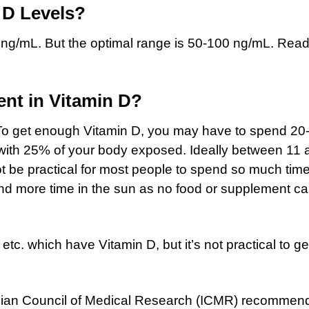
 D Levels?
 ng/mL. But the optimal range is 50-100 ng/mL. Read
ent in Vitamin D?
. To get enough Vitamin D, you may have to spend 20
 with 25% of your body exposed. Ideally between 11
ot be practical for most people to spend so much time
nd more time in the sun as no food or supplement c
tc. which have Vitamin D, but it’s not practical to ge
Indian Council of Medical Research (ICMR) recommen