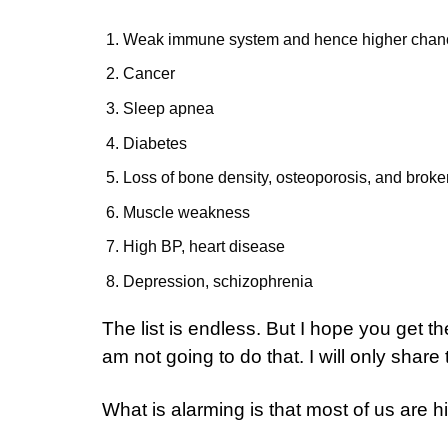
Weak immune system and hence higher chances
Cancer
Sleep apnea
Diabetes
Loss of bone density, osteoporosis, and brok
Muscle weakness
High BP, heart disease
Depression, schizophrenia
The list is endless. But I hope you get th
am not going to do that. I will only shar
What is alarming is that most of us are hig