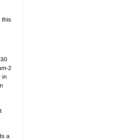
 this
-30
 am-2
 in
an
t
ds a