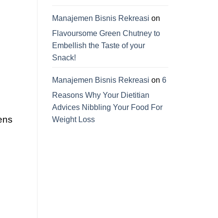
Manajemen Bisnis Rekreasi
on
Flavoursome Green Chutney to
Embellish the Taste of your
Snack!
Manajemen Bisnis Rekreasi
on
6
Reasons Why Your Dietitian
Advices Nibbling Your Food For
iens
Weight Loss