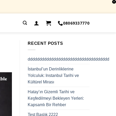
X
.
08069337770
RECENT POSTS
ddddddddddddddddddddddddddddddddddd
İstanbul’un Derinliklerine
Yolculuk: Instanbul Tarihi ve
Kültürel Mirası
Hatay’ın Gizemli Tarihi ve
Keşfedilmeyi Bekleyen Yerleri:
Kapsamlı Bir Rehber
Test Başlık 2222