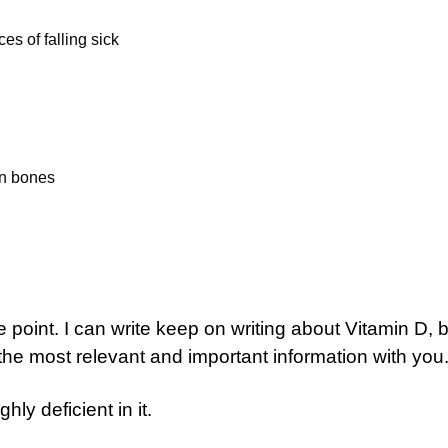
 of falling sick
en bones
e point. I can write keep on writing about Vitamin D, b
e the most relevant and important information with you
hly deficient in it.