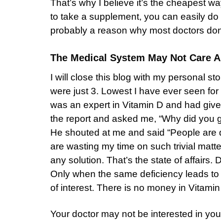
That’s why I believe it’s the cheapest wa
to take a supplement, you can easily do 
probably a reason why most doctors don’t
The Medical System May Not Care A
I will close this blog with my personal st
were just 3. Lowest I have ever seen fo
was an expert in Vitamin D and had give
the report and asked me, “Why did you ge
He shouted at me and said “People are d
are wasting my time on such trivial matte
any solution. That’s the state of affairs.
Only when the same deficiency leads to a
of interest. There is no money in Vitam
Your doctor may not be interested in your 