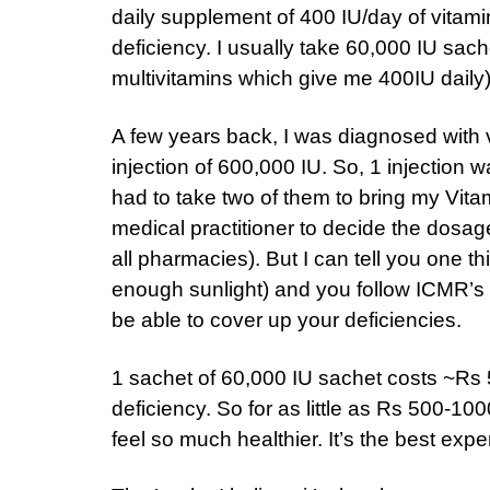
daily supplement of 400 IU/day of vitamin
deficiency. I usually take 60,000 IU sac
multivitamins which give me 400IU daily
A few years back, I was diagnosed with v
injection of 600,000 IU. So, 1 injection
had to take two of them to bring my Vitam
medical practitioner to decide the dosag
all pharmacies). But I can tell you one th
enough sunlight) and you follow ICMR’s r
be able to cover up your deficiencies.
1 sachet of 60,000 IU sachet costs ~Rs 
deficiency. So for as little as Rs 500-1
feel so much healthier. It’s the best exp