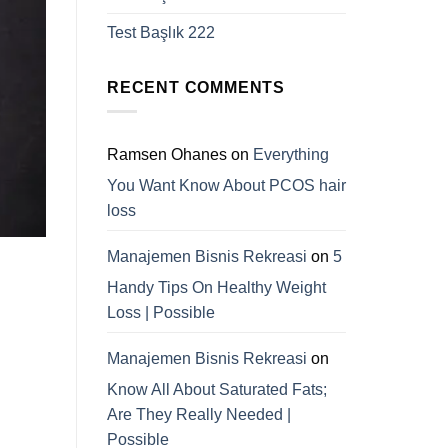
Test Başlık 222
RECENT COMMENTS
Ramsen Ohanes
on
Everything
You Want Know About PCOS hair
loss
Manajemen Bisnis Rekreasi
on
5
Handy Tips On Healthy Weight
Loss | Possible
Manajemen Bisnis Rekreasi
on
Know All About Saturated Fats;
Are They Really Needed |
Possible