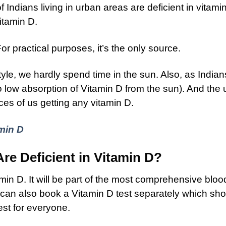
 Indians living in urban areas are deficient in vitam
itamin D.
or practical purposes, it’s the only source.
tyle, we hardly spend time in the sun. Also, as India
o low absorption of Vitamin D from the sun). And the
es of us getting any vitamin D.
min D
e Deficient in Vitamin D?
amin D. It will be part of the most comprehensive bloo
u can also book a Vitamin D test separately which sh
est for everyone.