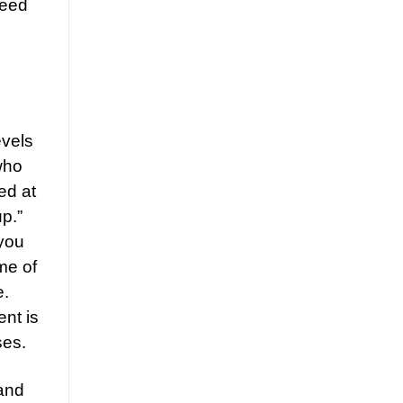
need
evels
who
ed at
p.”
 you
me of
e.
ent is
ses.
 and