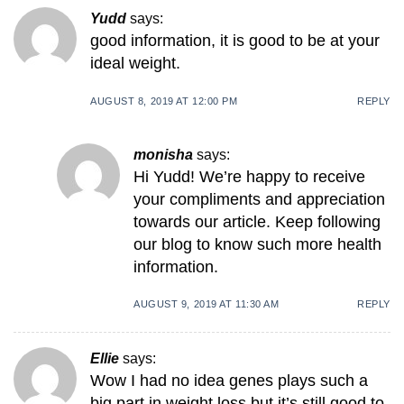
Yudd
says:
good information, it is good to be at your
ideal weight.
AUGUST 8, 2019 AT 12:00 PM
REPLY
monisha
says:
Hi Yudd! We’re happy to receive
your compliments and appreciation
towards our article. Keep following
our blog to know such more health
information.
AUGUST 9, 2019 AT 11:30 AM
REPLY
Ellie
says:
Wow I had no idea genes plays such a
big part in weight loss but it’s still good to