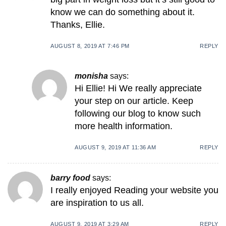
know we can do something about it.
Thanks, Ellie.
AUGUST 8, 2019 AT 7:46 PM
REPLY
monisha
says:
Hi Ellie! Hi We really appreciate
your step on our article. Keep
following our blog to know such
more health information.
AUGUST 9, 2019 AT 11:36 AM
REPLY
barry food
says:
I really enjoyed Reading your website you
are inspiration to us all.
AUGUST 9, 2019 AT 3:29 AM
REPLY