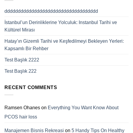
ddddddddddddddddddddddddddddddddddd
İstanbul’un Derinliklerine Yolculuk: Instanbul Tarihi ve
Kültürel Mirası
Hatay’ın Gizemli Tarihi ve Keşfedilmeyi Bekleyen Yerleri:
Kapsamlı Bir Rehber
Test Başlık 2222
Test Başlık 222
RECENT COMMENTS
Ramsen Ohanes
on
Everything You Want Know About
PCOS hair loss
Manajemen Bisnis Rekreasi
on
5 Handy Tips On Healthy