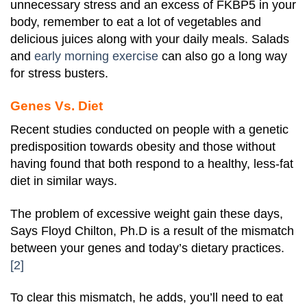
unnecessary stress and an excess of FKBP5 in your
body, remember to eat a lot of vegetables and
delicious juices along with your daily meals. Salads
and
early morning exercise
can also go a long way
for stress busters.
Genes Vs. Diet
Recent studies conducted on people with a genetic
predisposition towards obesity and those without
having found that both respond to a healthy, less-fat
diet in similar ways.
The problem of excessive weight gain these days,
Says Floyd Chilton, Ph.D is a result of the mismatch
between your genes and today’s dietary practices.
[2]
To clear this mismatch, he adds, you’ll need to eat