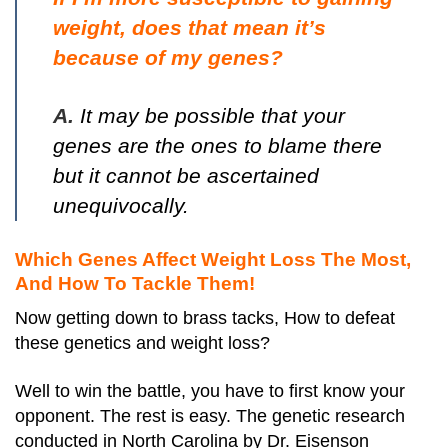
weight, does that mean it’s
because of my genes?
A.
It may be possible that your
genes are the ones to blame there
but it cannot be ascertained
unequivocally.
Which Genes Affect Weight Loss The Most,
And How To Tackle Them!
Now getting down to brass tacks, How to defeat
these genetics and weight loss?
Well to win the battle, you have to first know your
opponent. The rest is easy. The genetic research
conducted in North Carolina by Dr. Eisenson