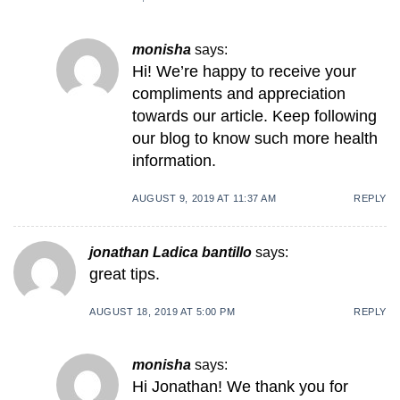
monisha
says:
Hi! We’re happy to receive your
compliments and appreciation
towards our article. Keep following
our blog to know such more health
information.
AUGUST 9, 2019 AT 11:37 AM
REPLY
jonathan Ladica bantillo
says:
great tips.
AUGUST 18, 2019 AT 5:00 PM
REPLY
monisha
says:
Hi Jonathan! We thank you for