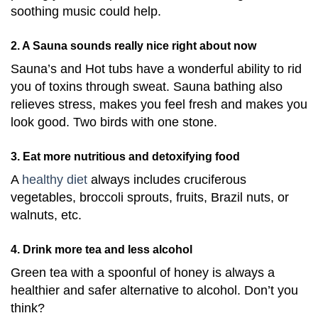
soothing music could help.
2. A Sauna sounds really nice right about now
Sauna’s and Hot tubs have a wonderful ability to rid
you of toxins through sweat. Sauna bathing also
relieves stress, makes you feel fresh and makes you
look good. Two birds with one stone.
3. Eat more nutritious and detoxifying food
A
healthy diet
always includes cruciferous
vegetables, broccoli sprouts, fruits, Brazil nuts, or
walnuts, etc.
4. Drink more tea and less alcohol
Green tea with a spoonful of honey is always a
healthier and safer alternative to alcohol. Don’t you
think?