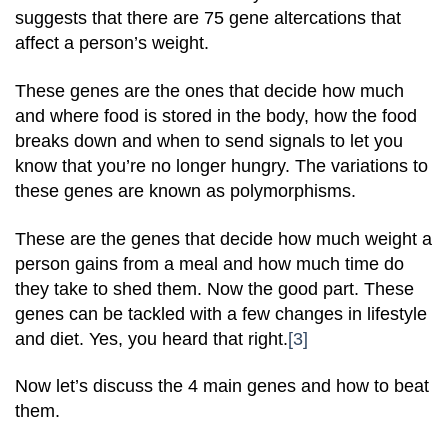
suggests that there are 75 gene altercations that
affect a person’s weight.
These genes are the ones that decide how much
and where food is stored in the body, how the food
breaks down and when to send signals to let you
know that you’re no longer hungry. The variations to
these genes are known as polymorphisms.
These are the genes that decide how much weight a
person gains from a meal and how much time do
they take to shed them. Now the good part. These
genes can be tackled with a few changes in lifestyle
and diet. Yes, you heard that right.
[3]
Now let’s discuss the 4 main genes and how to beat
them.