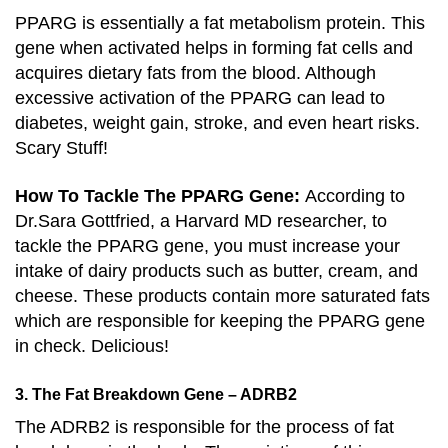
PPARG is essentially a fat metabolism protein. This
gene when activated helps in forming fat cells and
acquires dietary fats from the blood. Although
excessive activation of the PPARG can lead to
diabetes, weight gain, stroke, and even heart risks.
Scary Stuff!
How To Tackle The PPARG Gene:
According to
Dr.Sara Gottfried, a Harvard MD researcher, to
tackle the PPARG gene, you must increase your
intake of dairy products such as butter, cream, and
cheese. These products contain more saturated fats
which are responsible for keeping the PPARG gene
in check. Delicious!
3. The Fat Breakdown Gene – ADRB2
The ADRB2 is responsible for the process of fat