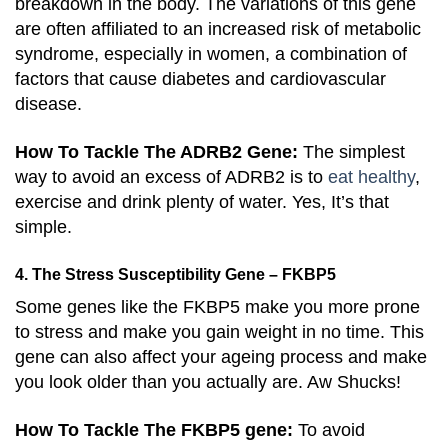
breakdown in the body. The variations of this gene
are often affiliated to an increased risk of metabolic
syndrome, especially in women, a combination of
factors that cause diabetes and cardiovascular
disease.
How To Tackle The ADRB2 Gene:
The simplest
way to avoid an excess of ADRB2 is to
eat healthy
,
exercise and drink plenty of water. Yes, It’s that
simple.
4. The Stress Susceptibility Gene – FKBP5
Some genes like the FKBP5 make you more prone
to stress and make you gain weight in no time. This
gene can also affect your ageing process and make
you look older than you actually are. Aw Shucks!
How To Tackle The FKBP5 gene:
To avoid