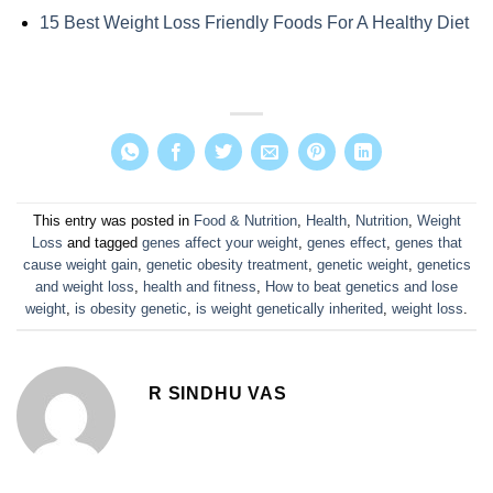
15 Best Weight Loss Friendly Foods For A Healthy Diet
This entry was posted in
Food & Nutrition
,
Health
,
Nutrition
,
Weight
Loss
and tagged
genes affect your weight
,
genes effect
,
genes that
cause weight gain
,
genetic obesity treatment
,
genetic weight
,
genetics
and weight loss
,
health and fitness
,
How to beat genetics and lose
weight
,
is obesity genetic
,
is weight genetically inherited
,
weight loss
.
R SINDHU VAS