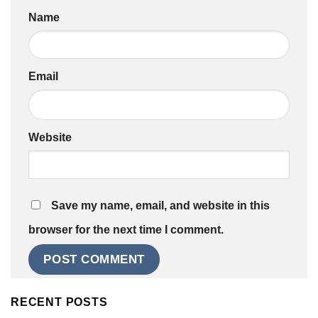
Name
Email
Website
Save my name, email, and website in this
browser for the next time I comment.
RECENT POSTS