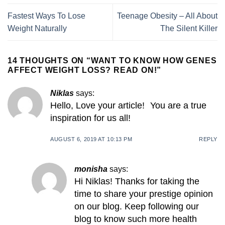
Fastest Ways To Lose
Teenage Obesity – All About
Weight Naturally
The Silent Killer
14 THOUGHTS ON “
WANT TO KNOW HOW GENES
AFFECT WEIGHT LOSS? READ ON!
”
Niklas
says:
Hello, Love your article! You are a true
inspiration for us all!
AUGUST 6, 2019 AT 10:13 PM
REPLY
monisha
says:
Hi Niklas! Thanks for taking the
time to share your prestige opinion
on our blog. Keep following our
blog to know such more health