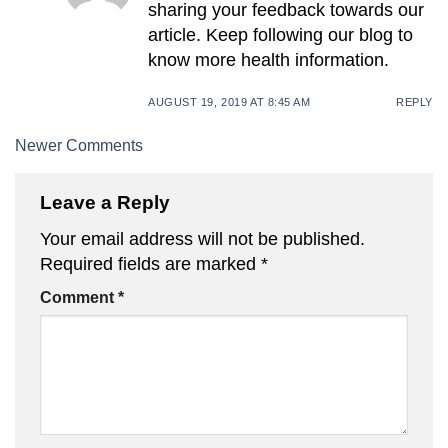
sharing your feedback towards our
article. Keep following our blog to
know more health information.
AUGUST 19, 2019 AT 8:45 AM
REPLY
Comment
Newer Comments
navigation
Leave a Reply
Your email address will not be published.
Required fields are marked
*
Comment
*