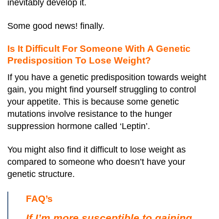
inevitably develop it.
Some good news! finally.
Is It Difficult For Someone With A Genetic
Predisposition To Lose Weight?
If you have a genetic predisposition towards weight
gain, you might find yourself struggling to control
your appetite. This is because some genetic
mutations involve resistance to the hunger
suppression hormone called ‘Leptin’.
You might also find it difficult to lose weight as
compared to someone who doesn’t have your
genetic structure.
FAQ’s
If I’m more susceptible to gaining