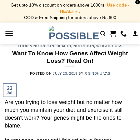
X
Get upto 10% discount on orders above 1000rs,
Use code -
HEALTH .
COD & Free Shipping for orders above Rs 600.
Skip
to
content
FOOD & NUTRITION
,
HEALTH
,
NUTRITION
,
WEIGHT LOSS
Want To Know How Genes Affect Weight
Loss? Read On!
POSTED ON
JULY 23, 2019
BY
R SINDHU VAS
23
Jul
Are you trying to lose weight but no matter how
much you maintain your diet and exercise it still
doesn’t work? Your genes might be the ones to
blame.