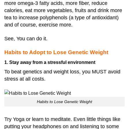
more omega-3 fatty acids, more fiber, reduce
calories, eat more vegetables, fruits and drink more
tea to increase polyphenols (a type of antioxidant)
and of course, exercise more.
See, You can do it.
Habits to Adopt to Lose Genetic Weight
1. Stay away from a stressful environment
To beat genetics and weight loss, you MUST avoid
stress at all costs.
Habits to Lose Genetic Weight
Try Yoga or learn to meditate. Even little things like
putting your headphones on and listening to some