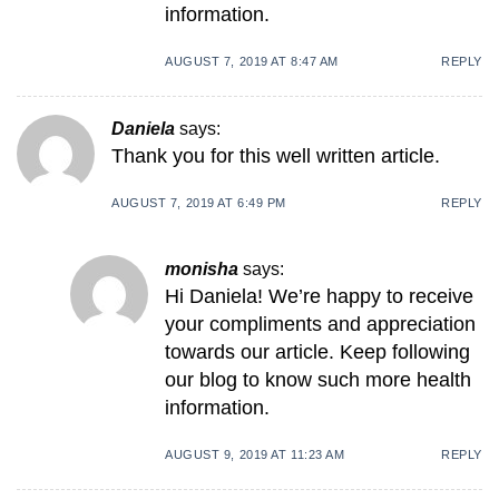
information.
AUGUST 7, 2019 AT 8:47 AM
REPLY
Daniela
says:
Thank you for this well written article.
AUGUST 7, 2019 AT 6:49 PM
REPLY
monisha
says:
Hi Daniela! We’re happy to receive
your compliments and appreciation
towards our article. Keep following
our blog to know such more health
information.
AUGUST 9, 2019 AT 11:23 AM
REPLY