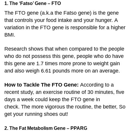
1. The ‘Fatso’ Gene – FTO
The FTO gene (a.k.a the Fatso gene) is the gene
that controls your food intake and your hunger. A
variation in the FTO gene is responsible for a higher
BMI.
Research shows that when compared to the people
who do not possess this gene, people who do have
this gene are 1.7 times more prone to weight gain
and also weigh 6.61 pounds more on an average.
How to Tackle The FTO Gene:
According to a
recent study, an exercise routine of 30 minutes, five
days a week could keep the FTO gene in
check. The more vigorous the routine, the better, So
get your running shoes out!
2. The Fat Metabolism Gene – PPARG