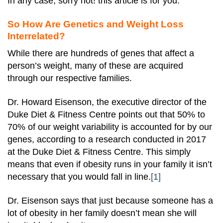
In any case, sorry not! this article is for you.
So How Are Genetics and Weight Loss
Interrelated?
While there are hundreds of genes that affect a
person’s weight, many of these are acquired
through our respective families.
Dr. Howard Eisenson, the executive director of the
Duke Diet & Fitness Centre points out that 50% to
70% of our weight variability is accounted for by our
genes, according to a research conducted in 2017
at the Duke Diet & Fitness Centre. This simply
means that even if obesity runs in your family it isn’t
necessary that you would fall in line.
[1]
Dr. Eisenson says that just because someone has a
lot of obesity in her family doesn’t mean she will