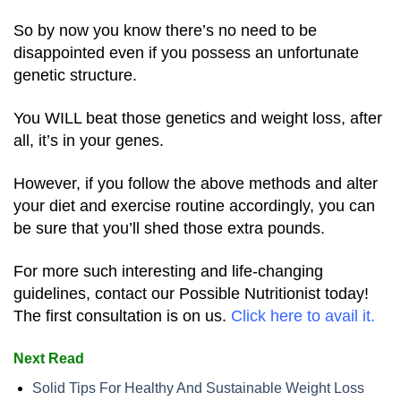
So by now you know there’s no need to be
disappointed even if you possess an unfortunate
genetic structure.
You WILL beat those genetics and weight loss, after
all, it’s in your genes.
However, if you follow the above methods and alter
your diet and exercise routine accordingly, you can
be sure that you’ll shed those extra pounds.
For more such interesting and life-changing
guidelines, contact our Possible Nutritionist today!
The first consultation is on us.
Click
here
to avail it.
Next Read
Solid Tips For Healthy And Sustainable Weight Loss