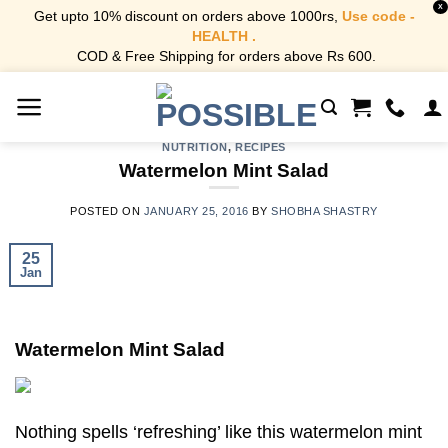
X
Get upto 10% discount on orders above 1000rs,
Use code -
HEALTH .
COD & Free Shipping for orders above Rs 600.
Skip
to
content
NUTRITION
,
RECIPES
Watermelon Mint Salad
POSTED ON
JANUARY 25, 2016
BY
SHOBHA SHASTRY
25
Jan
Watermelon Mint Salad
Nothing spells ‘refreshing’ like this watermelon mint