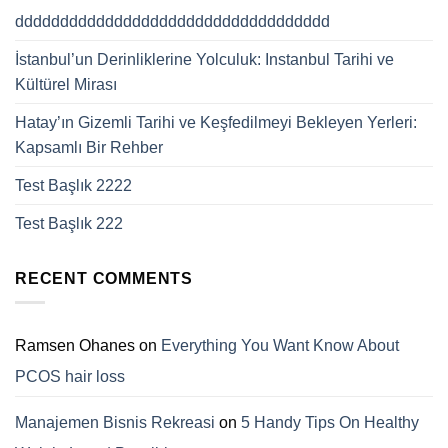
ddddddddddddddddddddddddddddddddddd
İstanbul’un Derinliklerine Yolculuk: Instanbul Tarihi ve
Kültürel Mirası
Hatay’ın Gizemli Tarihi ve Keşfedilmeyi Bekleyen Yerleri:
Kapsamlı Bir Rehber
Test Başlık 2222
Test Başlık 222
RECENT COMMENTS
Ramsen Ohanes
on
Everything You Want Know About
PCOS hair loss
Manajemen Bisnis Rekreasi
on
5 Handy Tips On Healthy