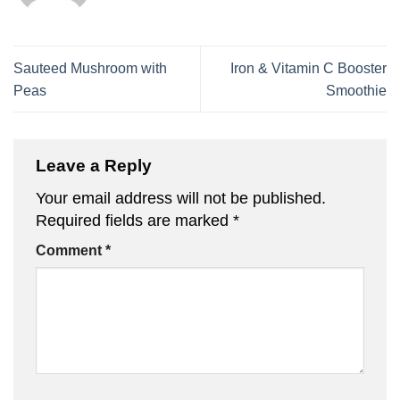
Sauteed Mushroom with
Iron & Vitamin C Booster
Peas
Smoothie
Leave a Reply
Your email address will not be published.
Required fields are marked
*
Comment
*