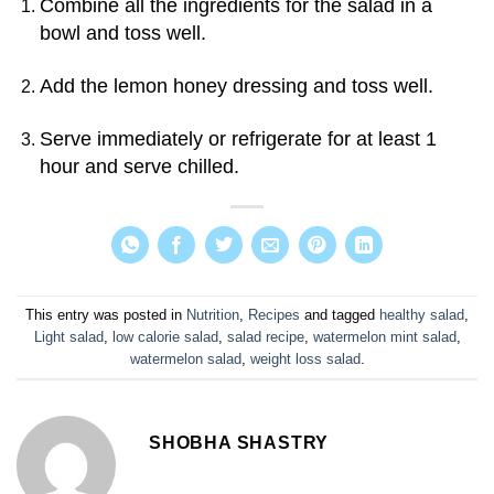
Combine all the ingredients for the salad in a
bowl and toss well.
Add the lemon honey dressing and toss well.
Serve immediately or refrigerate for at least 1
hour and serve chilled.
This entry was posted in
Nutrition
,
Recipes
and tagged
healthy salad
,
Light salad
,
low calorie salad
,
salad recipe
,
watermelon mint salad
,
watermelon salad
,
weight loss salad
.
SHOBHA SHASTRY