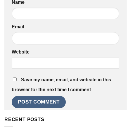
Name
Email
Website
Save my name, email, and website in this
browser for the next time I comment.
RECENT POSTS