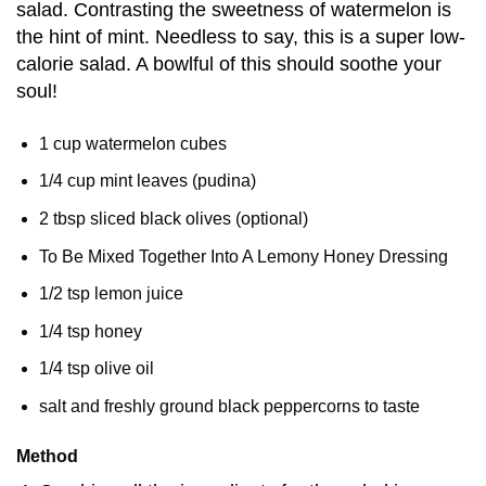
salad. Contrasting the sweetness of watermelon is
the hint of mint. Needless to say, this is a super low-
calorie salad. A bowlful of this should soothe your
soul!
1 cup watermelon cubes
1/4 cup mint leaves (pudina)
2 tbsp sliced black olives (optional)
To Be Mixed Together Into A Lemony Honey Dressing
1/2 tsp lemon juice
1/4 tsp honey
1/4 tsp olive oil
salt and freshly ground black peppercorns to taste
Method