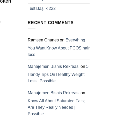
 often
Test Başlık 222
e
RECENT COMMENTS
Ramsen Ohanes
on
Everything
You Want Know About PCOS hair
loss
Manajemen Bisnis Rekreasi
on
5
Handy Tips On Healthy Weight
Loss | Possible
Manajemen Bisnis Rekreasi
on
Know All About Saturated Fats;
Are They Really Needed |
Possible