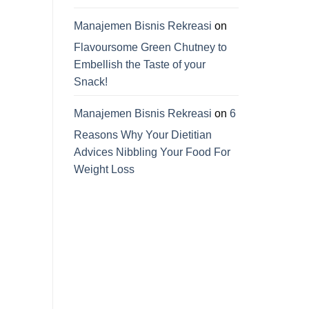
Manajemen Bisnis Rekreasi
on
Flavoursome Green Chutney to
Embellish the Taste of your
Snack!
Manajemen Bisnis Rekreasi
on
6
Reasons Why Your Dietitian
Advices Nibbling Your Food For
Weight Loss