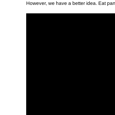
However, we have a better idea. Eat pani