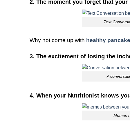
2. The moment you forget that your N
Text Conversat
Why not come up with
healthy pancak
3. The excitement of losing the inch
A conversati
4. When your Nutritionist knows yo
Memes be