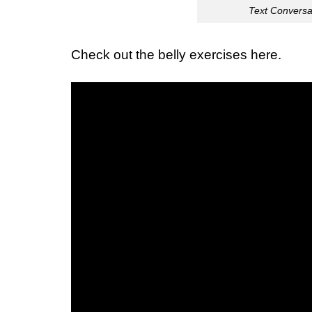
Text Conversat
Check out the belly exercises here.