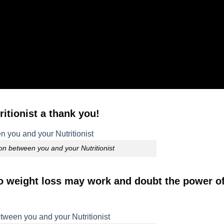
itionist a thank you!
on between you and your Nutritionist
to weight loss may work and doubt the power of