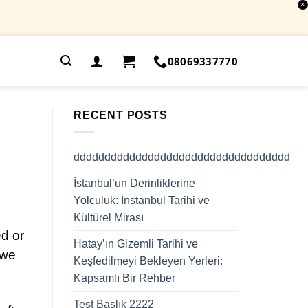
X
.
08069337770
RECENT POSTS
ddddddddddddddddddddddddddddddddddd
İstanbul’un Derinliklerine
Yolculuk: Instanbul Tarihi ve
Kültürel Mirası
d or
Hatay’ın Gizemli Tarihi ve
 we
Keşfedilmeyi Bekleyen Yerleri:
Kapsamlı Bir Rehber
Test Başlık 2222