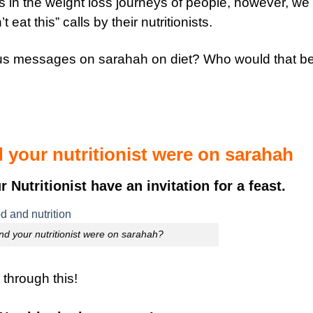
lars in the weight loss journeys of people, however, we
eat this” calls by their nutritionists.
us messages on sarahah on diet? Who would that b
 your nutritionist were on sarahah
utritionist have an invitation for a feast.
nd your nutritionist were on sarahah?
t through this!