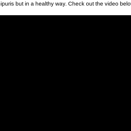
puris but in a healthy way. Check out the video bel