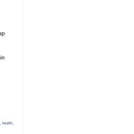
pp
in
,
health
,