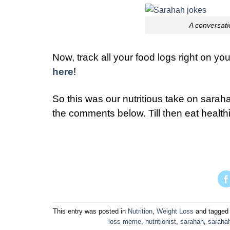
A conversati
Now, track all your food logs right on y
here
!
So this was our nutritious take on saraha
the comments below. Till then eat healthi
This entry was posted in
Nutrition
,
Weight Loss
and tagge
loss meme
,
nutritionist
,
sarahah
,
saraha