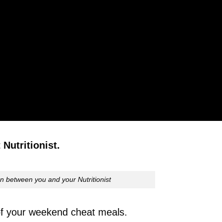
Nutritionist.
n between you and your Nutritionist
 of your weekend cheat meals.