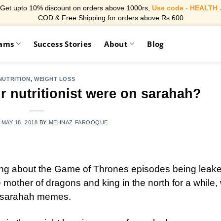
Get upto 10% discount on orders above 1000rs,
Use code - HEALTH 
COD & Free Shipping for orders above Rs 600.
rams
Success Stories
About
Blog
NUTRITION
,
WEIGHT LOSS
r nutritionist were on sarahah?
N
MAY 18, 2018
BY
MEHNAZ FAROOQUE
king about the Game of Thrones episodes being leake
mother of dragons and king in the north for a while,
of sarahah memes.