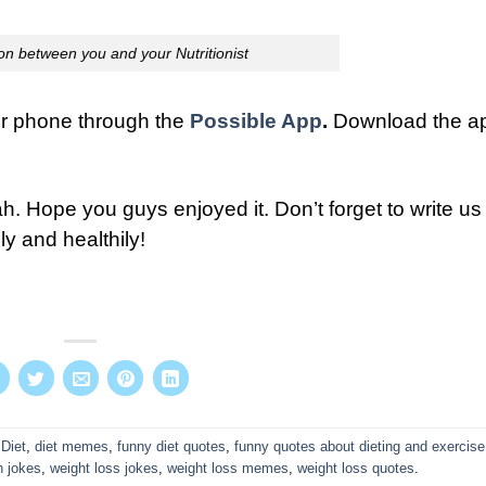
on between you and your Nutritionist
our phone through the
Possible App
.
Download the a
h. Hope you guys enjoyed it. Don’t forget to write us 
ly and healthily!
d
Diet
,
diet memes
,
funny diet quotes
,
funny quotes about dieting and exercise
h jokes
,
weight loss jokes
,
weight loss memes
,
weight loss quotes
.