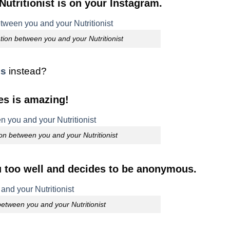
utritionist is on your Instagram.
ion between you and your Nutritionist
es
instead?
es is amazing!
on between you and your Nutritionist
u too well and decides to be anonymous.
tween you and your Nutritionist