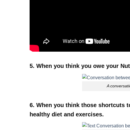
5. When you think you owe your Nutr
A conversati
6. When you think those shortcuts 
healthy diet and exercises.