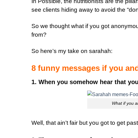
In Possible, the nutritionists are the pil
see clients hiding away to avoid the “don’t 
So we thought what if you got anonymo
from?
So here’s my take on sarahah:
8 funny messages if you and
1. When you somehow hear that your N
What if you a
Well, that ain’t fair but you got to get pas