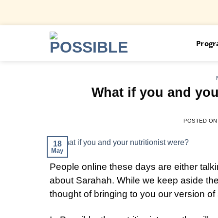
Skip
Prog
to
content
What if you and you
POSTED O
18
May
People online these days are either tal
about Sarahah. While we keep aside the 
thought of bringing to you our version 