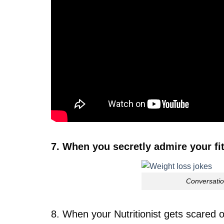
7. When you secretly admire your fit 
Conversatio
8. When your Nutritionist gets scared