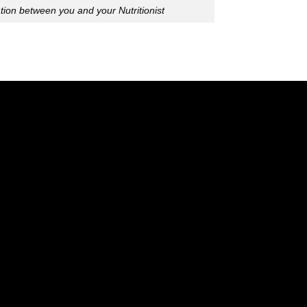
ion between you and your Nutritionist