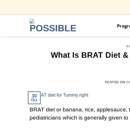
Skip
Prog
to
content
F
What Is BRAT Diet &
POSTED ON
O
30
Oct
BRAT diet or banana, rice, applesauce, 
pediatricians which is generally given t