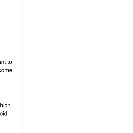
nt to
ecome
which
oid