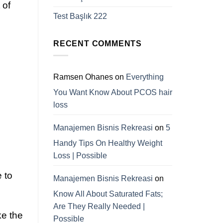
 of
Test Başlık 222
RECENT COMMENTS
Ramsen Ohanes
on
Everything
You Want Know About PCOS hair
loss
Manajemen Bisnis Rekreasi
on
5
Handy Tips On Healthy Weight
Loss | Possible
 to
Manajemen Bisnis Rekreasi
on
Know All About Saturated Fats;
Are They Really Needed |
ke the
Possible