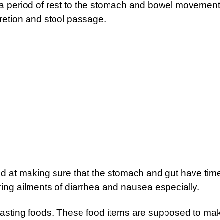
e a period of rest to the stomach and bowel movement
retion and stool passage.
imed at making sure that the stomach and gut have time
uring ailments of diarrhea and nausea especially.
tasting foods. These food items are supposed to ma