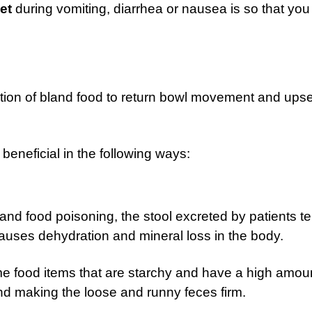
et
during vomiting, diarrhea or nausea is so that yo
tion of bland food to return bowl movement and upse
beneficial in the following ways:
 and food poisoning, the stool excreted by patients t
auses dehydration and mineral loss in the body.
e food items that are starchy and have a high amoun
and making the loose and runny feces firm.