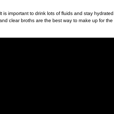
 is important to drink lots of fluids and stay hydrated.
and clear broths are the best way to make up for the 