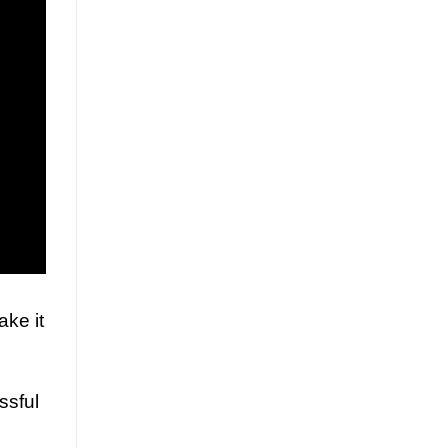
ake it
ssful