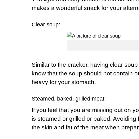
makes a wonderful snack for your aftern
Clear soup:
Similar to the cracker, having clear soup
know that the soup should not contain o
heavy for your stomach.
Steamed, baked, grilled meat:
If you feel that you are missing out on y
is steamed or grilled or baked. Avoiding
the skin and fat of the meat when prepar