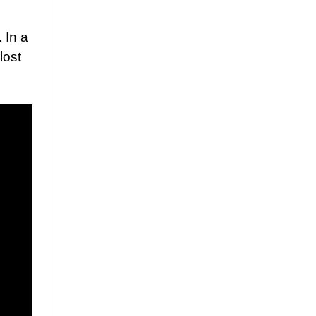
 In a
lost