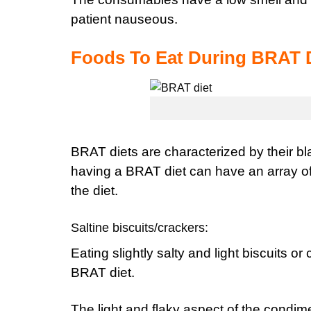
patient nauseous.
Foods To Eat During BRAT 
BRAT diets are characterized by their bl
having a BRAT diet can have an array of 
the diet.
Saltine biscuits/crackers:
E
ating slightly salty and light biscuits or
BRAT diet.
The light and flaky aspect of the condime