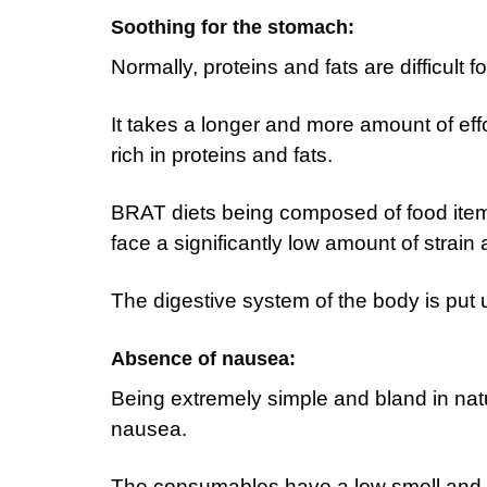
Soothing for the stomach:
Normally, proteins and fats are difficult 
It takes a longer and more amount of effo
rich in proteins and fats.
BRAT diets being composed of food items
face a significantly low amount of strain a
The digestive system of the body is put 
Absence of nausea:
Being extremely simple and bland in na
nausea.
The consumables have a low smell and d