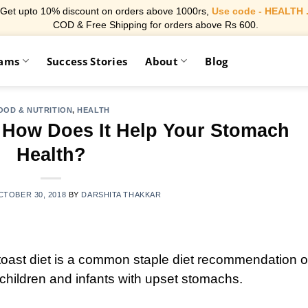
Get upto 10% discount on orders above 1000rs,
Use code - HEALTH 
COD & Free Shipping for orders above Rs 600.
rams
Success Stories
About
Blog
OOD & NUTRITION
,
HEALTH
 How Does It Help Your Stomach
Health?
CTOBER 30, 2018
BY
DARSHITA THAKKAR
toast diet is a common staple diet recommendation o
o children and infants with upset stomachs
.