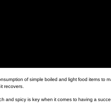
onsumption of simple boiled and light food items to m
it recovers.
ich and spicy is key when it comes to having a succe