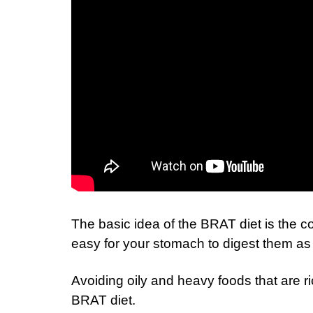
The basic idea of the BRAT diet is the c
easy for your stomach to digest them as 
Avoiding oily and heavy foods that are r
BRAT diet.