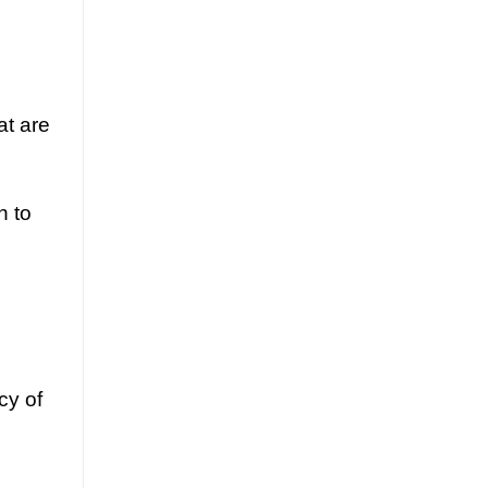
at are
h to
cy of