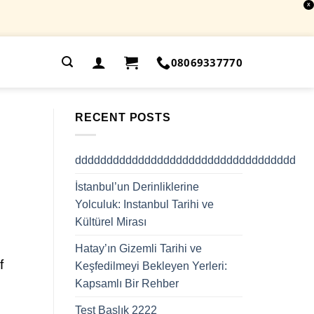
X
.
08069337770
RECENT POSTS
ddddddddddddddddddddddddddddddddddd
İstanbul’un Derinliklerine
Yolculuk: Instanbul Tarihi ve
Kültürel Mirası
Hatay’ın Gizemli Tarihi ve
f
Keşfedilmeyi Bekleyen Yerleri:
Kapsamlı Bir Rehber
Test Başlık 2222