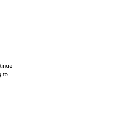
tinue
g to