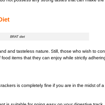
Diet
BRAT diet
and and tasteless nature. Still, those who wish to con
food items that they can enjoy while strictly adherin
 crackers is completely fine if you are in the midst of a
nt is suitable for going easy on your digestive track