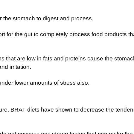
for the stomach to digest and process.
rt for the gut to completely process food products th
 that are low in fats and proteins cause the stomac
nd irritation.
under lower amounts of stress also.
ture, BRAT diets have shown to decrease the tenden
o not possess any strong tastes that can make the