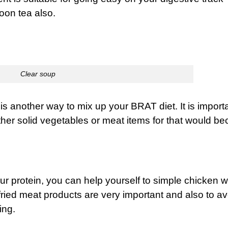
oon tea also.
Clear soup
 is another way to mix up your BRAT diet. It is importa
ther solid vegetables or meat items for that would b
our protein, you can help yourself to simple chicken 
 fried meat products are very important and also to av
ing.