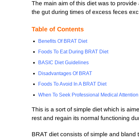
The main aim of this diet was to provid
the gut during times of excess feces exc
Table of Contents
Benefits Of BRAT Diet
Foods To Eat During BRAT Diet
BASIC Diet Guidelines
Disadvantages Of BRAT
Foods To Avoid In A BRAT Diet
When To Seek Professional Medical Attention
This is a sort of simple diet which is a
rest and regain its normal functioning d
BRAT diet consists of simple and bland 