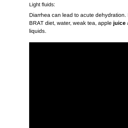
Light fluids:
Diarrhea can lead to acute dehydration. It
BRAT diet, water, weak tea, apple
juice
liquids.