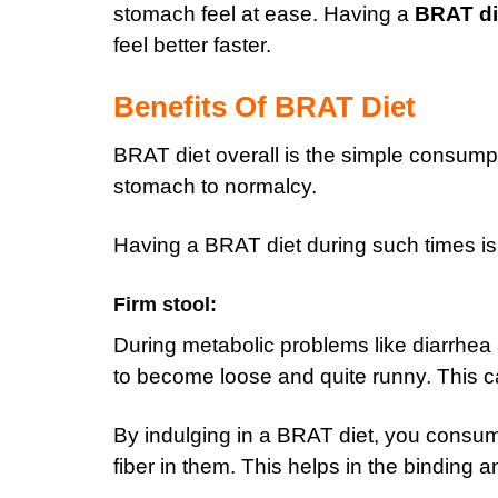
stomach feel at ease. Having a
BRAT di
feel better faster.
Benefits Of BRAT Diet
BRAT diet overall is the simple consump
stomach to normalcy.
Having a BRAT diet during such times is 
Firm stool:
D
uring metabolic problems like diarrhea
to become loose and quite runny. This c
By indulging in a BRAT diet, you consum
fiber in them. This helps in the binding 