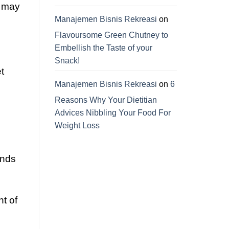
u may
Manajemen Bisnis Rekreasi
on
Flavoursome Green Chutney to
Embellish the Taste of your
Snack!
t
Manajemen Bisnis Rekreasi
on
6
Reasons Why Your Dietitian
Advices Nibbling Your Food For
Weight Loss
ends
t of