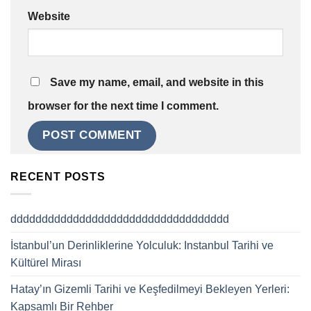
Website
Save my name, email, and website in this
browser for the next time I comment.
RECENT POSTS
ddddddddddddddddddddddddddddddddddd
İstanbul’un Derinliklerine Yolculuk: Instanbul Tarihi ve
Kültürel Mirası
Hatay’ın Gizemli Tarihi ve Keşfedilmeyi Bekleyen Yerleri:
Kapsamlı Bir Rehber