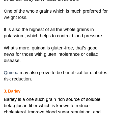
One of the whole grains which is much preferred for
weight loss
.
It is also the highest of all the whole grains in
potassium, which helps to control blood pressure.
What’s more, quinoa is gluten-free, that’s good
news for those with gluten intolerance or celiac
disease.
Quinoa
may also prove to be beneficial for diabetes
risk reduction.
3. Barley
Barley is a one such grain-rich source of soluble
beta-glucan fiber which is known to reduce
cholesterol, improve blood sugar regulation, and