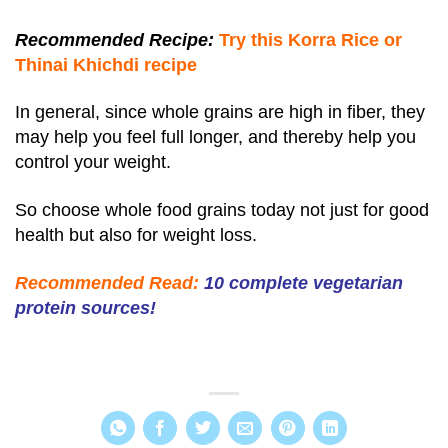
Recommended Recipe:
Try this Korra Rice or
Thinai Khichdi recipe
In general, since whole grains are high in fiber, they
may help you feel full longer, and thereby help you
control your weight.
So choose whole food grains today not just for good
health but also for weight loss.
Recommended Read:
10 complete vegetarian
protein sources!