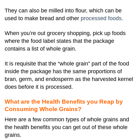
They can also be milled into flour, which can be
used to make bread and other
processed foods.
When you’re out grocery shopping, pick up foods
where the food label states that the package
contains a list of whole grain.
It is requisite that the “whole grain” part of the food
inside the package has the same proportions of
bran, germ, and endosperm as the harvested kernel
does before it is processed.
What are the Health Benefits you Reap by
Consuming Whole Grains?
Here are a few common types of whole grains and
the health benefits you can get out of these whole
grains.