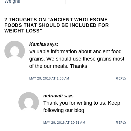
Weight!
2 THOUGHTS ON “
ANCIENT WHOLESOME
FOODS THAT SHOULD BE INCLUDED FOR
WEIGHT LOSS
”
Kamisa
says:
Valuable information about ancient food
grains. We should use these grains most
of the our meals. Thanks
MAY 29, 2018 AT 1:53 AM
REPLY
netravati
says:
Thank you for writing to us. Keep
following our blog
MAY 29, 2018 AT 10:51 AM
REPLY