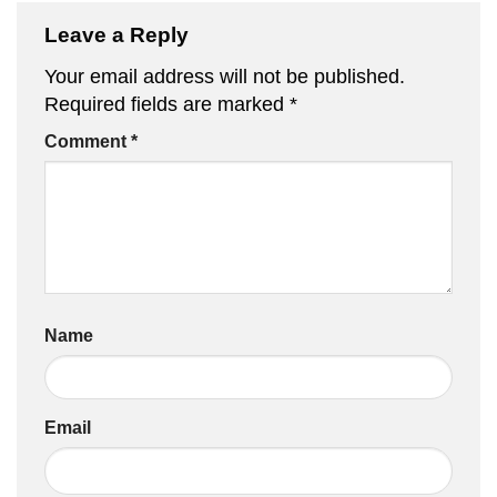
Leave a Reply
Your email address will not be published.
Required fields are marked
*
Comment
*
Name
Email