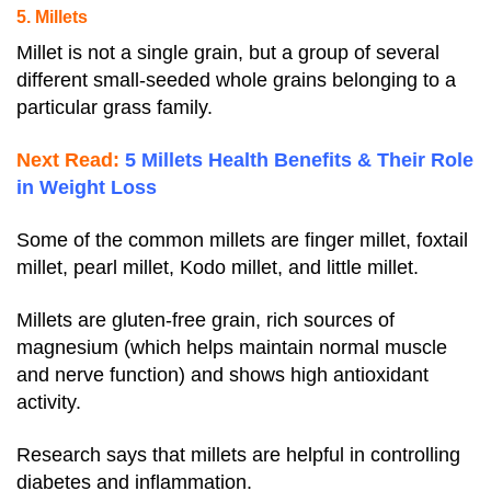
5. Millets
Millet is not a single grain, but a group of several
different small-seeded whole grains belonging to a
particular grass family.
Next Read:
5 Millets Health Benefits & Their Role
in Weight Loss
Some of the common millets are finger millet, foxtail
millet, pearl millet, Kodo millet, and little millet.
Millets are gluten-free grain, rich sources of
magnesium (which helps maintain normal muscle
and nerve function) and shows high antioxidant
activity.
Research says that millets are helpful in controlling
diabetes and inflammation.