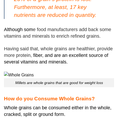
Furthermore, at least, 17 key
nutrients are reduced in quantity.
Although som
e food manufacturers add back some
vitamins and minerals to enrich refined grains.
Having said that, whole grains are healthier, provide
more protein,
fiber, and are an excellent source of
several vitamins and minerals.
Millets are whole grains that are good for weight loss
How do you Consume Whole Grains?
Whole grains can be consumed either in the whole,
cracked, split or ground form.