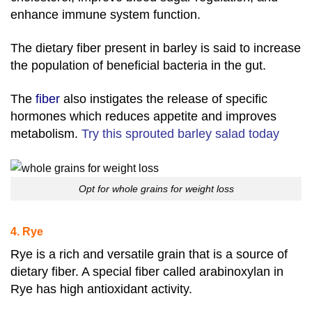
enhance immune system function.
The dietary fiber present in barley is said to increase
the population of beneficial bacteria in the gut.
The
fiber
also instigates the release of specific
hormones which reduces appetite and improves
metabolism.
Try this sprouted barley salad today
Opt for whole grains for weight loss
4. Rye
Rye is a rich and versatile grain that is a source of
dietary fiber. A special fiber called arabinoxylan in
Rye has high antioxidant activity.