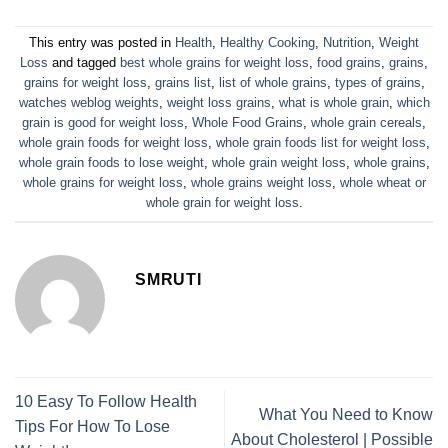
This entry was posted in
Health
,
Healthy Cooking
,
Nutrition
,
Weight
Loss
and tagged
best whole grains for weight loss
,
food grains
,
grains
,
grains for weight loss
,
grains list
,
list of whole grains
,
types of grains
,
watches weblog weights
,
weight loss grains
,
what is whole grain
,
which
grain is good for weight loss
,
Whole Food Grains
,
whole grain cereals
,
whole grain foods for weight loss
,
whole grain foods list for weight loss
,
whole grain foods to lose weight
,
whole grain weight loss
,
whole grains
,
whole grains for weight loss
,
whole grains weight loss
,
whole wheat or
whole grain for weight loss
.
SMRUTI
10 Easy To Follow Health
What You Need to Know
Tips For How To Lose
About Cholesterol | Possible