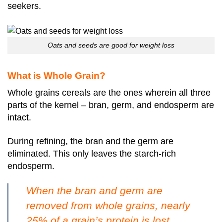
seekers.
Oats and seeds are good for weight loss
What is Whole Grain?
Whole grains cereals are the ones wherein all three
parts of the kernel – bran, germ, and endosperm are
intact.
During refining, the bran and the germ are
eliminated. This only leaves the starch-rich
endosperm.
When the bran and germ are
removed from whole grains, nearly
25% of a grain’s protein is lost.