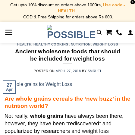
X
Get upto 10% discount on orders above 1000rs,
Use code -
HEALTH .
COD & Free Shipping for orders above Rs 600.
Skip
to
content
HEALTH
,
HEALTHY COOKING
,
NUTRITION
,
WEIGHT LOSS
Ancient wholesome foods that should
be included for weight loss
POSTED ON
APRIL 27, 2018
BY
SMRUTI
27
Apr
Are whole grains cereals the ‘new buzz’ in the
nutrition world?
Not really,
whole grains
have always been there,
however, they have been “rediscovered” and
popularized by researchers and
weight loss