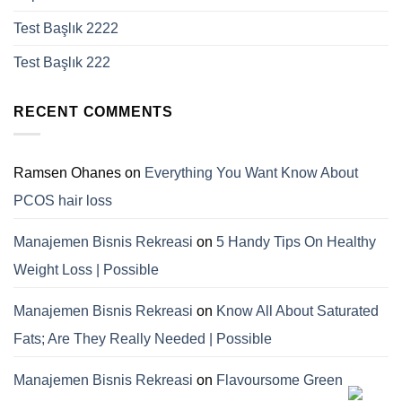
Test Başlık 2222
Test Başlık 222
RECENT COMMENTS
Ramsen Ohanes
on
Everything You Want Know About
PCOS hair loss
Manajemen Bisnis Rekreasi
on
5 Handy Tips On Healthy
Weight Loss | Possible
Manajemen Bisnis Rekreasi
on
Know All About Saturated
Fats; Are They Really Needed | Possible
Manajemen Bisnis Rekreasi
on
Flavoursome Green