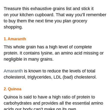
Treasure this exhaustive grains list and stick it
on your kitchen cupboard. That way you’ll remember
to buy them the next time you plan grocery
shopping.
1. Amaranth
This whole grain has a high level of complete
protein. It contains lysine, an amino acid missing or
negligible in many grains.
Amaranth
is known to reduce the levels of total
cholesterol, triglycerides, LDL (bad) cholesterol.
2. Quinoa
Quinoa is said to have a high ratio of protein to
carbohydrates and provides all the essential amino
acids our body can’t make on its own.