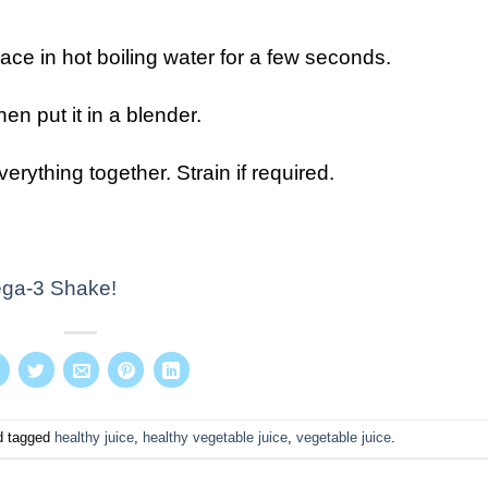
ce in hot boiling water for a few seconds.
hen put it in a blender.
rything together. Strain if required.
ga-3 Shake!
 tagged
healthy juice
,
healthy vegetable juice
,
vegetable juice
.