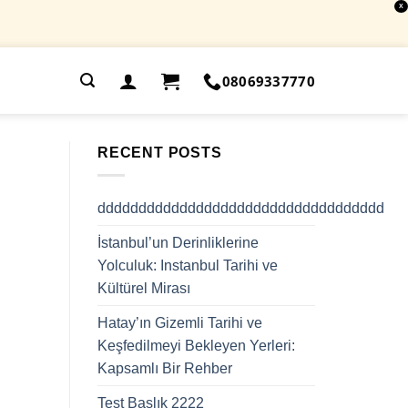
X
.
08069337770
RECENT POSTS
ddddddddddddddddddddddddddddddddddd
İstanbul’un Derinliklerine
Yolculuk: Instanbul Tarihi ve
Kültürel Mirası
Hatay’ın Gizemli Tarihi ve
Keşfedilmeyi Bekleyen Yerleri:
Kapsamlı Bir Rehber
Test Başlık 2222