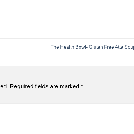
The Health Bowl- Gluten Free Atta Sou
hed.
Required fields are marked
*