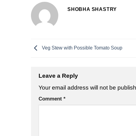
SHOBHA SHASTRY
Veg Stew with Possible Tomato Soup
Leave a Reply
Your email address will not be publis
Comment
*