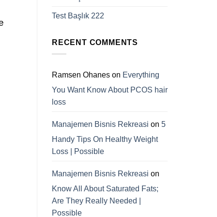
Test Başlık 222
e
RECENT COMMENTS
Ramsen Ohanes
on
Everything
You Want Know About PCOS hair
loss
Manajemen Bisnis Rekreasi
on
5
Handy Tips On Healthy Weight
Loss | Possible
Manajemen Bisnis Rekreasi
on
Know All About Saturated Fats;
Are They Really Needed |
Possible