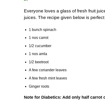
Everyone loves a glass of fresh fruit ju
juices. The recipe given below is perfect
1 bunch spinach
1 nos carrot
1/2 cucumber
1 nos amla
1/2 beetroot
A few coriander leaves
A few fresh mint leaves
Ginger roots
Note for Diabetics: Add only half carrot o