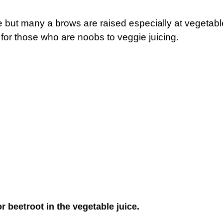
ice but many a brows are raised especially at vegetabl
 for those who are noobs to veggie juicing.
r beetroot in the vegetable juice.