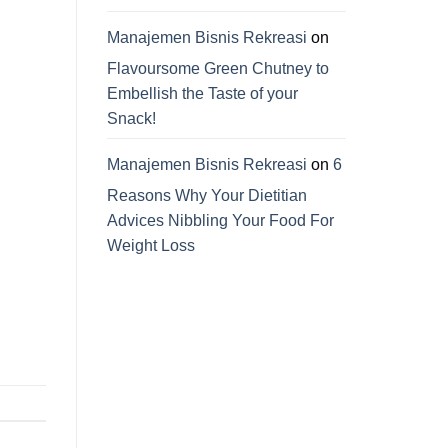
Manajemen Bisnis Rekreasi
on
Flavoursome Green Chutney to
Embellish the Taste of your
Snack!
Manajemen Bisnis Rekreasi
on
6
Reasons Why Your Dietitian
Advices Nibbling Your Food For
Weight Loss