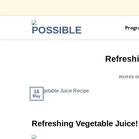
Skip
Prog
to
content
Refreshi
POSTED 
16
May
Refreshing Vegetable Juice!