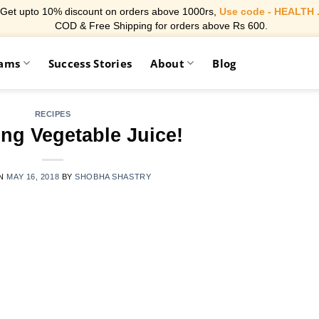
Get upto 10% discount on orders above 1000rs,
Use code - HEALTH 
COD & Free Shipping for orders above Rs 600.
rams
Success Stories
About
Blog
RECIPES
ng Vegetable Juice!
ON
MAY 16, 2018
BY
SHOBHA SHASTRY