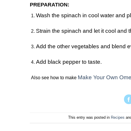
PREPARATION:
Wash the spinach in cool water and pla
Strain the spinach and let it cool and t
Add the other vegetables and blend eve
Add black pepper to taste.
Make Your Own Ome
Also see how to make
This entry was posted in
Recipes
and