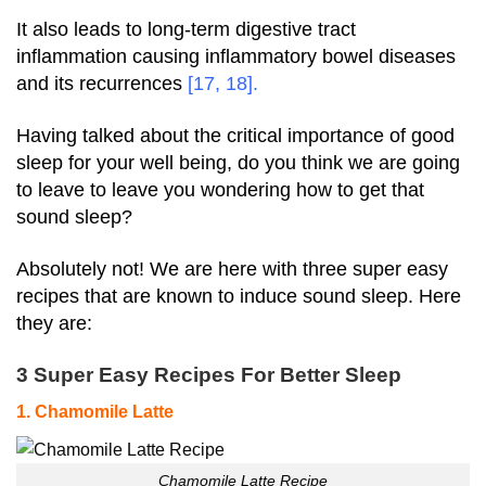
It also leads to long-term digestive tract
inflammation causing inflammatory bowel diseases
and its recurrences
[
17
,
18
].
Having talked about the critical importance of good
sleep for your well being, do you think we are going
to leave to leave you wondering how to get that
sound sleep?
Absolutely not! We are here with three super easy
recipes that are known to induce sound sleep. Here
they are:
3 Super Easy Recipes For Better Sleep
1. Chamomile Latte
Chamomile Latte Recipe