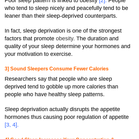
Poor sleep pattern is linked to
obesity
[2]
.
People
who tend to sleep nicely and peacefully tend to be
leaner than their sleep-deprived counterparts.
In fact, sleep deprivation is one of the strongest
factors that promote
obesity.
The duration and
quality of your sleep determine your hormones and
your motivation to exercise.
3] Sound Sleepers Consume Fewer Calories
Researchers say that people who are sleep
deprived tend to gobble up more
calories
than
people who have healthy sleep patterns.
Sleep deprivation actually disrupts the appetite
hormones thus causing poor regulation of appetite
[
3
,
4
].