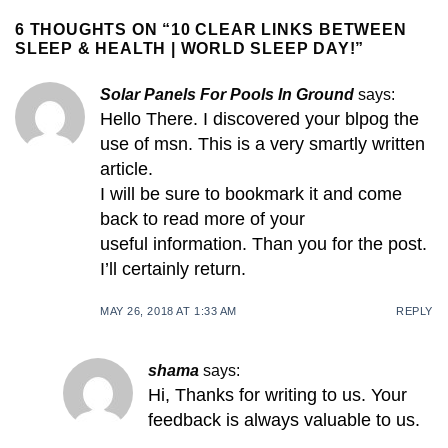
6 THOUGHTS ON “
10 CLEAR LINKS BETWEEN
SLEEP & HEALTH | WORLD SLEEP DAY!
”
Solar Panels For Pools In Ground
says:
Hello There. I discovered your blpog the
use of msn. This is a very smartly written
article.
I will be sure to bookmark it and come
back to read more of your
useful information. Than you for the post.
I’ll certainly return.
MAY 26, 2018 AT 1:33 AM
REPLY
shama
says:
Hi, Thanks for writing to us. Your
feedback is always valuable to us.