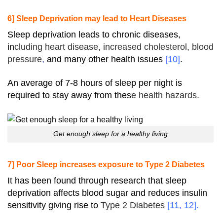
6] Sleep Deprivation may lead to Heart Diseases
Sleep deprivation leads to chronic diseases,
in
cluding
heart
disease, increased
cholesterol
,
blood
pressure
,
and many other health issues
[
10
]
.
An average of 7-8 hours of sleep per night is
required to stay away from thes
e health hazards.
Get enough sleep for a healthy living
7] Poor Sleep increases exposure to Type 2 Diabetes
It has been found through research that sleep
deprivation affects blood sugar and reduces insulin
sensitivity giving rise to
Type 2
Diabetes
[
11
,
12
].