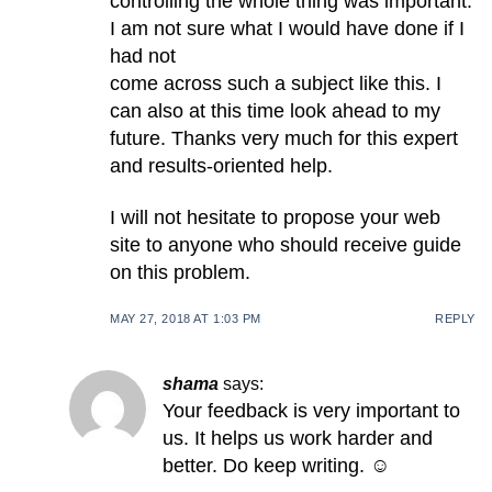
controlling the whole thing was important.
I am not sure what I would have done if I
had not
come across such a subject like this. I
can also at this time look ahead to my
future. Thanks very much for this expert
and results-oriented help.
I will not hesitate to propose your web
site to anyone who should receive guide
on this problem.
MAY 27, 2018 AT 1:03 PM
REPLY
shama
says:
Your feedback is very important to
us. It helps us work harder and
better. Do keep writing. ☺