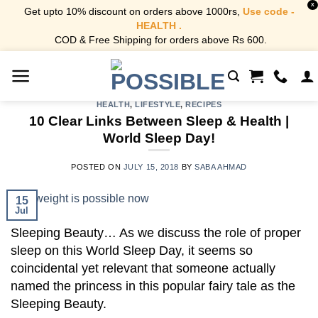
X
Get upto 10% discount on orders above 1000rs,
Use code -
HEALTH .
COD & Free Shipping for orders above Rs 600.
Skip
to
content
HEALTH
,
LIFESTYLE
,
RECIPES
10 Clear Links Between Sleep & Health |
World Sleep Day!
POSTED ON
JULY 15, 2018
BY
SABA AHMAD
15
Jul
Sleeping Beauty… As we discuss the role of proper
sleep on this World Sleep Day, it seems so
coincidental yet relevant that someone actually
named the princess in this popular fairy tale as the
Sleeping Beauty.