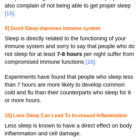
also complain of not being able to get proper sleep
[
15
].
9] Good Sleep improves immune system
Sleep is directly related to the functioning of your
immune system and sorry to say that people who do
not sleep for at least
7-8 hours
per night suffer from
compromised immune functions
[
16
].
Experiments have found that people who sleep less
than 7 hours are more likely to develop common
cold and flu than their counterparts who sleep for 8
or more hours.
10] Less Sleep Can Lead To Increased Inflammation
Less sleep is known to have a direct effect on body
inflammation and cell damage.