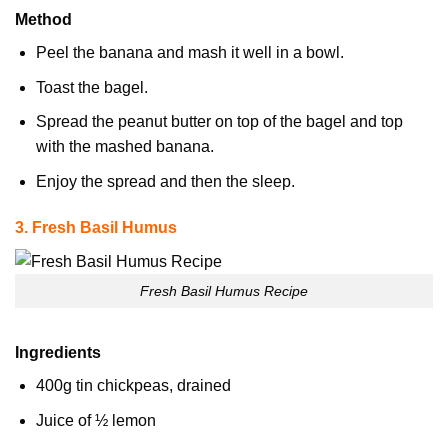
Method
Peel the banana and mash it well in a bowl.
Toast the bagel.
Spread the peanut butter on top of the bagel and top
with the mashed banana.
Enjoy the spread and then the sleep.
3. Fresh Basil Humus
Fresh Basil Humus Recipe
Ingredients
400g tin chickpeas, drained
Juice of ½ lemon