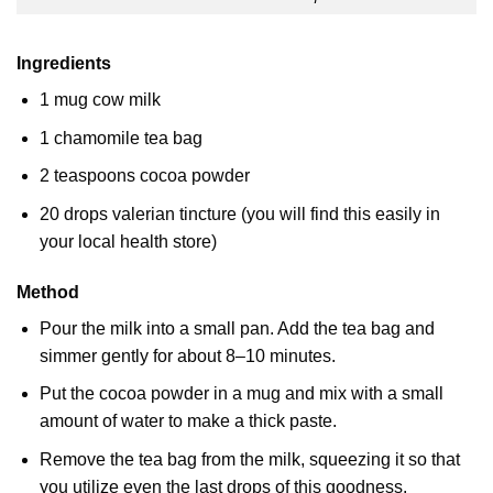
Ingredients
1 mug cow milk
1 chamomile tea bag
2 teaspoons cocoa powder
20 drops valerian tincture (you will find this easily in
your local health store)
Method
Pour the milk into a small pan. Add the tea bag and
simmer gently for about 8–10 minutes.
Put the cocoa powder in a mug and mix with a small
amount of water to make a thick paste.
Remove the tea bag from the milk, squeezing it so that
you utilize even the last drops of this goodness.