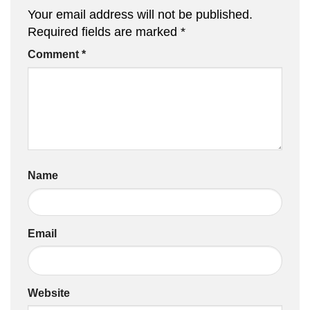
Your email address will not be published.
Required fields are marked
*
Comment
*
Name
Email
Website