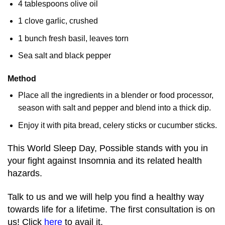
4 tablespoons olive oil
1 clove garlic, crushed
1 bunch fresh basil, leaves torn
Sea salt and black pepper
Method
Place all the ingredients in a blender or food processor,
season with salt and pepper and blend into a thick dip.
Enjoy it with pita bread, celery sticks or cucumber sticks.
This World Sleep Day, Possible stands with you in
your fight against Insomnia and its related health
hazards.
Talk to us and we will help you find a healthy way
towards life for a lifetime. The first consultation is on
us! Click
here
to avail it.