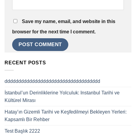
Save my name, email, and website in this
browser for the next time I comment.
RECENT POSTS
ddddddddddddddddddddddddddddddddddd
İstanbul’un Derinliklerine Yolculuk: Instanbul Tarihi ve
Kültürel Mirası
Hatay’ın Gizemli Tarihi ve Keşfedilmeyi Bekleyen Yerleri:
Kapsamlı Bir Rehber
Test Başlık 2222