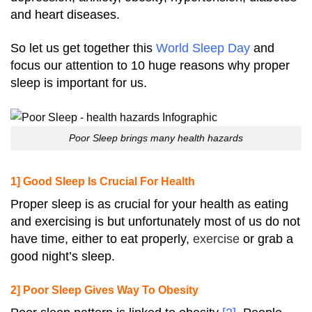
and heart diseases.
So let us get together this
World Sleep Day
and
focus our attention to 10 huge reasons why proper
sleep is important for us.
Poor Sleep brings many health hazards
1] Good Sleep Is Crucial For Health
Proper sleep is as crucial for your health as eating
and exercising is but unfortunately most of us do not
have time, either to eat properly,
exercise
or grab a
good night’s sleep.
2] Poor Sleep Gives Way To Obesity