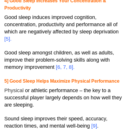
4] Good Sleep Increases Your Concentration &
Productivity
Good sleep induces improved cognition,
concentration, productivity and performance all of
which are negatively affected by sleep deprivation
[
5
].
Good sleep amongst children, as well as adults,
improve their problem-solving skills along with
memory improvement
[
6
,
7
,
8
].
5] Good Sleep Helps Maximize Physical Performance
Physical
or athletic performance – the key to a
successful player largely depends on how well they
are sleeping.
Sound sleep improves their speed, accuracy,
reaction times, and mental well-being
[
9
]
.