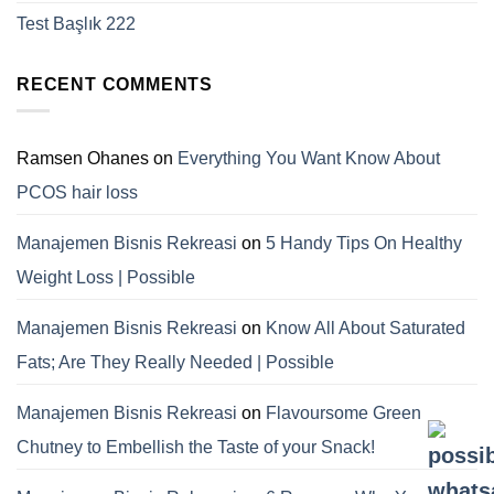
Test Başlık 222
RECENT COMMENTS
Ramsen Ohanes
on
Everything You Want Know About
PCOS hair loss
Manajemen Bisnis Rekreasi
on
5 Handy Tips On Healthy
Weight Loss | Possible
Manajemen Bisnis Rekreasi
on
Know All About Saturated
Fats; Are They Really Needed | Possible
Manajemen Bisnis Rekreasi
on
Flavoursome Green
Chutney to Embellish the Taste of your Snack!