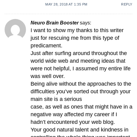
MAY 28, 2018 AT 1:35 PM
REPLY
Neuro Brain Booster
says:
I want to show my thanks to this writer
just for rescuing me from this type of
predicament.
Just after surfing around throughout the
world wide web and meeting ideas that
were not helpful, I assumed my entire life
was well over.
Being alive without the approaches to the
difficulties you’ve sorted out through your
main site is a serious
case, as well as ones that might have in a
negative way affected my career if I
hadn’t encountered your web blog.
Your good natural talent and kindness in