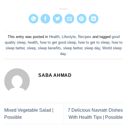
This entry was posted in
Health
,
Lifestyle
,
Recipes
and tagged
good
quality sleep
,
health
,
how to get good sleep
,
how to get to sleep
,
how to
sleep better
,
sleep
,
sleep benefits
,
sleep better
,
sleep day
,
World sleep
day
.
SABA AHMAD
Mixed Vegetable Salad |
7 Delicious Navratri Dishes
Possible
With Health Tips | Possible