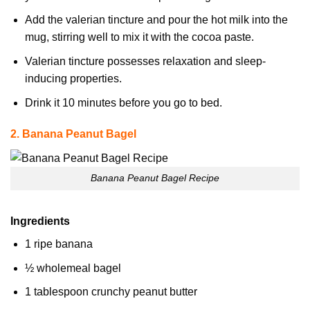
Add the valerian tincture and pour the hot milk into the
mug, stirring well to mix it with the cocoa paste.
Valerian tincture possesses relaxation and sleep-
inducing properties.
Drink it 10 minutes before you go to bed.
2. Banana Peanut Bagel
Banana Peanut Bagel Recipe
Ingredients
1 ripe banana
½ wholemeal bagel
1 tablespoon crunchy peanut butter