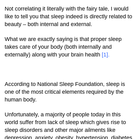
Not correlating it literally with the fairy tale, I would
like to tell you that
sleep
indeed is directly related to
beauty – both internal and external.
What we are exactly saying is that proper sleep
takes care of your body (both internally and
externally) along with your brain health
[1]
.
According to National Sleep Foundation, sleep is
one of the most critical elements required by the
human body.
Unfortunately, a majority of people today in this
world suffer from lack of sleep which gives rise to
sleep disorders and other major ailments like
depression, anxiety, obesity, hypertension, diabetes