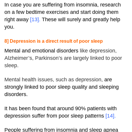
In case you are suffering from insomnia, research
on a few bedtime exercises and start doing them
right away
[13]
.
These will surely and greatly help
you.
8] Depression is a direct result of poor sleep
Mental and emotional disorders
like
depression
,
Alzheimer’s, Parkinson’s are largely linked to poor
sleep.
Mental health issues, such as
depression
,
are
strongly linked to poor sleep quality and sleeping
disorders.
It has been found that around 90% patients with
depression suffer from poor sleep patterns
[
14
].
People suffering from insomnia and sleep apnea