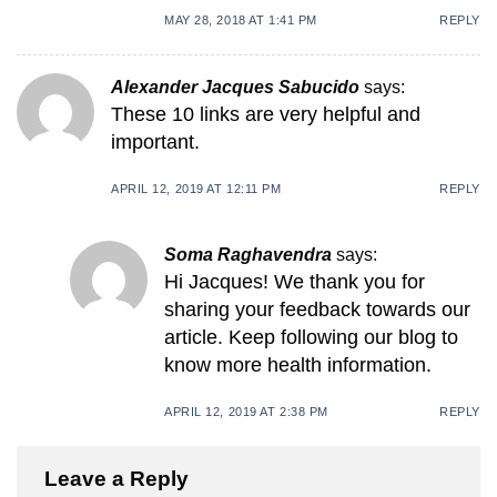
MAY 28, 2018 AT 1:41 PM
REPLY
Alexander Jacques Sabucido
says:
These 10 links are very helpful and
important.
APRIL 12, 2019 AT 12:11 PM
REPLY
Soma Raghavendra
says:
Hi Jacques! We thank you for
sharing your feedback towards our
article. Keep following our blog to
know more health information.
APRIL 12, 2019 AT 2:38 PM
REPLY
Leave a Reply