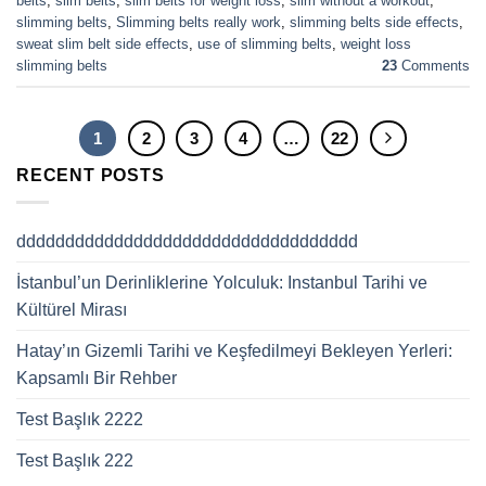
belts
,
slim belts
,
slim belts for weight loss
,
slim without a workout
,
slimming belts
,
Slimming belts really work
,
slimming belts side effects
,
sweat slim belt side effects
,
use of slimming belts
,
weight loss
slimming belts
23
Comments
1
2
3
4
…
22
RECENT POSTS
ddddddddddddddddddddddddddddddddddd
İstanbul’un Derinliklerine Yolculuk: Instanbul Tarihi ve
Kültürel Mirası
Hatay’ın Gizemli Tarihi ve Keşfedilmeyi Bekleyen Yerleri:
Kapsamlı Bir Rehber
Test Başlık 2222
Test Başlık 222