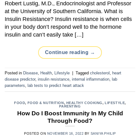
Robert Lustig, M.D., Endocrinologist and Professor
at the University of Southern California. What is
Insulin Resistance? Insulin resistance is when cells
in your body don’t respond well to the hormone
insulin and can’t easily take […]
Continue reading
→
Posted in
Disease
,
Health
,
Lifestyle
|
Tagged
cholesterol
,
heart
disease predictor
,
insulin resistance
,
internal inflammation
,
lab
parameters
,
lab tests to predict heart attack
FOOD
,
FOOD & NUTRITION
,
HEALTHY COOKING
,
LIFESTYLE
,
PARENTING
How Do I Boost Immunity In My Child
Through Food?
POSTED ON
NOVEMBER 16, 2022
BY
SANIYA PHILIP