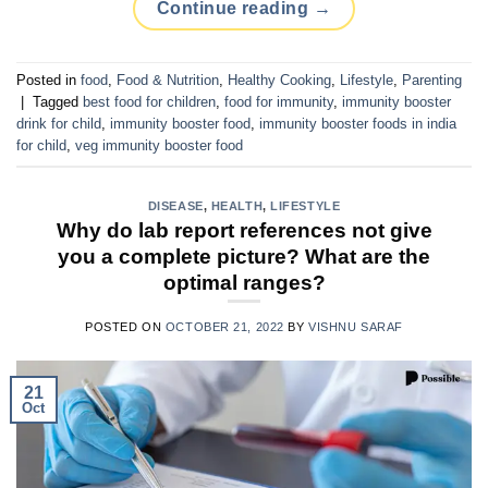
Continue reading
→
Posted in
food
,
Food & Nutrition
,
Healthy Cooking
,
Lifestyle
,
Parenting
|
Tagged
best food for children
,
food for immunity
,
immunity booster
drink for child
,
immunity booster food
,
immunity booster foods in india
for child
,
veg immunity booster food
DISEASE
,
HEALTH
,
LIFESTYLE
Why do lab report references not give
you a complete picture? What are the
optimal ranges?
POSTED ON
OCTOBER 21, 2022
BY
VISHNU SARAF
21
Oct