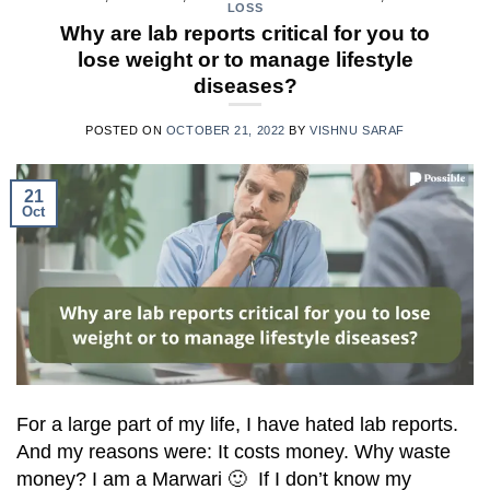
LOSS
Why are lab reports critical for you to
lose weight or to manage lifestyle
diseases?
POSTED ON
OCTOBER 21, 2022
BY
VISHNU SARAF
21
Oct
For a large part of my life, I have hated lab reports.
And my reasons were: It costs money. Why waste
money? I am a Marwari 🙂 If I don’t know my