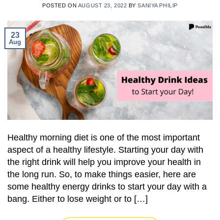
POSTED ON
AUGUST 23, 2022
BY
SANIYA PHILIP
23
Aug
Healthy morning diet is one of the most important
aspect of a healthy lifestyle. Starting your day with
the right drink will help you improve your health in
the long run. So, to make things easier, here are
some healthy energy drinks to start your day with a
bang. Either to lose weight or to […]