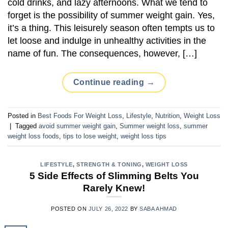
cold drinks, and lazy afternoons. What we tend to
forget is the possibility of summer weight gain. Yes,
it’s a thing. This leisurely season often tempts us to
let loose and indulge in unhealthy activities in the
name of fun. The consequences, however, […]
Continue reading
→
Posted in
Best Foods For Weight Loss
,
Lifestyle
,
Nutrition
,
Weight Loss
|
Tagged
avoid summer weight gain
,
Summer weight loss
,
summer
weight loss foods
,
tips to lose weight
,
weight loss tips
LIFESTYLE
,
STRENGTH & TONING
,
WEIGHT LOSS
5 Side Effects of Slimming Belts You
Rarely Knew!
POSTED ON
JULY 26, 2022
BY
SABA AHMAD