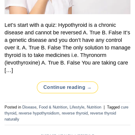
Let’s start with a quiz: Hypothyroid is a chronic
disease and cannot be reversed A. True B. False It’s
a genetic disease and you don’t have any control
over it. A. True B. False The only solution to manage
thyroid is to take medicines i.e. Thyronorm
(levothyroxine) A. True B. False You are taking care
[…]
Continue reading
→
Posted in
Disease
,
Food & Nutrition
,
Lifestyle
,
Nutrition
|
Tagged
cure
thyroid
,
reverse hypothyroidism
,
reverse thyroid
,
reverse thyroid
naturally