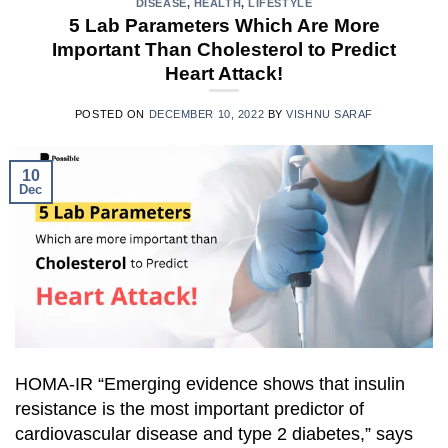
DISEASE
,
HEALTH
,
LIFESTYLE
5 Lab Parameters Which Are More
Important Than Cholesterol to Predict
Heart Attack!
POSTED ON
DECEMBER 10, 2022
BY
VISHNU SARAF
10
Dec
HOMA-IR “Emerging evidence shows that insulin
resistance is the most important predictor of
cardiovascular disease and type 2 diabetes,” says