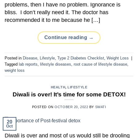
problems, then I have no problem. Ignorance is
bliss. I don’t really need it. The doctor has
recommended it to me because he […]
Continue reading
→
Posted in
Disease
,
Lifestyle
,
Type 2 Diabetes Checklist
,
Weight Loss
|
Tagged
lab reports
,
lifestyle diseases
,
root cause of lifestyle disease
,
weight loss
HEALTH
,
LIFESTYLE
Diwali is over! It’s time for some DETOX!
POSTED ON
OCTOBER 20, 2022
BY
SWATI
20
Oct
Diwali is over and most of us would still be drooling