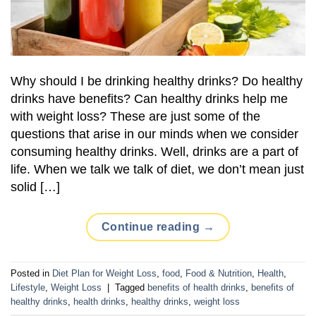
Why should I be drinking healthy drinks? Do healthy
drinks have benefits? Can healthy drinks help me
with weight loss? These are just some of the
questions that arise in our minds when we consider
consuming healthy drinks. Well, drinks are a part of
life. When we talk we talk of diet, we don’t mean just
solid […]
Continue reading
→
Posted in
Diet Plan for Weight Loss
,
food
,
Food & Nutrition
,
Health
,
Lifestyle
,
Weight Loss
|
Tagged
benefits of health drinks
,
benefits of
healthy drinks
,
health drinks
,
healthy drinks
,
weight loss