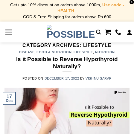
X
Get upto 10% discount on orders above 1000rs,
Use code -
HEALTH .
COD & Free Shipping for orders above Rs 600.
Skip
to
content
CATEGORY ARCHIVES:
LIFESTYLE
DISEASE
,
FOOD & NUTRITION
,
LIFESTYLE
,
NUTRITION
Is it Possible to Reverse Hypothyroid
Naturally?
POSTED ON
DECEMBER 17, 2022
BY
VISHNU SARAF
17
Dec