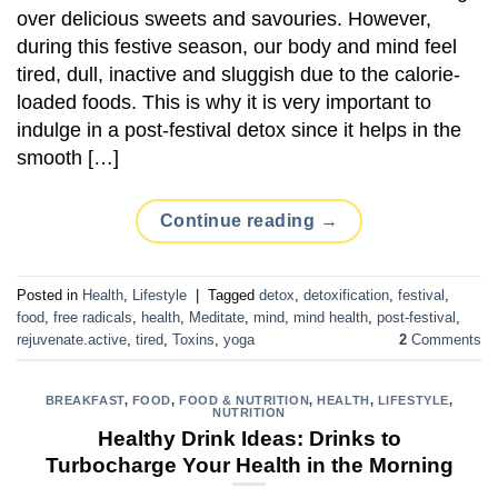
over delicious sweets and savouries. However,
during this festive season, our body and mind feel
tired, dull, inactive and sluggish due to the calorie-
loaded foods. This is why it is very important to
indulge in a post-festival detox since it helps in the
smooth […]
Continue reading
→
Posted in
Health
,
Lifestyle
|
Tagged
detox
,
detoxification
,
festival
,
food
,
free radicals
,
health
,
Meditate
,
mind
,
mind health
,
post-festival
,
rejuvenate.active
,
tired
,
Toxins
,
yoga
2
Comments
BREAKFAST
,
FOOD
,
FOOD & NUTRITION
,
HEALTH
,
LIFESTYLE
,
NUTRITION
Healthy Drink Ideas: Drinks to
Turbocharge Your Health in the Morning