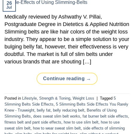
26
Jul
Medically reviewed by Ashwathy V. Pillai,
Postgraduate Degree in Dietetics & Applied Nutrition
Slimming belts are like hair colors of the weight loss
industry. They appear to be a simple solution to your
bulging belly fat, however, their effectiveness is very
doubtful. The market is full of slim belts under
various brands that are shouting […]
Continue reading
→
Posted in
Lifestyle
,
Strength & Toning
,
Weight Loss
|
Tagged
5
Slimming Belts Side Effects
,
5 Slimming Belts Side Effects You Rarely
Knew - Truweight
,
belly fat
,
belly reducing belt
,
Benefits of Using
Slimming Belts
,
does sweat slim belt works
,
fat burner belt side effects
,
fitness belt and pant side effects
,
how to use slim belt
,
how to use
sweat slim belt
,
how to wear sweat slim belt
,
side effects of slimming