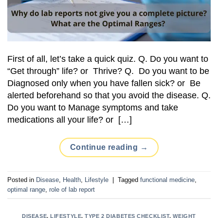
First of all, let’s take a quick quiz. Q. Do you want to
“Get through” life? or Thrive? Q. Do you want to be
Diagnosed only when you have fallen sick? or Be
alerted beforehand so that you avoid the disease. Q.
Do you want to Manage symptoms and take
medications all your life? or […]
Continue reading
→
Posted in
Disease
,
Health
,
Lifestyle
|
Tagged
functional medicine
,
optimal range
,
role of lab report
DISEASE
,
LIFESTYLE
,
TYPE 2 DIABETES CHECKLIST
,
WEIGHT