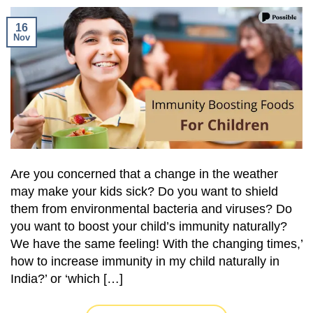
16
Nov
Are you concerned that a change in the weather
may make your kids sick? Do you want to shield
them from environmental bacteria and viruses? Do
you want to boost your child’s immunity naturally?
We have the same feeling! With the changing times,’
how to increase immunity in my child naturally in
India?’ or ‘which […]