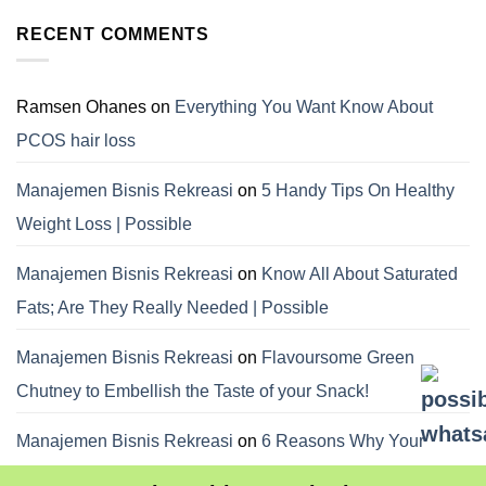
RECENT COMMENTS
Ramsen Ohanes
on
Everything You Want Know About
PCOS hair loss
Manajemen Bisnis Rekreasi
on
5 Handy Tips On Healthy
Weight Loss | Possible
Manajemen Bisnis Rekreasi
on
Know All About Saturated
Fats; Are They Really Needed | Possible
Manajemen Bisnis Rekreasi
on
Flavoursome Green
Chutney to Embellish the Taste of your Snack!
Manajemen Bisnis Rekreasi
on
6 Reasons Why Your
Dietitian Advices Nibbling Your Food For Weight Loss