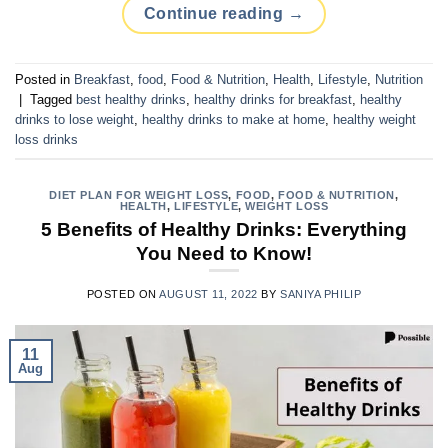
Continue reading
→
Posted in
Breakfast
,
food
,
Food & Nutrition
,
Health
,
Lifestyle
,
Nutrition
|
Tagged
best healthy drinks
,
healthy drinks for breakfast
,
healthy
drinks to lose weight
,
healthy drinks to make at home
,
healthy weight
loss drinks
DIET PLAN FOR WEIGHT LOSS
,
FOOD
,
FOOD & NUTRITION
,
HEALTH
,
LIFESTYLE
,
WEIGHT LOSS
5 Benefits of Healthy Drinks: Everything
You Need to Know!
POSTED ON
AUGUST 11, 2022
BY
SANIYA PHILIP
11
Aug