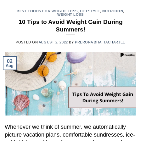
BEST FOODS FOR WEIGHT LOSS
,
LIFESTYLE
,
NUTRITION
,
WEIGHT LOSS
10 Tips to Avoid Weight Gain During
Summers!
POSTED ON
AUGUST 2, 2022
BY
PRERONA BHATTACHARJEE
02
Aug
Whenever we think of summer, we automatically
picture vacation plans, comfortable sundresses, ice-