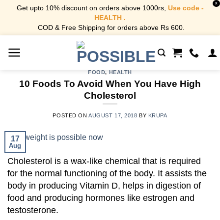
X
Get upto 10% discount on orders above 1000rs,
Use code -
HEALTH .
COD & Free Shipping for orders above Rs 600.
Skip
to
content
FOOD
,
HEALTH
10 Foods To Avoid When You Have High
Cholesterol
POSTED ON
AUGUST 17, 2018
BY
KRUPA
17
Aug
Cholesterol is a wax-like chemical that is required
for the normal functioning of the body. It assists the
body in producing Vitamin D, helps in digestion of
food and producing hormones like estrogen and
testosterone.