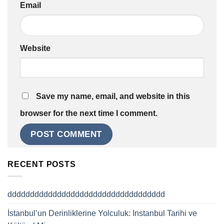
Email
Website
Save my name, email, and website in this
browser for the next time I comment.
RECENT POSTS
ddddddddddddddddddddddddddddddddddd
İstanbul’un Derinliklerine Yolculuk: Instanbul Tarihi ve