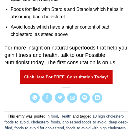
Foods fortified with Sterols and Stanols which helps in
absorbing bad cholesterol
Avoid foods which have a higher content of bad
cholesterol as stated above
For more insight on natural superfoods that help you
gain fitness and health, talk to our Possible
Nutritionist today. The first consultation is on us.
Click Here For FREE Consultation Today!
This entry was posted in
food
,
Health
and tagged
10 high cholesterol
foods to avoid
,
cholesterol foods
,
cholesterol foods to avoid
,
deep deep-
fried
,
foods to avoid for cholesterol
,
foods to avoid with high cholesterol
,