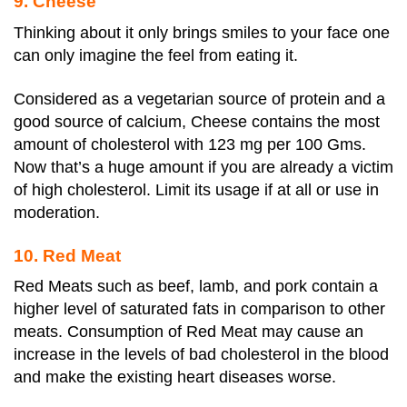
9. Cheese
Thinking about it only brings smiles to your face one
can only imagine the feel from eating it.
Considered as a vegetarian source of protein and a
good source of calcium, Cheese contains the most
amount of cholesterol with 123 mg per 100 Gms.
Now that’s a huge amount if you are already a victim
of high cholesterol. Limit its usage if at all or use in
moderation.
10. Red Meat
Red Meats such as beef, lamb, and pork contain a
higher level of saturated fats in comparison to other
meats. Consumption of Red Meat may cause an
increase in the levels of bad cholesterol in the blood
and make the existing heart diseases worse.