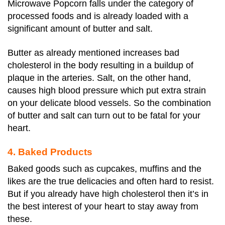
Microwave Popcorn falls under the category of
processed foods and is already loaded with a
significant amount of butter and salt.
Butter as already mentioned increases bad
cholesterol in the body resulting in a buildup of
plaque in the arteries. Salt, on the other hand,
causes high blood pressure which put extra strain
on your delicate blood vessels. So the combination
of butter and salt can turn out to be fatal for your
heart.
4. Baked Products
Baked goods such as cupcakes, muffins and the
likes are the true delicacies and often hard to resist.
But if you already have high cholesterol then it’s in
the best interest of your heart to stay away from
these.