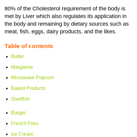
80% of the Cholesterol requirement of the body is
met by Liver which also regulates its application in
the body and remaining by dietary sources such as
meat, fish, eggs, dairy products, and the likes.
Table of contents
Butter
Margarine
Microwave Popcorn
Baked Products
Shellfish
Burger
French Fries
Ice Cream