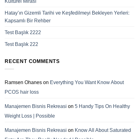
Kültürel Mirası
Hatay’ın Gizemli Tarihi ve Keşfedilmeyi Bekleyen Yerleri:
Kapsamlı Bir Rehber
Test Başlık 2222
Test Başlık 222
RECENT COMMENTS
Ramsen Ohanes
on
Everything You Want Know About
PCOS hair loss
Manajemen Bisnis Rekreasi
on
5 Handy Tips On Healthy
Weight Loss | Possible
Manajemen Bisnis Rekreasi
on
Know All About Saturated