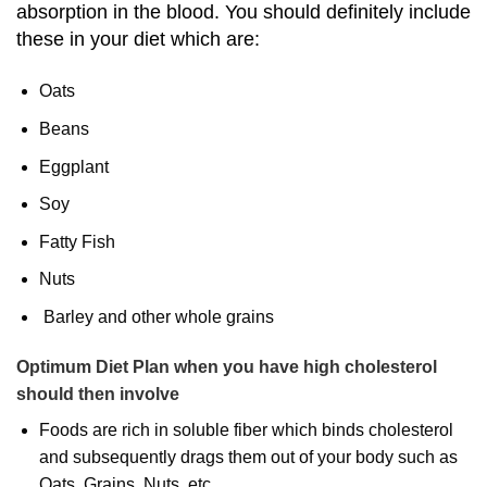
absorption in the blood. You should definitely include
these in your diet which are:
Oats
Beans
Eggplant
Soy
Fatty Fish
Nuts
Barley and other whole grains
Optimum Diet Plan when you have high cholesterol
should then involve
Foods are rich in soluble fiber which binds cholesterol
and subsequently drags them out of your body such as
Oats, Grains, Nuts, etc.