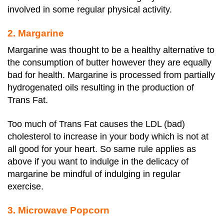
involved in some regular physical activity.
2. Margarine
Margarine was thought to be a healthy alternative to
the consumption of butter however they are equally
bad for health. Margarine is processed from partially
hydrogenated oils resulting in the production of
Trans Fat.
Too much of Trans Fat causes the LDL (bad)
cholesterol to increase in your body which is not at
all good for your heart. So same rule applies as
above if you want to indulge in the delicacy of
margarine be mindful of indulging in regular
exercise.
3. Microwave Popcorn