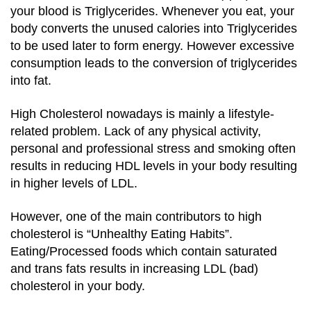
your blood is Triglycerides. Whenever you eat, your
body converts the unused calories into Triglycerides
to be used later to form energy. However excessive
consumption leads to the conversion of triglycerides
into fat.
High Cholesterol nowadays is mainly a lifestyle-
related problem. Lack of any physical activity,
personal and professional stress and smoking often
results in reducing HDL levels in your body resulting
in higher levels of LDL.
However, one of the main contributors to high
cholesterol is “Unhealthy Eating Habits”.
Eating/Processed foods which contain saturated
and trans fats results in increasing LDL (bad)
cholesterol in your body.