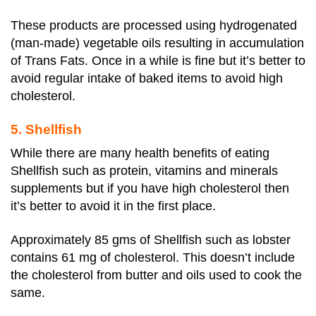
These products are processed using hydrogenated
(man-made) vegetable oils resulting in accumulation
of Trans Fats. Once in a while is fine but it’s better to
avoid regular intake of baked items to avoid high
cholesterol.
5. Shellfish
While there are many health benefits of eating
Shellfish such as protein, vitamins and minerals
supplements but if you have high cholesterol then
it’s better to avoid it in the first place.
Approximately 85 gms of Shellfish such as lobster
contains 61 mg of cholesterol. This doesn’t include
the cholesterol from butter and oils used to cook the
same.