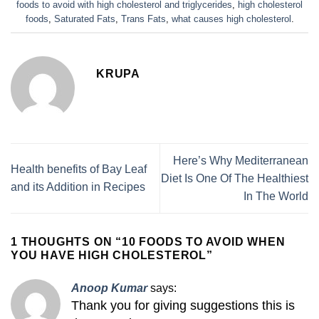
foods to avoid with high cholesterol and triglycerides
,
high cholesterol
foods
,
Saturated Fats
,
Trans Fats
,
what causes high cholesterol
.
KRUPA
Here’s Why Mediterranean
Health benefits of Bay Leaf
Diet Is One Of The Healthiest
and its Addition in Recipes
In The World
1 THOUGHTS ON “
10 FOODS TO AVOID WHEN
YOU HAVE HIGH CHOLESTEROL
”
Anoop Kumar
says:
Thank you for giving suggestions this is