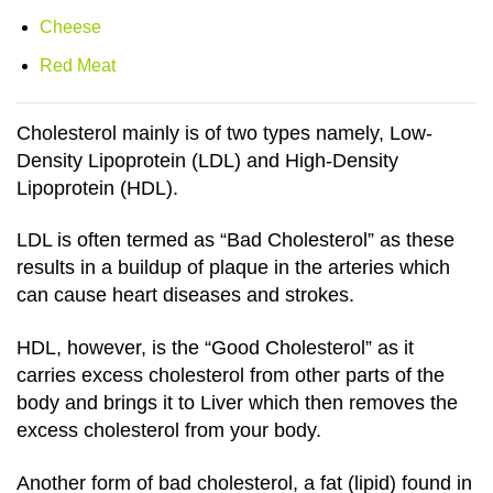
Cheese
Red Meat
Cholesterol mainly is of two types namely, Low-
Density Lipoprotein (LDL) and High-Density
Lipoprotein (HDL).
LDL is often termed as “Bad Cholesterol” as these
results in a buildup of plaque in the arteries which
can cause heart diseases and strokes.
HDL, however, is the “Good Cholesterol” as it
carries excess cholesterol from other parts of the
body and brings it to Liver which then removes the
excess cholesterol from your body.
Another form of bad cholesterol, a fat (lipid) found in