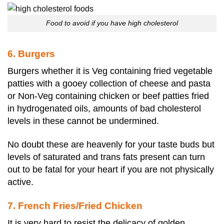
Food to avoid if you have high cholesterol
6. Burgers
Burgers whether it is Veg containing fried vegetable
patties with a gooey collection of cheese and pasta
or Non-Veg containing chicken or beef patties fried
in hydrogenated oils, amounts of bad cholesterol
levels in these cannot be undermined.
No doubt these are heavenly for your taste buds but
levels of saturated and trans fats present can turn
out to be fatal for your heart if you are not physically
active.
7. French Fries/Fried Chicken
It is very hard to resist the delicacy of golden,