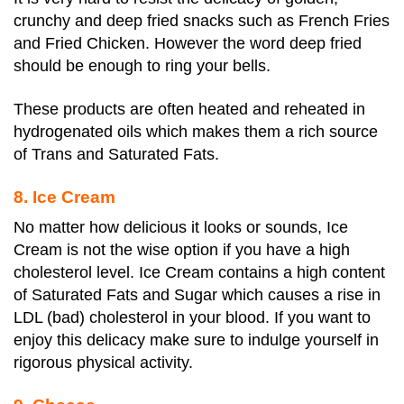
crunchy and deep fried snacks such as French Fries
and Fried Chicken. However the word deep fried
should be enough to ring your bells.
These products are often heated and reheated in
hydrogenated oils which makes them a rich source
of Trans and Saturated Fats.
8. Ice Cream
No matter how delicious it looks or sounds, Ice
Cream is not the wise option if you have a high
cholesterol level. Ice Cream contains a high content
of Saturated Fats and Sugar which causes a rise in
LDL (bad) cholesterol in your blood. If you want to
enjoy this delicacy make sure to indulge yourself in
rigorous physical activity.