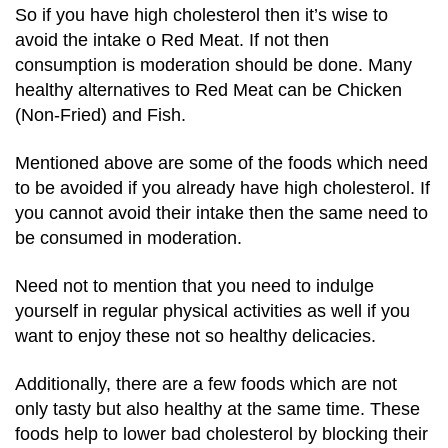
So if you have high cholesterol then it’s wise to
avoid the intake o Red Meat. If not then
consumption is moderation should be done. Many
healthy alternatives to Red Meat can be Chicken
(Non-Fried) and Fish.
Mentioned above are some of the foods which need
to be avoided if you already have high cholesterol. If
you cannot avoid their intake then the same need to
be consumed in moderation.
Need not to mention that you need to indulge
yourself in regular physical activities as well if you
want to enjoy these not so healthy delicacies.
Additionally, there are a few foods which are not
only tasty but also healthy at the same time. These
foods help to lower bad cholesterol by blocking their