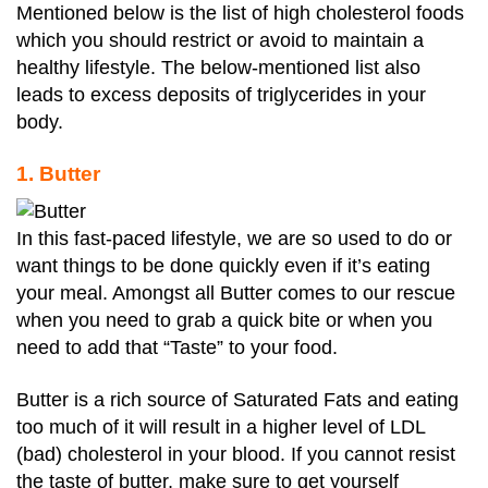
Mentioned below is the list of high cholesterol foods
which you should restrict or avoid to maintain a
healthy lifestyle. The below-mentioned list also
leads to excess deposits of triglycerides in your
body.
1. Butter
In this fast-paced lifestyle, we are so used to do or
want things to be done quickly even if it’s eating
your meal. Amongst all Butter comes to our rescue
when you need to grab a quick bite or when you
need to add that “Taste” to your food.
Butter is a rich source of Saturated Fats and eating
too much of it will result in a higher level of LDL
(bad) cholesterol in your blood. If you cannot resist
the taste of butter, make sure to get yourself