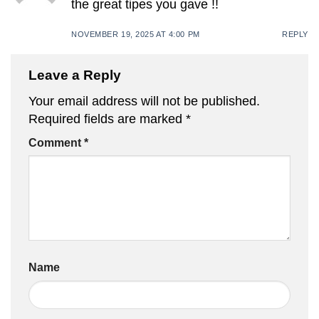
the great tipes you gave !!
NOVEMBER 19, 2025 AT 4:00 PM
REPLY
Leave a Reply
Your email address will not be published.
Required fields are marked
*
Comment
*
Name