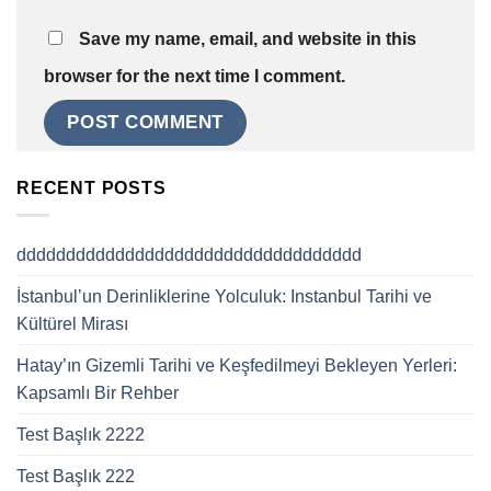
Save my name, email, and website in this
browser for the next time I comment.
RECENT POSTS
ddddddddddddddddddddddddddddddddddd
İstanbul’un Derinliklerine Yolculuk: Instanbul Tarihi ve
Kültürel Mirası
Hatay’ın Gizemli Tarihi ve Keşfedilmeyi Bekleyen Yerleri:
Kapsamlı Bir Rehber
Test Başlık 2222
Test Başlık 222