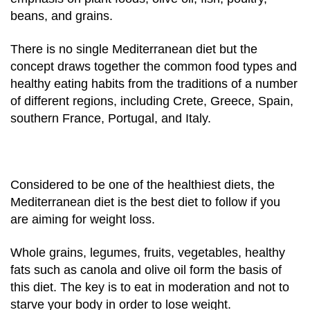
beans, and grains.
There is no single Mediterranean diet but the
concept draws together the common food types and
healthy eating habits from the traditions of a number
of different regions, including Crete, Greece, Spain,
southern France, Portugal, and Italy.
Considered to be one of the healthiest diets, the
Mediterranean diet is the best diet to follow if you
are aiming for weight loss.
Whole grains, legumes, fruits, vegetables, healthy
fats such as canola and olive oil form the basis of
this diet. The key is to eat in moderation and not to
starve your body in order to lose weight.