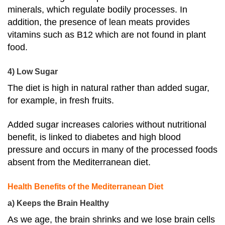
minerals, which regulate bodily processes. In
addition, the presence of lean meats provides
vitamins such as B12 which are not found in plant
food.
4) Low Sugar
The diet is high in natural rather than added sugar,
for example, in fresh fruits.
Added sugar increases calories without nutritional
benefit, is
linked to diabetes and high blood
pressure
and occurs in many of the processed foods
absent from the Mediterranean diet.
Health Benefits of the Mediterranean Diet
a) Keeps the Brain Healthy
As we age, the brain shrinks and we lose brain cells