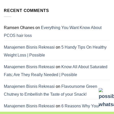
RECENT COMMENTS
Ramsen Ohanes
on
Everything You Want Know About
PCOS hair loss
Manajemen Bisnis Rekreasi
on
5 Handy Tips On Healthy
Weight Loss | Possible
Manajemen Bisnis Rekreasi
on
Know All About Saturated
Fats; Are They Really Needed | Possible
Manajemen Bisnis Rekreasi
on
Flavoursome Green
Chutney to Embellish the Taste of your Snack!
Manajemen Bisnis Rekreasi
on
6 Reasons Why Your
Dietitian Advices Nibbling Your Food For Weight Loss