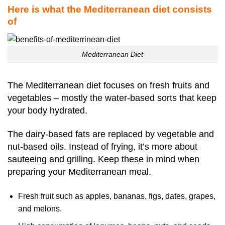
Here is what the Mediterranean diet consists
of
Mediterranean Diet
The Mediterranean diet focuses on fresh fruits and
vegetables – mostly the water-based sorts that keep
your body hydrated.
The dairy-based fats are replaced by vegetable and
nut-based oils. Instead of frying, it’s more about
sauteeing and grilling. Keep these in mind when
preparing your Mediterranean meal.
Fresh fruit such as apples, bananas, figs, dates, grapes,
and melons.