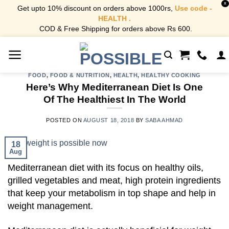
X
Get upto 10% discount on orders above 1000rs,
Use code -
HEALTH .
COD & Free Shipping for orders above Rs 600.
Skip
to
content
FOOD
,
FOOD & NUTRITION
,
HEALTH
,
HEALTHY COOKING
Here’s Why Mediterranean Diet Is One
Of The Healthiest In The World
POSTED ON
AUGUST 18, 2018
BY
SABA AHMAD
18
Aug
Mediterranean diet with its focus on healthy oils,
grilled vegetables and meat, high protein ingredients
that keep your metabolism in top shape and help in
weight management.