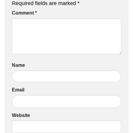
Required fields are marked
*
Comment
*
Name
Email
Website