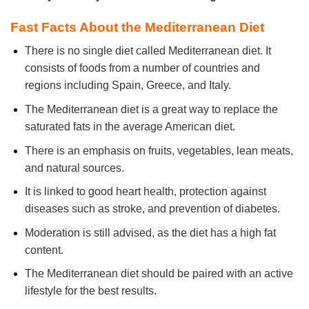
Fast Facts About the Mediterranean Diet
There is no single diet called Mediterranean diet. It
consists of foods from a number of countries and
regions including Spain, Greece, and Italy.
The Mediterranean diet is a great way to replace the
saturated fats in the average American diet.
There is an emphasis on fruits, vegetables, lean meats,
and natural sources.
It is linked to good heart health, protection against
diseases such as stroke, and prevention of diabetes.
Moderation is still advised, as the diet has a high fat
content.
The Mediterranean diet should be paired with an active
lifestyle for the best results.