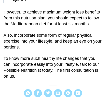
However, to achieve maximum weight loss benefits
from this nutrition plan, you should expect to follow
the Mediterranean diet for at least six months.
Also, incorporate some form of regular physical
exercise into your lifestyle, and keep an eye on your
portions.
To know more such healthy life changes that you
can incorporate easily into your lifestyle, talk to our
Possible Nutritionist today. The first consultation is
on us.