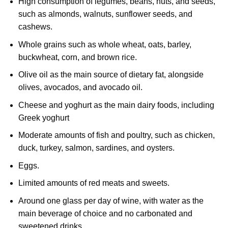
High consumption of legumes, beans, nuts, and seeds,
such as almonds, walnuts, sunflower seeds, and
cashews.
Whole grains such as whole wheat, oats, barley,
buckwheat, corn, and brown rice.
Olive oil as the main source of dietary fat, alongside
olives, avocados, and avocado oil.
Cheese and yoghurt as the main dairy foods, including
Greek yoghurt
Moderate amounts of fish and poultry, such as chicken,
duck, turkey, salmon, sardines, and oysters.
Eggs.
Limited amounts of red meats and sweets.
Around one glass per day of wine, with water as the
main beverage of choice and no carbonated and
sweetened drinks.