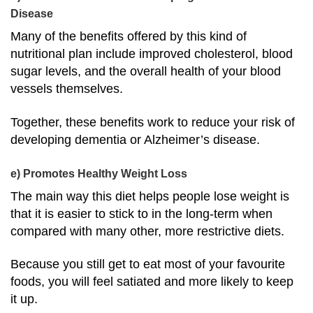
Disease
Many of the benefits offered by this kind of
nutritional plan include improved cholesterol, blood
sugar levels, and the overall health of your blood
vessels themselves.
Together, these benefits work to reduce your risk of
developing dementia or Alzheimer’s disease.
e) Promotes Healthy Weight Loss
The main way
this diet helps people lose weight
is
that it is easier to stick to in the long-term when
compared with many other, more restrictive diets.
Because you still get to eat most of your favourite
foods, you will feel satiated and more likely to keep
it up.