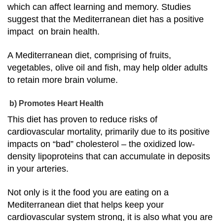
which can affect learning and memory. Studies
suggest that the Mediterranean diet has a positive
impact on brain health.
A Mediterranean diet, comprising of fruits,
vegetables, olive oil and fish, may help older adults
to retain more brain volume.
b) Promotes Heart Health
This diet has proven to reduce risks of
cardiovascular mortality, primarily due to its positive
impacts on “bad” cholesterol – the oxidized low-
density lipoproteins that can accumulate in deposits
in your arteries.
Not only is it the food you are eating on a
Mediterranean diet that helps keep your
cardiovascular system strong, it is also what you are