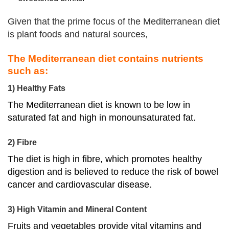
Given that the prime focus of the Mediterranean diet
is plant foods and natural sources,
The Mediterranean diet contains nutrients
such as:
1) Healthy Fats
The Mediterranean diet is known to be low in
saturated fat and high in monounsaturated fat.
2) Fibre
The diet is high in fibre, which promotes healthy
digestion and is believed to
reduce the risk of bowel
cancer and cardiovascular disease
.
3) High Vitamin and Mineral Content
Fruits and vegetables provide vital vitamins and