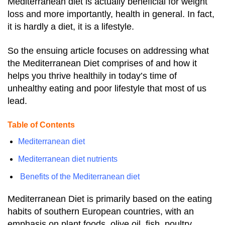
Mediterranean diet is
actually beneficial for weight
loss and more importantly, health in general. In fact,
it is hardly a diet, it is a lifestyle.
So the ensuing article focuses on addressing what
the Mediterranean Diet comprises of and how it
helps you thrive healthily in today’s time of
unhealthy eating and poor lifestyle that most of us
lead.
Table of Contents
Mediterranean diet
Mediterranean diet nutrients
Benefits of the Mediterranean diet
Mediterranean Diet is primarily based on the eating
habits of southern European countries, with an
emphasis on plant foods, olive oil, fish, poultry,