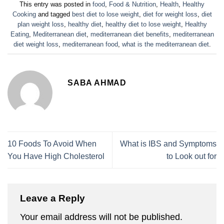
This entry was posted in
food
,
Food & Nutrition
,
Health
,
Healthy
Cooking
and tagged
best diet to lose weight
,
diet for weight loss
,
diet
plan weight loss
,
healthy diet
,
healthy diet to lose weight
,
Healthy
Eating
,
Mediterranean diet
,
mediterranean diet benefits
,
mediterranean
diet weight loss
,
mediterranean food
,
what is the mediterranean diet
.
SABA AHMAD
10 Foods To Avoid When
What is IBS and Symptoms
You Have High Cholesterol
to Look out for
Leave a Reply
Your email address will not be published.