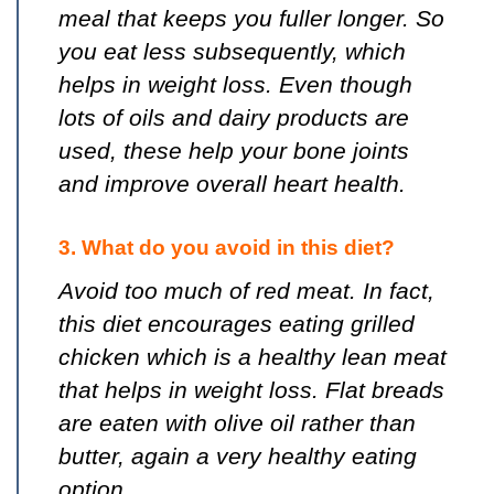
meal that keeps you fuller longer. So
you eat less subsequently, which
helps in weight loss. Even though
lots of oils and dairy products are
used, these help your bone joints
and improve overall heart health.
3. What do you avoid in this diet?
Avoid too much of red meat. In fact,
this diet encourages eating grilled
chicken which is a healthy lean meat
that helps in weight loss. Flat breads
are eaten with olive oil rather than
butter, again a very healthy eating
option.