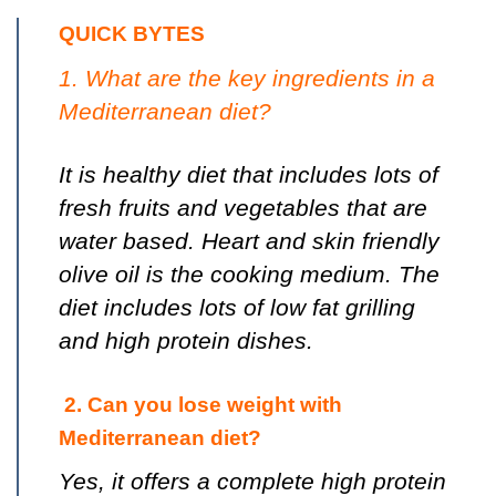
QUICK BYTES
1. What are the key ingredients in a
Mediterranean diet?
It is healthy diet that includes lots of
fresh fruits and vegetables that are
water based. Heart and skin friendly
olive oil is the cooking medium. The
diet includes lots of low fat grilling
and high protein dishes.
2. Can you lose weight with
Mediterranean diet?
Yes, it offers a complete high protein