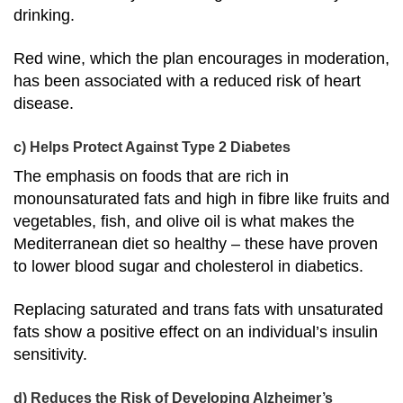
drinking.
Red wine, which the plan encourages in moderation,
has been associated with a
reduced risk of heart
disease
.
c) Helps Protect Against Type 2 Diabetes
The emphasis on foods that are rich in
monounsaturated fats and high in fibre like fruits and
vegetables, fish, and olive oil is what makes the
Mediterranean diet so healthy – these have proven
to
lower blood sugar and cholesterol in diabetics
.
Replacing saturated and trans fats with unsaturated
fats show a positive effect on an individual’s insulin
sensitivity.
d) Reduces the Risk of Developing Alzheimer’s