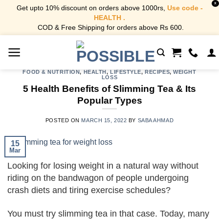
X
Get upto 10% discount on orders above 1000rs,
Use code -
HEALTH .
COD & Free Shipping for orders above Rs 600.
Skip
to
content
FOOD & NUTRITION
,
HEALTH
,
LIFESTYLE
,
RECIPES
,
WEIGHT
LOSS
5 Health Benefits of Slimming Tea & Its
Popular Types
POSTED ON
MARCH 15, 2022
BY
SABA AHMAD
15
Mar
Looking for losing weight in a natural way without
riding on the bandwagon of people undergoing
crash diets and tiring exercise schedules?
You must try slimming tea in that case. Today, many