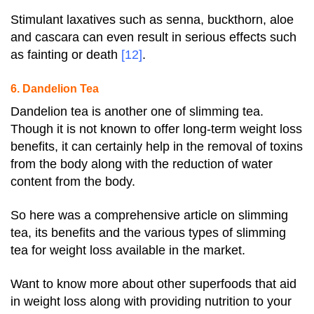
Stimulant laxatives such as senna, buckthorn, aloe
and cascara can even result in serious effects such
as fainting or death
[12]
.
6. Dandelion Tea
Dandelion tea is another one of slimming tea.
Though it is not known to offer long-term weight loss
benefits, it can certainly help in the removal of toxins
from the body along with the reduction of water
content from the body.
So here was a comprehensive article on slimming
tea, its benefits and the various types of slimming
tea for weight loss available in the market.
Want to know more about other superfoods that aid
in weight loss along with providing nutrition to your