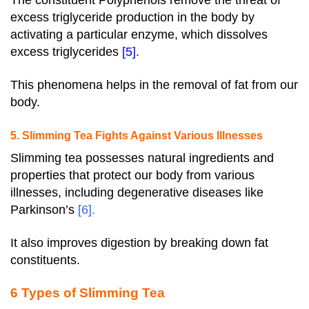
The constituent Polyphenols remove the threat of
excess triglyceride production in the body by
activating a particular enzyme, which dissolves
excess triglycerides
[5]
.
This phenomena helps in the removal of fat from our
body.
5. Slimming Tea Fights Against Various Illnesses
Slimming tea possesses natural ingredients and
properties that protect our body from various
illnesses, including degenerative diseases like
Parkinson’s
[6]
.
It also improves digestion by breaking down fat
constituents.
6 Types of Slimming Tea