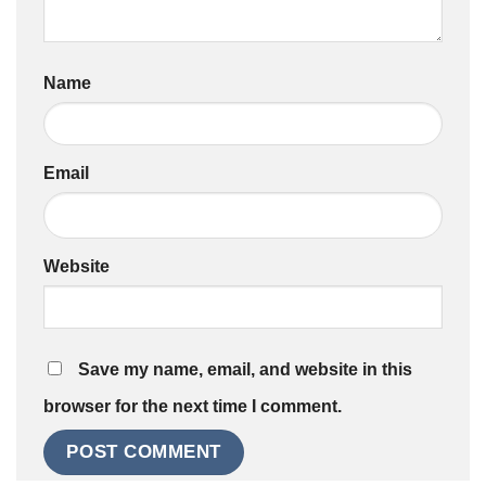
Name
Email
Website
Save my name, email, and website in this
browser for the next time I comment.