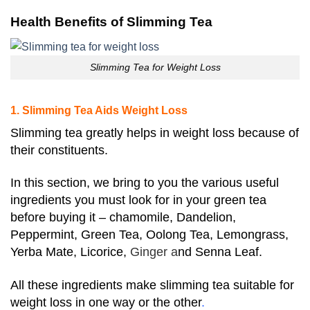
Health Benefits of Slimming Tea
Slimming Tea for Weight Loss
1. Slimming Tea Aids Weight Loss
Slimming tea greatly helps in weight loss because of
their constituents.
In this section, we bring to you the various useful
ingredients you must look for in your green tea
before buying it – chamomile,
Dandelion,
Peppermint, Green Tea, Oolong Tea, Lemongrass,
Yerba Mate, Licorice,
Ginger a
nd Senna Leaf.
All these ingredients make slimming tea suitable for
weight loss in one way or the other
.