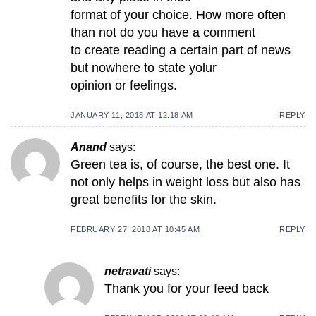
format of your choice. How more often
than not do you have a comment
to create reading a certain part of news
but nowhere to state yolur
opinion or feelings.
JANUARY 11, 2018 AT 12:18 AM
REPLY
Anand
says:
Green tea is, of course, the best one. It
not only helps in weight loss but also has
great benefits for the skin.
FEBRUARY 27, 2018 AT 10:45 AM
REPLY
netravati
says:
Thank you for your feed back