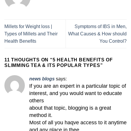
Millets for Weight loss |
Symptoms of IBS in Men,
Types of Millets and Their
What Causes & How should
Health Benefits
You Control?
11 THOUGHTS ON “
5 HEALTH BENEFITS OF
SLIMMING TEA & ITS POPULAR TYPES
”
news blogs
says:
If you are an expert in a particular topic of
interest, and you would want to educate
others
about that topic, blogging is a great
method it.
Most of all you haqve access to it anytime
and any place in thee