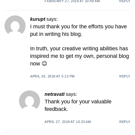
FEBRUARY 27, 2018 AT 10:48 AM
REPLY
kurupt
says:
I muѕt thank you for the efforts you have
put in writing һiѕ blog.
In truth, your creative writing abilіties has
inspired me to get my own, personal blog
now 😉
APRIL 26, 2018 AT 5:13 PM
REPLY
netravati
says:
Thank you for your valuable
feedback.
APRIL 27, 2018 AT 10:23 AM
REPLY