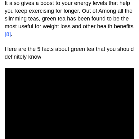
It also gives a boost to your energy levels that help
you keep exercising for longer. Out of Among all the
slimming teas, green tea has been found to be the
most useful for weight loss and other health benefits
[8]
.
Here are the 5 facts about green tea that you should
definitely know