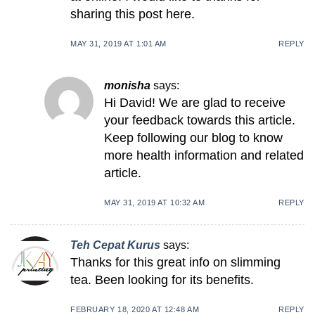
sharing this post here.
MAY 31, 2019 AT 1:01 AM
REPLY
monisha
says:
Hi David! We are glad to receive
your feedback towards this article.
Keep following our blog to know
more health information and related
article.
MAY 31, 2019 AT 10:32 AM
REPLY
Teh Cepat Kurus
says:
Thanks for this great info on slimming
tea. Been looking for its benefits.
FEBRUARY 18, 2020 AT 12:48 AM
REPLY