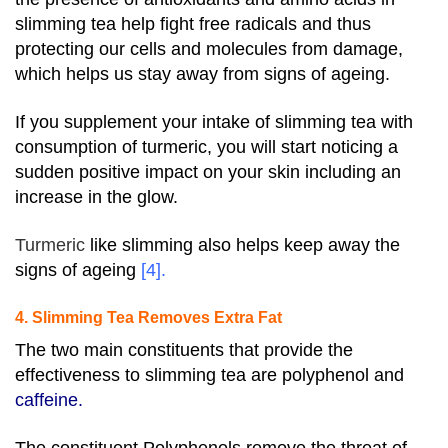
slimming tea help fight free radicals and thus
protecting our cells and molecules from damage,
which helps us stay away from signs of ageing.
If you supplement your intake of slimming tea with
consumption of turmeric, you will start noticing a
sudden positive impact on your skin including an
increase in the glow.
Turmeric
like slimming also helps keep away the
signs of ageing
[4]
.
4. Slimming Tea Removes Extra Fat
The two main constituents that provide the
effectiveness to slimming tea are polyphenol and
caffeine.