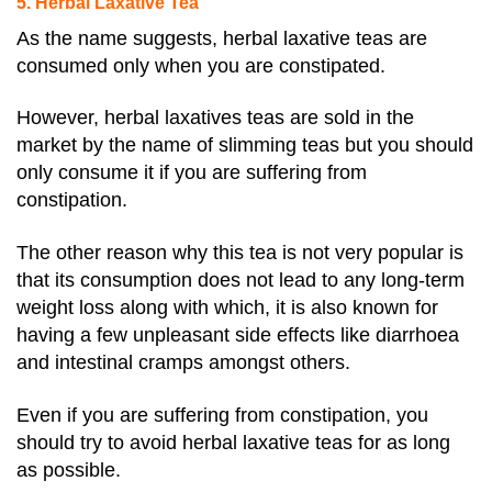
5. Herbal Laxative Tea
As the name suggests, herbal laxative teas are
consumed only when you are constipated.
However, herbal laxatives teas are sold in the
market by the name of slimming teas but you should
only consume it if you are suffering from
constipation.
The other reason why this tea is not very popular is
that its consumption does not lead to any long-term
weight loss along with which, it is also known for
having a few unpleasant side effects like diarrhoea
and intestinal cramps amongst others.
Even if you are suffering from constipation, you
should try to avoid herbal laxative teas for as long
as possible.