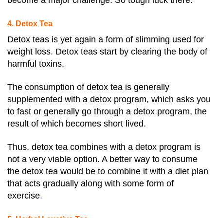
become a major challenge. So tough luck there.
4. Detox Tea
Detox teas is yet again a form of slimming used for
weight loss. Detox teas start by clearing the body of
harmful toxins.
The consumption of detox tea is generally
supplemented with a detox program, which asks you
to fast or generally go through a detox program, the
result of which becomes short lived.
Thus, detox tea combines with a detox program is
not a very viable option. A better way to consume
the detox tea would be to combine it with a diet plan
that acts gradually along with some form of
exercise
.