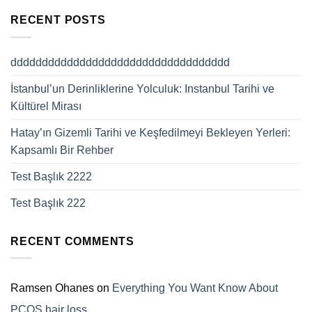
RECENT POSTS
ddddddddddddddddddddddddddddddddddd
İstanbul’un Derinliklerine Yolculuk: Instanbul Tarihi ve
Kültürel Mirası
Hatay’ın Gizemli Tarihi ve Keşfedilmeyi Bekleyen Yerleri:
Kapsamlı Bir Rehber
Test Başlık 2222
Test Başlık 222
RECENT COMMENTS
Ramsen Ohanes
on
Everything You Want Know About
PCOS hair loss