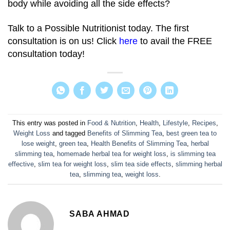
body while avoiding all the side effects?
Talk to a Possible Nutritionist today. The first
consultation is on us! Click
here
to avail the FREE
consultation today!
This entry was posted in
Food & Nutrition
,
Health
,
Lifestyle
,
Recipes
,
Weight Loss
and tagged
Benefits of Slimming Tea
,
best green tea to
lose weight
,
green tea
,
Health Benefits of Slimming Tea
,
herbal
slimming tea
,
homemade herbal tea for weight loss
,
is slimming tea
effective
,
slim tea for weight loss
,
slim tea side effects
,
slimming herbal
tea
,
slimming tea
,
weight loss
.
SABA AHMAD