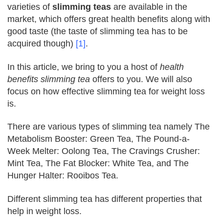
varieties of
slimming teas
are available in the
market, which offers great health benefits along with
good taste (the taste of slimming tea has to be
acquired though)
[1]
.
In this article, we bring to you a host of
health
benefits slimming tea
offers to you. We will also
focus on how effective slimming tea for weight loss
is.
There are various types of slimming tea namely
The
Metabolism Booster: Green Tea, The Pound-a-
Week Melter: Oolong Tea, The Cravings Crusher:
Mint Tea, The Fat Blocker: White Tea, and The
Hunger Halter: Rooibos Tea.
Different slimming tea has different properties that
help in weight loss.