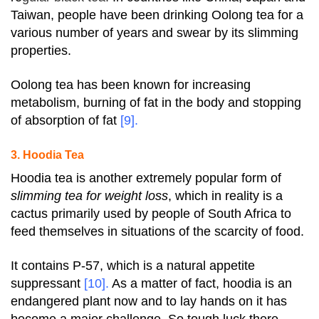
Taiwan, people have been drinking Oolong tea for a
various number of years and swear by its slimming
properties.
Oolong tea has been known for increasing
metabolism, burning of fat in the body and stopping
of absorption of fat
[9]
.
3. Hoodia Tea
Hoodia tea is another extremely popular form of
slimming tea for weight loss
, which in reality is a
cactus primarily used by people of South Africa to
feed themselves in situations of the scarcity of food.
It contains P-57, which is a natural appetite
suppressant
[10]
.
As a matter of fact, hoodia is an
endangered plant now and to lay hands on it has