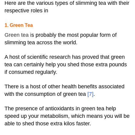
Here are the various types of slimming tea with their
respective roles in
1. Green Tea
Green tea i
s probably the most popular form of
slimming tea across the world.
A host of scientific research has proved that green
tea can certainly help you shed those extra pounds
if consumed regularly.
There is a host of other health benefits associated
with the consumption of green tea
[7]
.
The presence of antioxidants in green tea help
speed up your metabolism, which means you will be
able to shed those extra kilos faster.