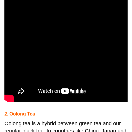
2. Oolong Tea
Oolong tea is a hybrid between green tea and our
re
gular black tea.
In countries like China, Japan and