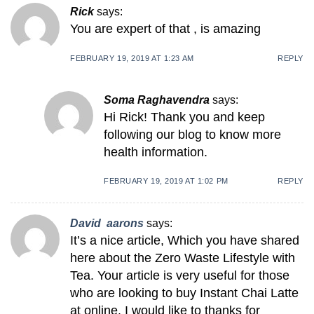
Rick
says:
You are expert of that , is amazing
FEBRUARY 19, 2019 AT 1:23 AM
REPLY
Soma Raghavendra
says:
Hi Rick! Thank you and keep
following our blog to know more
health information.
FEBRUARY 19, 2019 AT 1:02 PM
REPLY
David aarons
says:
It’s a nice article, Which you have shared
here about the Zero Waste Lifestyle with
Tea. Your article is very useful for those
who are looking to buy Instant Chai Latte
at online. I would like to thanks for