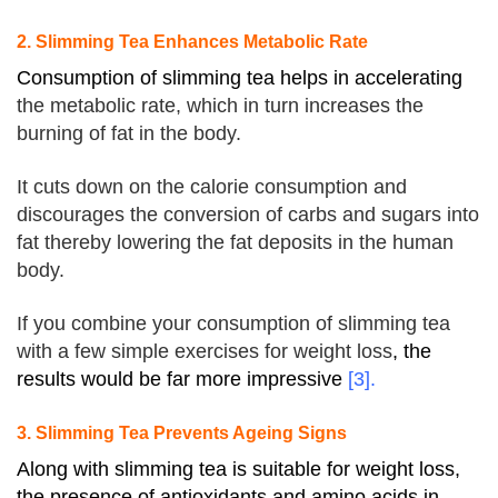
2. Slimming Tea Enhances Metabolic Rate
Consumption of slimming tea helps in accelerating
the metabolic rate, which in turn increases the
burning of fat in the body.
It cuts down on the calorie consumption and
discourages the conversion of carbs and sugars into
fat thereby lowering the fat deposits in the human
body.
If you combine your consumption of slimming tea
with a few simple exercises for weight loss
, the
results would be far more impressive
[3].
3. Slimming Tea Prevents Ageing Signs
Along with slimming tea is suitable for weight loss,
the presence of antioxidants and amino acids in