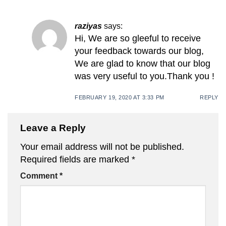
raziyas
says:
Hi, We are so gleeful to receive
your feedback towards our blog,
We are glad to know that our blog
was very useful to you.Thank you !
FEBRUARY 19, 2020 AT 3:33 PM
REPLY
Leave a Reply
Your email address will not be published.
Required fields are marked
*
Comment
*