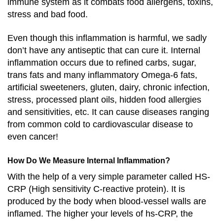
immune system as it combats food allergens, toxins,
stress and bad food.
Even though this inflammation is harmful, we sadly
don’t have any antiseptic that can cure it. Internal
inflammation occurs due to refined carbs, sugar,
trans fats and many inflammatory Omega-6 fats,
artificial sweeteners, gluten, dairy, chronic infection,
stress, processed plant oils, hidden food allergies
and sensitivities, etc. It can cause diseases ranging
from common cold to cardiovascular disease to
even cancer!
How Do We Measure Internal Inflammation?
With the help of a very simple parameter called HS-
CRP (High sensitivity C-reactive protein). It is
produced by the body when blood-vessel walls are
inflamed. The higher your levels of hs-CRP, the