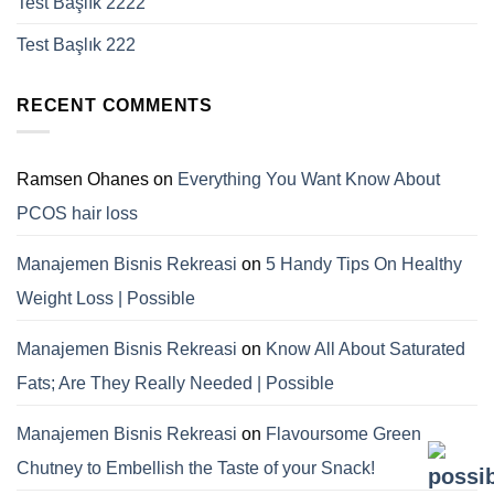
Test Başlık 2222
Test Başlık 222
RECENT COMMENTS
Ramsen Ohanes
on
Everything You Want Know About
PCOS hair loss
Manajemen Bisnis Rekreasi
on
5 Handy Tips On Healthy
Weight Loss | Possible
Manajemen Bisnis Rekreasi
on
Know All About Saturated
Fats; Are They Really Needed | Possible
Manajemen Bisnis Rekreasi
on
Flavoursome Green
Chutney to Embellish the Taste of your Snack!