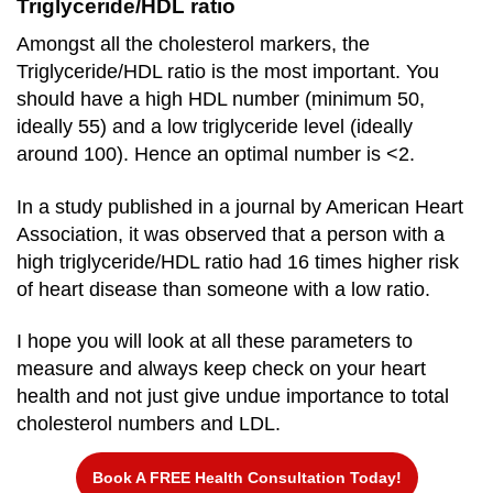
Triglyceride/HDL ratio
Amongst all the cholesterol markers, the
Triglyceride/HDL ratio is the most important. You
should have a high HDL number (minimum 50,
ideally 55) and a low triglyceride level (ideally
around 100). Hence an optimal number is <2.
In a study published in a journal by American Heart
Association, it was observed that a person with a
high triglyceride/HDL ratio had 16 times higher risk
of heart disease than someone with a low ratio.
I hope you will look at all these parameters to
measure and always keep check on your heart
health and not just give undue importance to total
cholesterol numbers and LDL.
Book A FREE Health Consultation Today!