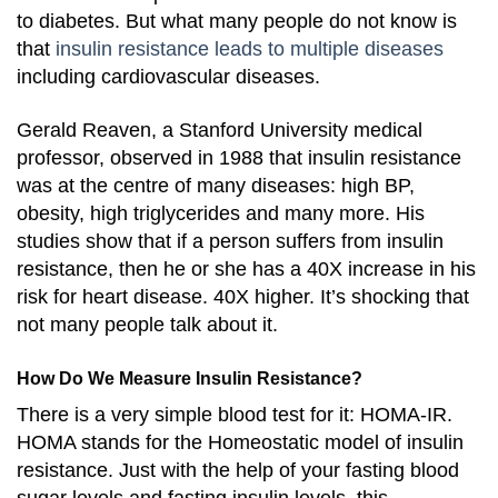
to diabetes. But what many people do not know is
that
insulin resistance leads to multiple diseases
including cardiovascular diseases.
Gerald Reaven, a Stanford University medical
professor, observed in 1988 that insulin resistance
was at the centre of many diseases: high BP,
obesity, high triglycerides and many more. His
studies show that if a person suffers from insulin
resistance, then he or she has a 40X increase in his
risk for heart disease. 40X higher. It’s shocking that
not many people talk about it.
How Do We Measure Insulin Resistance?
There is a very simple blood test for it: HOMA-IR.
HOMA stands for the Homeostatic model of insulin
resistance. Just with the help of your fasting blood
sugar levels and fasting insulin levels, this