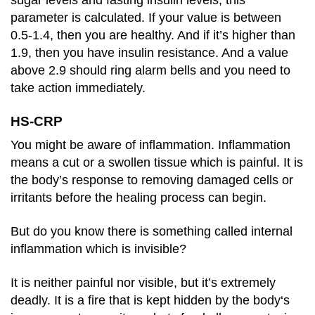
parameter is calculated. If your value is between
0.5-1.4, then you are healthy. And if it’s higher than
1.9, then you have insulin resistance. And a value
above 2.9 should ring alarm bells and you need to
take action immediately.
HS-CRP
You might be aware of inflammation. Inflammation
means a cut or a swollen tissue which is painful. It is
the body’s response to removing damaged cells or
irritants before the healing process can begin.
But do you know there is something called internal
inflammation which is invisible?
It is neither painful nor visible, but it’s extremely
deadly. It is a fire that is kept hidden by the body‘s