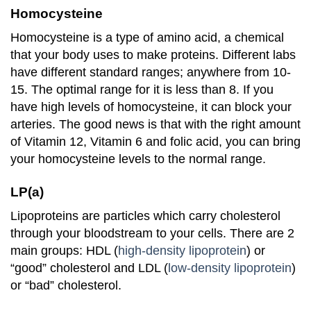
Homocysteine
Homocysteine is a type of amino acid, a chemical
that your body uses to make proteins. Different labs
have different standard ranges; anywhere from 10-
15. The optimal range for it is less than 8. If you
have high levels of homocysteine, it can block your
arteries. The good news is that with the right amount
of Vitamin 12, Vitamin 6 and folic acid, you can bring
your homocysteine levels to the normal range.
LP(a)
Lipoproteins are particles which carry cholesterol
through your bloodstream to your cells. There are 2
main groups: HDL (
high-density lipoprotein
) or
“good” cholesterol and LDL (
low-density lipoprotein
)
or “bad” cholesterol.