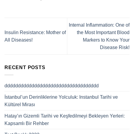
Internal Inflammation: One of
Insulin Resistance: Mother of
the Most Important Blood
All Diseases!
Markers to Know Your
Disease Risk!
RECENT POSTS
ddddddddddddddddddddddddddddddddddd
İstanbul’un Derinliklerine Yolculuk: Instanbul Tarihi ve
Kültürel Mirası
Hatay’ın Gizemli Tarihi ve Keşfedilmeyi Bekleyen Yerleri:
Kapsamlı Bir Rehber