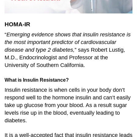
HOMA-IR
“
Emerging evidence shows that insulin resistance is
the most important predictor of cardiovascular
disease and type 2 diabetes,
” says Robert Lustig,
M.D., Endocrinologist and Professor at the
University of Southern California.
What is Insulin Resistance?
Insulin resistance is when cells in your body don’t
respond well to the hormone insulin and can’t easily
take up glucose from your blood. As a result sugar
levels rise up in the blood, eventually leading to
diabetes.
It is a well-accepted fact that insulin resistance leads