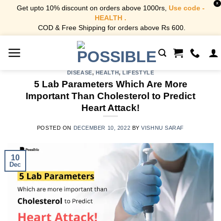
X
Get upto 10% discount on orders above 1000rs,
Use code -
HEALTH .
COD & Free Shipping for orders above Rs 600.
Skip
to
content
DISEASE
,
HEALTH
,
LIFESTYLE
5 Lab Parameters Which Are More
Important Than Cholesterol to Predict
Heart Attack!
POSTED ON
DECEMBER 10, 2022
BY
VISHNU SARAF
10
Dec