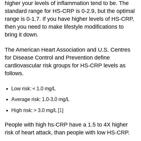
higher your levels of inflammation tend to be. The
standard range for HS-CRP is 0-2.9, but the optimal
range is 0-1.7. If you have higher levels of HS-CRP,
then you need to make lifestyle modifications to
bring it down.
The American Heart Association and U.S. Centres
for Disease Control and Prevention define
cardiovascular risk groups for HS-CRP levels as
follows.
Low risk: < 1.0 mg/L
Average risk: 1.0-3.0 mg/L
High risk: > 3.0 mg/L
[
1
]
People with high hs-CRP have a 1.5 to 4X higher
risk of heart attack, than people with low HS-CRP.