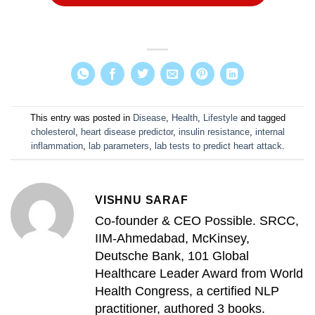
This entry was posted in
Disease
,
Health
,
Lifestyle
and tagged
cholesterol
,
heart disease predictor
,
insulin resistance
,
internal
inflammation
,
lab parameters
,
lab tests to predict heart attack
.
VISHNU SARAF
Co-founder & CEO Possible. SRCC,
IIM-Ahmedabad, McKinsey,
Deutsche Bank, 101 Global
Healthcare Leader Award from World
Health Congress, a certified NLP
practitioner, authored 3 books.