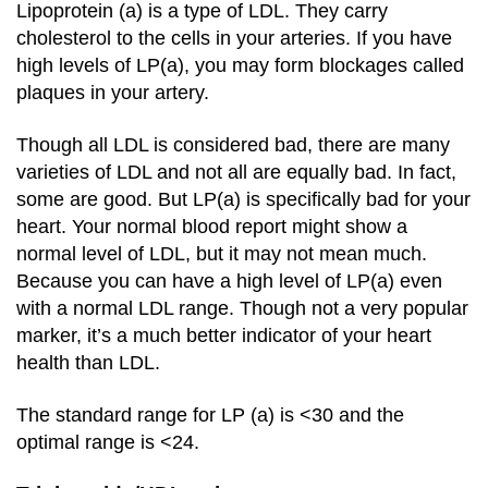
Lipoprotein (a) is a type of LDL. They carry
cholesterol to the cells in your arteries. If you have
high levels of LP(a), you may form blockages called
plaques in your artery.
Though all LDL is considered bad, there are many
varieties of LDL and not all are equally bad. In fact,
some are good. But LP(a) is specifically bad for your
heart. Your normal blood report might show a
normal level of LDL, but it may not mean much.
Because you can have a high level of LP(a) even
with a normal LDL range. Though not a very popular
marker, it’s a much better indicator of your heart
health than LDL.
The standard range for LP (a) is <30 and the
optimal range is <24.