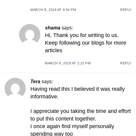
MARCH 8, 2018 AT 8:54 PM
REPLY
shama
says:
Hi, Thank you for writing to us.
Keep following our blogs for more
articles
MARCH 9, 2018 AT 2:23 PM
REPLY
Tera
says:
Having read this I believed it was really
informative.
I appreciate you taking the time and effort
to put this content together.
I once again find myself personally
spending way too