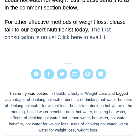
in the comment section below.
For other effective methods of weight loss, please
talk to our expert Nutritionist today.
The first
consultation is on us! Click here to avail it.
This entry was posted in
Health
,
Lifestyle
,
Weight Loss
and tagged
advantages of drinking hot water
,
benefits of drinking hot water
,
benefits
of drinking hot water for weight loss
,
benefits of drinking hot water in the
morning
,
boiled water benefits
,
drink hot water
,
drinking hot water
,
effects of drinking hot water
,
hot lemon water
,
hot water
,
hot water
benefits
,
hot water for weight loss
,
uses of drinking hot water
,
warm
water for weight loss
,
weight loss
.