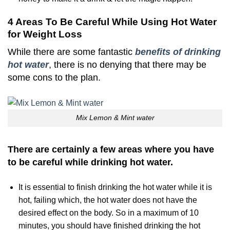
4 Areas To Be Careful While Using Hot Water
for Weight Loss
While there are some fantastic
benefits of drinking
hot water
, there is no denying that there may be
some cons to the plan.
Mix Lemon & Mint water
There are certainly a few areas where you have
to be careful while drinking hot water.
It is essential to finish drinking the hot water while it is
hot, failing which, the hot water does not have the
desired effect on the body. So in a maximum of 10
minutes, you should have finished drinking the hot