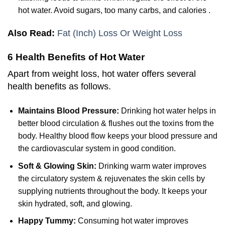
hot water. Avoid sugars, too many carbs, and calories .
Also Read:
Fat (Inch) Loss Or Weight Loss
6 Health Benefits of Hot Water
Apart from weight loss, hot water offers several
health benefits as follows.
Maintains Blood Pressure:
Drinking hot water helps in
better blood circulation & flushes out the toxins from the
body. Healthy blood flow keeps your blood pressure and
the cardiovascular system in good condition.
Soft & Glowing Skin:
Drinking warm water improves
the circulatory system & rejuvenates the skin cells by
supplying nutrients throughout the body. It keeps your
skin hydrated, soft, and glowing.
Happy Tummy:
Consuming hot water improves