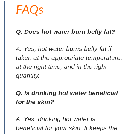
FAQs
Q. Does hot water burn belly fat?
A. Yes, hot water burns belly fat if
taken at the appropriate temperature,
at the right time, and in the right
quantity.
Q. Is drinking hot water beneficial
for the skin?
A. Yes, drinking hot water is
beneficial for your skin. It keeps the