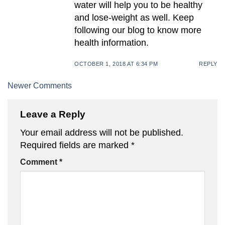
water will help you to be healthy
and lose-weight as well. Keep
following our blog to know more
health information.
OCTOBER 1, 2018 AT 6:34 PM
REPLY
Comment
Newer Comments
navigation
Leave a Reply
Your email address will not be published.
Required fields are marked
*
Comment
*