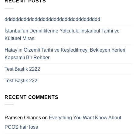
RECENT POSTS
ddddddddddddddddddddddddddddddddddd
İstanbul’un Derinliklerine Yolculuk: Instanbul Tarihi ve
Kültürel Mirası
Hatay’ın Gizemli Tarihi ve Keşfedilmeyi Bekleyen Yerleri:
Kapsamlı Bir Rehber
Test Başlık 2222
Test Başlık 222
RECENT COMMENTS
Ramsen Ohanes
on
Everything You Want Know About
PCOS hair loss