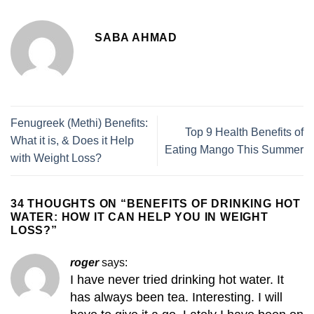
SABA AHMAD
Fenugreek (Methi) Benefits:
Top 9 Health Benefits of
What it is, & Does it Help
Eating Mango This Summer
with Weight Loss?
34 THOUGHTS ON “
BENEFITS OF DRINKING HOT
WATER: HOW IT CAN HELP YOU IN WEIGHT
LOSS?
”
roger
says:
I have never tried drinking hot water. It
has always been tea. Interesting. I will