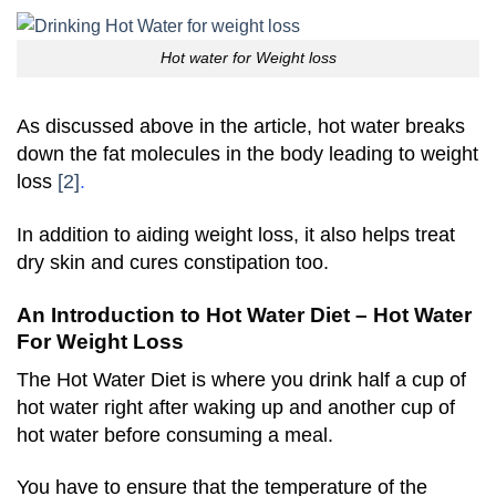
Hot water for Weight loss
As discussed above in the article, hot water breaks
down the fat molecules in the body leading to weight
loss
[2]
.
In addition to aiding weight loss, it also helps treat
dry skin and cures constipation too.
An Introduction to Hot Water Diet – Hot Water
For Weight Loss
The Hot Water Diet is where you drink half a cup of
hot water right after waking up and another cup of
hot water before consuming a meal.
You have to ensure that the temperature of the