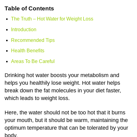
Table of Contents
The Truth – Hot Water for Weight Loss
Introduction
Recommended Tips
Health Benefits
Areas To Be Careful
Drinking hot water boosts your metabolism and
helps you healthily lose weight. Hot water helps
break down the fat molecules in your diet faster,
which leads to weight loss.
Here, the water should not be too hot that it burns
your mouth, but it should be warm, maintaining the
optimum temperature that can be tolerated by your
body.