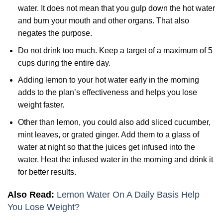
water. It does not mean that you gulp down the hot water
and burn your mouth and other organs. That also
negates the purpose.
Do not drink too much. Keep a target of a maximum of 5
cups during the entire day.
Adding lemon to your hot water early in the morning
adds to the plan’s effectiveness and helps you lose
weight faster.
Other than lemon, you could also add sliced cucumber,
mint leaves, or grated ginger. Add them to a glass of
water at night so that the juices get infused into the
water. Heat the infused water in the morning and drink it
for better results.
Also Read:
Lemon Water On A Daily Basis Help
You Lose Weight?