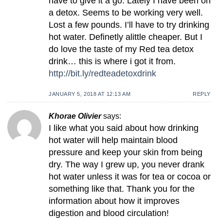
have to give it a go. Lately I have been on
a detox. Seems to be working very well.
Lost a few pounds. I’ll have to try drinking
hot water. Definetly alittle cheaper. But I
do love the taste of my Red tea detox
drink… this is where i got it from.
http://bit.ly/redteadetoxdrink
JANUARY 5, 2018 AT 12:13 AM
REPLY
Khorae Olivier
says:
I like what you said about how drinking
hot water will help maintain blood
pressure and keep your skin from being
dry. The way I grew up, you never drank
hot water unless it was for tea or cocoa or
something like that. Thank you for the
information about how it improves
digestion and blood circulation!