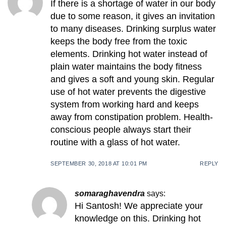
If there is a shortage of water in our body
due to some reason, it gives an invitation
to many diseases. Drinking surplus water
keeps the body free from the toxic
elements. Drinking hot water instead of
plain water maintains the body fitness
and gives a soft and young skin. Regular
use of hot water prevents the digestive
system from working hard and keeps
away from constipation problem. Health-
conscious people always start their
routine with a glass of hot water.
SEPTEMBER 30, 2018 AT 10:01 PM
REPLY
somaraghavendra
says:
Hi Santosh! We appreciate your
knowledge on this. Drinking hot