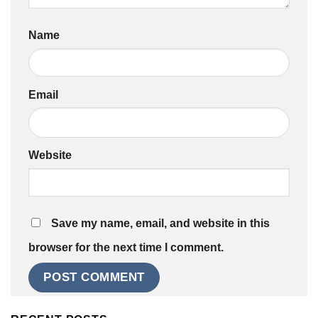
Name
Email
Website
Save my name, email, and website in this
browser for the next time I comment.