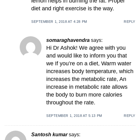
lemon helps in burning the fat. Proper
diet and right exercise is the way.
SEPTEMBER 1, 2018 AT 4:28 PM
REPLY
somaraghavendra
says:
Hi Dr Ashok! We agree with you
and would like to inform you that
we If you’re on a diet, Warm water
increases body temperature, which
increases the metabolic rate, An
increase in metabolic rate allows
the body to burn more calories
throughout the rate.
SEPTEMBER 1, 2018 AT 5:13 PM
REPLY
Santosh kumar
says: