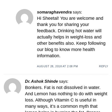
somaraghavendra
says:
Hi Sheetal! You are welcome and
thank you for sharing your
feedback. Drinking hot water will
actually helps in weight-loss and
other benefits also. Keep following
our blog to know more health
information.
AUGUST 28, 2018 AT 2:08 PM
REPLY
Dr. Ashok Shinde
says:
Bonkers. Fat is not dissolved in water.
And Lemon has nothing to do with weight
loss. Although Vitamin C is useful in
many ways, it’s a common myth that