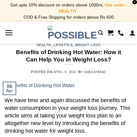
X
Get upto 10% discount on orders above 1000rs,
Use code -
HEALTH .
COD & Free Shipping for orders above Rs 600.
Skip
to
content
HEALTH
,
LIFESTYLE
,
WEIGHT LOSS
Benefits of Drinking Hot Water: How it
Can Help You in Weight Loss?
POSTED ON
APRIL 6, 2022
BY
SABA AHMAD
06
Apr
We have time and again discussed the benefits of
water consumption in your weight loss journey. This
article aims at taking your weight loss plan to an
altogether new level by introducing the benefits of
drinking hot water for weight loss.