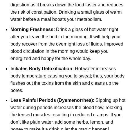
digestion as it breaks down the food faster and reduces
the risk of constipation. Drinking a small glass of warm
water before a meal boosts your metabolism.
Morning Freshness:
Drink a glass of hot water right
after you leave the bed in the morning. It will help your
body recover from the overnight loss of fluids. Improved
blood circulation in the morning would keep you
energized and happy for the whole day.
Initiates Body Detoxification:
Hot water increases
body temperature causing you to sweat; thus, your body
flushes out the toxins from the skin and cleans up the
pores.
Less Painful Periods (Dysmenorrhea):
Sipping up hot
water during periods increases the blood flow, relaxing
the tensed muscles resulting in reduced cramps. If you
don’t like plain water, add some herbs, lemon, and
honey to make it a drink & let the magic happen!