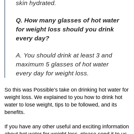
skin hydrated.
Q. How many glasses of hot water
for weight loss should you drink
every day?
A. You should drink at least 3 and
maximum 5 glasses of hot water
every day for weight loss.
So this was Possible’s take on drinking hot water for
weight loss. We explained to you how to drink hot
water to lose weight, tips to be followed, and its
benefits.
If you have any other useful and exciting information
about hot water for weight loss, please send it to us