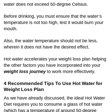
water does not exceed 50-degree Celsius.
Before drinking, you must ensure that the water’s
temperature is not too high, lest it would burn your
mouth.
Also, the water temperature should not be less,
wherein it does not have the desired effect.
Hot water accelerates your weight loss plan helping
the other factors you have incorporated into your
weight loss journey
to work more effectively.
4 Recommended Tips To Use Hot Water for
Weight Loss Plan
As we have already discussed, the ideal Hot Water
Diet requires you to consume a glass of hot water
(which has a temperature of around 50-degree