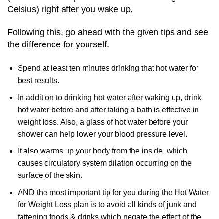
Celsius) right after you wake up.
Following this, go ahead with the given tips and see
the difference for yourself.
Spend at least ten minutes drinking that hot water for
best results.
In addition to drinking hot water after waking up, drink
hot water before and after taking a bath is effective in
weight loss. Also, a glass of hot water before your
shower can help lower your blood pressure level.
It also warms up your body from the inside, which
causes circulatory system dilation occurring on the
surface of the skin.
AND the most important tip for you during the Hot Water
for Weight Loss plan is to avoid all kinds of junk and
fattening foods & drinks which negate the effect of the