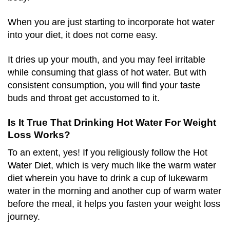
When you are just starting to incorporate hot water
into your diet, it does not come easy.
It dries up your mouth, and you may feel irritable
while consuming that glass of hot water. But with
consistent consumption, you will find your taste
buds and throat get accustomed to it.
Is It True That Drinking Hot Water For Weight
Loss Works?
To an extent, yes! If you religiously follow the Hot
Water Diet, which is very much like the warm water
diet wherein you have to drink a cup of lukewarm
water in the morning and another cup of warm water
before the meal, it helps you fasten your weight loss
journey.