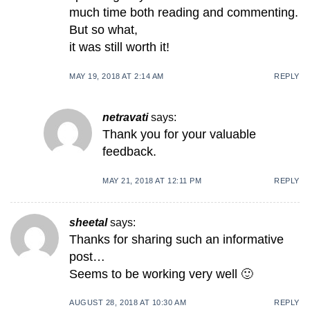
much time both reading and commenting.
But so what,
it was still worth it!
MAY 19, 2018 AT 2:14 AM
REPLY
netravati
says:
Thank you for your valuable
feedback.
MAY 21, 2018 AT 12:11 PM
REPLY
sheetal
says:
Thanks for sharing such an informative
post…
Seems to be working very well 🙂
AUGUST 28, 2018 AT 10:30 AM
REPLY