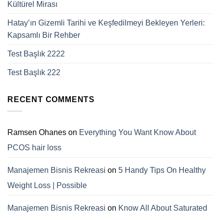
Kültürel Mirası
Hatay’ın Gizemli Tarihi ve Keşfedilmeyi Bekleyen Yerleri:
Kapsamlı Bir Rehber
Test Başlık 2222
Test Başlık 222
RECENT COMMENTS
Ramsen Ohanes
on
Everything You Want Know About
PCOS hair loss
Manajemen Bisnis Rekreasi
on
5 Handy Tips On Healthy
Weight Loss | Possible
Manajemen Bisnis Rekreasi
on
Know All About Saturated