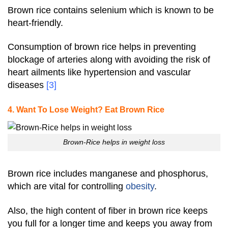
Brown rice contains selenium which is known to be
heart-friendly.
Consumption of brown rice helps in preventing
blockage of arteries along with avoiding the risk of
heart ailments like hypertension and vascular
diseases
[3]
4. Want To Lose Weight? Eat Brown Rice
Brown-Rice helps in weight loss
Brown rice includes manganese and phosphorus,
which are vital for controlling
obesity
.
Also, the high content of fiber in brown rice keeps
you full for a longer time and keeps you away from