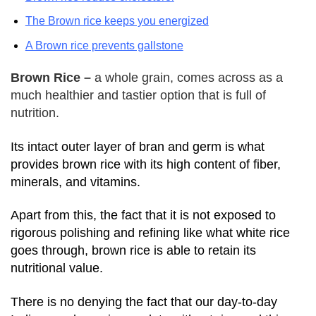
The Brown rice keeps you energized
A Brown rice prevents gallstone
Brown Rice –
a whole grain, comes across as a
much healthier and tastier option that is full of
nutrition.
Its intact outer layer of bran and germ is what
provides brown rice with its high content of fiber,
minerals, and vitamins.
Apart from this, the fact that it is not exposed to
rigorous polishing and refining like what white rice
goes through, brown rice is able to retain its
nutritional value.
There is no denying the fact that our day-to-day