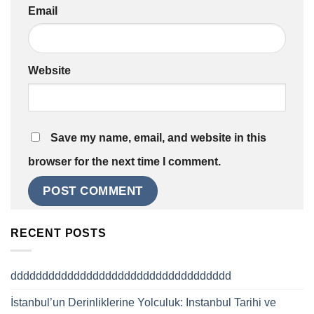
Email
Website
Save my name, email, and website in this
browser for the next time I comment.
RECENT POSTS
ddddddddddddddddddddddddddddddddddd
İstanbul’un Derinliklerine Yolculuk: Instanbul Tarihi ve