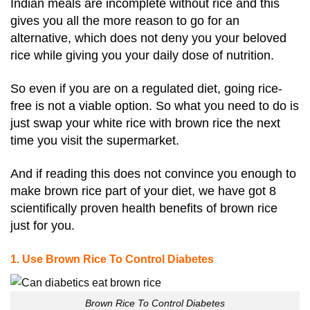
Indian meals are incomplete without rice and this
gives you all the more reason to go for an
alternative, which does not deny you your beloved
rice while giving you your daily dose of nutrition.
So even if you are on a regulated diet, going rice-
free is not a viable option. So what you need to do is
just swap your white rice with brown rice the next
time you visit the supermarket.
And if reading this does not convince you enough to
make brown rice part of your diet, we have got 8
scientifically proven health benefits of brown rice
just for you.
1. Use Brown Rice To Control Diabetes
Brown Rice To Control Diabetes