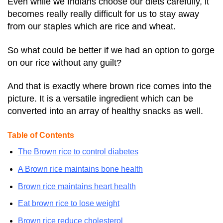
Even while we Indians choose our diets carefully, it
becomes really really difficult for us to stay away
from our staples which are rice and wheat.
So what could be better if we had an option to gorge
on our rice without any guilt?
And that is exactly where brown rice comes into the
picture. It is a versatile ingredient which can be
converted into an array of healthy snacks as well.
Table of Contents
The Brown rice to control diabetes
A Brown rice maintains bone health
Brown rice maintains heart health
Eat brown rice to lose weight
Brown rice reduce cholesterol