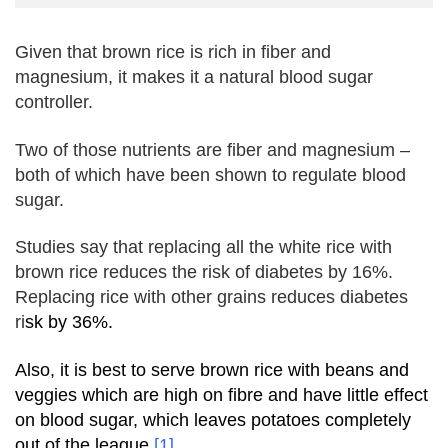
Given that
brown rice
is rich in fiber and
magnesium, it makes it a natural blood sugar
controller.
Two of those nutrients are fiber and magnesium –
both of which have been shown to regulate blood
sugar.
Studies say that
replacing all the white rice with
brown rice reduces the risk of
diabetes
by 16%.
Replacing rice with other grains reduces
diabetes
ri
sk by 36%.
Also, it is best to serve brown rice with beans and
veggies which are high on fibre and have little effect
on blood sugar, which leaves potatoes completely
out of the league
[1]
.