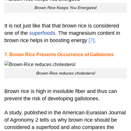
Brown Rice Keeps You Energized
It is not just like that that brown rice is considered
one of the
superfoods
. The magnesium content in
brown rice helps in boosting energy
[7]
.
7. Brown Rice Prevents Occurrence of Gallstones
Brown-Rice reduces cholesterol
Brown rice is high in insoluble fiber and thus can
prevent the risk of developing gallstones.
A study, published in the American-Eurasian Journal
of Agronomy 2 tells us why brown rice should be
considered a superfood and also compares the