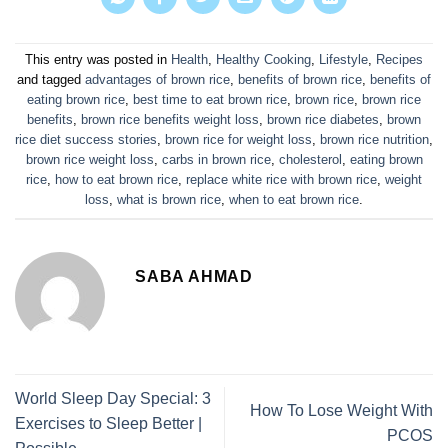
This entry was posted in
Health
,
Healthy Cooking
,
Lifestyle
,
Recipes
and tagged
advantages of brown rice
,
benefits of brown rice
,
benefits of
eating brown rice
,
best time to eat brown rice
,
brown rice
,
brown rice
benefits
,
brown rice benefits weight loss
,
brown rice diabetes
,
brown
rice diet success stories
,
brown rice for weight loss
,
brown rice nutrition
,
brown rice weight loss
,
carbs in brown rice
,
cholesterol
,
eating brown
rice
,
how to eat brown rice
,
replace white rice with brown rice
,
weight
loss
,
what is brown rice
,
when to eat brown rice
.
SABA AHMAD
World Sleep Day Special: 3
How To Lose Weight With
Exercises to Sleep Better |
PCOS