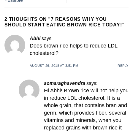
Possible
2 THOUGHTS ON “
7 REASONS WHY YOU
SHOULD START EATING BROWN RICE TODAY!
”
Abhi
says:
Does brown rice helps to reduce LDL
cholesterol?
AUGUST 26, 2018 AT 3:51 PM
REPLY
somaraghavendra
says:
Hi Abhi! Brown rice will not help you
in reduce LDL cholesterol. It is a
whole grain, that contains bran and
germ, which provides fiber, several
vitamins and minerals, when you
replaced grains with brown rice it