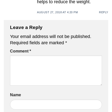
helps to reduce the weight.
AUGUST 27, 2018 AT 4:20 PM
REPLY
Leave a Reply
Your email address will not be published.
Required fields are marked
*
Comment
*
Name