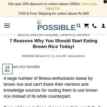
X
Get upto 10% discount on orders above 1000rs,
Use code -
HEALTH .
COD & Free Shipping for orders above Rs 600.
Skip
to
content
HEALTH
,
HEALTHY COOKING
,
LIFESTYLE
,
RECIPES
7 Reasons Why You Should Start Eating
Brown Rice Today!
POSTED ON
MARCH 19, 2018
BY
SABA AHMAD
19
Mar
A large number of fitness-enthusiasts swear by
brown rice and can’t thank their mentors and
knowledge sources for routing them to use brown
rice instead of its white counterpart.