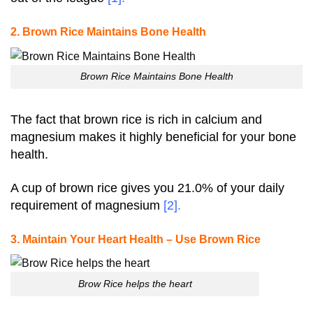
2. Brown Rice Maintains Bone Health
Brown Rice Maintains Bone Health
The fact that brown rice is rich in calcium and
magnesium makes it highly beneficial for your bone
health.
A cup of brown rice gives you 21.0% of your daily
requirement of magnesium
[2]
.
3. Maintain Your Heart Health – Use Brown Rice
Brow Rice helps the heart