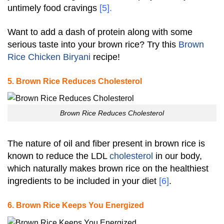
untimely food cravings
[5]
.
Want to add a dash of protein along with some
serious taste into your brown rice? Try this
Brown
Rice Chicken Biryani
recipe!
5. Brown Rice Reduces Cholesterol
Brown Rice Reduces Cholesterol
The nature of oil and fiber present in brown rice is
known to reduce the LDL
cholesterol
in our body,
which naturally makes brown rice on the healthiest
ingredients to be included in your diet
[6]
.
6. Brown Rice Keeps You Energized