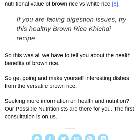
nutritional value of brown rice vs white rice
[8]
.
If you are facing digestion issues, try
this healthy
Brown Rice Khichdi
recipe.
So this was all we have to tell you about the health
benefits of brown rice.
So get going and make yourself interesting dishes
from the versatile brown rice.
Seeking more information on health and nutrition?
Our Possible Nutritionists are there for you. The first
consultation is on us.