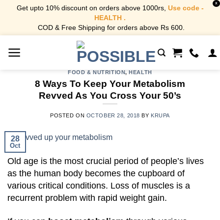
X
Get upto 10% discount on orders above 1000rs,
Use code -
HEALTH .
COD & Free Shipping for orders above Rs 600.
Skip
to
content
FOOD & NUTRITION
,
HEALTH
8 Ways To Keep Your Metabolism
Revved As You Cross Your 50’s
POSTED ON
OCTOBER 28, 2018
BY
KRUPA
28
Oct
Old age is the most crucial period of people’s lives
as the human body becomes the cupboard of
various critical conditions. Loss of muscles is a
recurrent problem with rapid weight gain.