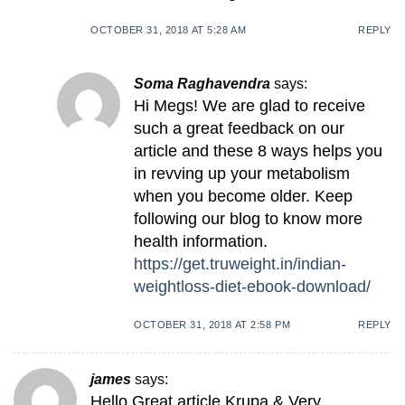
OCTOBER 31, 2018 AT 5:28 AM
REPLY
Soma Raghavendra
says:
Hi Megs! We are glad to receive
such a great feedback on our
article and these 8 ways helps you
in revving up your metabolism
when you become older. Keep
following our blog to know more
health information.
https://get.truweight.in/indian-
weightloss-diet-ebook-download/
OCTOBER 31, 2018 AT 2:58 PM
REPLY
james
says:
Hello Great article Krupa & Very