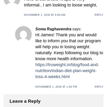
Informal.. I am looking to loose weight,
NOVEMBER 1, 2018 AT 6:06 AM
REPLY
Soma Raghavendra
says:
Hi James! Thank you and would
like to inform you that our program
will help you in losing weight
naturally. Keep following our blog to
know more health information.
https://truweight.in/blog/food-and-
nutrition/indian-diet-plan-weight-
loss-4-weeks.html
NOVEMBER 1, 2018 AT 1:56 PM
REPLY
Leave a Reply