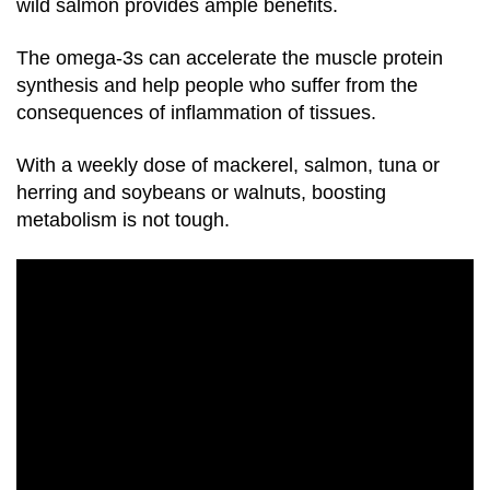
wild salmon provides ample benefits.
The
omega-3s
can accelerate the muscle protein
synthesis and help people who suffer from the
consequences of inflammation of tissues.
With a weekly dose of mackerel, salmon, tuna or
herring and soybeans or walnuts, boosting
metabolism is not tough.