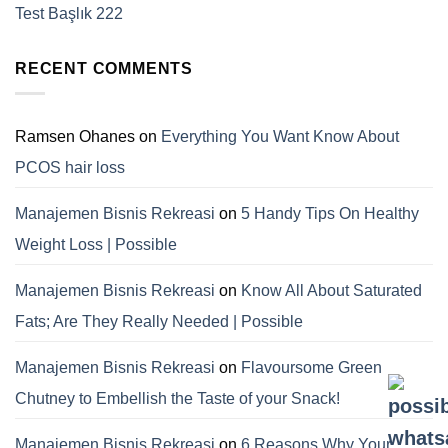
Test Başlık 222
RECENT COMMENTS
Ramsen Ohanes
on
Everything You Want Know About
PCOS hair loss
Manajemen Bisnis Rekreasi
on
5 Handy Tips On Healthy
Weight Loss | Possible
Manajemen Bisnis Rekreasi
on
Know All About Saturated
Fats; Are They Really Needed | Possible
Manajemen Bisnis Rekreasi
on
Flavoursome Green
Chutney to Embellish the Taste of your Snack!
Manajemen Bisnis Rekreasi
on
6 Reasons Why Your