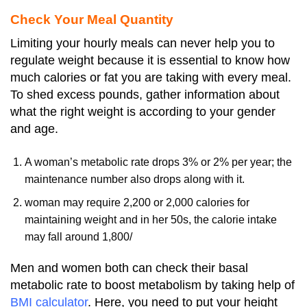
Check Your Meal Quantity
Limiting your hourly meals can never help you to
regulate weight because it is essential to know how
much calories or fat you are taking with every meal.
To shed excess pounds, gather information about
what the right weight is according to your gender
and age.
A woman’s metabolic rate drops 3% or 2% per year; the
maintenance number also drops along with it.
woman may require 2,200 or 2,000 calories for
maintaining weight and in her 50s, the calorie intake
may fall around 1,800/
Men and women both can check their basal
metabolic rate to boost metabolism by taking help of
BMI calculator
. Here, you need to put your height