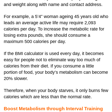
and weight along with name and contact address.
For example, a 5’4” woman ageing 45 years old who
leads an average active life may require 2,093
calories per day. To increase the metabolic rate for
losing extra pounds, she should consume a
maximum 500 calories per day.
If the BMI calculator is used every day, it becomes
easy for people not to eliminate way too much of
calories from their diet. If you consume a little
portion of food, your body’s metabolism can become
20% slower.
Therefore, when your body starves, it only burns few
calories which are less than the normal rate.
Boost Metabolism through Interval Training