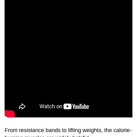
From resistance bands to lifting weights, the calorie-