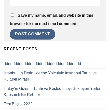
Save my name, email, and website in this
browser for the next time I comment.
RECENT POSTS
ddddddddddddddddddddddddddddddddddd
İstanbul’un Derinliklerine Yolculuk: Instanbul Tarihi ve
Kültürel Mirası
Hatay’ın Gizemli Tarihi ve Keşfedilmeyi Bekleyen Yerleri:
Kapsamlı Bir Rehber
Test Başlık 2222