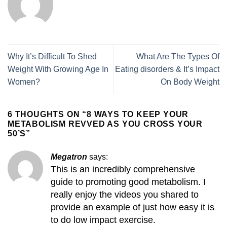
Why It’s Difficult To Shed
What Are The Types Of
Weight With Growing Age In
Eating disorders & It’s Impact
Women?
On Body Weight
6 THOUGHTS ON “
8 WAYS TO KEEP YOUR
METABOLISM REVVED AS YOU CROSS YOUR
50’S
”
Megatron
says:
This is an incredibly comprehensive
guide to promoting good metabolism. I
really enjoy the videos you shared to
provide an example of just how easy it is
to do low impact exercise.