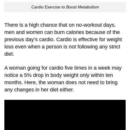
Cardio Exercise to Boost Metabolism
There is a high chance that on no-workout days,
men and women can burn calories because of the
previous day’s cardio. Cardio is effective for weight
loss even when a person is not following any strict
diet.
A woman going for cardio five times in a week may
notice a 5% drop in body weight only within ten
months. Here, the woman does not need to bring
any changes in her diet either.