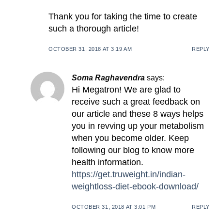
Thank you for taking the time to create
such a thorough article!
OCTOBER 31, 2018 AT 3:19 AM
REPLY
Soma Raghavendra
says:
Hi Megatron! We are glad to
receive such a great feedback on
our article and these 8 ways helps
you in revving up your metabolism
when you become older. Keep
following our blog to know more
health information.
https://get.truweight.in/indian-
weightloss-diet-ebook-download/
OCTOBER 31, 2018 AT 3:01 PM
REPLY