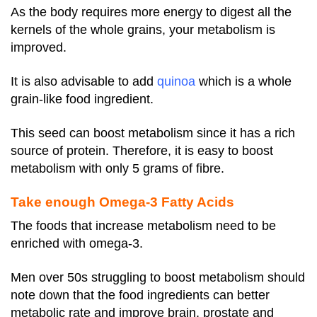
As the body requires more energy to digest all the
kernels of the whole grains, your metabolism is
improved.
It is also advisable to add
quinoa
which is a whole
grain-like food ingredient.
This seed can boost metabolism since it has a rich
source of protein. Therefore, it is easy to boost
metabolism with only 5 grams of fibre.
Take enough Omega-3 Fatty Acids
The foods that increase metabolism need to be
enriched with omega-3.
Men over 50s struggling to boost metabolism should
note down that the food ingredients can better
metabolic rate and improve brain, prostate and