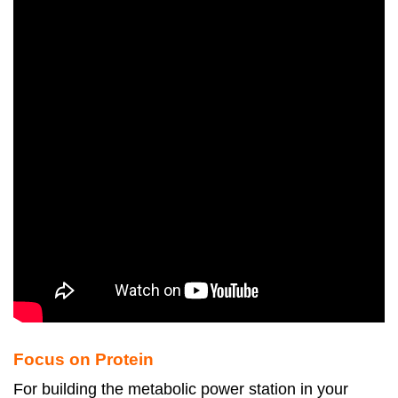
Focus on Protein
For building the metabolic power station in your