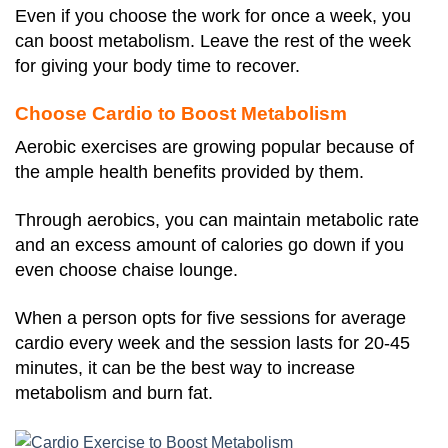
Even if you choose the work for once a week, you
can boost metabolism. Leave the rest of the week
for giving your body time to recover.
Choose Cardio to Boost Metabolism
Aerobic exercises are growing popular because of
the ample health benefits provided by them.
Through aerobics, you can maintain metabolic rate
and an excess amount of calories go down if you
even choose chaise lounge.
When a person opts for five sessions for average
cardio every week and the session lasts for 20-45
minutes, it can be the best way to increase
metabolism and burn fat.