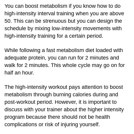
You can boost metabolism if you know how to do
high-intensity interval training when you are above
50. This can be strenuous but you can design the
schedule by mixing low-intensity movements with
high-intensity training for a certain period.
While following a fast metabolism diet loaded with
adequate protein, you can run for 2 minutes and
walk for 2 minutes. This whole cycle may go on for
half an hour.
The high-intensity workout pays attention to boost
metabolism through burning calories during and
post-workout period. However, it is important to
discuss with your trainer about the higher intensity
program because there should not be health
complications or risk of injuring yourself.