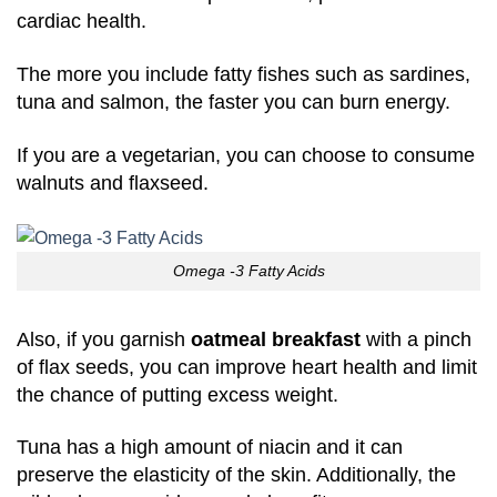
cardiac health.
The more you include fatty fishes such as sardines,
tuna and salmon, the faster you can burn energy.
If you are a vegetarian, you can choose to consume
walnuts and flaxseed.
Omega -3 Fatty Acids
Also, if you garnish
oatmeal breakfast
with a pinch
of flax seeds, you can improve heart health and limit
the chance of putting excess weight.
Tuna has a high amount of niacin and it can
preserve the elasticity of the skin. Additionally, the