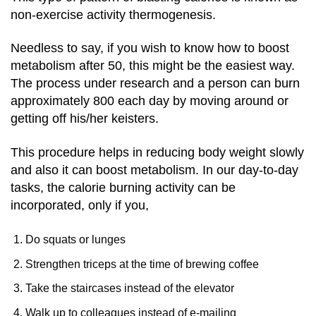
non-exercise activity thermogenesis.
Needless to say, if you wish to know how to boost
metabolism after 50, this might be the easiest way.
The process under research and a person can burn
approximately 800 each day by moving around or
getting off his/her keisters.
This procedure helps in reducing body weight slowly
and also it can boost metabolism. In our day-to-day
tasks, the calorie burning activity can be
incorporated, only if you,
Do squats or lunges
Strengthen triceps at the time of brewing coffee
Take the staircases instead of the elevator
Walk up to colleagues instead of e-mailing