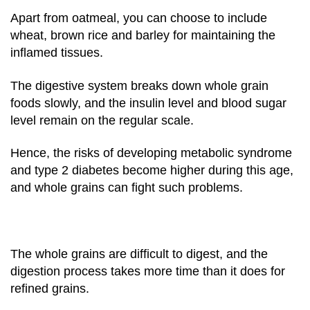
Apart from oatmeal, you can choose to include
wheat, brown rice and barley for maintaining the
inflamed tissues.
The digestive system breaks down whole grain
foods slowly, and the insulin level and blood sugar
level remain on the regular scale.
Hence, the risks of developing metabolic syndrome
and type 2 diabetes become higher during this age,
and whole grains can fight such problems.
The whole grains are difficult to digest, and the
digestion process takes more time than it does for
refined grains.