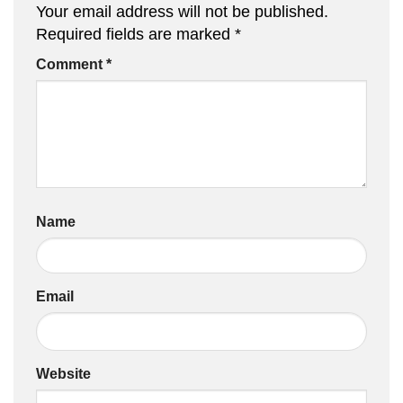
Your email address will not be published.
Required fields are marked
*
Comment
*
Name
Email
Website