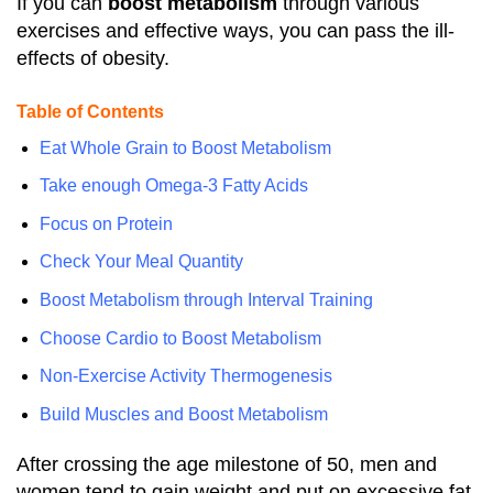
If you can
boost metabolism
through various
exercises and effective ways, you can pass the ill-
effects of obesity.
Table of Contents
Eat Whole Grain to Boost Metabolism
Take enough Omega-3 Fatty Acids
Focus on Protein
Check Your Meal Quantity
Boost Metabolism through Interval Training
Choose Cardio to Boost Metabolism
Non-Exercise Activity Thermogenesis
Build Muscles and Boost Metabolism
After crossing the age milestone of 50, men and
women tend to gain weight and put on excessive fat