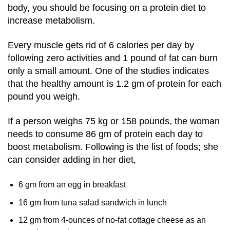
body, you should be focusing on a protein diet to
increase metabolism.
Every muscle gets rid of 6 calories per day by
following zero activities and 1 pound of fat can burn
only a small amount. One of the studies indicates
that the healthy amount is 1.2 gm of protein for each
pound you weigh.
If a person weighs 75 kg or 158 pounds, the woman
needs to consume 86 gm of protein each day to
boost metabolism. Following is the list of foods; she
can consider adding in her diet,
6 gm from an egg in breakfast
16 gm from tuna salad sandwich in lunch
12 gm from 4-ounces of no-fat cottage cheese as an