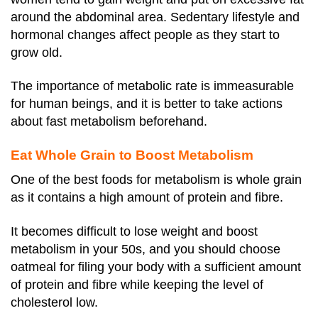
around the abdominal area. Sedentary lifestyle and
hormonal changes affect people as they start to
grow old.
The importance of metabolic rate is immeasurable
for human beings, and it is better to take actions
about fast metabolism beforehand.
Eat Whole Grain to Boost Metabolism
One of the best foods for metabolism is whole grain
as it contains a high amount of protein and fibre.
It becomes difficult to lose weight and boost
metabolism in your 50s, and you should choose
oatmeal for filing your body with a sufficient amount
of protein and fibre while keeping the level of
cholesterol low.