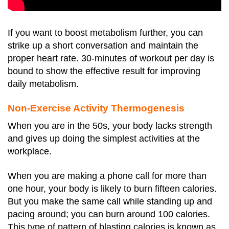
If you want to boost metabolism further, you can
strike up a short conversation and maintain the
proper heart rate. 30-minutes of workout per day is
bound to show the effective result for improving
daily metabolism.
Non-Exercise Activity Thermogenesis
When you are in the 50s, your body lacks strength
and gives up doing the simplest activities at the
workplace.
When you are making a phone call for more than
one hour, your body is likely to burn fifteen calories.
But you make the same call while standing up and
pacing around; you can burn around 100 calories.
This type of pattern of blasting calories is known as