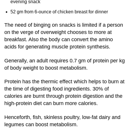
evening snack
52 gm from 6-ounce of chicken breast for dinner
The need of binging on snacks is limited if a person
on the verge of overweight chooses to more at
breakfast. Also the body can convert the amino
acids for generating muscle protein synthesis.
Generally, an adult requires 0.7 gm of protein per kg
of body weight to boost metabolism.
Protein has the thermic effect which helps to burn at
the time of digesting food ingredients. 30% of
calories are burnt through protein digestion and the
high-protein diet can burn more calories.
Henceforth, fish, skinless poultry, low-fat dairy and
legumes can boost metabolism.