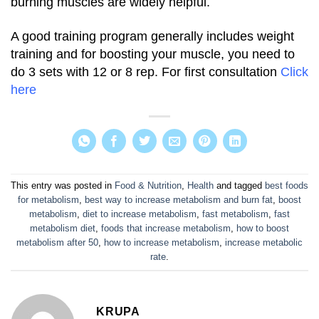
burning muscles are widely helpful.
A good training program generally includes weight
training and for boosting your muscle, you need to
do 3 sets with 12 or 8 rep.
For first consultation
Click
here
This entry was posted in
Food & Nutrition
,
Health
and tagged
best foods
for metabolism
,
best way to increase metabolism and burn fat
,
boost
metabolism
,
diet to increase metabolism
,
fast metabolism
,
fast
metabolism diet
,
foods that increase metabolism
,
how to boost
metabolism after 50
,
how to increase metabolism
,
increase metabolic
rate
.
KRUPA