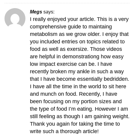
Megs
says:
I really enjoyed your article. This is a very
comprehensive guide to maintaing
metabolism as we grow older. I enjoy that
you included entries on topics related to
food as well as exersize. Those videos
are helpful in demonstrationg how easy
low impact exercise can be. I have
recently broken my ankle in such a way
that I have become essentially bedridden.
I have all the time in the world to sit here
and munch on food. Recently, I have
been focusing on my portion sizes and
the type of food I’m eating. However I am
still feeling as though I am gaining weight.
Thank you again for taking the time to
write such a thorough article!