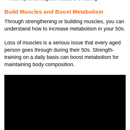
Build Muscles and Boost Metabolism
Through strengthening or building muscles, you can
understand how to increase metabolism in your 50s.
Loss of muscles is a serious issue that every aged
person goes through during their 50s. Strength-
training on a daily basis can boost metabolism for
maintaining body composition.