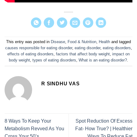
This entry was posted in
Disease
,
Food & Nutrition
,
Health
and tagged
causes responsible for eating disorder
,
eating disorder
,
eating disorders
,
effects of eating disorders
,
factors that affect body weight
,
impact on
body weight
,
types of eating disorders
,
What is an eating disorder?
.
R SINDHU VAS
8 Ways To Keep Your
Spot Reduction Of Excess
Metabolism Revved As You
Fat- How True? | Healthier
Cross Your 50’s
Ways To Reduce Fat