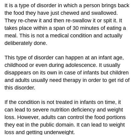
It is a type of disorder in which a person brings back
the food they have just chewed and swallowed.
They re-chew it and then re-swallow it or spit it. It
takes place within a span of 30 minutes of eating a
meal. This is not a medical condition and actually
deliberately done.
This type of disorder can happen at an infant age,
childhood or even during adolescence. It usually
disappears on its own in case of infants but children
and adults usually need therapy in order to get rid of
this disorder.
If the condition is not treated in infants on time, it
can lead to severe nutrition deficiency and weight
loss. However, adults can control the food portions
they eat in the public domain. It can lead to weight
loss and getting underweight.