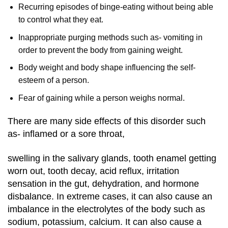
Recurring episodes of binge-eating without being able
to control what they eat.
Inappropriate purging methods such as- vomiting in
order to prevent the body from gaining weight.
Body weight and body shape influencing the self-
esteem of a person.
Fear of gaining while a person weighs normal.
There are many side effects of this disorder such
as- inflamed or a sore throat,
swelling in the salivary glands, tooth enamel getting
worn out, tooth decay, acid reflux, irritation
sensation in the gut, dehydration, and hormone
disbalance. In extreme cases, it can also cause an
imbalance in the electrolytes of the body such as
sodium, potassium, calcium. It can also cause a