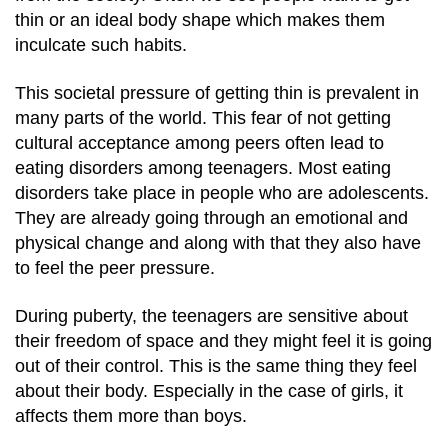
thin or an ideal body shape which makes them
inculcate such habits.
This societal pressure of getting thin is prevalent in
many parts of the world. This fear of not getting
cultural acceptance among peers often lead to
eating disorders among teenagers.
Most eating
disorders take place in people who are adolescents.
They are already going through an emotional and
physical change and along with that they also have
to feel the peer pressure.
During puberty, the teenagers are sensitive about
their freedom of space and they might feel it is going
out of their control.
This is the same thing they feel
about their body. Especially in the case of girls, it
affects them more than boys.