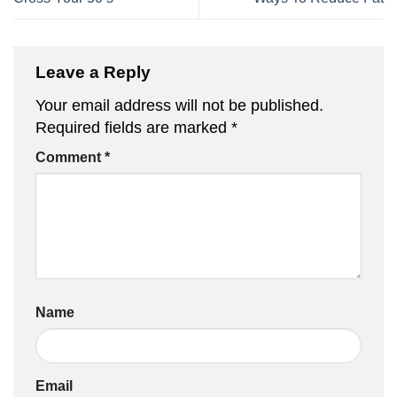
Leave a Reply
Your email address will not be published.
Required fields are marked
*
Comment
*
Name
Email