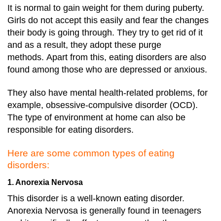
It is normal to gain weight for them during puberty.
Girls do not accept this easily and fear the changes
their body is going through. They try to get rid of it
and as a result, they adopt these purge
methods.
Apart from this, eating disorders are also
found among those who are depressed or anxious.
They also have mental health-related problems, for
example, obsessive-compulsive disorder (OCD).
The type of environment at home can also be
responsible for eating disorders.
Here are some common types of eating
disorders:
1. Anorexia Nervosa
This disorder is a well-known eating disorder.
Anorexia Nervosa is generally found in teenagers