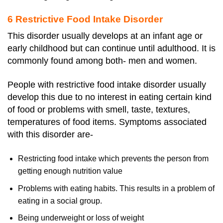
6 Restrictive Food Intake Disorder
This disorder usually develops at an infant age or
early childhood but can continue until adulthood. It is
commonly found among both- men and women.
People with restrictive food intake disorder usually
develop this due to no interest in eating certain kind
of food or problems with smell, taste, textures,
temperatures of food items. Symptoms associated
with this disorder are-
Restricting food intake which prevents the person from
getting enough nutrition value
Problems with eating habits. This results in a problem of
eating in a social group.
Being underweight or loss of weight