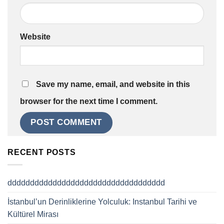
Website
Save my name, email, and website in this
browser for the next time I comment.
RECENT POSTS
ddddddddddddddddddddddddddddddddddd
İstanbul’un Derinliklerine Yolculuk: Instanbul Tarihi ve
Kültürel Mirası