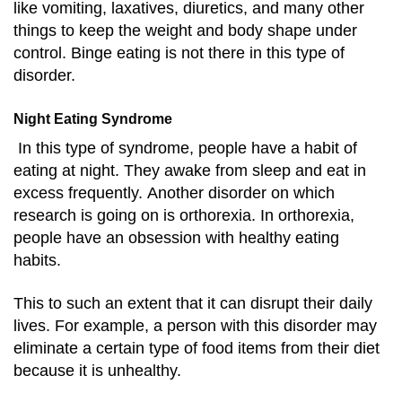
like vomiting, laxatives, diuretics, and many other
things to keep the weight and body shape under
control. Binge eating is not there in this type of
disorder.
Night Eating Syndrome
In this type of syndrome, people have a habit of
eating at night. They awake from sleep and eat in
excess frequently.
Another disorder on which
research is going on is orthorexia. In orthorexia,
people have an obsession with healthy eating
habits.
This to such an extent that it can disrupt their daily
lives. For example, a person with this disorder may
eliminate a certain type of food items from their diet
because it is unhealthy.