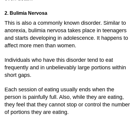
2. Bulimia Nervosa
This is also a commonly known disorder. Similar to
anorexia, bulimia nervosa takes place in teenagers
and starts developing in adolescence. It happens to
affect more men than women.
Individuals who have this disorder tend to eat
frequently and in unbelievably large portions within
short gaps.
Each session of eating usually ends when the
person is painfully full. Also, while they are eating,
they feel that they cannot stop or control the number
of portions they are eating.