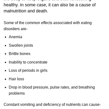
healthy. In some case, it can also be a cause of
malnutrition and death.
Some of the common effects associated with eating
disorders are-
Anemia
Swollen joints
Brittle bones
Inability to concentrate
Loss of periods in girls
Hair loss
Drop in blood pressure, pulse rates, and breathing
problems
Constant vomiting and deficiency of nutrients can cause-