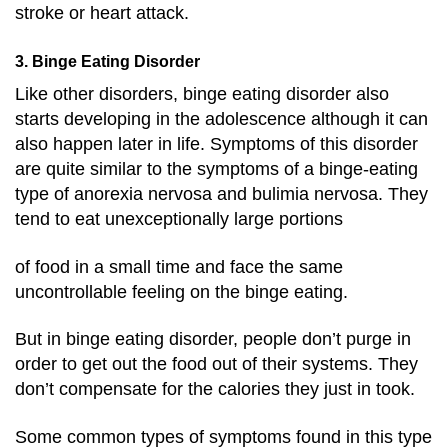
stroke or heart attack.
3. Binge Eating Disorder
Like other disorders, binge eating disorder also
starts developing in the adolescence although it can
also happen later in life. Symptoms of this disorder
are quite similar to the symptoms of a binge-eating
type of anorexia nervosa and bulimia nervosa. They
tend to eat unexceptionally large portions
of food in a small time and face the same
uncontrollable feeling on the binge eating.
But in binge eating disorder, people don’t purge in
order to get out the food out of their systems. They
don’t compensate for the calories they just in took.
Some common types of symptoms found in this type