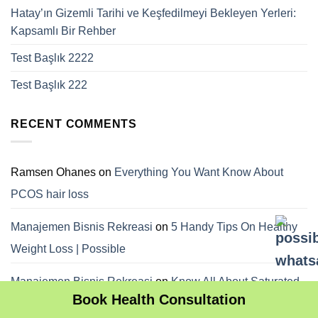
Hatay’ın Gizemli Tarihi ve Keşfedilmeyi Bekleyen Yerleri:
Kapsamlı Bir Rehber
Test Başlık 2222
Test Başlık 222
RECENT COMMENTS
Ramsen Ohanes
on
Everything You Want Know About
PCOS hair loss
Manajemen Bisnis Rekreasi
on
5 Handy Tips On Healthy
Weight Loss | Possible
Manajemen Bisnis Rekreasi
on
Know All About Saturated
Book Health Consultation
Fats; Are They Really Needed | Possible