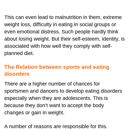
This can even lead to malnutrition in them, extreme
weight loss, difficulty in eating in social groups or
even emotional distress.
Such people hardly think
about losing weight. But their self-esteem, identity, is
associated with how well they comply with self-
planned diet.
The Relation between sports and eating
disorders
There are a higher number of chances for
sportsmen and dancers to develop eating disorders
especially when they are adolescents. This is
because they don’t want to accept the body
changes or gain in weight.
A number of reasons are responsible for this.