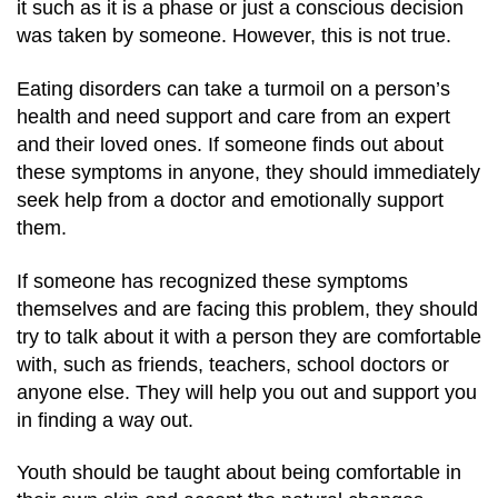
it such as it is a phase or just a conscious decision
was taken by someone. However, this is not true.
Eating disorders can take a turmoil on a person’s
health and need support and care from an expert
and their loved ones.
If someone finds out about
these symptoms in anyone, they should immediately
seek help from a doctor and emotionally support
them.
If someone has recognized these symptoms
themselves and are facing this problem, they should
try to talk about it with a person they are comfortable
with, such as friends, teachers, school doctors or
anyone else. They will help you out and support you
in finding a way out.
Youth should be taught about being comfortable in