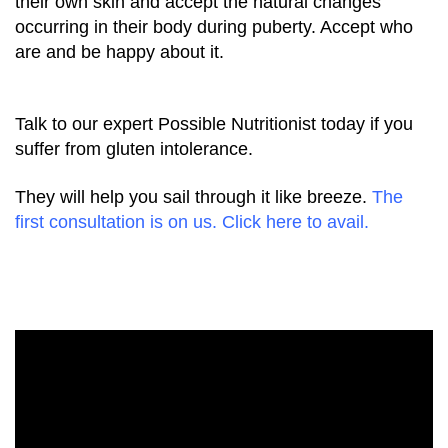
their own skin and accept the natural changes
occurring in their body during puberty. Accept who
are and be happy about it.
Talk to our expert Possible Nutritionist today if you
suffer from gluten intolerance.
They will help you sail through it like breeze.
The
first consultation is on us. Click here to avail.