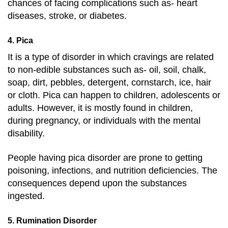
chances of facing complications such as- heart
diseases, stroke, or diabetes.
4. Pica
It is a type of disorder in which cravings are related
to non-edible substances such as- oil, soil, chalk,
soap, dirt, pebbles, detergent, cornstarch, ice, hair
or cloth. Pica can happen to children, adolescents or
adults. However, it is mostly found in children,
during pregnancy, or individuals with the mental
disability.
People having pica disorder are prone to getting
poisoning, infections, and nutrition deficiencies. The
consequences depend upon the substances
ingested.
5. Rumination Disorder