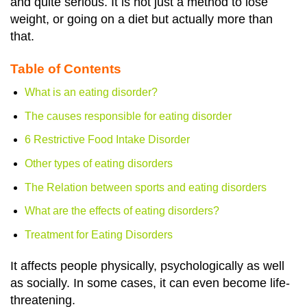
and quite serious. It is not just a method to lose
weight, or going on a diet but actually more than
that.
Table of Contents
What is an eating disorder?
The causes responsible for eating disorder
6 Restrictive Food Intake Disorder
Other types of eating disorders
The Relation between sports and eating disorders
What are the effects of eating disorders?
Treatment for Eating Disorders
It affects people physically, psychologically as well
as socially. In some cases, it can even become life-
threatening.