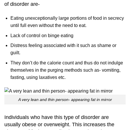
of disorder are-
Eating unexceptionally large portions of food in secrecy
until full even without the need to eat.
Lack of control on binge eating
Distress feeling associated with it such as shame or
guilt.
They don’t do the calorie count and thus do not indulge
themselves in the purging methods such as- vomiting,
fasting, using laxatives etc.
A very lean and thin person- appearing fat in mirror
Individuals who have this type of disorder are
usually obese or overweight. This increases the