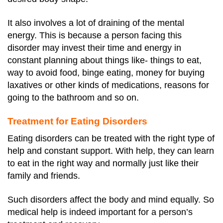
It also involves a lot of draining of the mental
energy. This is because a person facing this
disorder may invest their time and energy in
constant planning about things like- things to eat,
way to avoid food, binge eating, money for buying
laxatives or other kinds of medications, reasons for
going to the bathroom and so on.
Treatment for Eating Disorders
Eating disorders can be treated with the right type of
help and constant support. With help, they can learn
to eat in the right way and normally just like their
family and friends.
Such disorders affect the body and mind equally. So
medical help is indeed important for a person’s