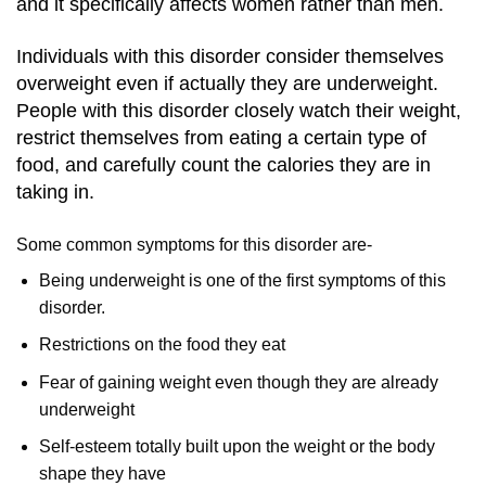
and it specifically affects women rather than men.
Individuals with this disorder consider themselves
overweight even if actually they are underweight.
People with this disorder closely watch their weight,
restrict themselves from eating a certain type of
food, and carefully count the calories they are in
taking in.
Some common symptoms for this disorder are-
Being underweight is one of the first symptoms of this
disorder.
Restrictions on the food they eat
Fear of gaining weight even though they are already
underweight
Self-esteem totally built upon the weight or the body
shape they have