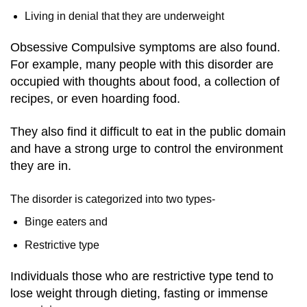
Living in denial that they are underweight
Obsessive Compulsive symptoms are also found.
For example, many people with this disorder are
occupied with thoughts about food, a collection of
recipes, or even hoarding food.
They also find it difficult to eat in the public domain
and have a strong urge to control the environment
they are in.
The disorder is categorized into two types-
Binge eaters and
Restrictive type
Individuals those who are restrictive type tend to
lose weight through dieting, fasting or immense