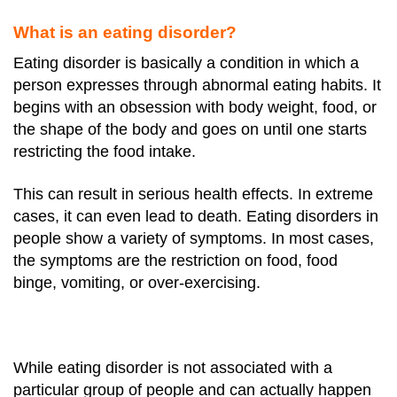
What is an eating disorder?
Eating disorder is basically a condition in which a
person expresses through abnormal eating habits.
It
begins with an obsession with body weight, food, or
the shape of the body and goes on until one starts
restricting the food intake.
This can result in serious health effects. In extreme
cases, it can even lead to death.
Eating disorders in
people show a variety of symptoms. In most cases,
the symptoms are the restriction on food, food
binge, vomiting, or over-exercising.
While eating disorder is not associated with a
particular group of people and can actually happen