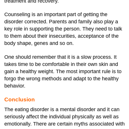
treatment and recovery.
Counseling is an important part of getting the
disorder corrected. Parents and family also play a
key role in supporting the person. They need to talk
to them about their insecurities, acceptance of the
body shape, genes and so on.
One should remember that it is a slow process. It
takes time to be comfortable in their own skin and
gain a healthy weight. The most important rule is to
forgo the wrong methods and adapt to the healthy
behavior.
Conclusion
The eating disorder is a mental disorder and it can
seriously affect the individual physically as well as
emotionally.
There are certain myths associated with