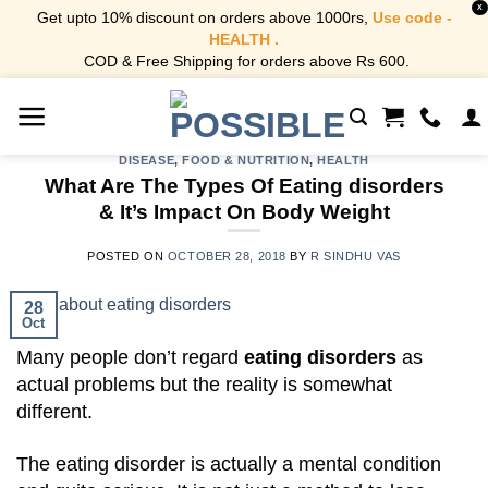
X
Get upto 10% discount on orders above 1000rs,
Use code -
HEALTH .
COD & Free Shipping for orders above Rs 600.
Skip
to
content
DISEASE
,
FOOD & NUTRITION
,
HEALTH
What Are The Types Of Eating disorders
& It’s Impact On Body Weight
POSTED ON
OCTOBER 28, 2018
BY
R SINDHU VAS
28
Oct
Many people don’t regard
eating disorders
as
actual problems but the reality is somewhat
different.
The eating disorder is actually a mental condition