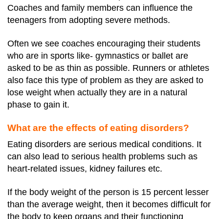
Coaches and family members can influence the
teenagers from adopting severe methods.
Often we see coaches encouraging their students
who are in sports like- gymnastics or ballet are
asked to be as thin as possible. Runners or athletes
also face this type of problem as they are asked to
lose weight when actually they are in a natural
phase to gain it.
What are the effects of eating disorders?
Eating disorders are serious medical conditions. It
can also lead to serious health problems such as
heart-related issues, kidney failures etc.
If the body weight of the person is 15 percent lesser
than the average weight, then it becomes difficult for
the body to keep organs and their functioning