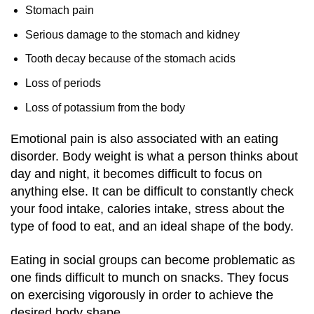
Stomach pain
Serious damage to the stomach and kidney
Tooth decay because of the stomach acids
Loss of periods
Loss of potassium from the body
Emotional pain is also associated with an eating
disorder. Body weight is what a person thinks about
day and night, it becomes difficult to focus on
anything else. It can be difficult to constantly check
your food intake, calories intake, stress about the
type of food to eat, and an ideal shape of the body.
Eating in social groups can become problematic as
one finds difficult to munch on snacks. They focus
on exercising vigorously in order to achieve the
desired body shape.