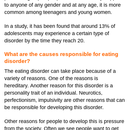
to anyone of any gender and at any age, it is more
common among teenagers and young women.
In a study, it has been found that around 13% of
adolescents may experience a certain type of
disorder by the time they reach 20.
What are the causes responsible for eating
disorder?
The eating disorder can take place because of a
variety of reasons. One of the reasons is
hereditary.
Another reason for this disorder is a
personality trait of an individual.
Neurotics,
perfectionism, impulsivity are other reasons that can
be responsible for developing this disorder.
Other reasons for people to develop this is pressure
from the society. Often we see people want to get