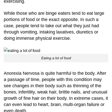
exercising.
While those who are binge eaters tend to eat large
portions of food or the exact opposite. In such a
case, people tend to take out what they just had
through vomiting, intaking laxatives, diuretics or
doing immense physical exercise.
Eating a lot of food
Anorexia Nervosa is quite harmful to the body. After
a passage of time, people with this condition may
see changes in their body such as thinning of the
bones, infertility, weak hair, brittle nails, and unusual
growth of fine hair on their body. In extreme cases, it
can even lead to heart, brain, multi-organ failure or
even death.