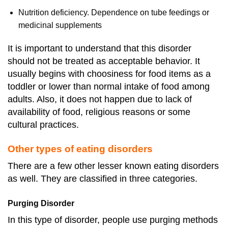
Nutrition deficiency. Dependence on tube feedings or
medicinal supplements
It is important to understand that this disorder
should not be treated as acceptable behavior. It
usually begins with choosiness for food items as a
toddler or lower than normal intake of food among
adults. Also, it does not happen due to lack of
availability of food, religious reasons or some
cultural practices.
Other types of eating disorders
There are a few other lesser known eating disorders
as well. They are classified in three categories.
Purging Disorder
In this type of disorder, people use purging methods