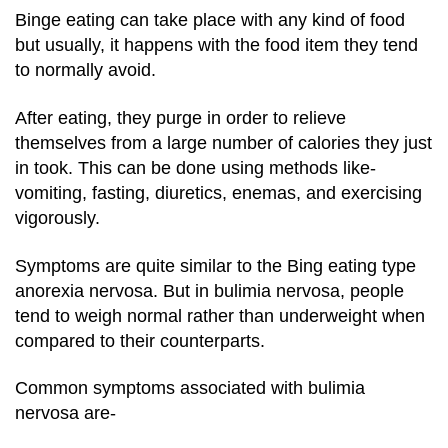
Binge eating can take place with any kind of food
but usually, it happens with the food item they tend
to normally avoid.
After eating, they purge in order to relieve
themselves from a large number of calories they just
in took. This can be done using methods like-
vomiting, fasting, diuretics, enemas, and exercising
vigorously.
Symptoms are quite similar to the Bing eating type
anorexia nervosa. But in bulimia nervosa, people
tend to weigh normal rather than underweight when
compared to their counterparts.
Common symptoms associated with bulimia
nervosa are-