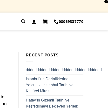
X
.
08069337770
RECENT POSTS
ddddddddddddddddddddddddddddddddddd
İstanbul’un Derinliklerine
Yolculuk: Instanbul Tarihi ve
Kültürel Mirası
 to
Hatay’ın Gizemli Tarihi ve
tion.
Keşfedilmeyi Bekleyen Yerleri: