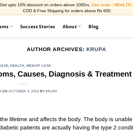
Get upto 10% discount on orders above 1000rs,
Use code - HEALTH 
COD & Free Shipping for orders above Rs 600.
rams
Success Stories
About
Blog
AUTHOR ARCHIVES:
KRUPA
EASE
,
HEALTH
,
WEIGHT LOSS
oms, Causes, Diagnosis & Treatment
D ON
OCTOBER 4, 2018
BY
KRUPA
the lifetime and affects the body. The body is unable
iabetic patients are actually having the type 2 condi