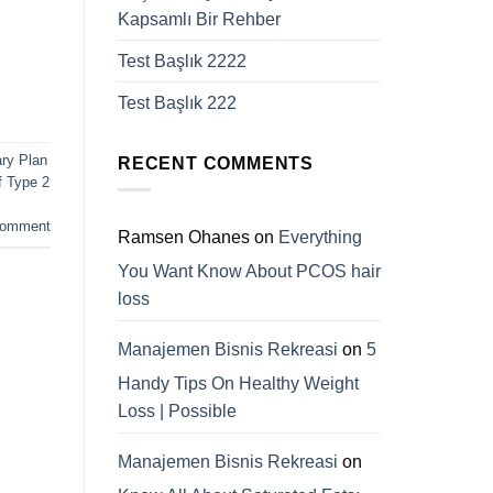
Kapsamlı Bir Rehber
Test Başlık 2222
Test Başlık 222
ary Plan
RECENT COMMENTS
 Type 2
comment
Ramsen Ohanes
on
Everything
You Want Know About PCOS hair
loss
Manajemen Bisnis Rekreasi
on
5
Handy Tips On Healthy Weight
Loss | Possible
Manajemen Bisnis Rekreasi
on