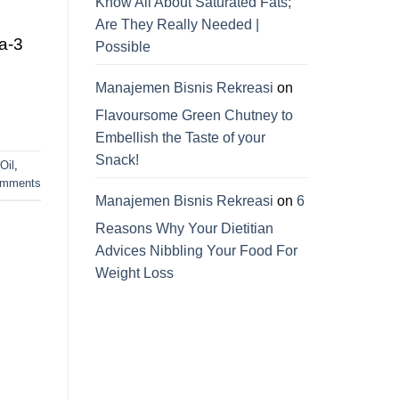
Know All About Saturated Fats;
Are They Really Needed |
ga-3
Possible
Manajemen Bisnis Rekreasi
on
Flavoursome Green Chutney to
Embellish the Taste of your
Snack!
Oil
,
mments
Manajemen Bisnis Rekreasi
on
6
Reasons Why Your Dietitian
Advices Nibbling Your Food For
d
Weight Loss