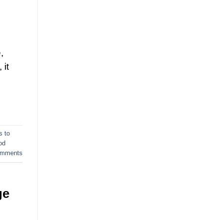
d
,
 it
s to
od
mments
ge