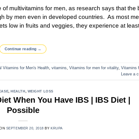
 of multivitamins for men, as research says that the 
gh by men even in developed countries. As most m
iets low in fruits and veggies, they experience at leas
Continue reading
→
l Vitamins for Men's Health
,
vitamins
,
Vitamins for men for vitality
,
Vitamins 
Leave a 
EASE
,
HEALTH
,
WEIGHT LOSS
et When You Have IBS | IBS Diet |
Possible
 ON
SEPTEMBER 20, 2018
BY
KRUPA