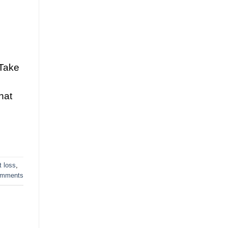
 Take
hat
t loss
,
mments