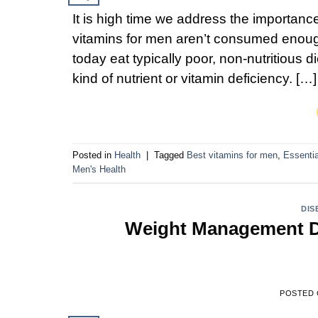
It is high time we address the importance
vitamins for men aren’t consumed enou
today eat typically poor, non-nutritious d
kind of nutrient or vitamin deficiency. […]
Posted in
Health
|
Tagged
Best vitamins for men
,
Essentia
Men's Health
DIS
Weight Management Di
POSTED