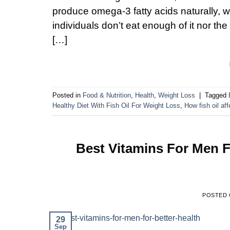
produce omega-3 fatty acids naturally, whi
individuals don’t eat enough of it nor th
[…]
Posted in
Food & Nutrition
,
Health
,
Weight Loss
|
Tagged
Healthy Diet With Fish Oil For Weight Loss
,
How fish oil af
Best Vitamins For Men 
POSTED
29
Sep