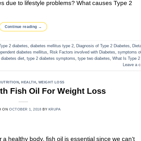
s due to lifestyle problems? What causes Type 2
Continue reading
→
Type 2 diabetes
,
diabetes mellitus type 2
,
Diagnosis of Type 2 Diabetes
,
Diet
ependent diabetes mellitus
,
Risk Factors involved with Diabetes
,
symptoms of
 diabetes diet
,
type 2 diabetes symptoms
,
type two diabetes
,
What Is Type 2
Leave a 
NUTRITION
,
HEALTH
,
WEIGHT LOSS
th Fish Oil For Weight Loss
D ON
OCTOBER 1, 2018
BY
KRUPA
r a healthy body, fish oil is essential since we can’t