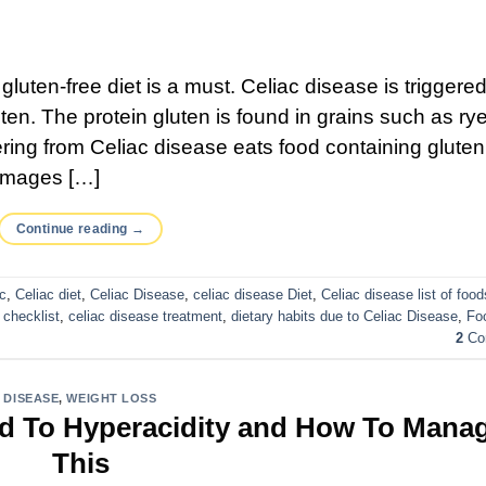
gluten-free diet is a must. Celiac disease is triggere
en. The protein gluten is found in grains such as rye
ng from Celiac disease eats food containing gluten,
damages […]
Continue reading
→
ac
,
Celiac diet
,
Celiac Disease
,
celiac disease Diet
,
Celiac disease list of food
checklist
,
celiac disease treatment
,
dietary habits due to Celiac Disease
,
Fo
2
Co
DISEASE
,
WEIGHT LOSS
ad To Hyperacidity and How To Mana
This