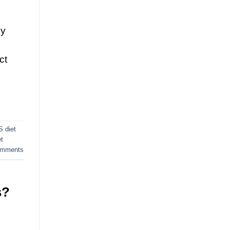
sy
ct
S diet
t
mments
s?