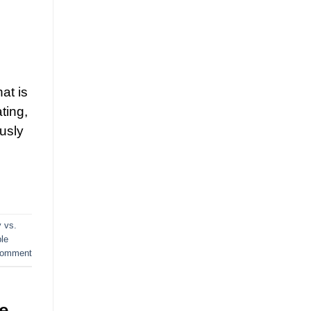
at is
ting,
ously
y vs.
ble
comment
e