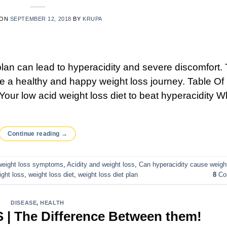
 ON
SEPTEMBER 12, 2018
BY
KRUPA
 plan can lead to hyperacidity and severe discomfort.
ure a healthy and happy weight loss journey. Table Of
Your low acid weight loss diet to beat hyperacidity W
Continue reading
→
 weight loss symptoms
,
Acidity and weight loss
,
Can hyperacidity cause weigh
ight loss
,
weight loss diet
,
weight loss diet plan
8
Co
DISEASE
,
HEALTH
S | The Difference Between them!