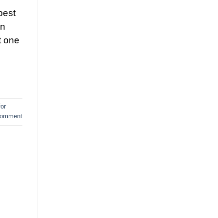
best
en
t one
for
comment