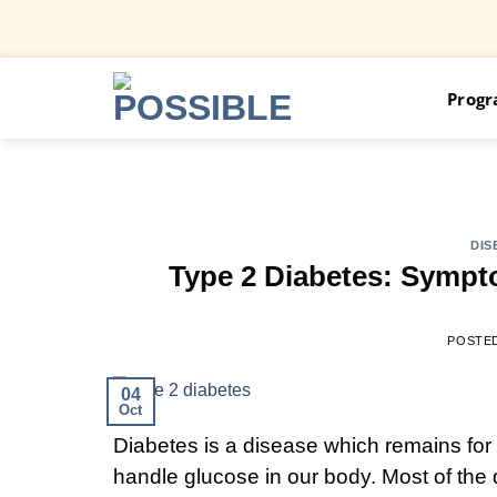
Skip
Prog
to
content
DIS
Type 2 Diabetes: Sympt
POSTE
04
Oct
Diabetes is a disease which remains for 
handle glucose in our body. Most of the d