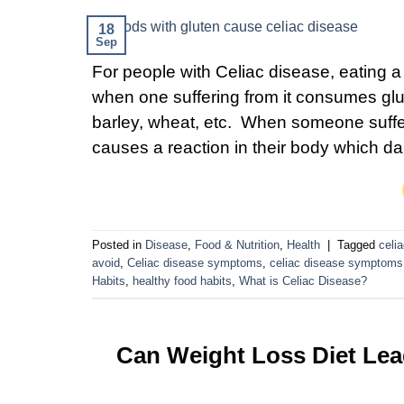
18
Sep
For people with Celiac disease, eating a 
when one suffering from it consumes glut
barley, wheat, etc. When someone sufferi
causes a reaction in their body which 
Posted in
Disease
,
Food & Nutrition
,
Health
|
Tagged
celi
avoid
,
Celiac disease symptoms
,
celiac disease symptoms 
Habits
,
healthy food habits
,
What is Celiac Disease?
Can Weight Loss Diet Le