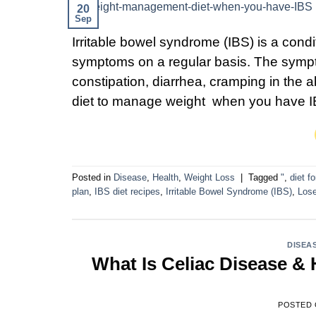
20
Sep
Irritable bowel syndrome (IBS) is a cond
symptoms on a regular basis. The sympt
constipation, diarrhea, cramping in the 
diet to manage weight when you have I
Posted in
Disease
,
Health
,
Weight Loss
|
Tagged
"
,
diet f
plan
,
IBS diet recipes
,
Irritable Bowel Syndrome (IBS)
,
Lose
DISEA
What Is Celiac Disease &
POSTED