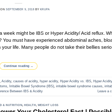
 ON
SEPTEMBER 9, 2018
BY
KRUPA
 week might be IBS or Hyper Acidity/ Acid reflux. Wh
s? You must have experienced abdominal aches, bloa
 your life. Many people do not take their bellies seri
Continue reading
→
,
Acidity
,
causes of acidity
,
hyper acidity
,
Hyper Acidity vs. IBS
,
Hyper Acidit
toms
,
Irritable Bowel Syndrome (IBS)
,
irritable bowel syndrome causes
,
irrita
erence Between IBS & Acidity
Leave a 
D & NUTRITION
,
HEALTH
,
WEIGHT LOSS
ower Your Cholesterol Fast | Possibl