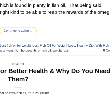
ch is found in plenty in fish oil. That being said,
e right kind to be able to reap the rewards of the ome
Continue reading
→
Best fish oil for weight loss
,
Fish Oil For Weight Loss
,
Healthy Diet With Fish 
fects weight?
,
The benefits of fish oil
,
weight loss
6
Co
HEALTH
For Better Health & Why Do You Nee
Them?
 ON
SEPTEMBER 29, 2018
BY
KRUPA