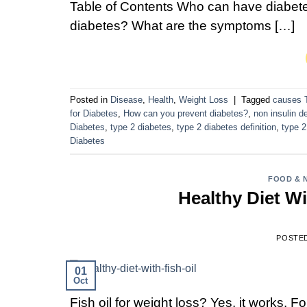
Table of Contents Who can have diabete
diabetes? What are the symptoms […]
Posted in
Disease
,
Health
,
Weight Loss
|
Tagged
causes 
for Diabetes
,
How can you prevent diabetes?
,
non insulin d
Diabetes
,
type 2 diabetes
,
type 2 diabetes definition
,
type 2
Diabetes
FOOD & 
Healthy Diet Wi
POSTE
01
Oct
Fish oil for weight loss? Yes, it works. Fo