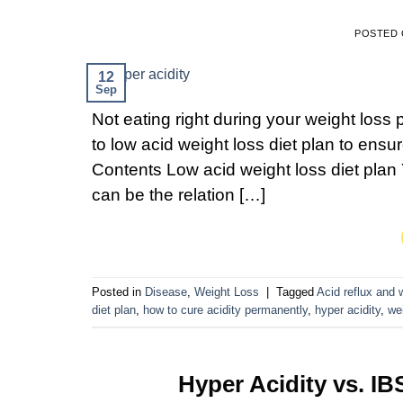
POSTED
12
Sep
Not eating right during your weight loss
to low acid weight loss diet plan to ens
Contents Low acid weight loss diet plan 
can be the relation […]
Posted in
Disease
,
Weight Loss
|
Tagged
Acid reflux and
diet plan
,
how to cure acidity permanently
,
hyper acidity
,
we
Hyper Acidity vs. IB