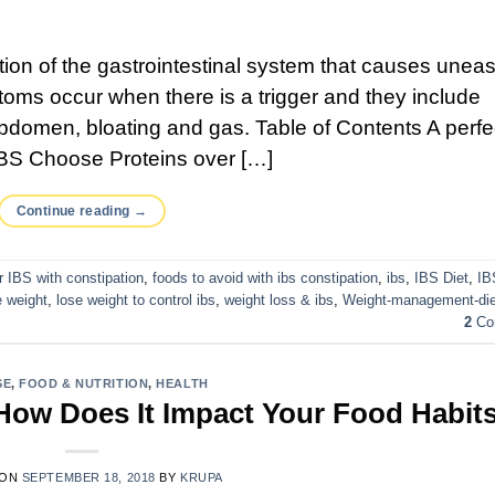
ition of the gastrointestinal system that causes unea
oms occur when there is a trigger and they include
abdomen, bloating and gas. Table of Contents A perfe
BS Choose Proteins over […]
Continue reading
→
or IBS with constipation
,
foods to avoid with ibs constipation
,
ibs
,
IBS Diet
,
IB
 weight
,
lose weight to control ibs
,
weight loss & ibs
,
Weight-management-die
2
Co
SE
,
FOOD & NUTRITION
,
HEALTH
 How Does It Impact Your Food Habit
 ON
SEPTEMBER 18, 2018
BY
KRUPA