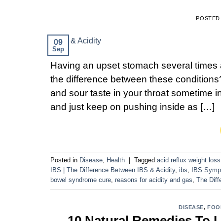
POSTED
09
Sep
Having an upset stomach several times a
the difference between these condition
and sour taste in your throat sometime in
and just keep on pushing inside as […]
Posted in
Disease
,
Health
|
Tagged
acid reflux weight loss
IBS | The Difference Between IBS & Acidity
,
ibs
,
IBS Symp
bowel syndrome cure
,
reasons for acidity and gas
,
The Diff
DISEASE
,
FOO
10 Natural Remedies To L