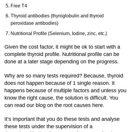
Free T4
Thyroid antibodies (thyroglobulin and thyroid
peroxidase antibodies)
Nutritio
nal Profile (Selenium, Iodine, zinc, etc.)
Given the cost factor, it might be ok to start with a
complete thyroid profile. Nutritional profile can be
done at a later stage depending on the progress.
Why are so many tests required? Because, thyroid
does not happen because of 1 single reason. It
happens because of multiple factors and unless you
know the right cause, the solution is difficult. You
can read our blog on the root causes here.
It’s important that you do these tests and analyse
these tests under the supervision of a