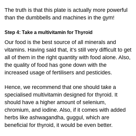
The truth is that this plate is actually more powerful
than the dumbbells and machines in the gym!
Step 4: Take a multivitamin for Thyroid
Our food is the best source of all minerals and
vitamins. Having said that, it’s still very difficult to get
all of them in the right quantity with food alone. Also,
the quality of food has gone down with the
increased usage of fertilisers and pesticides.
Hence, we recommend that one should take a
specialised multivitamin designed for thyroid. It
should have a higher amount of selenium,
chromium, and iodine. Also, if it comes with added
herbs like ashwagandha, guggul, which are
beneficial for thyroid, it would be even better.