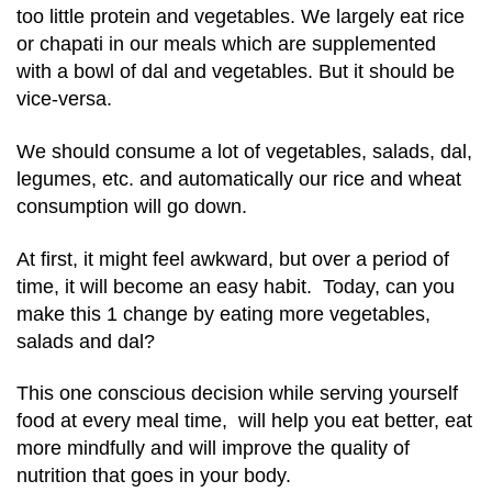
too little protein and vegetables. We largely eat rice
or chapati in our meals which are supplemented
with a bowl of dal and vegetables. But it should be
vice-versa.
We should consume a lot of vegetables, salads, dal,
legumes, etc. and automatically our rice and wheat
consumption will go down.
At first, it might feel awkward, but over a period of
time, it will become an easy habit. Today, can you
make this 1 change by eating more vegetables,
salads and dal?
This one conscious decision while serving yourself
food at every meal time, will help you eat better, eat
more mindfully and will improve the quality of
nutrition that goes in your body.