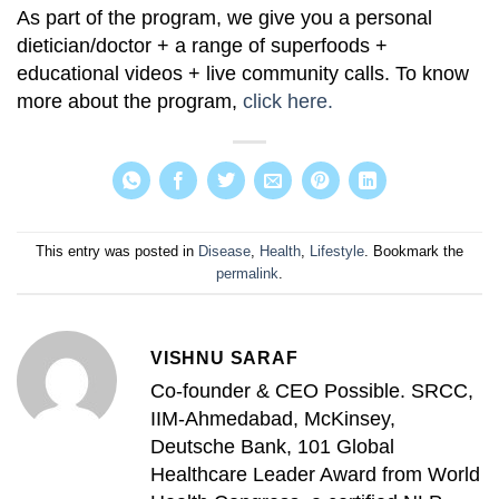
As part of the program, we give you a personal
dietician/doctor + a range of superfoods +
educational videos + live community calls. To know
more about the program,
click here.
This entry was posted in
Disease
,
Health
,
Lifestyle
. Bookmark the
permalink
.
VISHNU SARAF
Co-founder & CEO Possible. SRCC,
IIM-Ahmedabad, McKinsey,
Deutsche Bank, 101 Global
Healthcare Leader Award from World