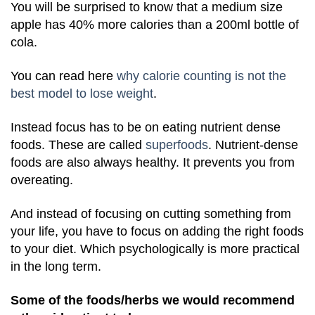
You will be surprised to know that a medium size
apple has 40% more calories than a 200ml bottle of
cola.
You can read here
why calorie counting is not the
best model to lose weight
.
Instead focus has to be on eating nutrient dense
foods. These are called
superfoods
. Nutrient-dense
foods are also always healthy. It prevents you from
overeating.
And instead of focusing on cutting something from
your life, you have to focus on adding the right foods
to your diet. Which psychologically is more practical
in the long term.
Some of the foods/herbs we would recommend