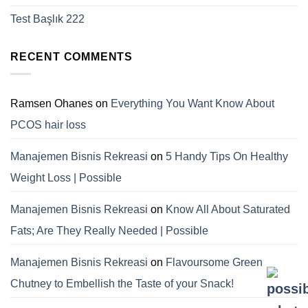
Test Başlık 222
RECENT COMMENTS
Ramsen Ohanes
on
Everything You Want Know About
PCOS hair loss
Manajemen Bisnis Rekreasi
on
5 Handy Tips On Healthy
Weight Loss | Possible
Manajemen Bisnis Rekreasi
on
Know All About Saturated
Fats; Are They Really Needed | Possible
Manajemen Bisnis Rekreasi
on
Flavoursome Green
Chutney to Embellish the Taste of your Snack!