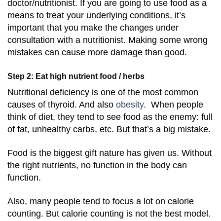
doctor/nutritionist. If you are going to use food as a
means to treat your underlying conditions, it’s
important that you make the changes under
consultation with a nutritionist. Making some wrong
mistakes can cause more damage than good.
Step 2: Eat high nutrient food / herbs
Nutritional deficiency is one of the most common
causes of thyroid. And also
obesity
. When people
think of diet, they tend to see food as the enemy: full
of fat, unhealthy carbs, etc. But that’s a big mistake.
Food is the biggest gift nature has given us. Without
the right nutrients, no function in the body can
function.
Also, many people tend to focus a lot on calorie
counting. But calorie counting is not the best model.