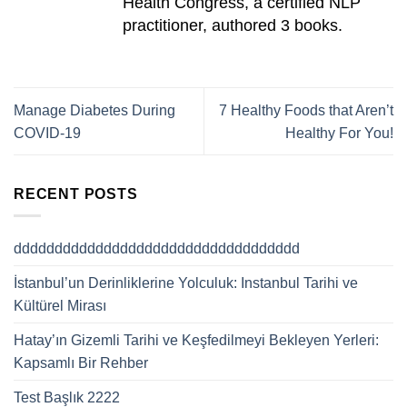
Health Congress, a certified NLP
practitioner, authored 3 books.
Manage Diabetes During
7 Healthy Foods that Aren’t
COVID-19
Healthy For You!
RECENT POSTS
ddddddddddddddddddddddddddddddddddd
İstanbul’un Derinliklerine Yolculuk: Instanbul Tarihi ve
Kültürel Mirası
Hatay’ın Gizemli Tarihi ve Keşfedilmeyi Bekleyen Yerleri:
Kapsamlı Bir Rehber
Test Başlık 2222