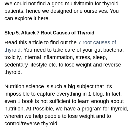
We could not find a good multivitamin for thyroid
patients, hence we designed one ourselves. You
can explore it here.
Step 5: Attack 7 Root Causes of Thyroid
Read this article to find out the
7 root causes of
thyroid
. You need to take care of your gut bacteria,
toxicity, internal inflammation, stress, sleep,
sedentary lifestyle etc. to lose weight and reverse
thyroid.
Nutrition science is such a big subject that it’s
impossible to capture everything in 1 blog. In fact,
even 1 book is not sufficient to learn enough about
nutrition. At Possible, we have a program for thyroid,
wherein we help people to lose weight and to
control/reverse thyroid.