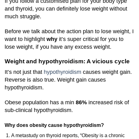
If you follow a customised plan for your body type
and thyroid, you can definitely lose weight without
much struggle.
Before we talk about the action plan to lose weight, I
want to highlight
why
it’s super critical for you to
lose weight, if you have any excess weight.
Weight and hypothyroidism: A vicious cycle
It’s not just that
hypothyroidism
causes weight gain.
Reverse is also true. Weight gain causes
hypothyroidism.
Obese population has a min
86%
increased risk of
sub-clinical hypothyroidism.
Why does obesity cause hypothyroidism?
A metastudy on thyroid reports, “
Obesity is a chronic