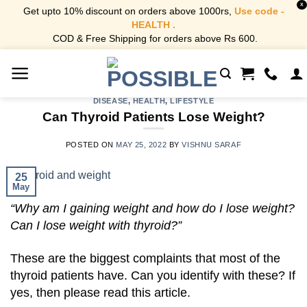
X
Get upto 10% discount on orders above 1000rs,
Use code -
HEALTH .
COD & Free Shipping for orders above Rs 600.
Skip
to
content
DISEASE
,
HEALTH
,
LIFESTYLE
Can Thyroid Patients Lose Weight?
POSTED ON
MAY 25, 2022
BY
VISHNU SARAF
25
May
“Why am I gaining weight and how do I lose weight?
Can I lose weight with thyroid?”
These are the biggest complaints that most of the
thyroid patients have. Can you identify with these? If
yes, then please read this article.