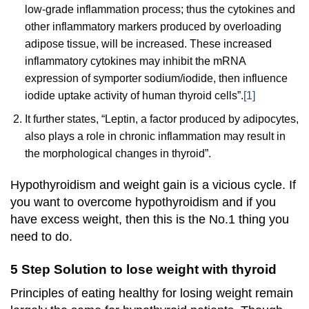
low-grade inflammation process; thus the cytokines and
other inflammatory markers produced by overloading
adipose tissue, will be increased. These increased
inflammatory cytokines may inhibit the mRNA
expression of symporter sodium/iodide, then influence
iodide uptake activity of human thyroid cells”.
[1]
It further states, “
Leptin, a factor produced by adipocytes,
also plays a role in chronic inflammation may result in
the morphological changes in thyroid”.
Hypothyroidism and weight gain is a vicious cycle. If
you want to overcome hypothyroidism and if you
have excess weight, then this is the No.1 thing you
need to do.
5 Step Solution to lose weight with thyroid
Principles of eating healthy for losing weight remain