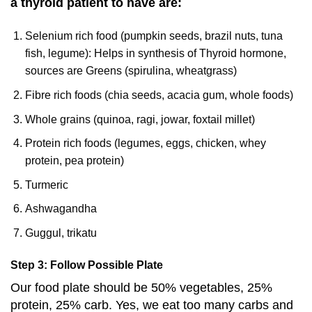
a thyroid patient to have are:
Selenium rich food (pumpkin seeds, brazil nuts, tuna
fish, legume): Helps in synthesis of Thyroid hormone,
sources are Greens (spirulina, wheatgrass)
Fibre rich foods (chia seeds, acacia gum, whole foods)
Whole grains (quinoa, ragi, jowar, foxtail millet)
Protein rich foods (legumes, eggs, chicken, whey
protein, pea protein)
Turmeric
Ashwagandha
Guggul, trikatu
Step 3: Follow Possible Plate
Our food plate should be 50% vegetables, 25%
protein, 25% carb. Yes, we eat too many carbs and