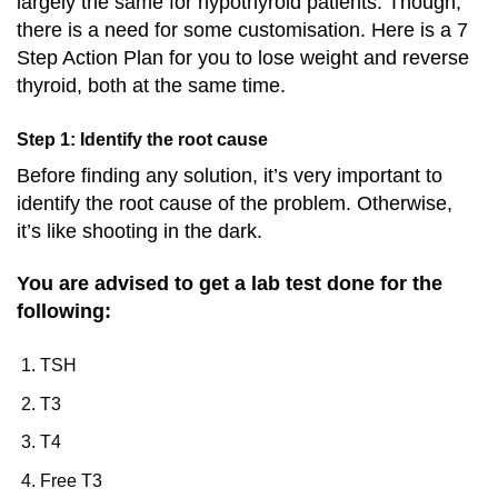
largely the same for hypothyroid patients. Though,
there is a need for some customisation. Here is a 7
Step Action Plan for you to lose weight and reverse
thyroid, both at the same time.
Step 1: Identify the root cause
Before finding any solution, it’s very important to
identify the root cause of the problem. Otherwise,
it’s like shooting in the dark.
You are advised to get a lab test done for the
following:
TSH
T3
T4
Free T3