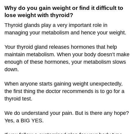
Why do you gain weight or find it difficult to
lose weight with thyroid?
Thyroid glands play a very important role in
managing your metabolism and hence your weight.
Your thyroid gland releases hormones that help
maintain metabolism. When your body doesn’t make
enough of these hormones, your metabolism slows
down.
When anyone starts gaining weight unexpectedly,
the first thing the doctor recommends is to go for a
thyroid test.
We do understand your pain. But is there any hope?
Yes, a BIG YES.