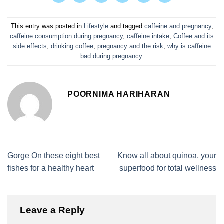
This entry was posted in
Lifestyle
and tagged
caffeine and pregnancy
,
caffeine consumption during pregnancy
,
caffeine intake
,
Coffee and its
side effects
,
drinking coffee
,
pregnancy and the risk
,
why is caffeine
bad during pregnancy
.
POORNIMA HARIHARAN
Gorge On these eight best
Know all about quinoa, your
fishes for a healthy heart
superfood for total wellness
Leave a Reply