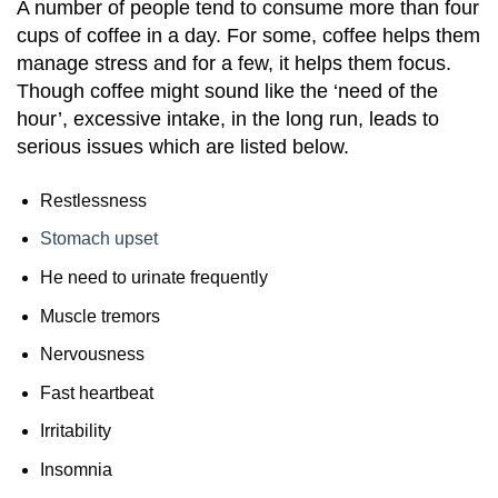
A number of people tend to consume more than four
cups of coffee in a day. For some, coffee helps them
manage stress and for a few, it helps them focus.
Though coffee might sound like the ‘need of the
hour’, excessive intake, in the long run, leads to
serious issues which are listed below.
Restlessness
Stomach upset
He need to urinate frequently
Muscle tremors
Nervousness
Fast heartbeat
Irritability
Insomnia