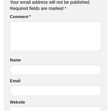
Your email address will not be published.
Required fields are marked
*
Comment
*
Name
Email
Website