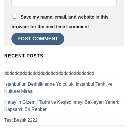
Save my name, email, and website in this
browser for the next time I comment.
RECENT POSTS
ddddddddddddddddddddddddddddddddddd
İstanbul’un Derinliklerine Yolculuk: Instanbul Tarihi ve
Kültürel Mirası
Hatay’ın Gizemli Tarihi ve Keşfedilmeyi Bekleyen Yerleri:
Kapsamlı Bir Rehber
Test Başlık 2222