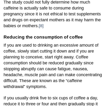
The study could not fully determine how much
caffeine is actually safe to consume during
pregnancy since it is not ethical to test supplements
and drugs on expectant mothers as it may harm the
babies or mothers.
[8]
Reducing the consumption of coffee
If you are used to drinking an excessive amount of
coffee, slowly start cutting it down and if you are
planning to conceive, start right away. Coffee
consumption should be reduced gradually since
stopping abruptly can cause fatigue, nausea,
headache, muscle pain and can make concentrating
difficult. These are known as the “caffeine
withdrawal” symptoms.
If you usually drink five to six cups of coffee a day,
reduce it to three or four and then gradually stop it