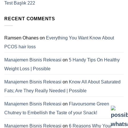
Test Başlık 222
RECENT COMMENTS
Ramsen Ohanes
on
Everything You Want Know About
PCOS hair loss
Manajemen Bisnis Rekreasi
on
5 Handy Tips On Healthy
Weight Loss | Possible
Manajemen Bisnis Rekreasi
on
Know All About Saturated
Fats; Are They Really Needed | Possible
Manajemen Bisnis Rekreasi
on
Flavoursome Green
Chutney to Embellish the Taste of your Snack!
Manajemen Bisnis Rekreasi
on
6 Reasons Why Your