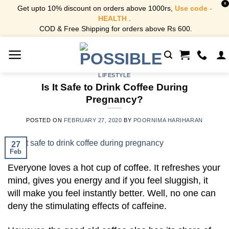
X
Get upto 10% discount on orders above 1000rs,
Use code -
HEALTH .
COD & Free Shipping for orders above Rs 600.
Skip
to
content
LIFESTYLE
Is It Safe to Drink Coffee During
Pregnancy?
POSTED ON
FEBRUARY 27, 2020
BY
POORNIMA HARIHARAN
27
Feb
Everyone loves a hot cup of coffee. It refreshes your
mind, gives you energy and if you feel sluggish, it
will make you feel instantly better. Well, no one can
deny the stimulating effects of caffeine.