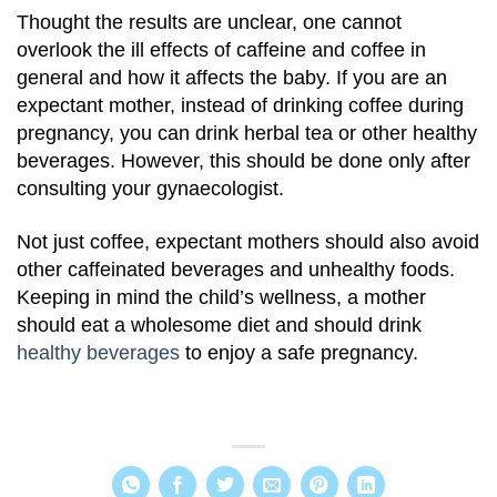
Thought the results are unclear, one cannot
overlook the ill effects of caffeine and coffee in
general and how it affects the baby. If you are an
expectant mother, instead of drinking coffee during
pregnancy, you can drink herbal tea or other healthy
beverages. However, this should be done only after
consulting your gynaecologist.
Not just coffee, expectant mothers should also avoid
other caffeinated beverages and unhealthy foods.
Keeping in mind the child’s wellness, a mother
should eat a wholesome diet and should drink
healthy beverages
to enjoy a safe pregnancy.