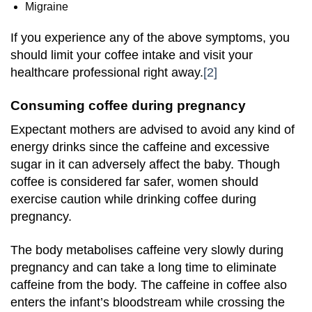
Migraine
If you experience any of the above symptoms, you
should limit your coffee intake and visit your
healthcare professional right away.
[2]
Consuming coffee during pregnancy
Expectant mothers are advised to avoid any kind of
energy drinks since the caffeine and excessive
sugar in it can adversely affect the baby. Though
coffee is considered far safer, women should
exercise caution while drinking coffee during
pregnancy.
The body metabolises caffeine very slowly during
pregnancy and can take a long time to eliminate
caffeine from the body. The caffeine in coffee also
enters the infant’s bloodstream while crossing the