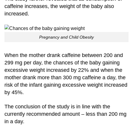
caffeine increases, the weight of the baby also
increased.
Pregnancy and Child Obesity
When the mother drank caffeine between 200 and
299 mg per day, the chances of the baby gaining
excessive weight increased by 22% and when the
mother drank more than 300 mg caffeine a day, the
risk of the infant gaining excessive weight increased
by 45%.
The conclusion of the study is in line with the
currently recommended amount – less than 200 mg
in a day.