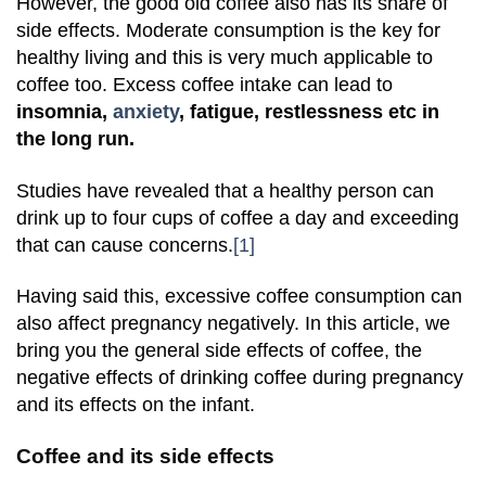
However, the good old coffee also has its share of
side effects. Moderate consumption is the key for
healthy living and this is very much applicable to
coffee too. Excess coffee intake can lead to
insomnia,
anxiety
, fatigue, restlessness etc in
the long run.
Studies have revealed that a healthy person can
drink up to four cups of coffee a day and exceeding
that can cause concerns.
[1]
Having said this, excessive coffee consumption can
also affect pregnancy negatively. In this article, we
bring you the general side effects of coffee, the
negative effects of drinking coffee during pregnancy
and its effects on the infant.
Coffee and its side effects