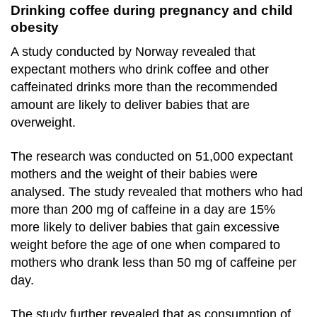
Drinking coffee during pregnancy and child
obesity
A study conducted by Norway revealed that
expectant mothers who drink coffee and other
caffeinated drinks more than the recommended
amount are likely to deliver babies that are
overweight.
The research was conducted on 51,000 expectant
mothers and the weight of their babies were
analysed. The study revealed that mothers who had
more than 200 mg of caffeine in a day are 15%
more likely to deliver babies that gain excessive
weight before the age of one when compared to
mothers who drank less than 50 mg of caffeine per
day.
The study further revealed that as consumption of