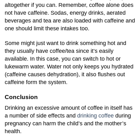
altogether if you can. Remember, coffee alone does
not have caffeine. Sodas, energy drinks, aerated
beverages and tea are also loaded with caffeine and
one should limit these intakes too.
Some might just want to drink something hot and
they usually have coffee/tea since it’s easily
available. In this case, you can switch to hot or
lukewarm water. Water not only keeps you hydrated
(caffeine causes dehydration), it also flushes out
caffeine form the system.
Conclusion
Drinking an excessive amount of coffee in itself has
a number of side effects and
drinking coffee
during
pregnancy can harm the child’s and the mother’s
health.