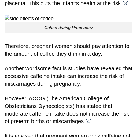
placenta. This puts the infant’s health at the risk.
[3]
Coffee during Pregnancy
Therefore, pregnant women should pay attention to
the amount of coffee they drink in a day.
Another worrisome fact is studies have revealed that
excessive caffeine intake can increase the risk of
miscarriages during pregnancy.
However, ACOG (The American College of
Obstetricians Gynecologists) has stated that
moderate caffeine intake does not increase the risk
of preterm births or miscarriages.
[4]
It is advised that pregnant women drink caffeine not