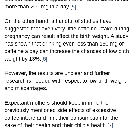
more than 200 mg in a day.
[5]
On the other hand, a handful of studies have
suggested that even very little caffeine intake during
pregnancy can result affect the birth weight. A study
has shown that drinking even less than 150 mg of
caffeine a day can increase the chances of low birth
weight by 13%.
[6]
However, the results are unclear and further
research is needed with respect to low birth weight
and miscarriages.
Expectant mothers should keep in mind the
previously mentioned side effects of excessive
coffee intake and limit their consumption for the
sake of their health and their child’s health.
[7]