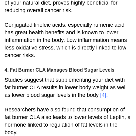
of your natural diet, proves highly beneficial for
reducing overall cancer risk.
Conjugated linoleic acids, especially rumenic acid
has great health benefits and is known to lower
inflammation in the body. Low inflammation means
less oxidative stress, which is directly linked to low
cancer risks.
4. Fat Burner CLA Manages Blood Sugar Levels
Studies suggest that supplementing your diet with
fat burner CLA results in lower body weight as well
as lower blood sugar levels in the body
[4]
.
Researchers have also found that consumption of
fat burner CLA also leads to lower levels of Leptin, a
hormone linked to regulation of fat levels in the
body.