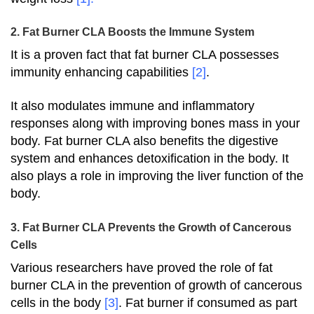
2. Fat Burner CLA Boosts the Immune System
It is a proven fact that fat burner CLA possesses
immunity enhancing capabilities
[2]
.
It also modulates immune and inflammatory
responses along with improving bones mass in your
body. Fat burner CLA also benefits the digestive
system and enhances detoxification in the body. It
also plays a role in improving the liver function of the
body.
3. Fat Burner CLA Prevents the Growth of Cancerous
Cells
Various researchers have proved the role of fat
burner CLA in the prevention of growth of cancerous
cells in the body
[3]
. Fat burner if consumed as part