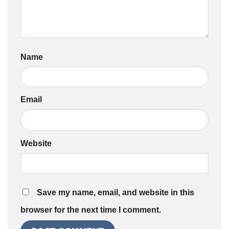
Name
Email
Website
Save my name, email, and website in this
browser for the next time I comment.