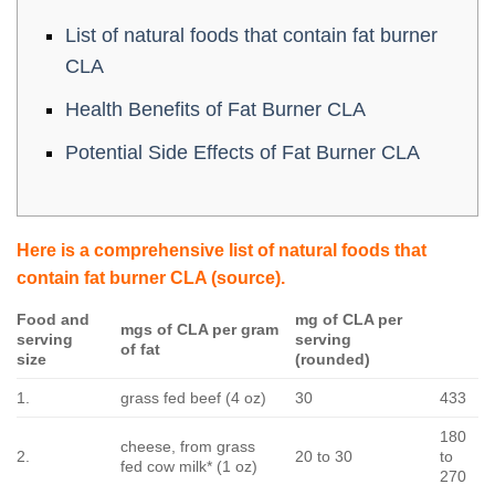
List of natural foods that contain fat burner
CLA
Health Benefits of Fat Burner CLA
Potential Side Effects of Fat Burner CLA
Here is a comprehensive list of natural foods that
contain fat burner CLA
(source)
.
Food and
mg of CLA per
mgs of CLA per gram
serving
serving
of fat
size
(rounded)
1.
grass fed beef (4 oz)
30
433
180
cheese, from grass
2.
20 to 30
to
fed cow milk* (1 oz)
270