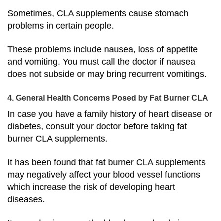
Sometimes, CLA supplements cause stomach
problems in certain people.
These problems include nausea, loss of appetite
and vomiting. You must call the doctor if nausea
does not subside or may bring recurrent vomitings.
4. General Health Concerns Posed by Fat Burner CLA
In case you have a family history of heart disease or
diabetes, consult your doctor before taking fat
burner CLA supplements.
It has been found that fat burner CLA supplements
may negatively affect your blood vessel functions
which increase the risk of developing heart
diseases.