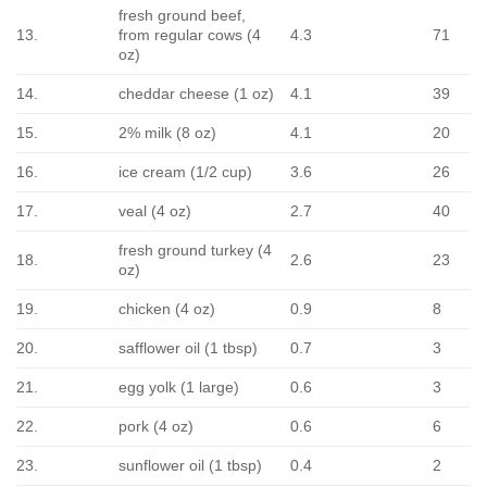
fresh ground beef,
13.
from regular cows (4
4.3
71
oz)
14.
cheddar cheese (1 oz)
4.1
39
15.
2% milk (8 oz)
4.1
20
16.
ice cream (1/2 cup)
3.6
26
17.
veal (4 oz)
2.7
40
fresh ground turkey (4
18.
2.6
23
oz)
19.
chicken (4 oz)
0.9
8
20.
safflower oil (1 tbsp)
0.7
3
21.
egg yolk (1 large)
0.6
3
22.
pork (4 oz)
0.6
6
23.
sunflower oil (1 tbsp)
0.4
2