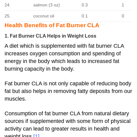
24.
salmon (3 oz)
0.3
1
25.
coconut oil
0.1
0
Health Benefits of Fat Burner CLA
1. Fat Burner CLA Helps in Weight Loss
A diet which is supplemented with fat burner CLA
increases oxygen consumption and spending of
energy in the body which leads to increased fat
burning capacity in the body.
Fat burner CLA is not only capable of reducing body
fat but also helps in removing fatty deposits from our
muscles.
Consumption of fat burner CLA from natural dietary
sources if supplemented with some form of physical
activity can lead to greater results in health and
weight loss
[1]
.