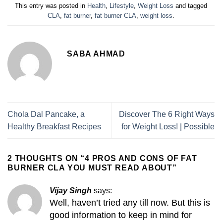
This entry was posted in
Health
,
Lifestyle
,
Weight Loss
and tagged
CLA
,
fat burner
,
fat burner CLA
,
weight loss
.
SABA AHMAD
Chola Dal Pancake, a
Discover The 6 Right Ways
Healthy Breakfast Recipes
for Weight Loss! | Possible
2 THOUGHTS ON “
4 PROS AND CONS OF FAT
BURNER CLA YOU MUST READ ABOUT
”
Vijay Singh
says:
Well, haven’t tried any till now. But this is
good information to keep in mind for