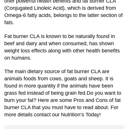
offer powerful health benefits and fat burner CLA
(Conjugated Linoleic Acid), which is derived from
Omega-6 fatty acids, belongs to the latter section of
fats.
Fat burner CLA is known to be naturally found in
beef and dairy and when consumed, has shown
weight loss effects along with other health benefits
on humans.
The main dietary source of fat burner CLA are
animals foods from cows, goats and sheep. It is
found in more quantity if the animals have been
grass fed instead of being grain fed.Do you want to
burn your fat? Here are some Pros and Cons of fat
burner CLA that you must have to read about. For
more details contact our Nutrition’s Today!