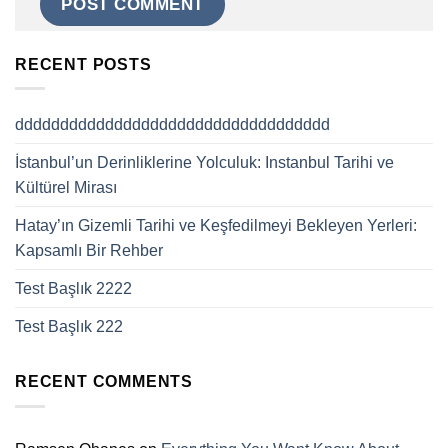
RECENT POSTS
ddddddddddddddddddddddddddddddddddd
İstanbul’un Derinliklerine Yolculuk: Instanbul Tarihi ve
Kültürel Mirası
Hatay’ın Gizemli Tarihi ve Keşfedilmeyi Bekleyen Yerleri:
Kapsamlı Bir Rehber
Test Başlık 2222
Test Başlık 222
RECENT COMMENTS