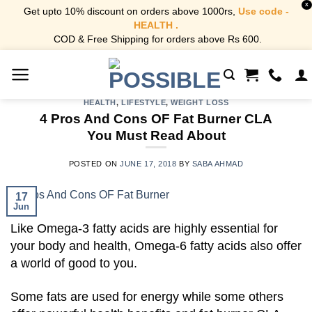
X
Get upto 10% discount on orders above 1000rs,
Use code -
HEALTH .
COD & Free Shipping for orders above Rs 600.
Skip
to
content
HEALTH
,
LIFESTYLE
,
WEIGHT LOSS
4 Pros And Cons OF Fat Burner CLA
You Must Read About
POSTED ON
JUNE 17, 2018
BY
SABA AHMAD
17
Jun
Like Omega-3 fatty acids are highly essential for
your body and health, Omega-6 fatty acids also offer
a world of good to you.
Some fats are used for energy while some others