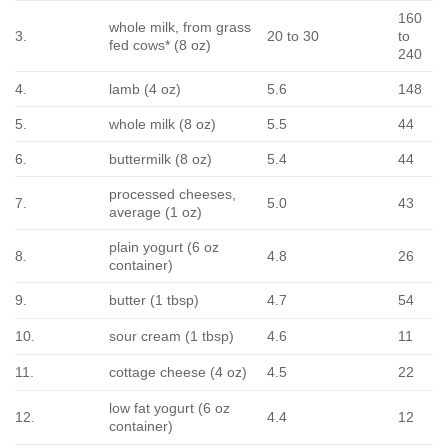
160
whole milk, from grass
3.
20 to 30
to
fed cows* (8 oz)
240
4.
lamb (4 oz)
5.6
148
5.
whole milk (8 oz)
5.5
44
6.
buttermilk (8 oz)
5.4
44
processed cheeses,
7.
5.0
43
average (1 oz)
plain yogurt (6 oz
8.
4.8
26
container)
9.
butter (1 tbsp)
4.7
54
10.
sour cream (1 tbsp)
4.6
11
11.
cottage cheese (4 oz)
4.5
22
low fat yogurt (6 oz
12.
4.4
12
container)