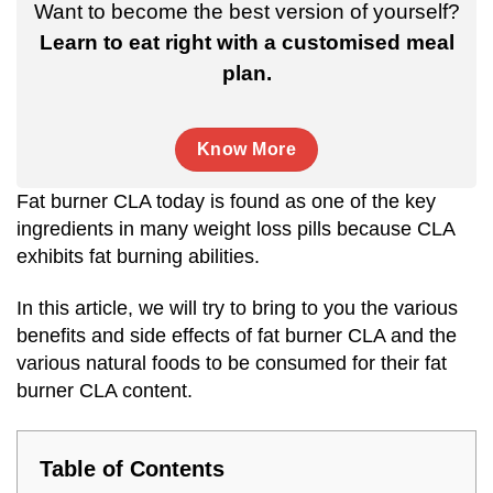
Want to become the best version of yourself?
Learn to eat right with a customised meal
plan.
Know More
Fat burner CLA today is found as one of the key
ingredients in many weight loss pills because CLA
exhibits fat burning abilities.
In this article, we will try to bring to you the various
benefits and side effects of fat burner CLA and the
various natural foods to be consumed for their fat
burner CLA content.
Table of Contents