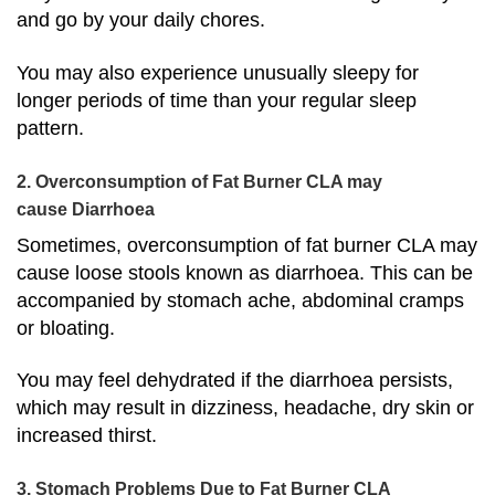
and go by your daily chores.
You may also experience unusually sleepy for
longer periods of time than your regular sleep
pattern.
2. Overconsumption of Fat Burner CLA may
cause Diarrhoea
Sometimes, overconsumption of fat burner CLA may
cause loose stools known as diarrhoea. This can be
accompanied by stomach ache, abdominal cramps
or bloating.
You may feel dehydrated if the diarrhoea persists,
which may result in dizziness, headache, dry skin or
increased thirst.
3. Stomach Problems Due to Fat Burner CLA