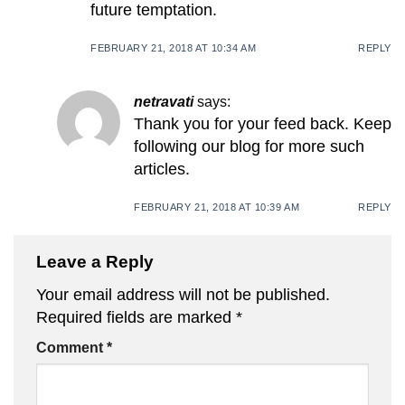
future temptation.
FEBRUARY 21, 2018 AT 10:34 AM
REPLY
netravati
says:
Thank you for your feed back. Keep
following our blog for more such
articles.
FEBRUARY 21, 2018 AT 10:39 AM
REPLY
Leave a Reply
Your email address will not be published.
Required fields are marked
*
Comment
*