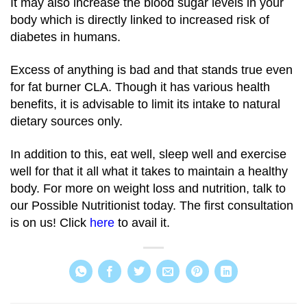
It may also increase the blood sugar levels in your
body which is directly linked to increased risk of
diabetes in humans.
Excess of anything is bad and that stands true even
for fat burner CLA. Though it has various health
benefits, it is advisable to limit its intake to natural
dietary sources only.
In addition to this, eat well, sleep well and exercise
well for that it all what it takes to maintain a healthy
body. For more on weight loss and nutrition, talk to
our Possible Nutritionist today. The first consultation
is on us! Click
here
to avail it.