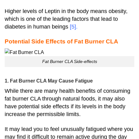
Higher levels of Leptin in the body means obesity,
which is one of the leading factors that lead to
diabetes in human beings
[5]
.
Potential Side Effects of Fat Burner CLA
Fat Burner CLA Side-effects
1. Fat Burner CLA May Cause Fatigue
While there are many health benefits of consuming
fat burner CLA through natural foods, it may also
have potential side effects if its levels in the body
increase the permissible limits.
It may lead you to feel unusually fatigued where you
may find it difficult to remain active during the day