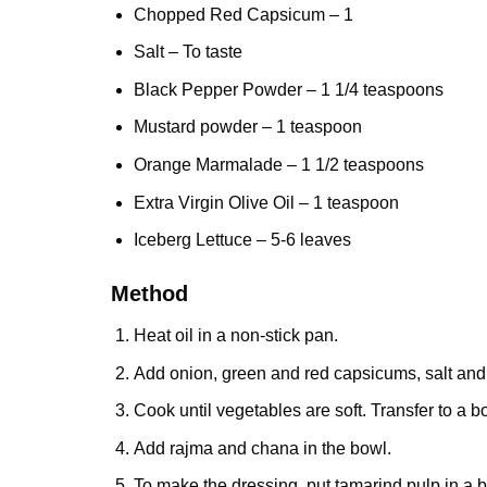
Chopped Red Capsicum – 1
Salt – To taste
Black Pepper Powder
– 1 1/4 teaspoons
Mustard powder – 1 teaspoon
Orange Marmalade – 1 1/2 teaspoons
Extra Virgin Olive Oil
– 1 teaspoon
Iceberg Lettuce
– 5-6 leaves
Method
Heat oil in a non-stick pan.
Add onion, green and red capsicums, salt and
Cook until vegetables are soft. Transfer to a b
Add rajma and chana in the bowl.
To make the dressing, put tamarind pulp in a 