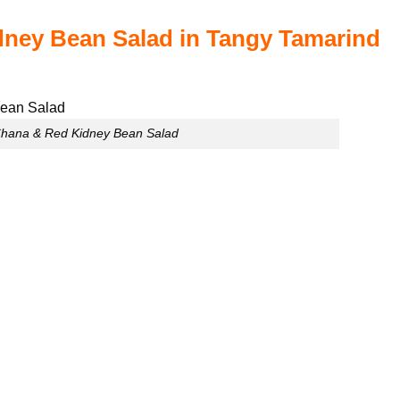
dney Bean Salad in Tangy Tamarind
Chana & Red Kidney Bean Salad