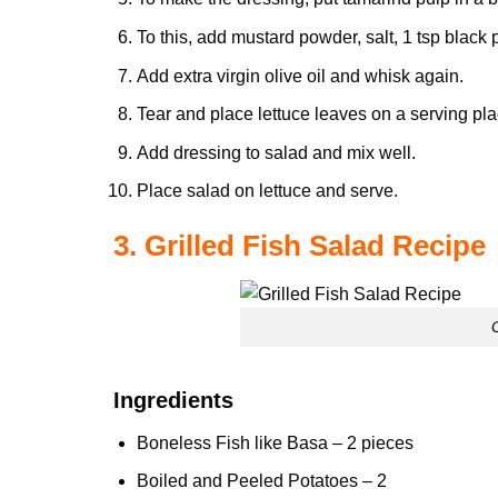
To this, add mustard powder, salt, 1 tsp bla
Add extra virgin olive oil and whisk again.
Tear and place lettuce leaves on a serving pla
Add dressing to salad and mix well.
Place salad on lettuce and serve.
3. Grilled Fish Salad Recipe
Ingredients
Boneless Fish like Basa – 2 pieces
Boiled and Peeled
Potatoes
– 2