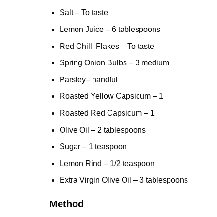
Salt – To taste
Lemon
Juice – 6 tablespoons
Red Chilli Flakes – To taste
Spring Onion Bulbs – 3 medium
Parsley
– handful
Roasted Yellow Capsicum – 1
Roasted Red Capsicum – 1
Olive Oil – 2 tablespoons
Sugar – 1 teaspoon
Lemon Rind – 1/2 teaspoon
Extra Virgin
Olive Oil
– 3 tablespoons
Method