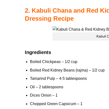
2. Kabuli Chana and Red Ki
Dressing Recipe
Kabuli 
Ingredients
Boiled Chickpeas – 1/2 cup
Boiled
Red Kidney Beans
(rajma) – 1/2 cup
Tamarind Pulp – 4-5 tablespoons
Oil – 2 tablespoons
Dices Onion – 1
Chopped Green Capsicum – 1