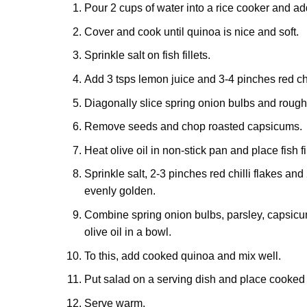
Pour 2 cups of water into a rice cooker and add
Cover and cook until quinoa is nice and soft.
Sprinkle salt on fish fillets.
Add 3 tsps lemon juice and 3-4 pinches red chil
Diagonally slice spring onion bulbs and rough
Remove seeds and chop roasted capsicums.
Heat olive oil in non-stick pan and place fish fil
Sprinkle salt, 2-3 pinches red chilli flakes and 
evenly golden.
Combine spring onion bulbs, parsley, capsicum
olive oil in a bowl.
To this, add cooked quinoa and mix well.
Put salad on a serving dish and place cooked f
Serve warm.