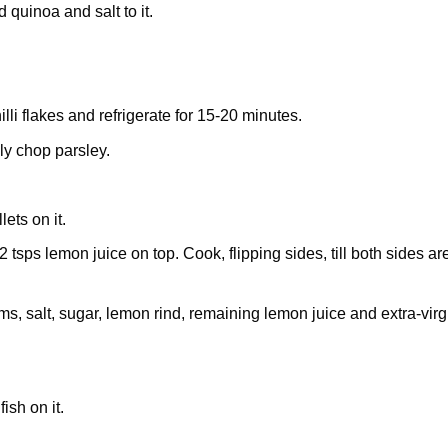
 quinoa and salt to it.
li flakes and refrigerate for 15-20 minutes.
ly chop parsley.
lets on it.
2 tsps lemon juice on top. Cook, flipping sides, till both sides ar
s, salt, sugar, lemon rind, remaining lemon juice and extra-virg
ish on it.