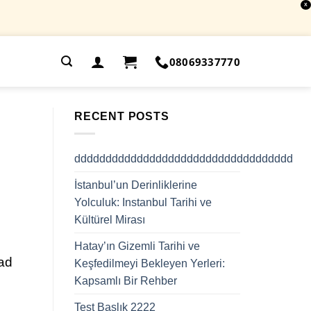
X
.
08069337770
RECENT POSTS
ddddddddddddddddddddddddddddddddddd
İstanbul’un Derinliklerine
Yolculuk: Instanbul Tarihi ve
Kültürel Mirası
Hatay’ın Gizemli Tarihi ve
lad
Keşfedilmeyi Bekleyen Yerleri:
Kapsamlı Bir Rehber
Test Başlık 2222