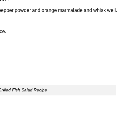
ck pepper powder and orange marmalade and whisk well.
ce.
Grilled Fish Salad Recipe