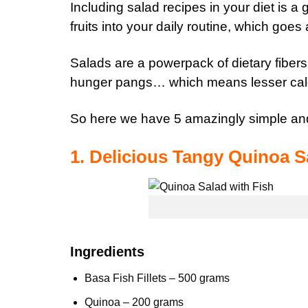
Including salad recipes in your diet is a
fruits
into your daily routine, which goes 
Salads are a powerpack of dietary
fibers
hunger pangs… which means lesser calo
So here we have 5 amazingly simple and
1. Delicious Tangy Quinoa S
Ingredients
Basa Fish Fillets – 500 grams
Quinoa
– 200 grams