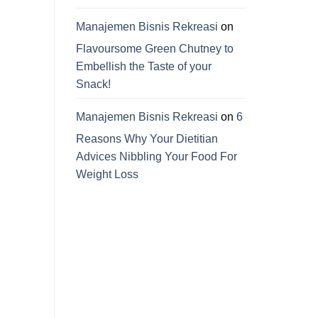
Manajemen Bisnis Rekreasi
on
Flavoursome Green Chutney to
Embellish the Taste of your
Snack!
Manajemen Bisnis Rekreasi
on
6
Reasons Why Your Dietitian
Advices Nibbling Your Food For
Weight Loss