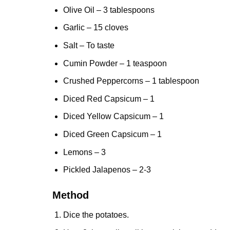
Olive Oil – 3 tablespoons
Garlic
– 15 cloves
Salt – To taste
Cumin Powder – 1 teaspoon
Crushed Peppercorns – 1 tablespoon
Diced Red Capsicum – 1
Diced Yellow Capsicum – 1
Diced Green Capsicum – 1
Lemons – 3
Pickled Jalapenos – 2-3
Method
Dice the potatoes.