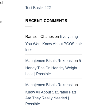
d
Test Başlık 222
RECENT COMMENTS
ce
Ramsen Ohanes
on
Everything
You Want Know About PCOS hair
loss
Manajemen Bisnis Rekreasi
on
5
Handy Tips On Healthy Weight
Loss | Possible
Manajemen Bisnis Rekreasi
on
Know All About Saturated Fats;
Are They Really Needed |
Possible