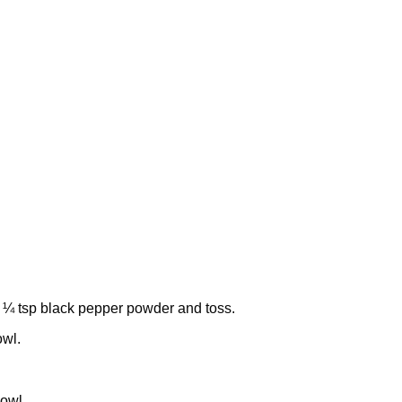
 ¼ tsp black pepper powder and toss.
owl.
bowl.