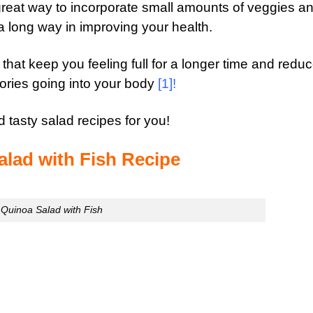
 great way to incorporate small amounts of
veggies
an
a long way in improving your health.
that keep you feeling full for a longer time and redu
ries going into your body
[1]
!
 tasty salad recipes for you!
alad with Fish Recipe
Quinoa Salad with Fish