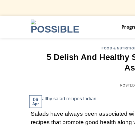
Skip
Prog
to
content
FOOD & NUTRITIO
5 Delish And Healthy 
As
POSTED
06
Apr
Salads have always been associated with
recipes that promote good health along w