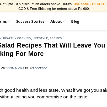
Get upto 10% discount on orders above 1000rs,
Use code - HEALTH 
COD & Free Shipping for orders above Rs 600.
rams
Success Stories
About
Blog
N
,
HEALTHY COOKING
,
LIFESTYLE
,
RECIPES
Salad Recipes That Will Leave You
king For More
 ON
APRIL 6, 2018
BY
SABA AHMAD
 good health and less taste. What if we got you sa
ithout letting you compromise on the taste.