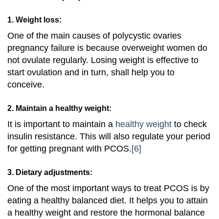
1. Weight loss:
One of the main causes of polycystic ovaries
pregnancy failure is because overweight women do
not ovulate regularly. Losing weight is effective to
start ovulation and in turn, shall help you to
conceive.
2. Maintain a healthy weight:
It is important to maintain a
healthy weight
to check
insulin resistance. This will also regulate your period
for getting pregnant with PCOS.
[6]
3. Dietary adjustments:
One of the most important ways to treat PCOS is by
eating a healthy balanced diet. It helps you to attain
a healthy weight and restore the hormonal balance