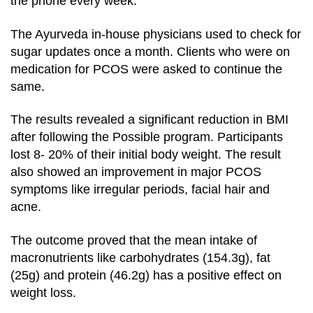
the phone every week.
The Ayurveda in-house physicians used to check for
sugar updates once a month. Clients who were on
medication for PCOS were asked to continue the
same.
The results revealed a significant reduction in BMI
after following the Possible program. Participants
lost 8- 20% of their initial body weight. The result
also showed an improvement in major PCOS
symptoms like irregular periods, facial hair and
acne.
The outcome proved that the mean intake of
macronutrients like carbohydrates (154.3g), fat
(25g) and protein (46.2g) has a positive effect on
weight loss.