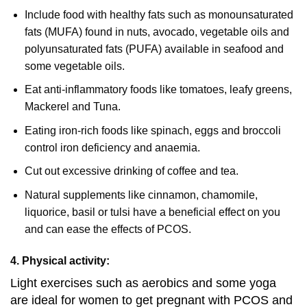
Include food with healthy fats such as monounsaturated
fats (MUFA) found in nuts, avocado, vegetable oils and
polyunsaturated fats (PUFA) available in seafood and
some vegetable oils.
Eat anti-inflammatory foods like tomatoes, leafy greens,
Mackerel and Tuna.
Eating iron-rich foods like spinach, eggs and broccoli
control iron deficiency and anaemia.
Cut out excessive drinking of coffee and tea.
Natural supplements like cinnamon, chamomile,
liquorice, basil or tulsi have a beneficial effect on you
and can ease the effects of PCOS.
4. Physical activity:
Light exercises such as aerobics and some yoga
are ideal for women to get pregnant with PCOS and