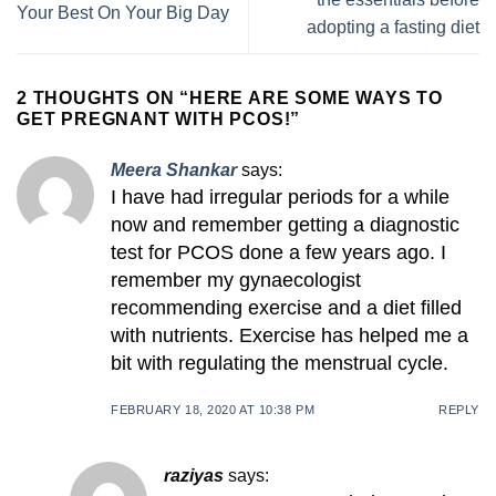
Your Best On Your Big Day
adopting a fasting diet
2 THOUGHTS ON “
HERE ARE SOME WAYS TO
GET PREGNANT WITH PCOS!
”
Meera Shankar
says:
I have had irregular periods for a while
now and remember getting a diagnostic
test for PCOS done a few years ago. I
remember my gynaecologist
recommending exercise and a diet filled
with nutrients. Exercise has helped me a
bit with regulating the menstrual cycle.
FEBRUARY 18, 2020 AT 10:38 PM
REPLY
raziyas
says: