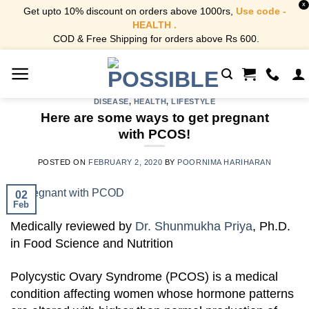
X
Get upto 10% discount on orders above 1000rs,
Use code -
HEALTH .
COD & Free Shipping for orders above Rs 600.
Skip
to
content
DISEASE
,
HEALTH
,
LIFESTYLE
Here are some ways to get pregnant
with PCOS!
POSTED ON
FEBRUARY 2, 2020
BY
POORNIMA HARIHARAN
02
Feb
Medically reviewed by
Dr. Shunmukha Priya
, Ph.D.
in Food Science and Nutrition
Polycystic Ovary Syndrome (PCOS) is a medical
condition affecting women whose hormone patterns