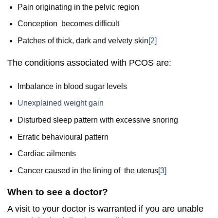
Pain originating in the pelvic region
Conception becomes difficult
Patches of thick, dark and velvety skin
[2]
The conditions associated with PCOS are:
Imbalance in blood sugar levels
Unexplained weight gain
Disturbed sleep pattern with excessive snoring
Erratic behavioural pattern
Cardiac ailments
Cancer caused in the lining of the uterus
[3]
When to see a doctor?
A visit to your doctor is warranted if you are unable