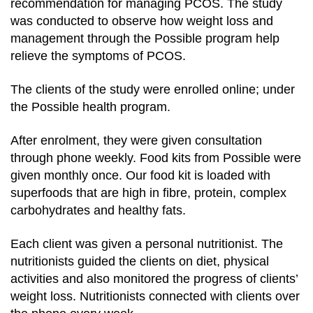
recommendation for managing PCOS. The study
was conducted to observe how weight loss and
management through the Possible program help
relieve the symptoms of PCOS.
The clients of the study were enrolled online; under
the Possible health program.
After enrolment, they were given consultation
through phone weekly. Food kits from Possible were
given monthly once. Our food kit is loaded with
superfoods that are high in fibre, protein, complex
carbohydrates and healthy fats.
Each client was given a personal nutritionist. The
nutritionists guided the clients on diet, physical
activities and also monitored the progress of clients’
weight loss. Nutritionists connected with clients over