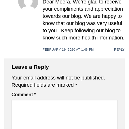
Dear Meera, We’re glad to receive
your compliments and appreciation
towards our blog. We are happy to
know that our blog was very useful
to you . Keep following our blog to
know such more health information.
FEBRUARY 19, 2020 AT 1:46 PM
REPLY
Leave a Reply
Your email address will not be published.
Required fields are marked
*
Comment
*