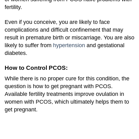
fertility.
Even if you conceive, you are likely to face
complications and difficult confinement that may
result in premature birth or miscarriage. You are also
likely to suffer from
hypertension
and gestational
diabetes.
How to Control PCOS:
While there is no proper cure for this condition, the
question is how to get pregnant with PCOS.
Available fertility treatments improve ovulation in
women with PCOS, which ultimately helps them to
get pregnant.