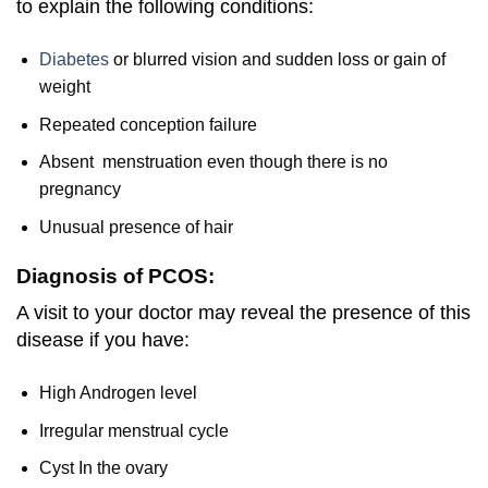
to explain the following conditions:
Diabetes
or blurred vision and sudden loss or gain of
weight
Repeated conception failure
Absent menstruation even though there is no
pregnancy
Unusual presence of hair
Diagnosis of PCOS:
A visit to your doctor may reveal the presence of this
disease if you have:
High Androgen level
Irregular menstrual cycle
Cyst In the ovary