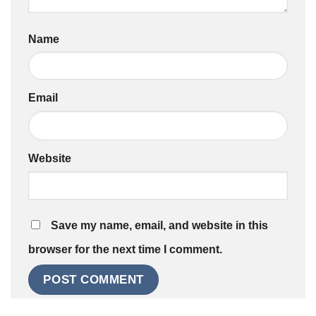
Name
Email
Website
Save my name, email, and website in this
browser for the next time I comment.