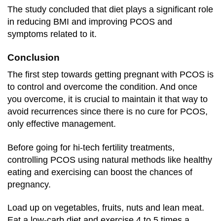
The study concluded that diet plays a significant role
in reducing BMI and improving PCOS and
symptoms related to it.
Conclusion
The first step towards getting pregnant with PCOS is
to control and overcome the condition. And once
you overcome, it is crucial to maintain it that way to
avoid recurrences since there is no cure for PCOS,
only effective management.
Before going for hi-tech fertility treatments,
controlling PCOS using natural methods like healthy
eating and exercising can boost the chances of
pregnancy.
Load up on vegetables, fruits, nuts and lean meat.
Eat a low-carb diet and exercise 4 to 5 times a