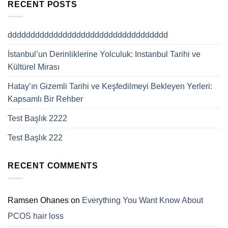
RECENT POSTS
ddddddddddddddddddddddddddddddddddd
İstanbul’un Derinliklerine Yolculuk: Instanbul Tarihi ve
Kültürel Mirası
Hatay’ın Gizemli Tarihi ve Keşfedilmeyi Bekleyen Yerleri:
Kapsamlı Bir Rehber
Test Başlık 2222
Test Başlık 222
RECENT COMMENTS
Ramsen Ohanes
on
Everything You Want Know About
PCOS hair loss