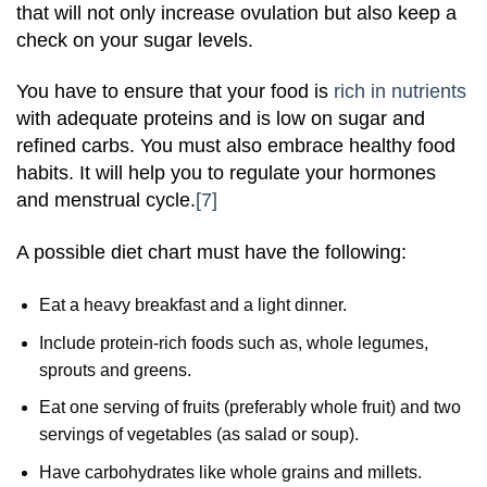
that will not only increase ovulation but also keep a
check on your sugar levels.
You have to ensure that your food is
rich in nutrients
with adequate proteins and is low on sugar and
refined carbs. You must also embrace healthy food
habits. It will help you to regulate your hormones
and menstrual cycle.
[7]
A possible diet chart must have the following:
Eat a heavy breakfast and a light dinner.
Include protein-rich foods such as, whole legumes,
sprouts and greens.
Eat one serving of fruits (preferably whole fruit) and two
servings of vegetables (as salad or soup).
Have carbohydrates like whole grains and millets.