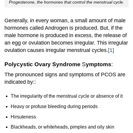
Progesterone, the hormones that control the menstrual cycle.
Generally, in every woman, a small amount of male
hormones called Androgen is produced. But, if the
male hormone is produced in excess, the release of
an egg or ovulation
becomes
irregular. This irregular
ovulation causes irregular menstrual cycles.
[1]
Polycystic Ovary Syndrome
S
ymptoms
:
The pronounced signs and symptoms of PCOS are
indicated by::
The irregularity of the menstrual cycle or absence of it
Heavy or profuse bleeding during periods
Hirsuteness
Blackheads, or whiteheads, pimples and oily skin