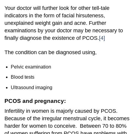
Your doctor will further look for other tell-tale
indicators in the form of facial hirsuteness,
unexplained weight gain and acne. Further
examinations by your doctor may be necessary to
finally diagnose the existence of PCOS.
[4]
The condition can be diagnosed using,
Pelvic examination
Blood tests
Ultrasound imaging
PCOS and pregnancy:
Infertility in women is majorly caused by PCOS.
Because of the irregular menstrual cycle, it becomes
harder for women to conceive. Between 70 to 80%
of women suffering from PCOS have problems with