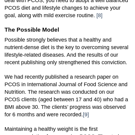
deal with PCOS, you need to adopt a well balanced
PCOS diet and lifestyle changes to achieve your
goal, along with mild exercise routine.
[8]
The Possible Model
Possible strongly believes that a healthy and
nutrient-dense diet is the key to overcoming several
lifestyle-related diseases. And the results of our
recent publishing only strengthened this conviction.
We had recently published a research paper on
PCOS in International Journal of Food Science and
Nutrition. The research was conducted on our
PCOS clients (aged between 17 and 40) who had a
BMI above 30. The clients’ progress was observed
for 6 months and were recorded.
[9]
Maintaining a healthy weight is the first