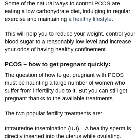
Some of the natural ways to control PCOS are
eating a low carbohydrate diet, indulging in regular
exercise and maintaining a
healthy lifestyle
.
This will help you to reduce your weight, control your
blood sugar to a reasonably low level and increase
your odds of having healthy confinement.
PCOS – how to get pregnant quickly:
The question of how to get pregnant with PCOS
must be haunting a large number of women who
suffer from infertility due to it. But you can still get
pregnant thanks to the available treatments.
The two popular fertility treatments are:
Intrauterine Insemination (IUI) – A healthy sperm is
directly inserted into the uterus while ovulating.