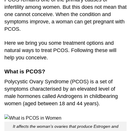
infertility among women. But this does not mean that
one cannot conceive. When the condition and
symptoms improve, a woman can get pregnant with
PCOS.
Here we bring you some treatment options and
natural ways to treat PCOS. Following these will
help you conceive.
What is PCOS?
Polycystic Ovary Syndrome (PCOS) is a set of
symptoms characterised by an elevated level of
male hormones called Androgens in childbearing
women (aged between 18 and 44 years).
It affects the woman’s ovaries that produce Estrogen and