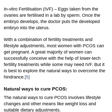
In-vitro Fertilisation (IVF) – Eggs taken from the
ovaries are fertilised in a lab by sperm. Once the
embryo develops, the doctor puts the developed
embryo into the uterus.
With a combination of fertility treatments and
lifestyle adjustments, most women with PCOS can
get pregnant. A great majority of women can
successfully conceive with the help of lower-tech
fertility treatments while some may need IVF. But it
is best to explore the natural ways to overcome the
hindrance.
[5]
Natural ways to cure PCOS:
The natural ways to cure PCOS involves lifestyle
changes and other means like weight loss and
suitable dietary adjustments.