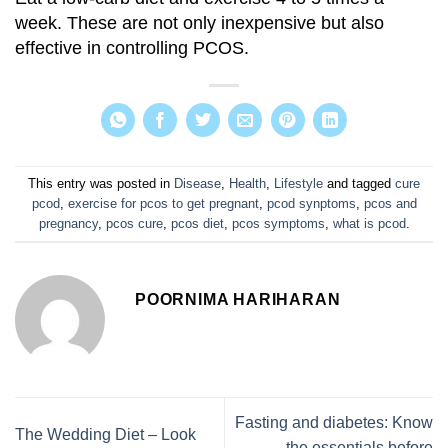
week. These are not only inexpensive but also
effective in controlling PCOS.
This entry was posted in
Disease
,
Health
,
Lifestyle
and tagged
cure
pcod
,
exercise for pcos to get pregnant
,
pcod synptoms
,
pcos and
pregnancy
,
pcos cure
,
pcos diet
,
pcos symptoms
,
what is pcod
.
POORNIMA HARIHARAN
Fasting and diabetes: Know
The Wedding Diet – Look
the essentials before