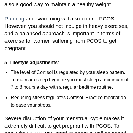
also a good way to maintain a healthy weight.
Running
and swimming will also control PCOS.
However, you should not indulge in heavy exercises,
and a balanced approach is important in terms of
exercise for women suffering from PCOS to get
pregnant.
5. Lifestyle adjustments:
The level of Cortisol is regulated by your sleep pattern.
To maintain sleep hygiene you must sleep a minimum of
7 to 8 hours a day with a regular bedtime routine.
Reducing stress regulates Cortisol. Practice meditation
to ease your stress.
Severe disruption of your menstrual cycle makes it
extremely difficult to get pregnant with PCOS. To