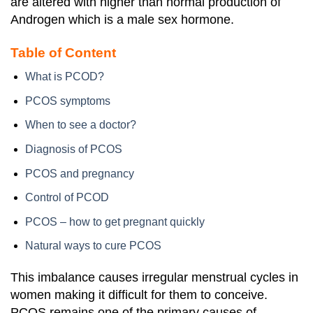
are altered with higher than normal production of
Androgen which is a male sex hormone.
Table of Content
What is PCOD?
PCOS symptoms
When to see a doctor?
Diagnosis of PCOS
PCOS and pregnancy
Control of PCOD
PCOS – how to get pregnant quickly
Natural ways to cure PCOS
This imbalance causes irregular menstrual cycles in
women making it difficult for them to conceive.
PCOS remains one of the primary causes of