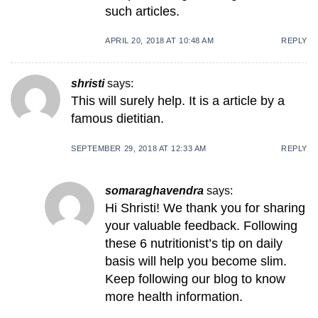
such articles.
APRIL 20, 2018 AT 10:48 AM
REPLY
shristi
says:
This will surely help. It is a article by a
famous dietitian.
SEPTEMBER 29, 2018 AT 12:33 AM
REPLY
somaraghavendra
says:
Hi Shristi! We thank you for sharing
your valuable feedback. Following
these 6 nutritionist’s tip on daily
basis will help you become slim.
Keep following our blog to know
more health information.