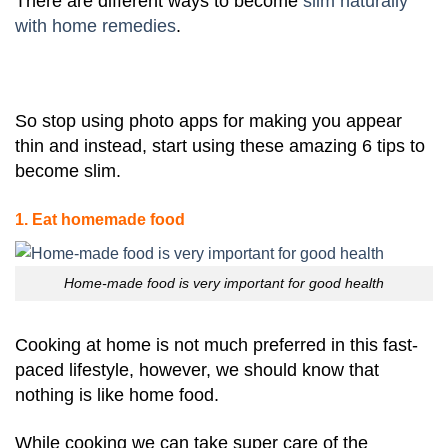
There are different ways to become
slim naturally
with home remedies
.
So stop using photo apps for making you appear
thin and instead, start using these amazing 6 tips to
become slim.
1. Eat homemade food
Home-made food is very important for good health
Cooking at home is not much preferred in this fast-
paced lifestyle, however, we should know that
nothing is like home food.
While cooking we can take super care of the