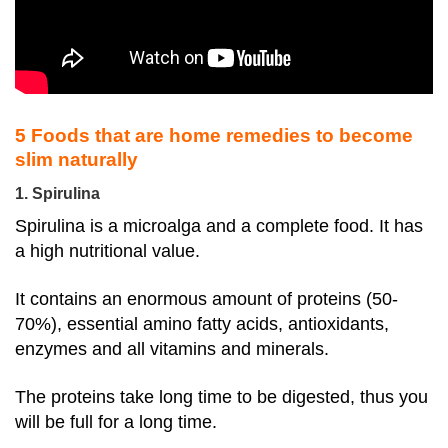
5 Foods that are home remedies to become
slim naturally
1. Spirulina
Spirulina is a microalga and a complete food. It has
a high nutritional value.
It contains an enormous amount of proteins (50-
70%), essential amino fatty acids, antioxidants,
enzymes and all vitamins and minerals.
The proteins take long time to be digested, thus you
will be full for a long time.