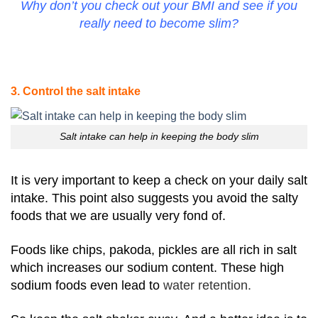
Why don’t you check out your BMI and see if you
really need to become slim?
3. Control the salt intake
Salt intake can help in keeping the body slim
It is very important to keep a check on your daily salt
intake. This point also suggests you avoid the salty
foods that we are usually very fond of.
Foods like chips, pakoda, pickles are all rich in salt
which increases our sodium content. These high
sodium foods even lead to
water retention.