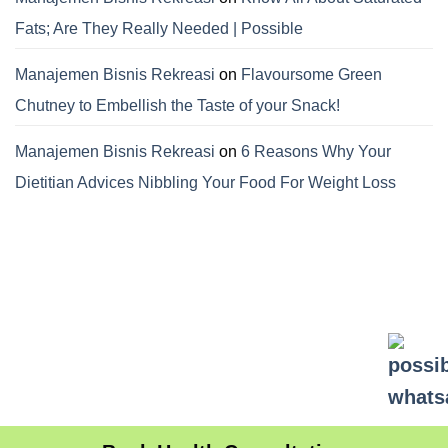
Fats; Are They Really Needed | Possible
Manajemen Bisnis Rekreasi
on
Flavoursome Green
Chutney to Embellish the Taste of your Snack!
Manajemen Bisnis Rekreasi
on
6 Reasons Why Your
Dietitian Advices Nibbling Your Food For Weight Loss