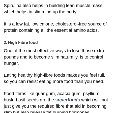
Spirulina also helps in building lean muscle mass
which helps in slimming up the body.
It is a low fat, low calorie, cholesterol-free source of
protein containing all the essential amino acids.
2. High Fibre food
One of the most effective ways to lose those extra
pounds and to become slim naturally, is to control
hunger.
Eating healthy high-fibre foods makes you feel full,
so you can resist eating more food than you need.
Food items like guar gum, acacia gum, psyllium
husk, basil seeds are the
superfoods
which will not
just give you the required fibre that aid in becoming
slim but also release fat burning hormones.