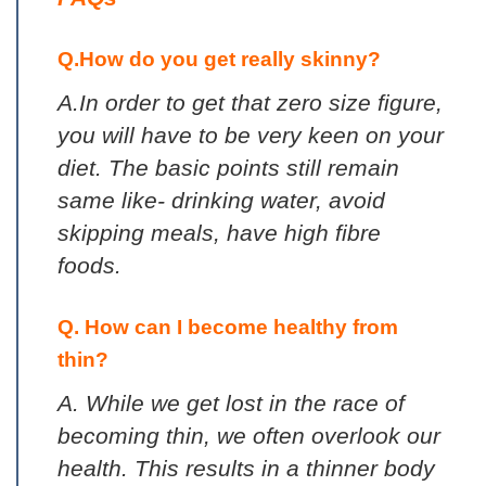
Q.How do you get really skinny?
A.In order to get that zero size figure,
you will have to be very keen on your
diet. The basic points still remain
same like- drinking water, avoid
skipping meals, have high fibre
foods.
Q. How can I become healthy from
thin?
A. While we get lost in the race of
becoming thin, we often overlook our
health. This results in a thinner body