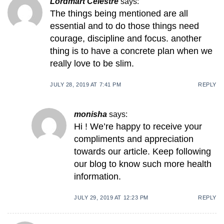
Lordmart Celestre
says:
The things being mentioned are all
essential and to do those things need
courage, discipline and focus. another
thing is to have a concrete plan when we
really love to be slim.
JULY 28, 2019 AT 7:41 PM
REPLY
monisha
says:
Hi ! We’re happy to receive your
compliments and appreciation
towards our article. Keep following
our blog to know such more health
information.
JULY 29, 2019 AT 12:23 PM
REPLY