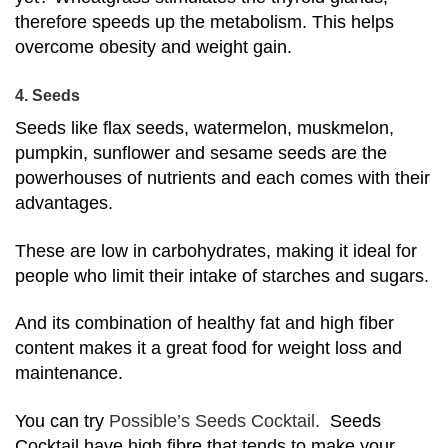
therefore speeds up the metabolism. This helps
overcome obesity and weight gain.
4. Seeds
Seeds like flax seeds, watermelon, muskmelon,
pumpkin, sunflower and sesame seeds are the
powerhouses of nutrients and each comes with their
advantages.
These are low in carbohydrates, making it ideal for
people who limit their intake of starches and sugars.
And its combination of healthy fat and high fiber
content makes it a great food for weight loss and
maintenance.
You can try
Possible’s Seeds Cocktail.
Seeds
Cocktail have high fibre that tends to make your