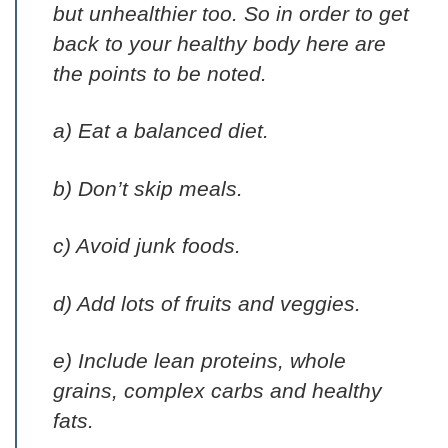
but unhealthier too. So in order to get
back to your healthy body here are
the points to be noted.
a) Eat a balanced diet.
b) Don’t skip meals.
c) Avoid junk foods.
d) Add lots of fruits and veggies.
e) Include lean proteins, whole
grains, complex carbs and healthy
fats.