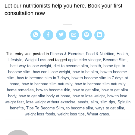
Let our nutritionists help you here. Book your
first
consultation now
This entry was posted in
Fitness & Exercise
,
Food & Nutrition
,
Health
,
Lifestyle
,
Weight Loss
and tagged
apple cider vinegar
,
Become Slim
,
best way to lose weight
,
diet to become slim
,
health
,
home tips to
become slim
,
how can i lose weight
,
how to be slim
,
how to become
slim
,
how to become slim in 7 days
,
how to become slim in 7 days at
home
,
how to become slim naturally
,
how to become slim naturally
home remedies
,
how to become thin
,
how to get slim
,
how to get slim
body
,
how to get slim body at home
,
how to lose weight
,
how to lose
weight fast
,
lose weight without exercise
,
seeds
,
slim
,
slim tips
,
Spirulin
benefits
,
Tips To Become Slim
,
to become slim
,
ways to get slim
,
weight loss foods
,
weight loss tips
,
Wheat grass
.