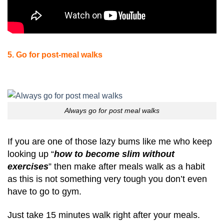
5. Go for post-meal walks
Always go for post meal walks
If you are one of those lazy bums like me who keep
looking up “
how to become slim without
exercises
” then make after meals walk as a habit
as this is not something very tough you don’t even
have to go to gym.
Just take 15 minutes walk right after your meals.