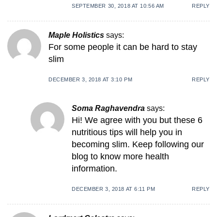
SEPTEMBER 30, 2018 AT 10:56 AM
REPLY
Maple Holistics
says:
For some people it can be hard to stay
slim
DECEMBER 3, 2018 AT 3:10 PM
REPLY
Soma Raghavendra
says:
Hi! We agree with you but these 6
nutritious tips will help you in
becoming slim. Keep following our
blog to know more health
information.
DECEMBER 3, 2018 AT 6:11 PM
REPLY