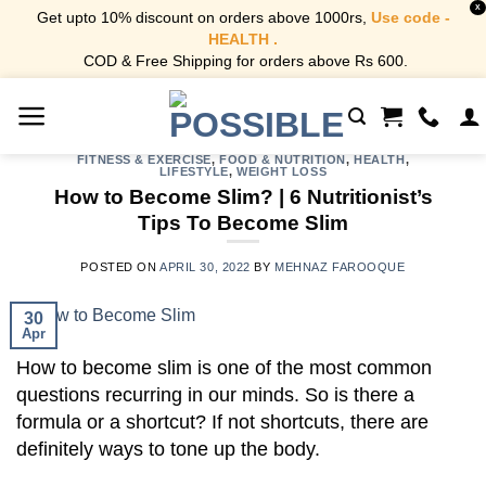
X
Get upto 10% discount on orders above 1000rs,
Use code -
HEALTH .
COD & Free Shipping for orders above Rs 600.
Skip
to
content
FITNESS & EXERCISE
,
FOOD & NUTRITION
,
HEALTH
,
LIFESTYLE
,
WEIGHT LOSS
How to Become Slim? | 6 Nutritionist’s
Tips To Become Slim
POSTED ON
APRIL 30, 2022
BY
MEHNAZ FAROOQUE
30
Apr
How to become slim is one of the most common
questions recurring in our minds. So is there a
formula or a shortcut? If not shortcuts, there are
definitely ways to tone up the body.