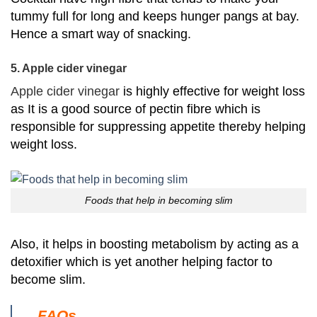
tummy full for long and keeps hunger pangs at bay.
Hence a smart way of snacking.
5. Apple cider vinegar
Apple cider vinegar
is highly effective for weight loss
as I
t is a good source of pectin fibre which is
responsible for suppressing appetite thereby helping
weight loss.
Foods that help in becoming slim
Also, it helps in boosting metabolism by acting as a
detoxifier which is yet another helping factor to
become slim.
FAQs