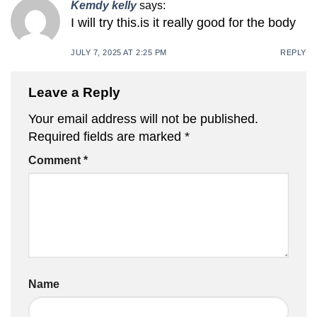
Kemdy kelly
says:
I will try this.is it really good for the body
JULY 7, 2025 AT 2:25 PM
REPLY
Leave a Reply
Your email address will not be published.
Required fields are marked
*
Comment
*
Name