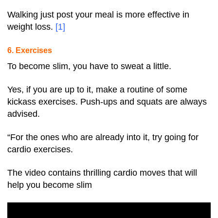
Walking just post your meal is more effective in
weight loss.
[
1
]
6. Exercises
To become slim, you have to sweat a little.
Yes, if you are up to it, make a routine of some
kickass exercises. Push-ups and squats are always
advised.
“For the ones who are already into it, try going for
cardio exercises.
The video contains thrilling cardio moves that will
help you become slim