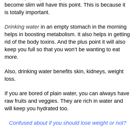
become slim will have this point. This is because it
is totally important.
Drinking water
in an empty stomach in the morning
helps in boosting metabolism. It also helps in getting
rid of the body toxins. And the plus point it will also
keep you full so that you won’t be wanting to eat
more.
Also, drinking water benefits skin, kidneys, weight
loss.
If you are bored of plain water, you can always have
raw fruits and veggies. They are rich in water and
will keep you hydrated too.
Confused about if you should lose weight or not?