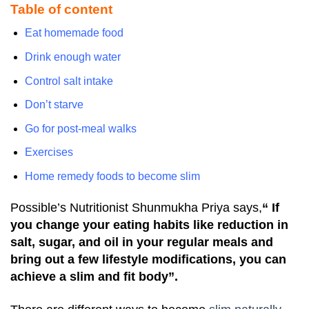
Table of content
Eat homemade food
Drink enough water
Control salt intake
Don’t starve
Go for post-meal walks
Exercises
Home remedy foods to become slim
Possible’s Nutritionist Shunmukha Priya says,
“ If
you change your eating habits like reduction in
salt, sugar, and oil in your regular meals and
bring out a few lifestyle modifications, you can
achieve a slim and fit body”.