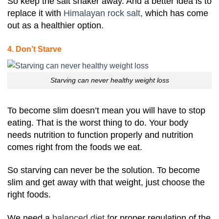
So keep the salt shaker away. And a better idea is to
replace it with
Himalayan rock salt
,
which has come
out as a healthier option.
4. Don’t Starve
Starving can never healthy weight loss
To become slim doesn’t mean you will have to stop
eating. That is the worst thing to do. Your body
needs nutrition to function properly and nutrition
comes right from the foods we eat.
So starving can never be the solution. To become
slim and get away with that weight, just choose the
right foods.
We need a
balanced diet f
or proper regulation of the