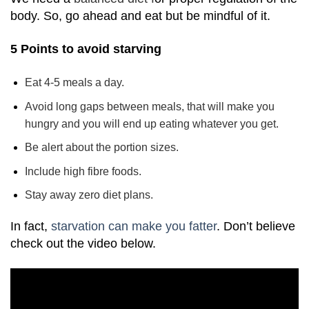
body. So, go ahead and eat but be mindful of it.
5 Points to avoid starving
Eat 4-5 meals a day.
Avoid long gaps between meals, that will make you
hungry and you will end up eating whatever you get.
Be alert about the portion sizes.
Include high fibre foods.
Stay away
zero diet
plans.
In fact,
starvation can make you fatter
. Don’t believe
check out the video below.