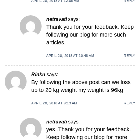
APRIL 20, 2018 AT 12:06 AM
REPLY
netravati
says:
Thank you for your feedback. Keep
following our blog for more such
articles.
APRIL 20, 2018 AT 10:48 AM
REPLY
Rinku
says:
By following the above post can we loss
up to 20 kg weight my weight is 96kg
APRIL 20, 2018 AT 9:13 AM
REPLY
netravati
says:
yes..Thank you for your feedback.
Keep following our blog for more