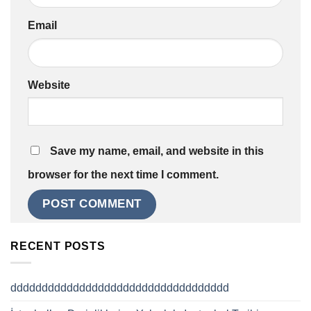
Email
Website
Save my name, email, and website in this
browser for the next time I comment.
RECENT POSTS
ddddddddddddddddddddddddddddddddddd