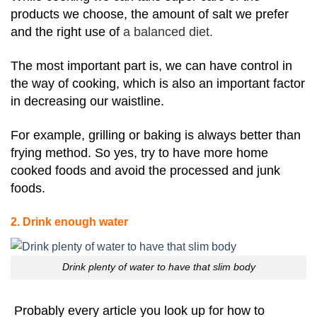
products we choose, the amount of salt we prefer
and the right use of
a balanced diet.
The most important part is, we can have control in
the way of cooking, which is also an important factor
in decreasing our waistline.
For example, grilling or baking is always better than
frying method. So yes, try to have more home
cooked foods and avoid the processed and junk
foods.
2. Drink enough water
Drink plenty of water to have that slim body
Probably every article you look up for how to