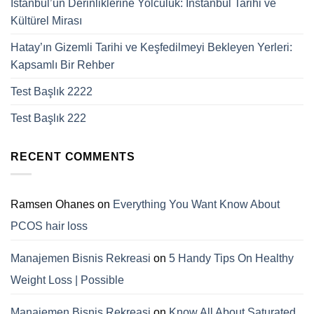
İstanbul’un Derinliklerine Yolculuk: Instanbul Tarihi ve
Kültürel Mirası
Hatay’ın Gizemli Tarihi ve Keşfedilmeyi Bekleyen Yerleri:
Kapsamlı Bir Rehber
Test Başlık 2222
Test Başlık 222
RECENT COMMENTS
Ramsen Ohanes
on
Everything You Want Know About
PCOS hair loss
Manajemen Bisnis Rekreasi
on
5 Handy Tips On Healthy
Weight Loss | Possible
Manajemen Bisnis Rekreasi
on
Know All About Saturated