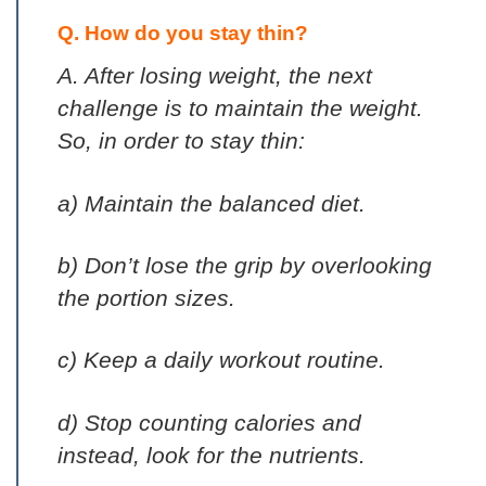
Q. How do you stay thin?
A. After losing weight, the next
challenge is to maintain the weight.
So, in order to stay thin:
a) Maintain the balanced diet.
b) Don’t lose the grip by overlooking
the portion sizes.
c) Keep a daily workout routine.
d) Stop counting calories and
instead, look for the nutrients.