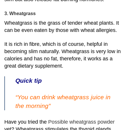
3. Wheatgrass
Wheatgrass is the grass of tender wheat plants. It
can be even eaten by those with wheat allergies.
It is rich in fibre, which is of course, helpful in
becoming slim naturally. Wheatgrass is very low in
calories and has no fat, therefore, it works as a
great dietary supplement.
Quick tip
“You can drink wheatgrass juice in
the morning”
Have you tried the
Possible wheatgrass powder
yet? Wheatgrass stimulates the thyroid glands,