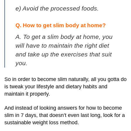
e) Avoid the processed foods.
Q. How to get slim body at home?
A. To get a slim body at home, you
will have to maintain the right diet
and take up the exercises that suit
you.
So in order to become slim naturally, all you gotta do
is tweak your lifestyle and dietary habits and
maintain it properly.
And instead of looking answers for how to become
slim in 7 days, that doesn’t even last long, look for a
sustainable weight loss method.