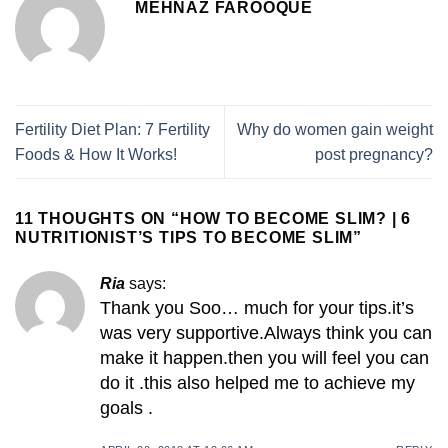
MEHNAZ FAROOQUE
Fertility Diet Plan: 7 Fertility
Why do women gain weight
Foods & How It Works!
post pregnancy?
11 THOUGHTS ON “
HOW TO BECOME SLIM? | 6
NUTRITIONIST’S TIPS TO BECOME SLIM
”
Ria
says:
Thank you Soo… much for your tips.it’s
was very supportive.Always think you can
make it happen.then you will feel you can
do it .this also helped me to achieve my
goals .