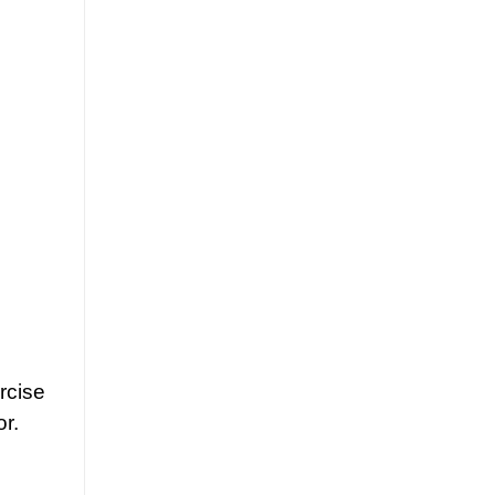
rcise
r.