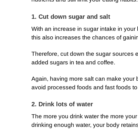
1. Cut down sugar and salt
With an increase in sugar intake in your 
this also increases the chances of gainin
Therefore, cut down the sugar sources es
added sugars in tea and coffee.
Again, having more salt can make your b
avoid processed foods and fast foods to 
2. Drink lots of water
The more you drink water the more your
drinking enough water, your body retains