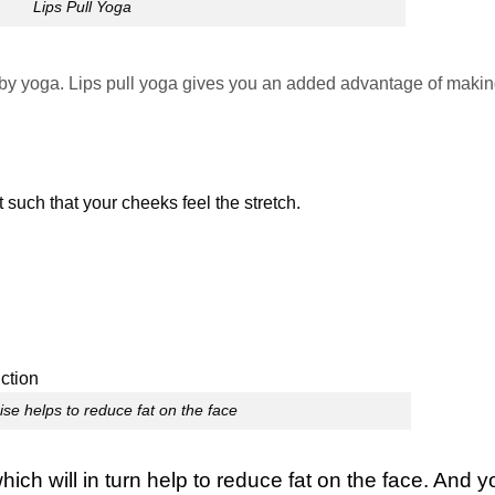
Lips Pull Yoga
 by yoga.
Lips pull yoga gives you an added advantage of makin
 such that your cheeks feel the stretch.
se helps to reduce fat on the face
ch will in turn help to reduce fat on the face. And y