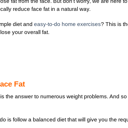
 lose fat from the face.
But don’t worry, we are here to 
ally reduce face fat in a natural way.
simple diet and
easy-to-do home exercises
? This is t
 lose your overall fat.
ace Fat
 is the answer to numerous weight problems. And so i
o is follow a balanced diet that will give you the req