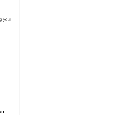
g your
ou