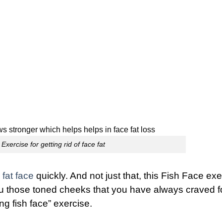
Exercise for getting rid of face fat
fat face
quickly. And not just that, this
Fish Face exe
u those toned cheeks that you have always craved fo
ng fish face” exercise.