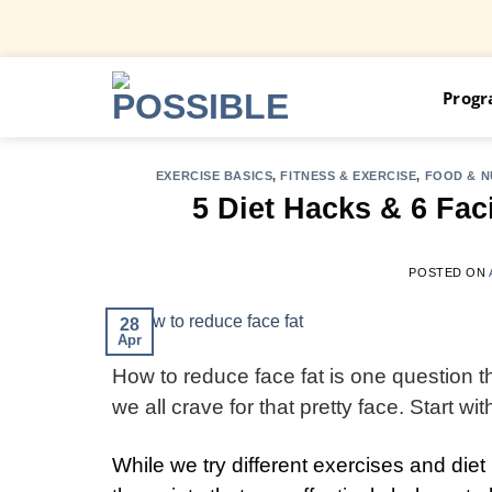
Skip
Prog
to
content
EXERCISE BASICS
,
FITNESS & EXERCISE
,
FOOD & N
5 Diet Hacks & 6 Fac
POSTED ON
28
Apr
How to reduce face fat is one question tha
we all crave for that pretty face. Start w
While we try different exercises and die