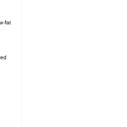
w-fat
red