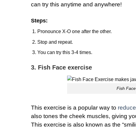
can try this anytime and anywhere!
Steps
:
Pronounce X-O one after the other.
Stop and repeat.
You can try this 3-4 times.
3. Fish Face exercise
Fish Face 
This exercise is a popular way to
reduce 
also tones the cheek muscles, giving yo
This exercise is also known as the “smili