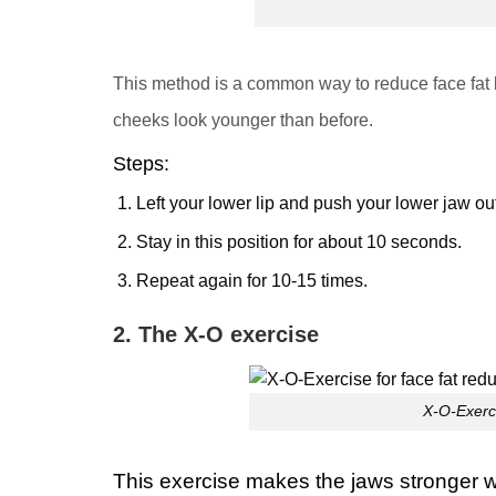
This method is a common way to reduce face fat
cheeks look younger than before
.
Steps
:
Left your lower lip and push your lower jaw out
Stay in this position for about 10 seconds.
Repeat again for 10-15 times.
2. The X-O exercise
X-O-Exerci
This exercise makes the jaws stronger whi