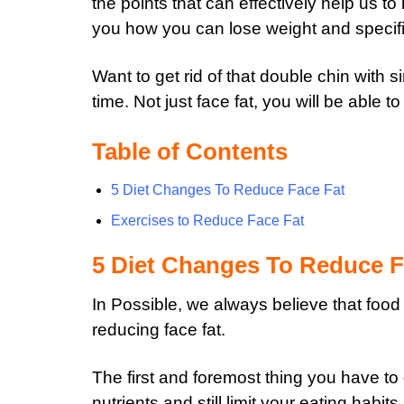
the points that can effectively help us to
you how you can lose weight and specific
Want to get rid of that double chin with 
time.
Not just face fat, you will be able to
Table of Contents
5 Diet Changes To Reduce Face Fat
Exercises to Reduce Face Fat
5 Diet Changes To Reduce F
In Possible, we always believe that food
reducing face fat.
The first and foremost thing you have to d
nutrients and still limit your eating habits.