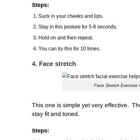
Steps:
Suck in your cheeks and lips.
Stay in this posture for 5-8 seconds.
Hold on and then repeat.
You can try this for 10 times.
4. Face stretch
Face Stretch Exercise s
This one is simple yet very effective. T
stay fit and toned.
Steps
: