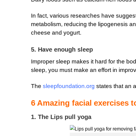
In fact, various researches have sugges
metabolism, reducing the lipogenesis an
cheese and yogurt.
5. Have enough sleep
Improper sleep makes it hard for the body
sleep, you must make an effort in improv
The
sleepfoundation.org
states that an a
6 Amazing facial exercises t
1. The Lips pull yoga