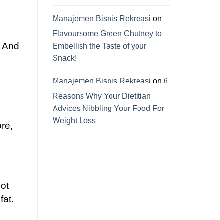
Manajemen Bisnis Rekreasi
on
Flavoursome Green Chutney to
. And
Embellish the Taste of your
Snack!
Manajemen Bisnis Rekreasi
on
6
Reasons Why Your Dietitian
Advices Nibbling Your Food For
Weight Loss
re,
ot
fat.