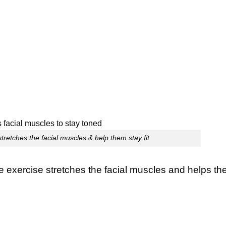
tretches the facial muscles & help them stay fit
he exercise stretches the facial muscles and helps t