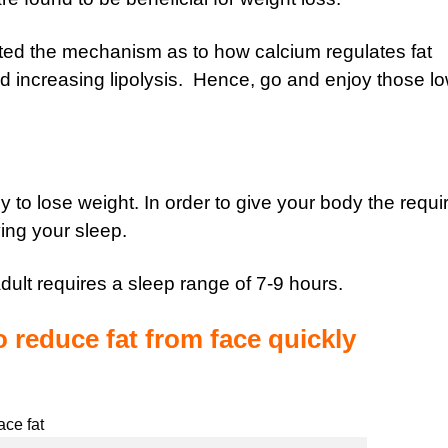
ted the mechanism as to how calcium regulates fat
d increasing lipolysis. Hence, go and enjoy those lo
 to lose weight. In order to give your body the requi
ing your sleep.
dult requires a sleep range of 7-9 hours.
o reduce fat from face quickly