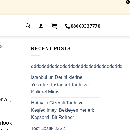
X
.
08069337770
S
RECENT POSTS
ddddddddddddddddddddddddddddddddddd
İstanbul’un Derinliklerine
Yolculuk: Instanbul Tarihi ve
Kültürel Mirası
 all,
Hatay’ın Gizemli Tarihi ve
Keşfedilmeyi Bekleyen Yerleri:
Kapsamlı Bir Rehber
rlook
Test Başlık 2222