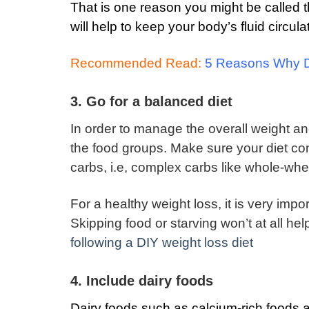
That is one reason you might be called 
will help to keep your body’s fluid circul
Recommended Read:
5 Reasons Why Dr
3. Go for a balanced diet
In order to manage the overall weight and 
the food groups.
Make sure your diet con
carbs, i.e, complex carbs like whole-whe
For a healthy weight loss, it is very impo
Skipping food or starving won’t at all he
following a DIY weight loss diet
4. Include dairy foods
Dairy foods such as calcium-rich foods ar