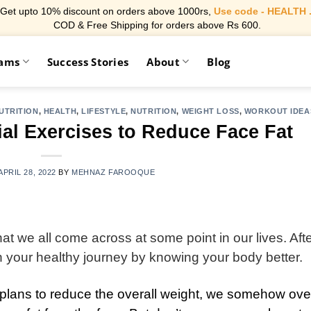
Get upto 10% discount on orders above 1000rs,
Use code - HEALTH 
COD & Free Shipping for orders above Rs 600.
rams
Success Stories
About
Blog
UTRITION
,
HEALTH
,
LIFESTYLE
,
NUTRITION
,
WEIGHT LOSS
,
WORKOUT IDEA
ial Exercises to Reduce Face Fat
APRIL 28, 2022
BY
MEHNAZ FAROOQUE
t we all come across at some point in our lives. After
ith your healthy journey by knowing your body better.
t plans to reduce the overall weight, we somehow ove