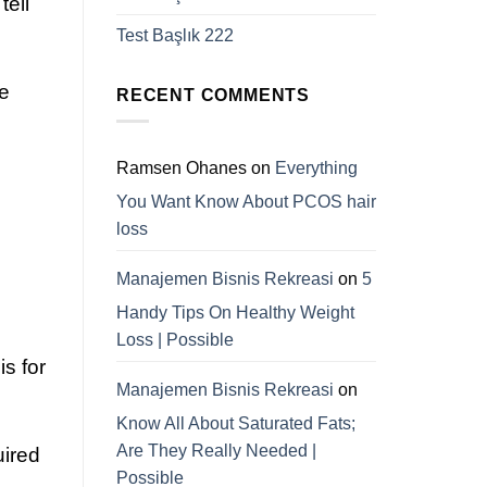
tell
Test Başlık 222
he
RECENT COMMENTS
Ramsen Ohanes
on
Everything
You Want Know About PCOS hair
loss
Manajemen Bisnis Rekreasi
on
5
Handy Tips On Healthy Weight
Loss | Possible
s for
Manajemen Bisnis Rekreasi
on
Know All About Saturated Fats;
Are They Really Needed |
uired
Possible