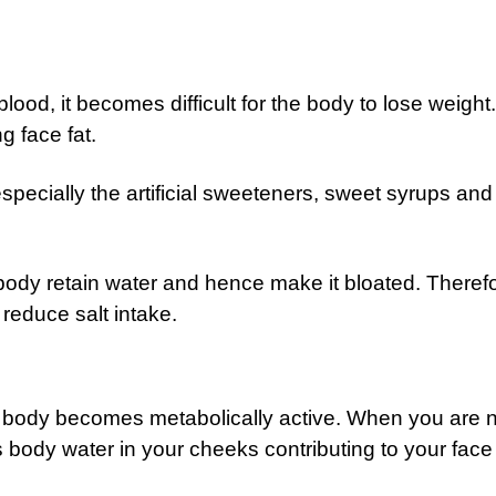
blood, it becomes difficult for the body to lose weight
g face fat.
pecially the artificial sweeteners, sweet syrups and
ody retain water and hence make it bloated. Therefo
reduce salt intake.
 body becomes metabolically active. When you are n
 body water in your cheeks contributing to your face 