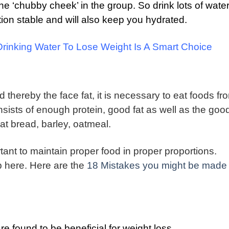
the ‘chubby cheek’ in the group.
So drink lots of water
ation stable and will also keep you hydrated.
inking Water To Lose Weight Is A Smart Choice
thereby the face fat, it is necessary to eat foods fro
sists of enough protein, good fat as well as the goo
at bread, barley, oatmeal.
rtant to maintain proper food in proper proportions.
lp here. Here are the
18 Mistakes you might be made
e found to be beneficial for weight loss.