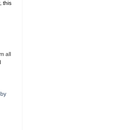
, this
m all
d
 by