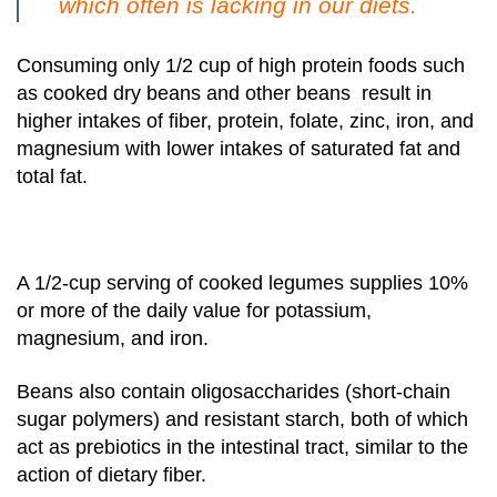
which often is lacking in our diets.
Consuming only 1/2 cup of high protein foods such
as cooked dry beans and other beans result in
higher intakes of fiber, protein, folate, zinc, iron, and
magnesium with lower intakes of saturated fat and
total fat.
A 1/2-cup serving of cooked legumes supplies 10%
or more of the daily value for potassium,
magnesium, and iron.
Beans also contain oligosaccharides (short-chain
sugar polymers) and resistant starch, both of which
act as prebiotics in the intestinal tract, similar to the
action of dietary fiber.