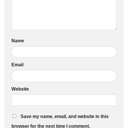
Name
Email
Website
Save my name, email, and website in this
browser for the next time I comment.