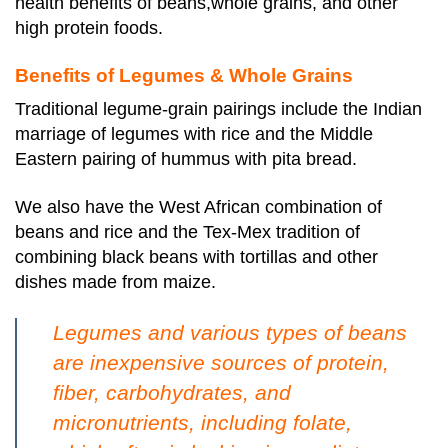
health benefits of beans,whole grains, and other
high protein foods.
Benefits of Legumes & Whole Grains
Traditional legume-grain pairings include the Indian
marriage of legumes with rice and the Middle
Eastern pairing of hummus with pita bread.
We also have the West African combination of
beans and rice and the Tex-Mex tradition of
combining black beans with tortillas and other
dishes made from maize.
Legumes and various types of beans
are inexpensive sources of protein,
fiber, carbohydrates, and
micronutrients, including folate,