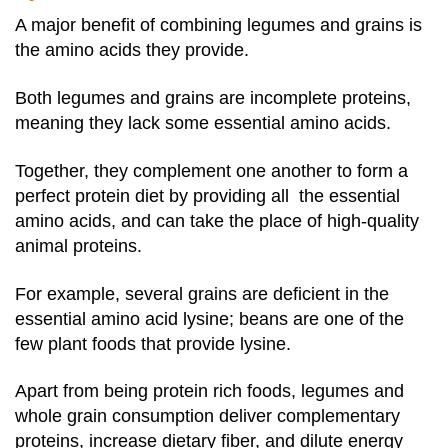
A major benefit of combining legumes and grains is
the amino acids they provide.
Both legumes and grains are incomplete proteins,
meaning they lack some essential amino acids.
Together, they complement one another to form a
perfect protein diet by providing all the essential
amino acids, and can take the place of high-quality
animal proteins.
For example, several grains are deficient in the
essential amino acid lysine; beans are one of the
few plant foods that provide lysine.
Apart from being protein rich foods, legumes and
whole grain consumption deliver complementary
proteins, increase dietary fiber, and dilute energy