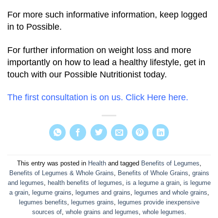
For more such informative information, keep logged
in to Possible.
For further information on weight loss and more
importantly on how to lead a healthy lifestyle, get in
touch with our Possible Nutritionist today.
The first consultation is on us. Click Here here.
This entry was posted in
Health
and tagged
Benefits of Legumes
,
Benefits of Legumes & Whole Grains
,
Benefits of Whole Grains
,
grains
and legumes
,
health benefits of legumes
,
is a legume a grain
,
is legume
a grain
,
legume grains
,
legumes and grains
,
legumes and whole grains
,
legumes benefits
,
legumes grains
,
legumes provide inexpensive
sources of
,
whole grains and legumes
,
whole legumes
.