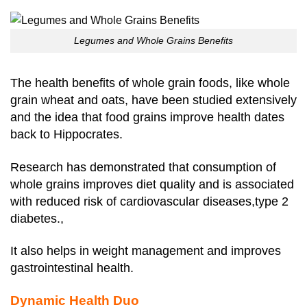
Legumes and Whole Grains Benefits
The health benefits of whole grain foods, like whole
grain wheat and oats, have been studied extensively
and the idea that food grains improve health dates
back to Hippocrates.
Research has demonstrated that consumption of
whole grains improves diet quality and is associated
with reduced risk of cardiovascular diseases,type 2
diabetes.,
It also helps in weight management and improves
gastrointestinal health.
Dynamic Health Duo