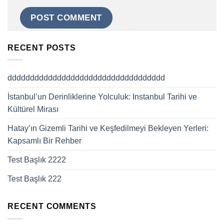
RECENT POSTS
ddddddddddddddddddddddddddddddddddd
İstanbul’un Derinliklerine Yolculuk: Instanbul Tarihi ve
Kültürel Mirası
Hatay’ın Gizemli Tarihi ve Keşfedilmeyi Bekleyen Yerleri:
Kapsamlı Bir Rehber
Test Başlık 2222
Test Başlık 222
RECENT COMMENTS