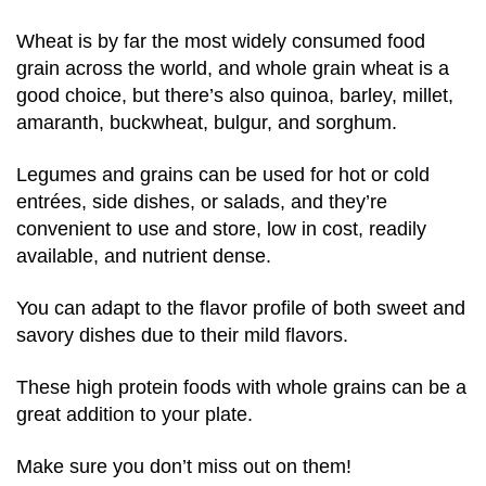
Wheat is by far the most widely consumed food
grain across the world, and whole grain wheat is a
good choice, but there’s also quinoa, barley, millet,
amaranth, buckwheat, bulgur, and sorghum.
Legumes and grains can be used for hot or cold
entrées, side dishes, or salads, and they’re
convenient to use and store, low in cost, readily
available, and nutrient dense.
You can adapt to the flavor profile of both sweet and
savory dishes due to their mild flavors.
These high protein foods with whole grains can be a
great addition to your plate.
Make sure you don’t miss out on them!