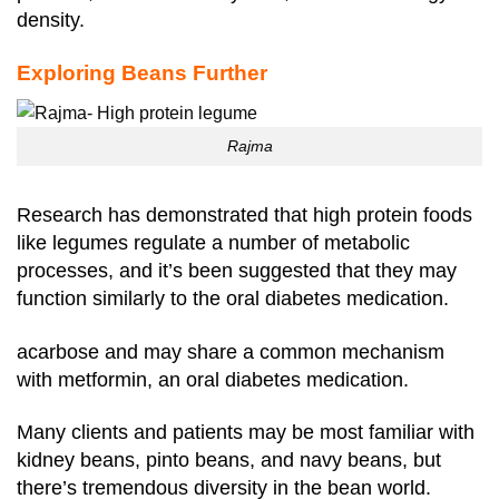
density.
Exploring Beans Further
Rajma
Research has demonstrated that high protein foods
like legumes regulate a number of metabolic
processes, and it’s been suggested that they may
function similarly to the oral diabetes medication.
acarbose and may share a common mechanism
with metformin, an oral diabetes medication.
Many clients and patients may be most familiar with
kidney beans, pinto beans, and navy beans, but
there’s tremendous diversity in the bean world.