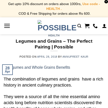
X
Get upto 10% discount on orders above 1000rs,
Use code -
HEALTH .
COD & Free Shipping for orders above Rs 600.
Skip
to
content
HEALTH
Legumes and Grains – The Perfect
Pairing | Possible
POSTED ON
APRIL 28, 2018
BY
ANNUPREET KAUR
28
Apr
The combination of legumes and grains have a rich
history in ancient culinary practices.
They were a source of all the nine essential amino
acids long before nutrition scientists discovered the