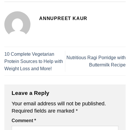
ANNUPREET KAUR
10 Complete Vegetarian
Nutritious Ragi Porridge with
Protein Sources to Help with
Buttermilk Recipe
Weight Loss and More!
Leave a Reply
Your email address will not be published.
Required fields are marked
*
Comment
*