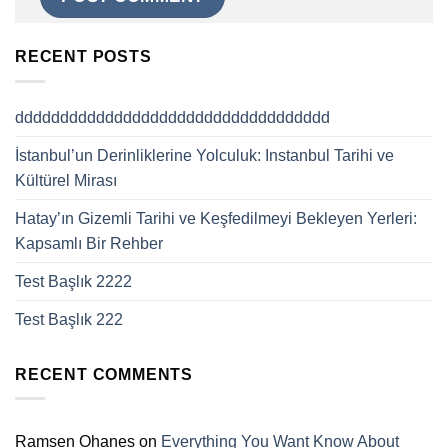
RECENT POSTS
ddddddddddddddddddddddddddddddddddd
İstanbul’un Derinliklerine Yolculuk: Instanbul Tarihi ve
Kültürel Mirası
Hatay’ın Gizemli Tarihi ve Keşfedilmeyi Bekleyen Yerleri:
Kapsamlı Bir Rehber
Test Başlık 2222
Test Başlık 222
RECENT COMMENTS
Ramsen Ohanes
on
Everything You Want Know About