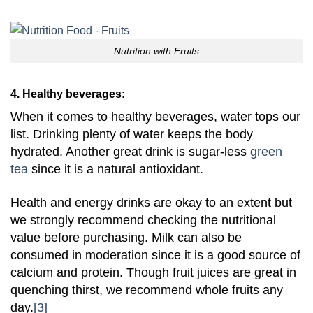
Nutrition with Fruits
4. Healthy beverages:
When it comes to healthy beverages, water tops our
list. Drinking plenty of water keeps the body
hydrated. Another great drink is sugar-less
green
tea
since it is a natural antioxidant.
Health and energy drinks are okay to an extent but
we strongly recommend checking the nutritional
value before purchasing. Milk can also be
consumed in moderation since it is a good source of
calcium and protein. Though fruit juices are great in
quenching thirst, we recommend whole fruits any
day.
[3]