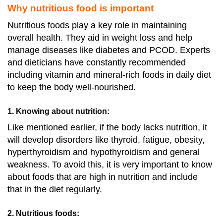
Why nutritious food is important
Nutritious foods play a key role in maintaining
overall health. They aid in weight loss and help
manage diseases like diabetes and PCOD. Experts
and dieticians have constantly recommended
including vitamin and mineral-rich foods in daily diet
to keep the body well-nourished.
1. Knowing about nutrition
:
Like mentioned earlier, if the body lacks nutrition, it
will develop disorders like thyroid, fatigue, obesity,
hyperthyroidism and hypothyroidism and general
weakness. To avoid this, it is very important to know
about foods that are high in nutrition and include
that in the diet regularly.
2. Nutritious foods: