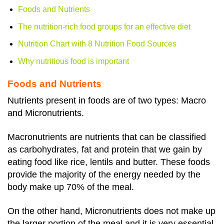
Foods and Nutrients
The nutrition-rich food groups for an effective diet
Nutrition Chart with 8 Nutrition Food Sources
Why nutritious food is important
Foods and Nutrients
Nutrients present in foods are of two types: Macro
and Micronutrients.
Macronutrients are nutrients that can be classified
as carbohydrates, fat and protein that we gain by
eating food like rice, lentils and butter. These foods
provide the majority of the energy needed by the
body make up 70% of the meal.
On the other hand, Micronutrients does not make up
the larger portion of the meal and it is very essential