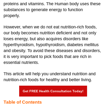
proteins and vitamins. The Human body uses these
substances to generate energy to function
properly.
However, when we do not eat nutrition-rich foods,
our body becomes nutrition deficient and not only
loses energy, but also acquires disorders like
hyperthyroidism, hypothyroidism, diabetes mellitus
and obesity. To avoid these diseases and disorders,
it is very important to pick foods that are rich in
essential nutrients.
This article will help you understand nutrition and
nutrition-rich foods for healthy and better living.
Get FREE Health Consultation Today!
Table of Contents