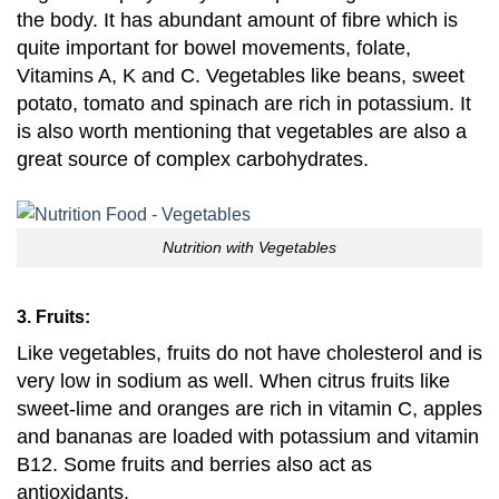
the body. It has abundant amount of fibre which is
quite important for bowel movements, folate,
Vitamins A, K and C. Vegetables like beans, sweet
potato, tomato and spinach are rich in potassium. It
is also worth mentioning that vegetables are also a
great source of complex carbohydrates.
Nutrition with Vegetables
3. Fruits:
Like vegetables,
fruits do not have cholesterol and is
very low in sodium as well. When citrus fruits like
sweet-lime and oranges are rich in vitamin C, apples
and bananas are loaded with potassium and vitamin
B12. Some fruits and berries also act as
antioxidants.