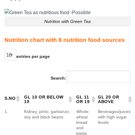
Nutrition with Green Tea
Nutrition chart with 8 nutrition food sources
entries per page
Search:
GL 10 OR BELOW
GL 11
GL 20 OR
S.NO
10
OR 19
ABOVE
1.
Kidney, pinto, garbanzo,
Whole-
Beverages/juices
soy and black beans
wheat
with high sugar
bread
levels
and
pasta