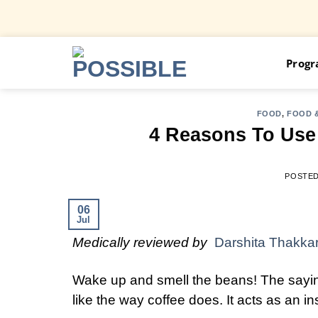
Skip
Prog
to
content
FOOD
,
FOOD &
4 Reasons To Use 
POSTE
06
Jul
Medically reviewed by
Darshita Thakka
Wake up and smell the beans! The sayin
like the way coffee does. It acts as an i