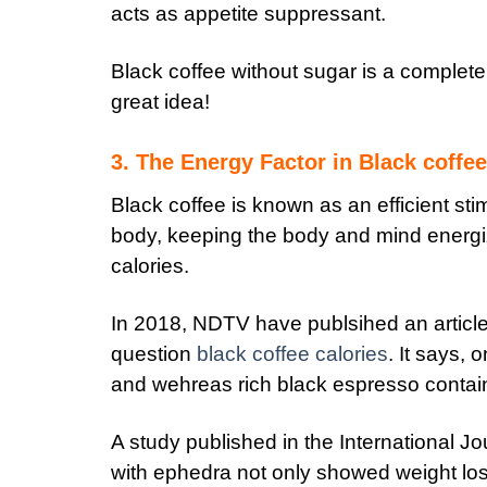
acts as appetite suppressant.
Black coffee without sugar is a complete
great idea!
3. The Energy Factor in Black coffee
Black coffee is known as an efficient sti
body, keeping the body and mind energi
calories.
In 2018, NDTV have publsihed an article a
question
black coffee calories
. It says,
and wehreas rich black espresso contain
A study published in the International Jo
with ephedra not only showed weight loss