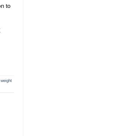
on to
E
 weight