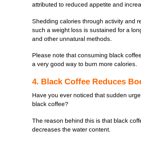
attributed to reduced appetite and incr
Shedding calories through activity and re
such a weight loss is sustained for a long
and other unnatural methods.
Please note that consuming black coffee r
a very good way to burn more calories.
4. Black Coffee Reduces Bo
Have you ever noticed that sudden urge 
black coffee?
The reason behind this is that black coff
decreases the water content.