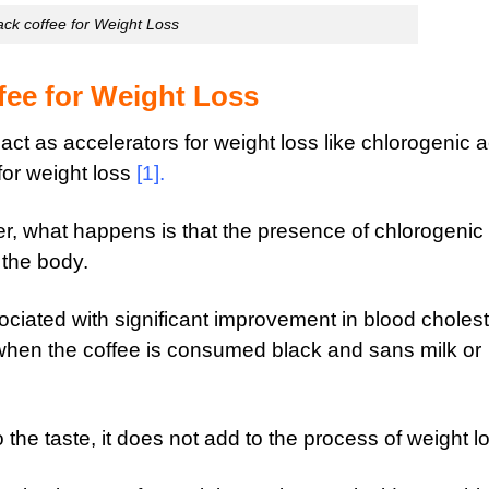
ack coffee for Weight Loss
fee for Weight Loss
 act as accelerators
for weight loss like chlorogenic a
or weight loss
[1]
.
, what happens is that the presence of chlorogenic
n the body.
ociated with significant improvement in blood cholest
 when the coffee is consumed black and sans milk or
 the taste, it does not add to the process of weight l