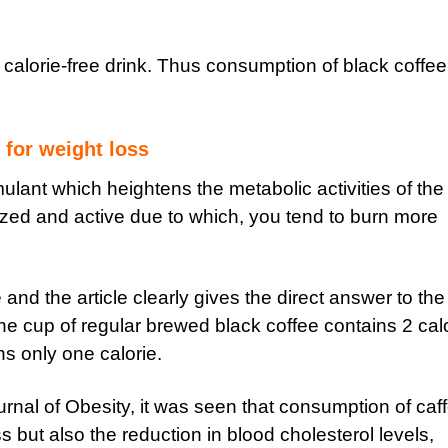
 calorie-free drink. Thus consumption of black coffee
 for weight loss
mulant which heightens the metabolic activities of the
zed and active due to which, you tend to burn more
nd the article clearly gives the direct answer to the
 one cup of regular brewed black coffee contains 2 cal
s only one calorie.
urnal of Obesity, it was seen that consumption of caf
 but also the reduction in blood cholesterol levels,