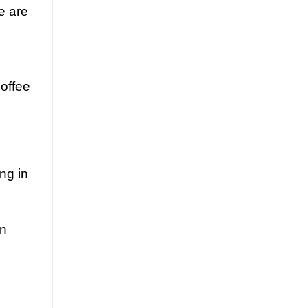
e are
coffee
ng in
en