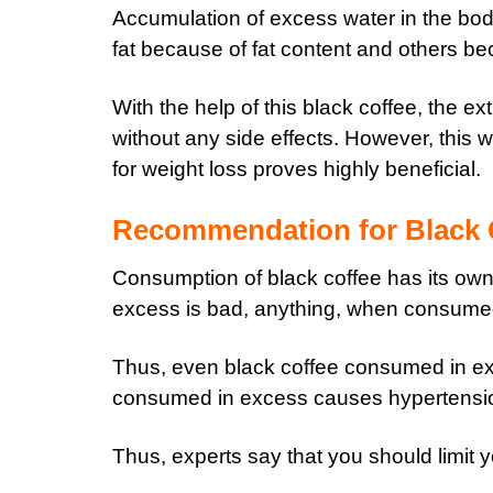
Accumulation of excess water in the bo
fat because of fat content and others bec
With the help of this black coffee, the e
without any side effects. However, this 
for weight loss proves highly beneficial.
Recommendation for Black
Consumption of black coffee has its own 
excess is bad, anything, when consumed 
Thus, even black coffee consumed in exc
consumed in excess causes hypertensi
Thus, experts say that you should limit y