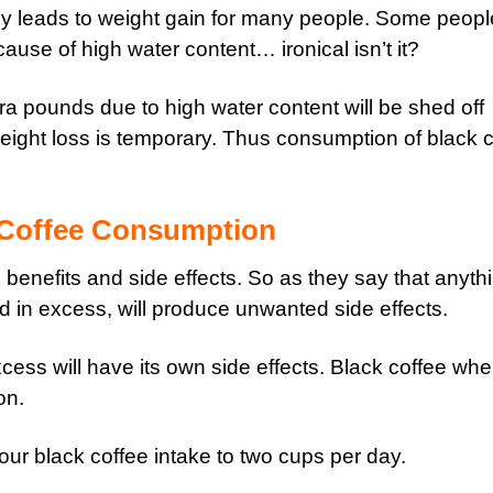
dy leads to weight gain for many people. Some peopl
ause of high water content… ironical isn’t it?
xtra pounds due to high water content will be shed off
weight loss is temporary. Thus consumption of black 
 Coffee Consumption
benefits and side effects. So as they say that anythi
in excess, will produce unwanted side effects.
ess will have its own side effects. Black coffee wh
on.
our black coffee intake to two cups per day.