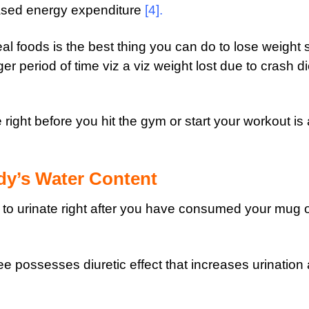
eased energy expenditure
[4]
.
al foods is the best thing you can do to lose weight 
er period of time viz a viz weight lost due to crash di
ight before you hit the gym or start your workout is 
dy’s Water Content
to urinate right after you have consumed your mug 
ee possesses diuretic effect that increases urination