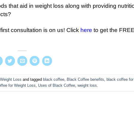
 that aid in weight loss along with providing nutriti
ects?
first consultation is on us! Click
here
to get the FRE
Weight Loss
and tagged
black coffee
,
Black Coffee benefits
,
black coffee for
ffee for Weight Loss
,
Uses of Black Coffee
,
weight loss
.