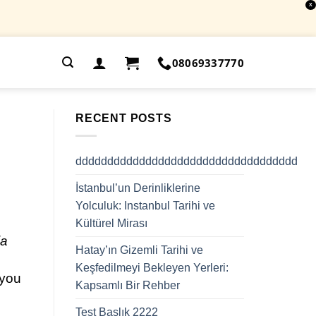
X
.
08069337770
RECENT POSTS
ddddddddddddddddddddddddddddddddddd
İstanbul’un Derinliklerine
Yolculuk: Instanbul Tarihi ve
Kültürel Mirası
ia
Hatay’ın Gizemli Tarihi ve
Keşfedilmeyi Bekleyen Yerleri:
 you
Kapsamlı Bir Rehber
Test Başlık 2222