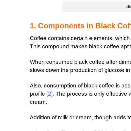
Bl
1. Components in Black Cof
Coffee contains certain elements, which
This compound makes black coffee apt f
When consumed black coffee after dinner
slows down the production of glucose i
Also, consumption of black coffee is ass
profile
[2]
.
The process is only effective
cream.
Addition of milk or cream, though adds to