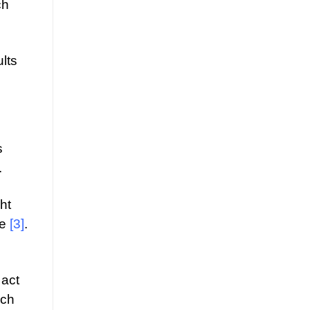
ch
lts
s
.
ht
me
[3]
.
 act
ich