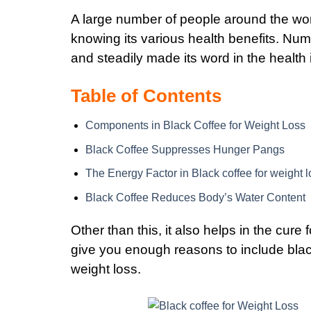
A large number of people around the wo
knowing its various health benefits. Num
and steadily made its word in the health 
Table of Contents
Components in Black Coffee for Weight Loss
Black Coffee Suppresses Hunger Pangs
The Energy Factor in Black coffee for weight l
Black Coffee Reduces Body’s Water Content
Other than this, it also helps in the cur
give you enough reasons to include black
weight loss.