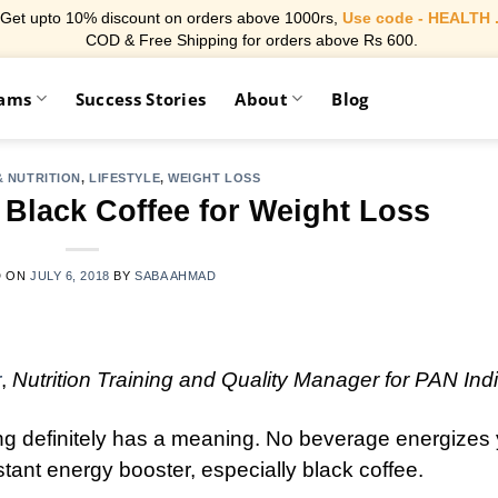
Get upto 10% discount on orders above 1000rs,
Use code - HEALTH 
COD & Free Shipping for orders above Rs 600.
rams
Success Stories
About
Blog
 NUTRITION
,
LIFESTYLE
,
WEIGHT LOSS
Black Coffee for Weight Loss
D ON
JULY 6, 2018
BY
SABA AHMAD
r
,
Nutrition Training and Quality Manager for PAN Ind
g definitely has a meaning. No beverage energizes
nstant energy booster, especially black coffee.