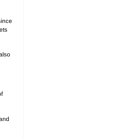
since
ets
also
of
 and