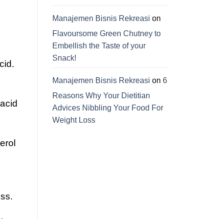
Manajemen Bisnis Rekreasi
on
Flavoursome Green Chutney to
Embellish the Taste of your
Snack!
cid.
Manajemen Bisnis Rekreasi
on
6
Reasons Why Your Dietitian
 acid
Advices Nibbling Your Food For
Weight Loss
erol
oss.