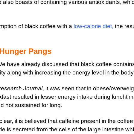
e also boasts of containing various antioxidants, whi
ption of black coffee with a
low-calorie diet
,
the resu
 Hunger Pangs
 We have already discussed that black coffee contain
ty along with increasing the energy level in the body
Research Journal
, it was seen that in obese/overweig
fast resulted in lesser energy intake during lunchti
nd not sustained for long.
ear, it is believed that caffeine present in the coffee
is secreted from the cells of the large intestine wh