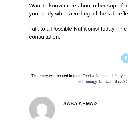
Want to know more about other superfoods
your body while avoiding all the side eff
Talk to a Possible Nutritionist today. The 
consultation.
This entry was posted in
food
,
Food & Nutrition
,
Lifestyle
,
loss
,
energy
,
fat
,
Use Black Co
SABA AHMAD