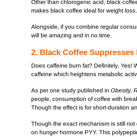
Other than chlorogenic acid, black coffe
makes black coffee ideal for weight loss.
Alongside, if you combine regular consum
will be amazing and in no time.
2. Black Coffee Suppresses
Does caffeine burn fat? Definitely, Yes!
caffeine which heightens metabolic activi
As per one study published in
Obesity, 
people, consumption of coffee with break
Though the effect is for short-duration a
Though the exact mechanism is still not cl
on hunger hormone PYY. This polypeptide 