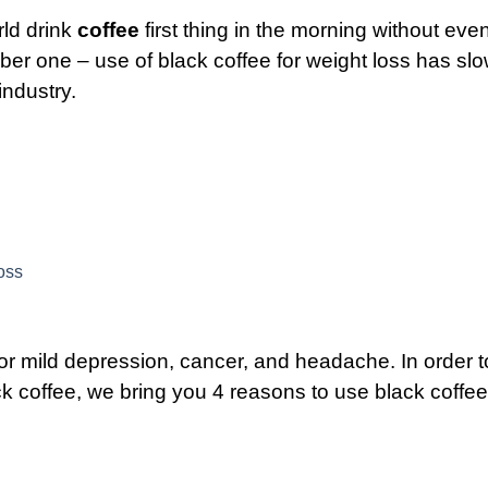
rld drink
coffee
first thing in the morning without eve
ber one – use of black coffee for weight loss has slo
industry.
oss
e for mild depression, cancer, and headache.
In order t
 coffee, we bring you 4 reasons to use black coffee