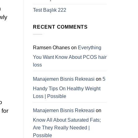
n
Test Başlık 222
wly
RECENT COMMENTS
Ramsen Ohanes
on
Everything
You Want Know About PCOS hair
loss
Manajemen Bisnis Rekreasi
on
5
Handy Tips On Healthy Weight
Loss | Possible
o
 for
Manajemen Bisnis Rekreasi
on
Know All About Saturated Fats;
Are They Really Needed |
Possible